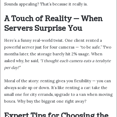
Sounds appealing? That’s because it really is.
A Touch of Reality — When
Servers Surprise You
Here’s a funny real-world twist. One client rented a
powerful server just for four cameras — “to be safe.” Two
months later, the storage barely hit 2% usage. When
asked why, he said,
“I thought each camera eats a terabyte
per day!”
Moral of the story: renting gives you flexibility — you can
always scale up or down. It’s like renting a car: take the
small one for city errands, upgrade to a van when moving
boxes. Why buy the biggest one right away?
Expert Tips for Choosing the