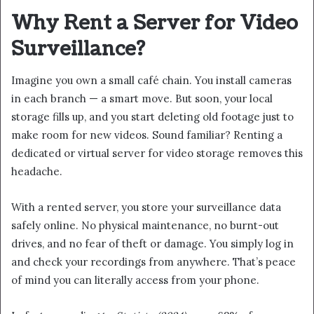
Why Rent a Server for Video
Surveillance?
Imagine you own a small café chain. You install cameras
in each branch — a smart move. But soon, your local
storage fills up, and you start deleting old footage just to
make room for new videos. Sound familiar? Renting a
dedicated or virtual server for video storage removes this
headache.
With a rented server, you store your surveillance data
safely online. No physical maintenance, no burnt-out
drives, and no fear of theft or damage. You simply log in
and check your recordings from anywhere. That’s peace
of mind you can literally access from your phone.