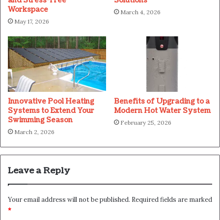
and Stress-Free
Solutions
Workspace
March 4, 2026
May 17, 2026
Innovative Pool Heating
Benefits of Upgrading to a
Systems to Extend Your
Modern Hot Water System
Swimming Season
February 25, 2026
March 2, 2026
Leave a Reply
Your email address will not be published.
Required fields are marked
*