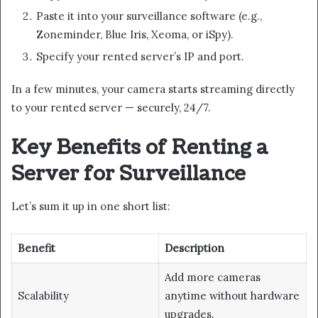
Paste it into your surveillance software (e.g.,
Zoneminder, Blue Iris, Xeoma, or iSpy).
Specify your rented server’s IP and port.
In a few minutes, your camera starts streaming directly
to your rented server — securely, 24/7.
Key Benefits of Renting a
Server for Surveillance
Let’s sum it up in one short list:
Benefit
Description
Add more cameras
Scalability
anytime without hardware
upgrades.