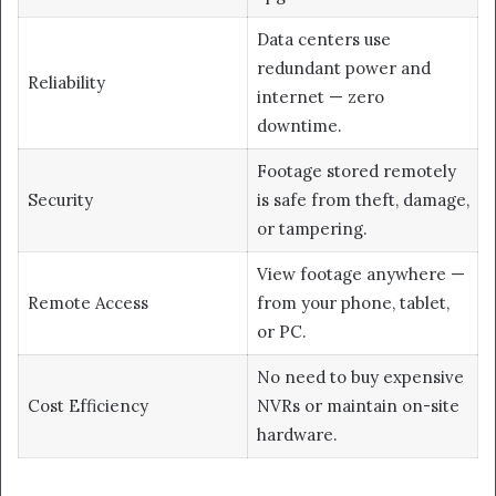
Data centers use
redundant power and
Reliability
internet — zero
downtime.
Footage stored remotely
Security
is safe from theft, damage,
or tampering.
View footage anywhere —
Remote Access
from your phone, tablet,
or PC.
No need to buy expensive
Cost Efficiency
NVRs or maintain on-site
hardware.