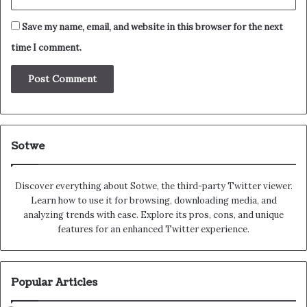
Save my name, email, and website in this browser for the next
time I comment.
Sotwe
Discover everything about Sotwe​​, the third-party Twitter viewer.
Learn how to use it for browsing, downloading media, and
analyzing trends with ease. Explore its pros, cons, and unique
features for an enhanced Twitter experience.
Popular Articles