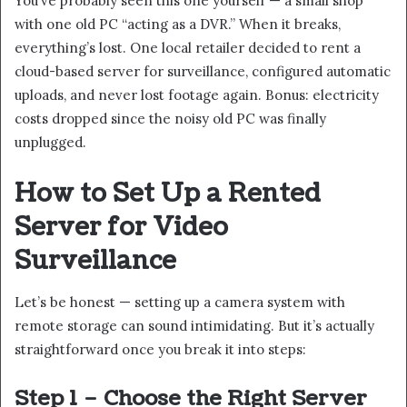
You’ve probably seen this one yourself — a small shop
with one old PC “acting as a DVR.” When it breaks,
everything’s lost. One local retailer decided to rent a
cloud-based server for surveillance, configured automatic
uploads, and never lost footage again. Bonus: electricity
costs dropped since the noisy old PC was finally
unplugged.
How to Set Up a Rented
Server for Video
Surveillance
Let’s be honest — setting up a camera system with
remote storage can sound intimidating. But it’s actually
straightforward once you break it into steps:
Step 1 – Choose the Right Server