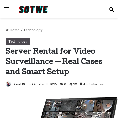
Menu
S
Home
/
Technology
Technology
Server Rental for Video
Surveillance — Real Cases
and Smart Setup
Send
David
October 11, 2025
0
28
4 minutes read
an
email