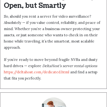
Open, but Smartly
So, should you rent a server for video surveillance?
Absolutely — if you value control, reliability, and peace of
mind. Whether you’re a business owner protecting your
assets, or just someone who wants to check in on their
home while traveling, it’s the smartest, most scalable
approach.
If you’re ready to move beyond fragile NVRs and dusty
hard drives — explore
DeltaHost’s server rental options
https://deltahost.com/dedicated.html
and find a setup
that fits you perfectly.