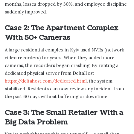
months, losses dropped by 30%, and employee discipline
suddenly improved.
Case 2: The Apartment Complex
With 50+ Cameras
A large residential complex in Kyiv used NVRs (network
video recorders) for years. When they added more
cameras, the recorders began crashing. By renting a
dedicated physical server from DeltaHost
https://deltahost.com/dedicated.html
, the system
stabilized. Residents can now review any incident from
the past 60 days without buffering or downtime.
Case 3: The Small Retailer With a
Big Data Problem