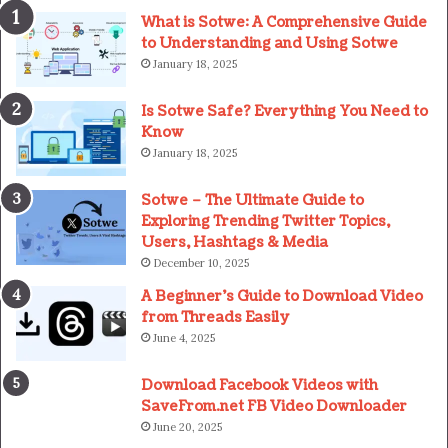
What is Sotwe: A Comprehensive Guide
to Understanding and Using Sotwe
January 18, 2025
Is Sotwe Safe? Everything You Need to
Know
January 18, 2025
Sotwe – The Ultimate Guide to
Exploring Trending Twitter Topics,
Users, Hashtags & Media
December 10, 2025
A Beginner’s Guide to Download Video
from Threads Easily
June 4, 2025
Download Facebook Videos with
SaveFrom.net FB Video Downloader
June 20, 2025