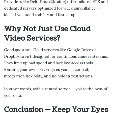
Providers like DeltaHost (Ukraine) offer tailored VPS and
dedicated servers optimized for video surveillance —
ideal if you need stability and fast setup.
Why Not Just Use Cloud
Video Services?
Good question. Cloud services like Google Drive or
Dropbox aren’t designed for continuous camera streams.
They limit upload speed and lack live access tools.
Renting your own server gives you full control,
integration flexibility, and no hidden restrictions.
In other words, with a rented server — you’re the boss of
your data.
Conclusion — Keep Your Eyes