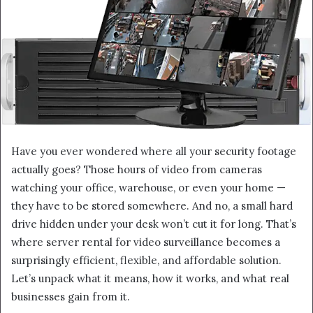
Have you ever wondered where all your security footage
actually goes? Those hours of video from cameras
watching your office, warehouse, or even your home —
they have to be stored somewhere. And no, a small hard
drive hidden under your desk won’t cut it for long. That’s
where server rental for video surveillance becomes a
surprisingly efficient, flexible, and affordable solution.
Let’s unpack what it means, how it works, and what real
businesses gain from it.