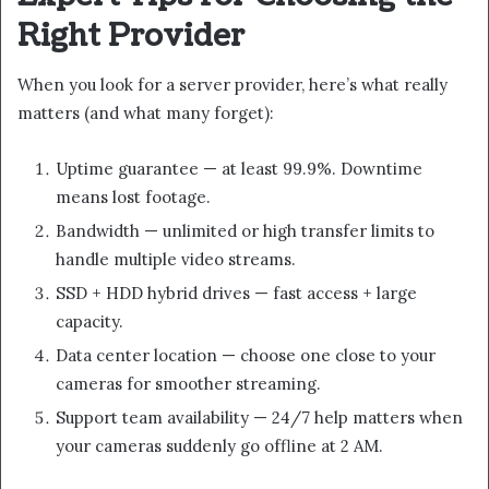
Right Provider
When you look for a server provider, here’s what really
matters (and what many forget):
Uptime guarantee — at least 99.9%. Downtime
means lost footage.
Bandwidth — unlimited or high transfer limits to
handle multiple video streams.
SSD + HDD hybrid drives — fast access + large
capacity.
Data center location — choose one close to your
cameras for smoother streaming.
Support team availability — 24/7 help matters when
your cameras suddenly go offline at 2 AM.