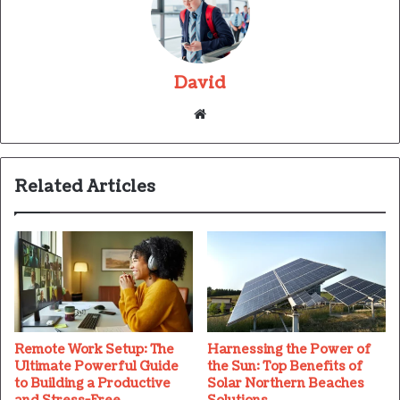
David
Website
Related Articles
Remote Work Setup: The
Harnessing the Power of
Ultimate Powerful Guide
the Sun: Top Benefits of
to Building a Productive
Solar Northern Beaches