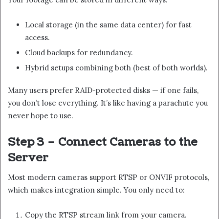
Local storage (in the same data center) for fast
access.
Cloud backups for redundancy.
Hybrid setups combining both (best of both worlds).
Many users prefer RAID-protected disks — if one fails,
you don’t lose everything. It’s like having a parachute you
never hope to use.
Step 3 – Connect Cameras to the
Server
Most modern cameras support RTSP or ONVIF protocols,
which makes integration simple. You only need to:
Copy the RTSP stream link from your camera.