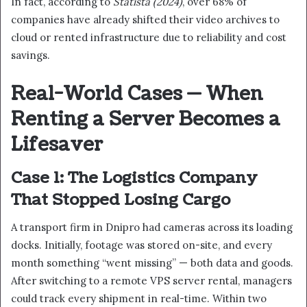
In fact, according to
Statista (2024)
, over 68% of
companies have already shifted their video archives to
cloud or rented infrastructure due to reliability and cost
savings.
Real-World Cases — When
Renting a Server Becomes a
Lifesaver
Case 1: The Logistics Company
That Stopped Losing Cargo
A transport firm in Dnipro had cameras across its loading
docks. Initially, footage was stored on-site, and every
month something “went missing” — both data and goods.
After switching to a remote VPS server rental, managers
could track every shipment in real-time. Within two