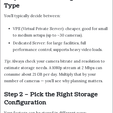
Type
You’ll typically decide between:
VPS (Virtual Private Server): cheaper, good for small
to medium setups (up to ~30 cameras).
Dedicated Server: for large facilities, full
performance control, supports heavy video loads.
Tip:
Always check your camera bitrate and resolution to
estimate storage needs. A 1080p stream at 2 Mbps can
consume about 21 GB per day. Multiply that by your
number of cameras — you’ll see why planning matters.
Step 2 – Pick the Right Storage
Configuration
Your footage can be stored in different ways: