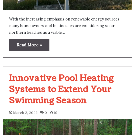
With the increasing emphasis on renewable energy sources,
many homeowners and businesses are considering solar
northern beaches as a viable…
Read More »
Innovative Pool Heating
Systems to Extend Your
Swimming Season
March 2, 2026
0
19