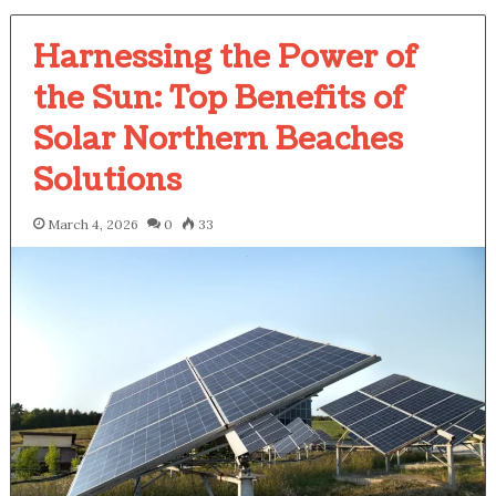
Harnessing the Power of
the Sun: Top Benefits of
Solar Northern Beaches
Solutions
March 4, 2026
0
33