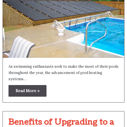
As swimming enthusiasts seek to make the most of their pools
throughout the year, the advancement of pool heating
systems…
Read More »
Benefits of Upgrading to a