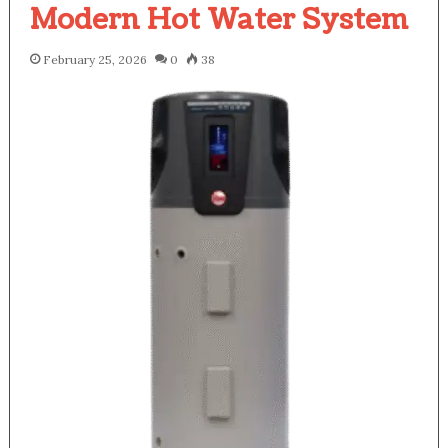
Modern Hot Water System
February 25, 2026
0
38