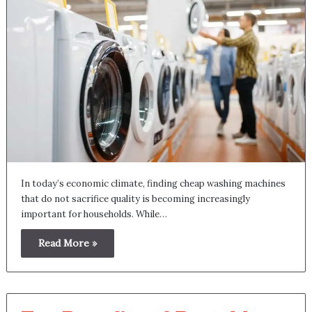
In today’s economic climate, finding cheap washing machines
that do not sacrifice quality is becoming increasingly
important for households. While…
Read More »