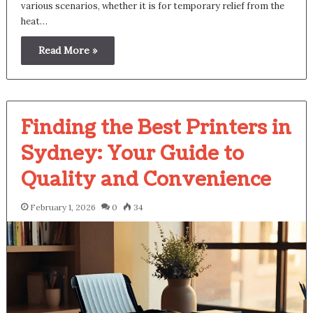
various scenarios, whether it is for temporary relief from the
heat…
Read More »
Finding the Best Printers in
Sydney: Your Guide to
Quality and Convenience
February 1, 2026
0
34