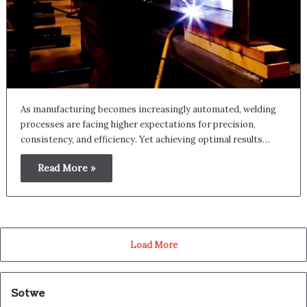
As manufacturing becomes increasingly automated, welding
processes are facing higher expectations for precision,
consistency, and efficiency. Yet achieving optimal results…
Read More »
Load More
Sotwe