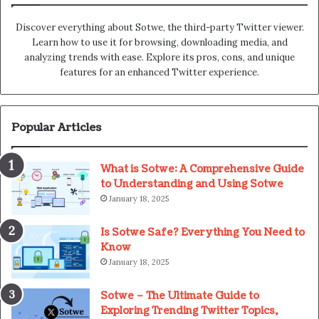
Discover everything about Sotwe​​, the third-party Twitter viewer.
Learn how to use it for browsing, downloading media, and
analyzing trends with ease. Explore its pros, cons, and unique
features for an enhanced Twitter experience.
Popular Articles
What is Sotwe: A Comprehensive Guide
to Understanding and Using Sotwe
January 18, 2025
Is Sotwe Safe? Everything You Need to
Know
January 18, 2025
Sotwe – The Ultimate Guide to
Exploring Trending Twitter Topics,