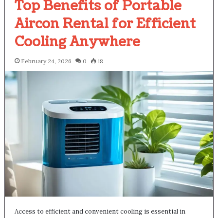
Top Benefits of Portable
Aircon Rental for Efficient
Cooling Anywhere
February 24, 2026
0
18
Access to efficient and convenient cooling is essential in