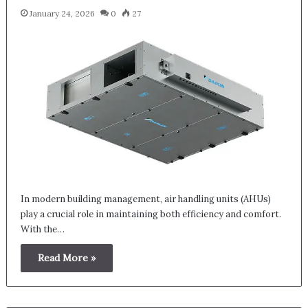
January 24, 2026
0
27
In modern building management, air handling units (AHUs)
play a crucial role in maintaining both efficiency and comfort.
With the…
Read More »