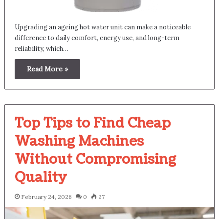
Upgrading an ageing hot water unit can make a noticeable
difference to daily comfort, energy use, and long-term
reliability, which…
Read More »
Top Tips to Find Cheap
Washing Machines
Without Compromising
Quality
February 24, 2026
0
27