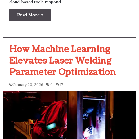
cloud-based tools respond…
Read More »
How Machine Learning
Elevates Laser Welding
Parameter Optimization
January 20, 2026
0
17