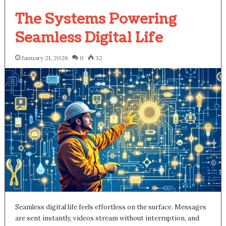
The Systems Powering
Seamless Digital Life
January 21, 2026
0
32
Seamless digital life feels effortless on the surface. Messages
are sent instantly, videos stream without interruption, and