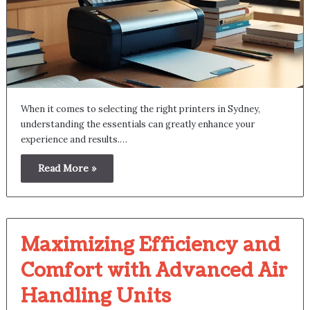
When it comes to selecting the right printers in Sydney,
understanding the essentials can greatly enhance your
experience and results.…
Read More »
Maximizing Efficiency and
Comfort with Advanced Air
Handling Units