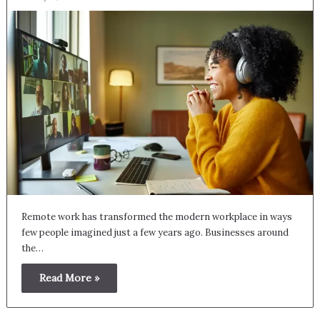
Remote work has transformed the modern workplace in ways
few people imagined just a few years ago. Businesses around
the…
Read More »