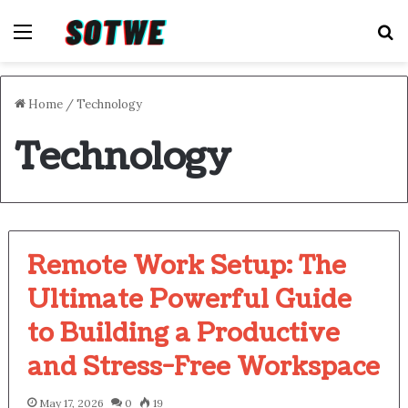
Menu
S
Home
/
Technology
Technology
Remote Work Setup: The
Ultimate Powerful Guide
to Building a Productive
and Stress-Free Workspace
May 17, 2026
0
19