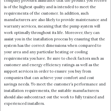
company provides assurance that the product you receive
is of the highest quality and is intended to meet the
requirements of the customer. In addition, such
manufacturers are also likely to provide maintenance and
warranty services, meaning that the pump system will
work optimally throughout its life. Moreover, they can
assist you in the installation process by ensuring that the
system has the correct dimensions when compared to
your area and any particular heating or cooling
requirements you have. Be sure to check factors such as
customer and energy efficiency ratings as well as the
support services in order to ensure you buy from
companies that can achieve your comfort and cost
savings needs. To meet the customer’s performance and
installation requirements, the suitable manufacturers
should also subcontract out the work to fully trained and
experienced installers.