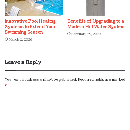
Innovative Pool Heating
Benefits of Upgrading to a
Systems to Extend Your
Modern Hot Water System
Swimming Season
February 25, 2026
March 2, 2026
Leave a Reply
Your email address will not be published.
Required fields are marked
*
C
o
m
m