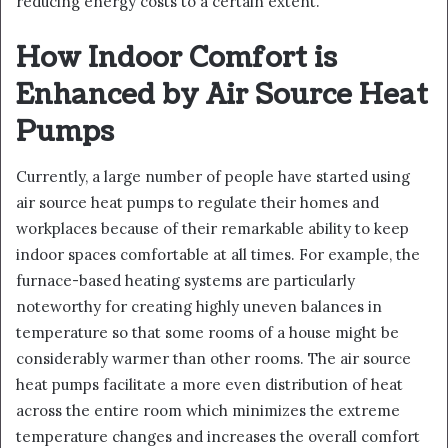
reducing energy costs to a certain extent.
How Indoor Comfort is
Enhanced by Air Source Heat
Pumps
Currently, a large number of people have started using
air source heat pumps to regulate their homes and
workplaces because of their remarkable ability to keep
indoor spaces comfortable at all times. For example, the
furnace-based heating systems are particularly
noteworthy for creating highly uneven balances in
temperature so that some rooms of a house might be
considerably warmer than other rooms. The air source
heat pumps facilitate a more even distribution of heat
across the entire room which minimizes the extreme
temperature changes and increases the overall comfort