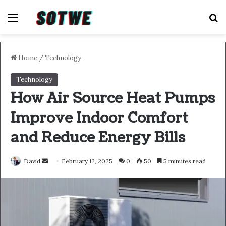
Menu
S
Home
/
Technology
Technology
How Air Source Heat Pumps
Improve Indoor Comfort
and Reduce Energy Bills
Send
David
February 12, 2025
0
50
5 minutes read
an
email