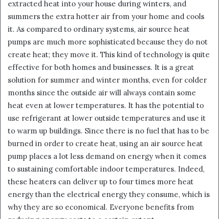
extracted heat into your house during winters, and
summers the extra hotter air from your home and cools
it. As compared to ordinary systems, air source heat
pumps are much more sophisticated because they do not
create heat; they move it. This kind of technology is quite
effective for both homes and businesses. It is a great
solution for summer and winter months, even for colder
months since the outside air will always contain some
heat even at lower temperatures. It has the potential to
use refrigerant at lower outside temperatures and use it
to warm up buildings. Since there is no fuel that has to be
burned in order to create heat, using an air source heat
pump places a lot less demand on energy when it comes
to sustaining comfortable indoor temperatures. Indeed,
these heaters can deliver up to four times more heat
energy than the electrical energy they consume, which is
why they are so economical. Everyone benefits from