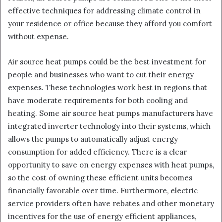
effective techniques for addressing climate control in
your residence or office because they afford you comfort
without expense.
Air source heat pumps could be the best investment for
people and businesses who want to cut their energy
expenses. These technologies work best in regions that
have moderate requirements for both cooling and
heating. Some air source heat pumps manufacturers have
integrated inverter technology into their systems, which
allows the pumps to automatically adjust energy
consumption for added efficiency. There is a clear
opportunity to save on energy expenses with heat pumps,
so the cost of owning these efficient units becomes
financially favorable over time. Furthermore, electric
service providers often have rebates and other monetary
incentives for the use of energy efficient appliances,