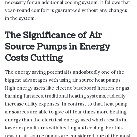
necessity for an additional cooling system. It follows that
year-round comfort is guaranteed without any changes
in the system.
The Significance of Air
Source Pumps in Energy
Costs Cutting
The energy saving potential is undoubtedly one of the
biggest advantages with using air source heat pumps.
High energy users like electric baseboard heaters or gas
burning furnaces, traditional heating systems, radically
increase utility expenses. In contrast to that, heat pump
air sources are able to give off four times more heating
energy than the electrical energy used which results in
lower expenditures with heating and cooling. For this
reason, air source pumps are considered one of the most