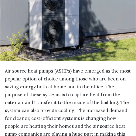
Air source heat pumps (ASHPs) have emerged as the most
popular option of choice among those who are keen on
saving energy both at home and in the office. The
purpose of these systems is to capture heat from the
outer air and transfer it to the inside of the building. The
system can also provide cooling. The increased demand
for cleaner, cost-efficient systems is changing how
people are heating their homes and the air source heat
pump companies are playing a huge part in making this