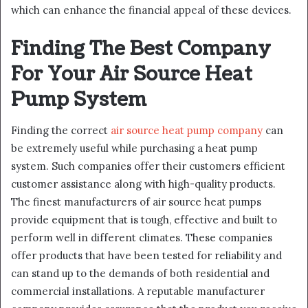
which can enhance the financial appeal of these devices.
Finding The Best Company
For Your Air Source Heat
Pump System
Finding the correct
air source heat pump company
can
be extremely useful while purchasing a heat pump
system. Such companies offer their customers efficient
customer assistance along with high-quality products.
The finest manufacturers of air source heat pumps
provide equipment that is tough, effective and built to
perform well in different climates. These companies
offer products that have been tested for reliability and
can stand up to the demands of both residential and
commercial installations. A reputable manufacturer