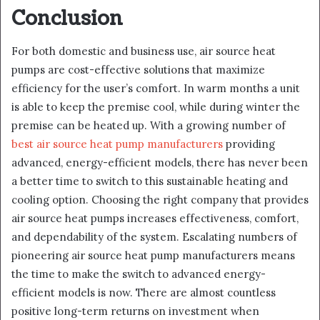
Conclusion
For both domestic and business use, air source heat
pumps are cost-effective solutions that maximize
efficiency for the user’s comfort. In warm months a unit
is able to keep the premise cool, while during winter the
premise can be heated up. With a growing number of
best air source heat pump manufacturers
providing
advanced, energy-efficient models, there has never been
a better time to switch to this sustainable heating and
cooling option. Choosing the right company that provides
air source heat pumps increases effectiveness, comfort,
and dependability of the system. Escalating numbers of
pioneering air source heat pump manufacturers means
the time to make the switch to advanced energy-
efficient models is now. There are almost countless
positive long-term returns on investment when