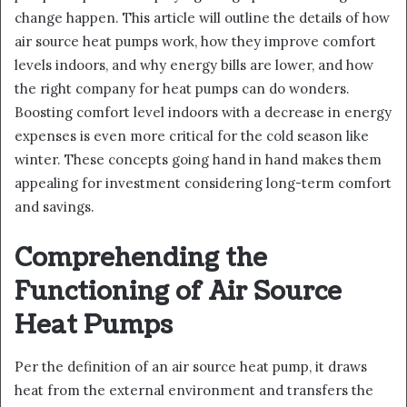
change happen. This article will outline the details of how
air source heat pumps work, how they improve comfort
levels indoors, and why energy bills are lower, and how
the right company for heat pumps can do wonders.
Boosting comfort level indoors with a decrease in energy
expenses is even more critical for the cold season like
winter. These concepts going hand in hand makes them
appealing for investment considering long-term comfort
and savings.
Comprehending the
Functioning of Air Source
Heat Pumps
Per the definition of an air source heat pump, it draws
heat from the external environment and transfers the