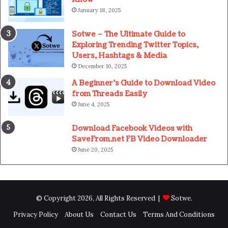
January 18, 2025
Sotwe – The Ultimate Guide to
Exploring Trending Twitter Topics,
Users, Hashtags & Media
December 10, 2025
A Beginner’s Guide to Download Video
from Threads Easily
June 4, 2025
Download Facebook Videos with
SaveFrom.net FB Video Downloader
June 20, 2025
© Copyright 2026, All Rights Reserved |
Sotwe
.
Privacy Policy
About Us
Contact Us
Terms And Conditions