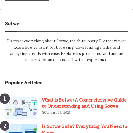
Sotwe
Discover everything about Sotwe​​, the third-party Twitter viewer.
Learn how to use it for browsing, downloading media, and
analyzing trends with ease. Explore its pros, cons, and unique
features for an enhanced Twitter experience.
Popular Articles
What is Sotwe: A Comprehensive Guide
to Understanding and Using Sotwe
January 18, 2025
Is Sotwe Safe? Everything You Need to
Know