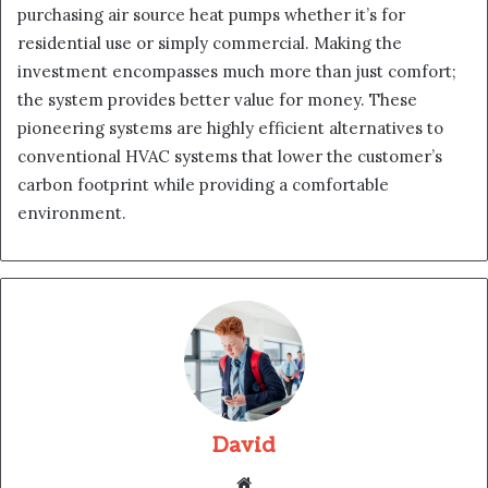
purchasing air source heat pumps whether it’s for
residential use or simply commercial. Making the
investment encompasses much more than just comfort;
the system provides better value for money. These
pioneering systems are highly efficient alternatives to
conventional HVAC systems that lower the customer’s
carbon footprint while providing a comfortable
environment.
David
Website