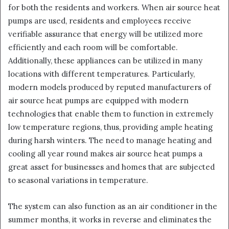
for both the residents and workers. When air source heat
pumps are used, residents and employees receive
verifiable assurance that energy will be utilized more
efficiently and each room will be comfortable.
Additionally, these appliances can be utilized in many
locations with different temperatures. Particularly,
modern models produced by reputed manufacturers of
air source heat pumps are equipped with modern
technologies that enable them to function in extremely
low temperature regions, thus, providing ample heating
during harsh winters. The need to manage heating and
cooling all year round makes air source heat pumps a
great asset for businesses and homes that are subjected
to seasonal variations in temperature.
The system can also function as an air conditioner in the
summer months, it works in reverse and eliminates the