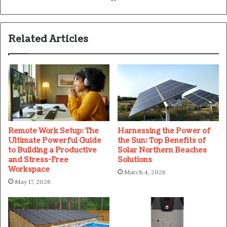
Related Articles
Remote Work Setup: The
Harnessing the Power of
Ultimate Powerful Guide
the Sun: Top Benefits of
to Building a Productive
Solar Northern Beaches
and Stress-Free
Solutions
Workspace
March 4, 2026
May 17, 2026