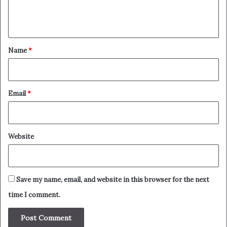
e
n
t
*
Name
*
Email
*
Website
Save my name, email, and website in this browser for the next
time I comment.