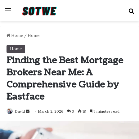
Menu
S
Home
/
Home
Home
Finding the Best Mortgage
Brokers Near Me: A
Comprehensive Guide by
Eastface
Send
David
March 2, 2026
0
18
3 minutes read
an
email