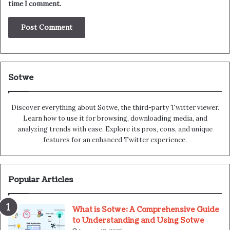
time I comment.
Sotwe
Discover everything about Sotwe​​, the third-party Twitter viewer.
Learn how to use it for browsing, downloading media, and
analyzing trends with ease. Explore its pros, cons, and unique
features for an enhanced Twitter experience.
Popular Articles
What is Sotwe: A Comprehensive Guide
to Understanding and Using Sotwe