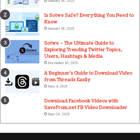
January 18, 2025
Is Sotwe Safe? Everything You Need to
Know
January 18, 2025
Sotwe – The Ultimate Guide to
Exploring Trending Twitter Topics,
Users, Hashtags & Media
December 10, 2025
A Beginner’s Guide to Download Video
from Threads Easily
June 4, 2025
Download Facebook Videos with
SaveFrom.net FB Video Downloader
June 20, 2025