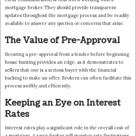
mortgage broker. They should provide transparent
updates throughout the mortgage process and be readily
available to answer any queries or concerns that arise.
The Value of Pre-Approval
Securing a pre-approval from a lender before beginning
house hunting provides an edge, as it demonstrates to
sellers that one is a serious buyer with the financial
backing to make an offer. Brokers can often facilitate this
process swiftly and efficiently.
Keeping an Eye on Interest
Rates
Interest rates play a significant role in the overall cost of
a mortgage. A savvy broker will monitor rate fluctuations