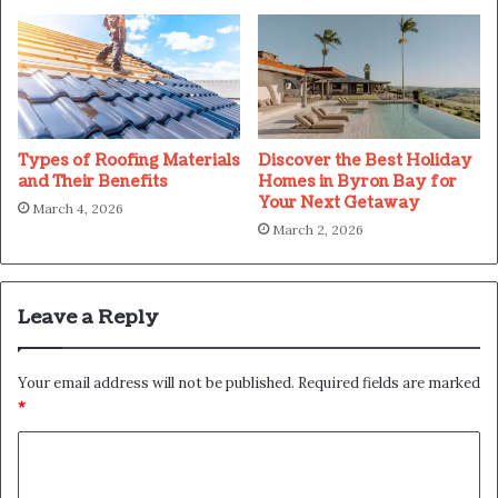
Types of Roofing Materials
Discover the Best Holiday
and Their Benefits
Homes in Byron Bay for
Your Next Getaway
March 4, 2026
March 2, 2026
Leave a Reply
Your email address will not be published.
Required fields are marked
*
C
o