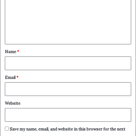
m
m
e
n
t
*
Name
*
Email
*
Website
Save my name, email, and website in this browser for the next