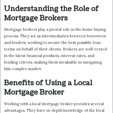
Understanding the Role of
Mortgage Brokers
Mortgage brokers play a pivotal role in the home buying
process. They act as intermediaries between borrowers
and lenders, working to secure the best possible loan
terms on behalf of their clients. Brokers are well-versed
in the latest financial products, interest rates, and
lending criteria, making them invaluable in navigating
this complex market.
Benefits of Using a Local
Mortgage Broker
Working with a local mortgage broker provides several
advantages. They have in-depth knowledge of the local