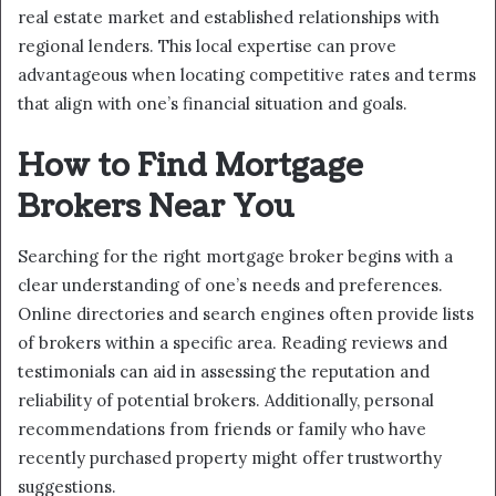
real estate market and established relationships with
regional lenders. This local expertise can prove
advantageous when locating competitive rates and terms
that align with one’s financial situation and goals.
How to Find Mortgage
Brokers Near You
Searching for the right mortgage broker begins with a
clear understanding of one’s needs and preferences.
Online directories and search engines often provide lists
of brokers within a specific area. Reading reviews and
testimonials can aid in assessing the reputation and
reliability of potential brokers. Additionally, personal
recommendations from friends or family who have
recently purchased property might offer trustworthy
suggestions.