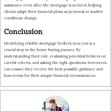
assistance even after the mortgage is secured, helping
clients adapt their financial plans as personal or market
conditions change.
Conclusion
Identifying reliable mortgage brokers near you is a
crucial step in the home buying journey. By
understanding their role, evaluating potential brokers on
careful criteria, and asking the right questions, borrowers
can ensure they receive the best possible guidance and
loan terms for their unique financial circumstances.