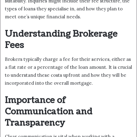
suitability. Inquiries might include their fee structure, the
types of loans they specialise in, and how they plan to
meet one’s unique financial needs.
Understanding Brokerage
Fees
Brokers typically charge a fee for their services, either as
a flat rate or a percentage of the loan amount. It is crucial
to understand these costs upfront and how they will be
incorporated into the overall mortgage.
Importance of
Communication and
Transparency
Clear communication is vital when working with a