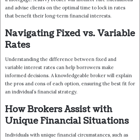
and advise clients on the optimal time to lock in rates
that benefit their long-term financial interests.
Navigating Fixed vs. Variable
Rates
Understanding the difference between fixed and
variable interest rates can help borrowers make
informed decisions. A knowledgeable broker will explain
the pros and cons of each option, ensuring the best fit for
an individual’s financial strategy.
How Brokers Assist with
Unique Financial Situations
Individuals with unique financial circumstances, such as