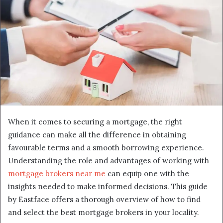
When it comes to securing a mortgage, the right
guidance can make all the difference in obtaining
favourable terms and a smooth borrowing experience.
Understanding the role and advantages of working with
mortgage brokers near me
can equip one with the
insights needed to make informed decisions. This guide
by Eastface offers a thorough overview of how to find
and select the best mortgage brokers in your locality.