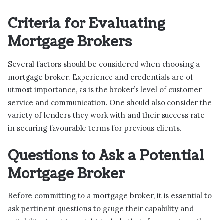
Criteria for Evaluating
Mortgage Brokers
Several factors should be considered when choosing a
mortgage broker. Experience and credentials are of
utmost importance, as is the broker’s level of customer
service and communication. One should also consider the
variety of lenders they work with and their success rate
in securing favourable terms for previous clients.
Questions to Ask a Potential
Mortgage Broker
Before committing to a mortgage broker, it is essential to
ask pertinent questions to gauge their capability and