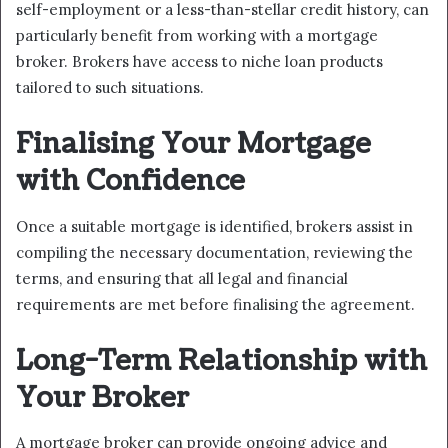
self-employment or a less-than-stellar credit history, can
particularly benefit from working with a mortgage
broker. Brokers have access to niche loan products
tailored to such situations.
Finalising Your Mortgage
with Confidence
Once a suitable mortgage is identified, brokers assist in
compiling the necessary documentation, reviewing the
terms, and ensuring that all legal and financial
requirements are met before finalising the agreement.
Long-Term Relationship with
Your Broker
A mortgage broker can provide ongoing advice and