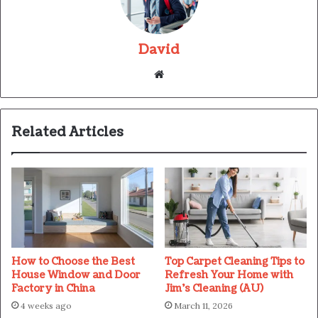
David
Website
Related Articles
How to Choose the Best
Top Carpet Cleaning Tips to
House Window and Door
Refresh Your Home with
Factory in China
Jim’s Cleaning (AU)
4 weeks ago
March 11, 2026