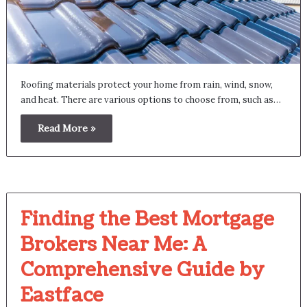
Roofing materials protect your home from rain, wind, snow,
and heat. There are various options to choose from, such as…
Read More »
Finding the Best Mortgage
Brokers Near Me: A
Comprehensive Guide by
Eastface