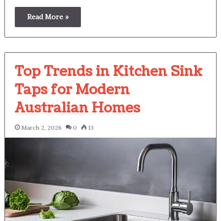
Read More »
Top Trends in Kitchen Sink
Taps for Modern
Australian Homes
March 2, 2026
0
13