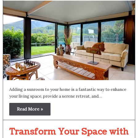
Adding a sunroom to your home is a fantastic way to enhance
your living space, provide a serene retreat, and…
Read More »
Transform Your Space with