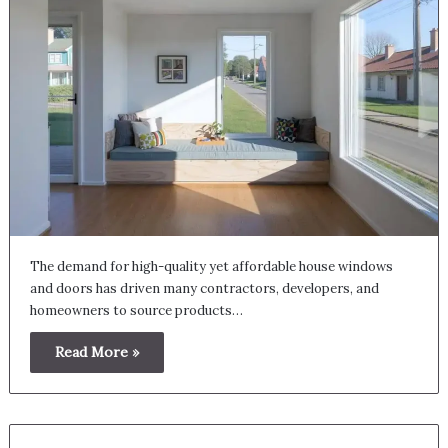
The demand for high-quality yet affordable house windows
and doors has driven many contractors, developers, and
homeowners to source products…
Read More »