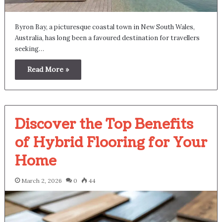
Byron Bay, a picturesque coastal town in New South Wales,
Australia, has long been a favoured destination for travellers
seeking…
Read More »
Discover the Top Benefits
of Hybrid Flooring for Your
Home
March 2, 2026
0
44