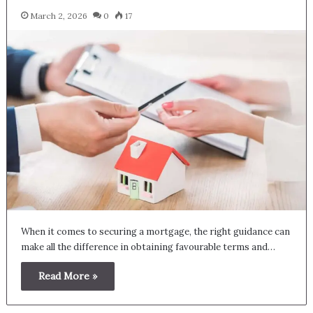
March 2, 2026
0
17
When it comes to securing a mortgage, the right guidance can
make all the difference in obtaining favourable terms and…
Read More »