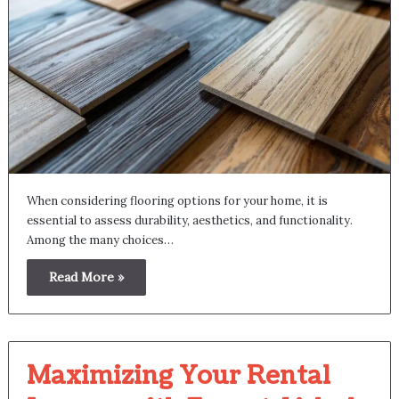
When considering flooring options for your home, it is
essential to assess durability, aesthetics, and functionality.
Among the many choices…
Read More »
Maximizing Your Rental