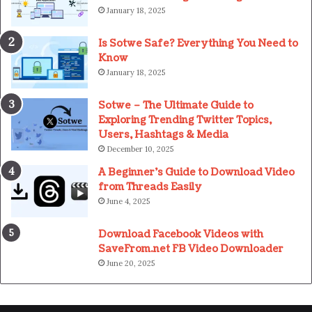
January 18, 2025
Is Sotwe Safe? Everything You Need to
Know
January 18, 2025
Sotwe – The Ultimate Guide to
Exploring Trending Twitter Topics,
Users, Hashtags & Media
December 10, 2025
A Beginner’s Guide to Download Video
from Threads Easily
June 4, 2025
Download Facebook Videos with
SaveFrom.net FB Video Downloader
June 20, 2025