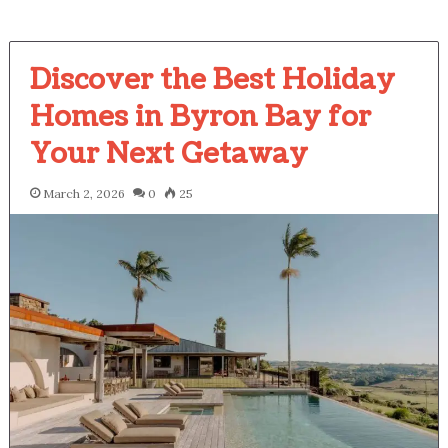
Discover the Best Holiday
Homes in Byron Bay for
Your Next Getaway
March 2, 2026
0
25