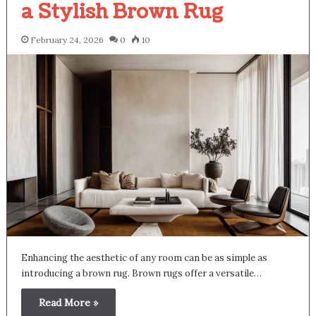
a Stylish Brown Rug
February 24, 2026
0
10
Enhancing the aesthetic of any room can be as simple as
introducing a brown rug. Brown rugs offer a versatile…
Read More »