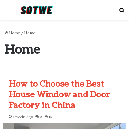
Menu
S
Home
/
Home
Home
How to Choose the Best
House Window and Door
Factory in China
4 weeks ago
0
16