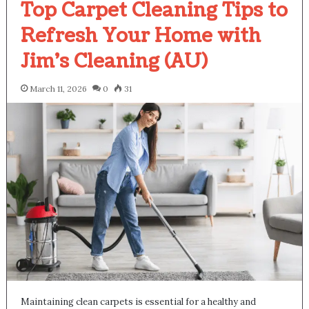
Top Carpet Cleaning Tips to
Refresh Your Home with
Jim’s Cleaning (AU)
March 11, 2026
0
31
Maintaining clean carpets is essential for a healthy and