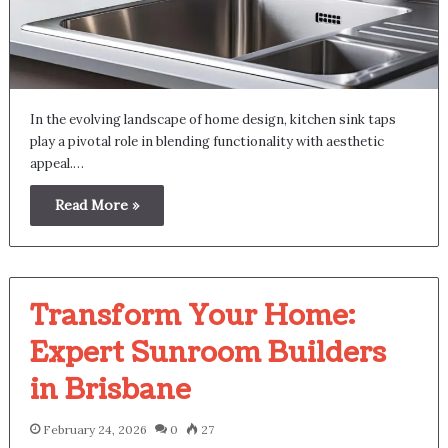
In the evolving landscape of home design, kitchen sink taps
play a pivotal role in blending functionality with aesthetic
appeal.…
Read More »
Transform Your Home:
Expert Sunroom Builders
in Brisbane
February 24, 2026
0
27