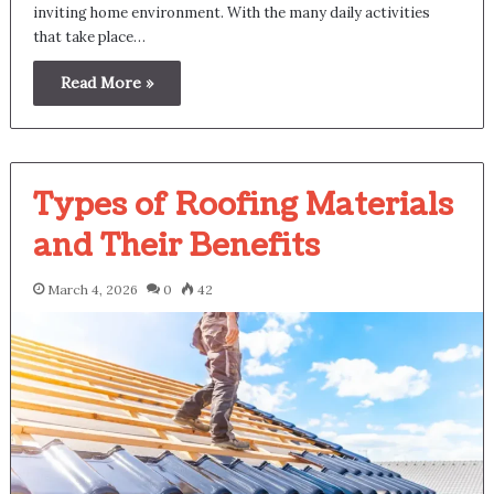
inviting home environment. With the many daily activities
that take place…
Read More »
Types of Roofing Materials
and Their Benefits
March 4, 2026
0
42