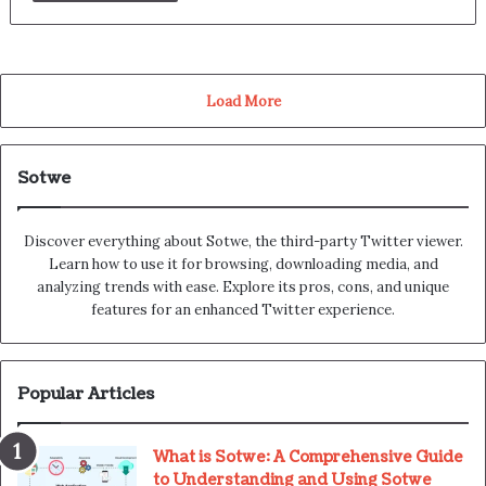
Load More
Sotwe
Discover everything about Sotwe​​, the third-party Twitter viewer.
Learn how to use it for browsing, downloading media, and
analyzing trends with ease. Explore its pros, cons, and unique
features for an enhanced Twitter experience.
Popular Articles
What is Sotwe: A Comprehensive Guide
to Understanding and Using Sotwe