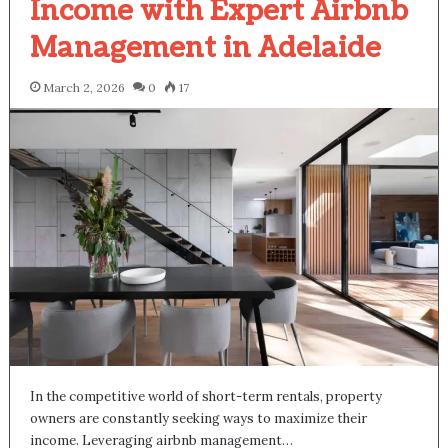
Income with Expert Airbnb
Management in Adelaide
March 2, 2026
0
17
In the competitive world of short-term rentals, property
owners are constantly seeking ways to maximize their
income. Leveraging airbnb management…