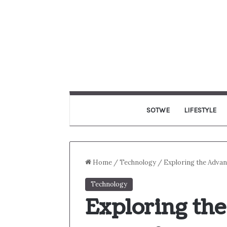
SOTWE
LIFESTYLE
Home
/
Technology
/
Exploring the Adva
Technology
Exploring th