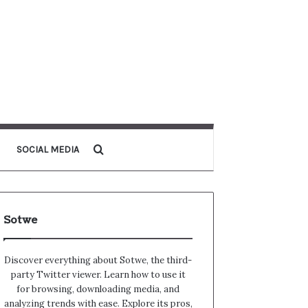
Search for
SOCIAL MEDIA
Sotwe
Discover everything about Sotwe​​, the third-
party Twitter viewer. Learn how to use it
for browsing, downloading media, and
analyzing trends with ease. Explore its pros,