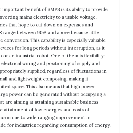
 important benefit of SMPS is its ability to provide
nverting mains electricity to a usable voltage,
ories that hope to cut down on expenses and
MPS range between 90% and above because little
 conversion. This capability is especially valuable
vices for long periods without interruption, as it
 or an industrial robot. One of them is flexibility:
 electrical wiring and positioning of supply and
propriately supplied, regardless of fluctuations in
small and lightweight composing, making it
imited space. This also means that high power
 large power can be generated without occupying a
at are aiming at attaining sustainable business
he attainment of low energies and costs of
 norm due to wide ranging improvement in
ovide for industries regarding consumption of energy.