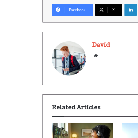
Facebook
X
David
Website
Related Articles