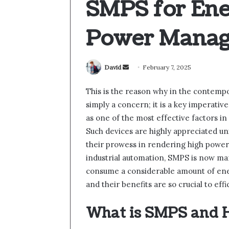
SMPS for Ene
Power Mana
Send
David
February 7, 2025
an
This is the reason why in the contempor
email
simply a concern; it is a key imperati
as one of the most effective factors 
Such devices are highly appreciated un
their prowess in rendering high power 
industrial automation, SMPS is now m
consume a considerable amount of ener
and their benefits are so crucial to e
What is SMPS and 