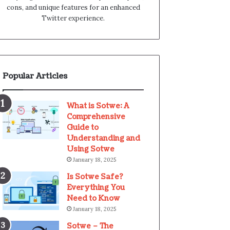
cons, and unique features for an enhanced
Twitter experience.
Popular Articles
What is Sotwe: A
Comprehensive
Guide to
Understanding and
Using Sotwe
January 18, 2025
Is Sotwe Safe?
Everything You
Need to Know
January 18, 2025
Sotwe – The