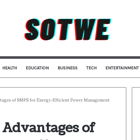
HEALTH
EDUCATION
BUSINESS
TECH
ENTERTAINMENT
ntages of SMPS for Energy-Efficient Power Management
e Advantages of