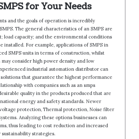
 SMPS for Your Needs
s and the goals of operation is incredibly
SMPS. The general characteristics of an SMPS are
cuit; load capacity; and the environmental conditions
be installed. For example, applications of SMPS in
ed SMPS units in terms of construction, whilst
 may consider high power density and low
experienced industrial automation distributor can
 solutions that guarantee the highest performance
elationship with companies such as an smps
esirable quality in the products produced that are
rnational energy and safety standards. Newer
ltage protection, Thermal protection, Noise filter
 systems. Analyzing these options businesses can
, thus leading to cost reduction and increased
sustainability strategies.