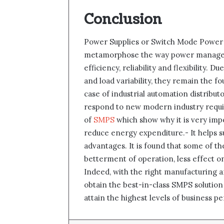
Conclusion
Power Supplies or Switch Mode Power 
metamorphose the way power manageme
efficiency, reliability and flexibility.
and load variability, they remain the 
case of industrial automation distribut
respond to new modern industry requi
of
SMPS
which show why it is very im
reduce energy expenditure.- It helps s
advantages. It is found that some of th
betterment of operation, less effect o
Indeed, with the right manufacturing a
obtain the best-in-class SMPS solutio
attain the highest levels of business p