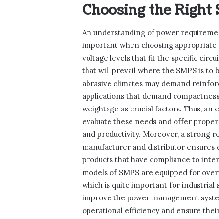
Choosing the Right
An understanding of power requirement
important when choosing appropriate 
voltage levels that fit the specific cir
that will prevail where the SMPS is to 
abrasive climates may demand reinforc
applications that demand compactness
weightage as crucial factors. Thus, an 
evaluate these needs and offer proper
and productivity. Moreover, a strong r
manufacturer and distributor ensures d
products that have compliance to inte
models of SMPS are equipped for overvo
which is quite important for industrial
improve the power management systems
operational efficiency and ensure their 