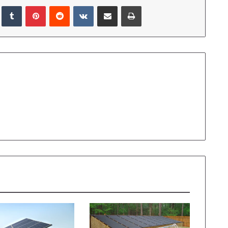
LinkedIn
Tumblr
Pinterest
Reddit
VKontakte
Share via Email
Print