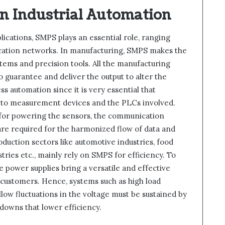
in Industrial Automation
pplications, SMPS plays an essential role, ranging
ation networks. In manufacturing, SMPS makes the
stems and precision tools. All the manufacturing
o guarantee and deliver the output to alter the
ss automation since it is very essential that
d to measurement devices and the PLCs involved.
 for powering the sensors, the communication
are required for the harmonized flow of data and
ction sectors like automotive industries, food
ries etc., mainly rely on SMPS for efficiency. To
se power supplies bring a versatile and effective
eir customers. Hence, systems such as high load
llow fluctuations in the voltage must be sustained by
downs that lower efficiency.