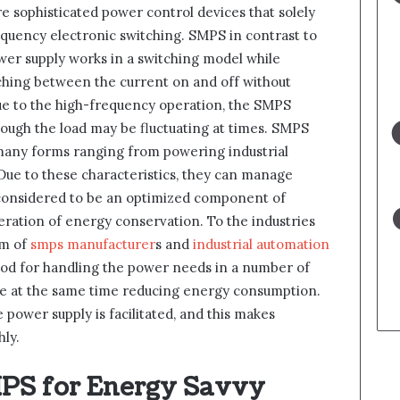
 sophisticated power control devices that solely
equency electronic switching. SMPS in contrast to
wer supply works in a switching model while
tching between the current on and off without
ue to the high-frequency operation, the SMPS
ough the load may be fluctuating at times. SMPS
many forms ranging from powering industrial
ue to these characteristics, they can manage
considered to be an optimized component of
deration of energy conservation. To the industries
rm of
smps manufacturer
s and
industrial automation
hod for handling the power needs in a number of
ile at the same time reducing energy consumption.
 power supply is facilitated, and this makes
ly.
MPS for Energy Savvy