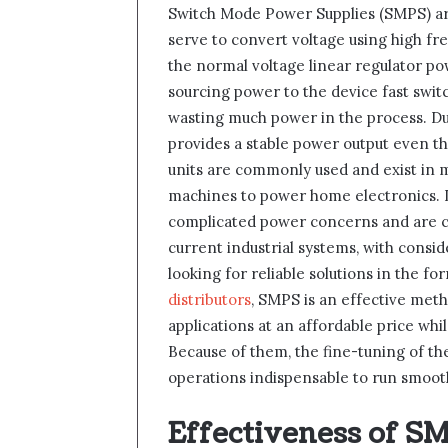
Switch Mode Power Supplies (SMPS) are
serve to convert voltage using high fr
the normal voltage linear regulator po
sourcing power to the device fast swi
wasting much power in the process. D
provides a stable power output even th
units are commonly used and exist in 
machines to power home electronics. D
complicated power concerns and are 
current industrial systems, with consi
looking for reliable solutions in the fo
distributors
, SMPS is an effective met
applications at an affordable price wh
Because of them, the fine-tuning of the
operations indispensable to run smooth
Effectiveness of S