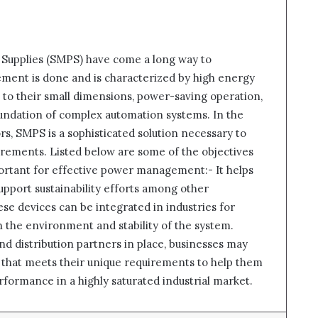
Supplies (SMPS) have come a long way to
nt is done and is characterized by high energy
 Due to their small dimensions, power-saving operation,
foundation of complex automation systems. In the
ors, SMPS is a sophisticated solution necessary to
rements. Listed below are some of the objectives
portant for effective power management:- It helps
upport sustainability efforts among other
ese devices can be integrated in industries for
n the environment and stability of the system.
nd distribution partners in place, businesses may
n that meets their unique requirements to help them
erformance in a highly saturated industrial market.