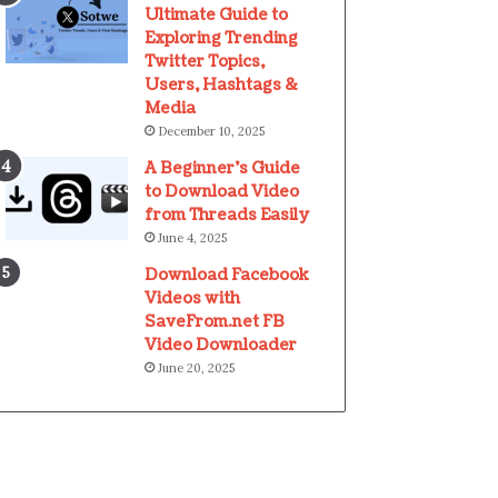
Ultimate Guide to
Exploring Trending
Twitter Topics,
Users, Hashtags &
Media
December 10, 2025
A Beginner’s Guide
to Download Video
from Threads Easily
June 4, 2025
Download Facebook
Videos with
SaveFrom.net FB
Video Downloader
June 20, 2025