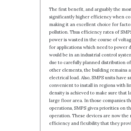
The first benefit, and arguably the most
significantly higher efficiency when co
making it an excellent choice for fact
pollution. Thus efficiency rates of S
power is wasted in the course of voltage
for applications which need to power de
would be in an industrial control system
due to carefully planned distribution of
other elements, the building remains ap
electrical load. Also, SMPS units have 
convenient to install in regions with l
density is achieved to make sure that
large floor area. In those companies th
operations, SMPS gives priorities on t
operation. These devices are now the
efficiency and flexibility that they pr