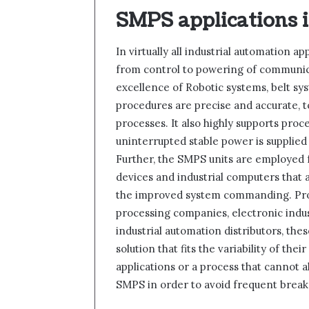
SMPS applications 
In virtually all industrial automation a
from control to powering of communic
excellence of Robotic systems, belt sy
procedures are precise and accurate, t
processes. It also highly supports proce
uninterrupted stable power is supplie
Further, the SMPS units are employed
devices and industrial computers that 
the improved system commanding. Produ
processing companies, electronic indust
industrial automation distributors, the
solution that fits the variability of th
applications or a process that cannot a
SMPS in order to avoid frequent break