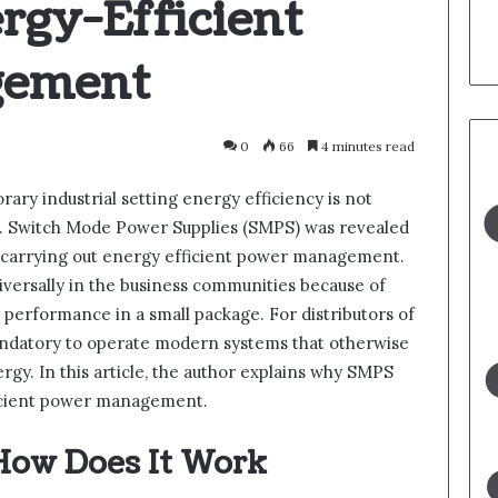
rgy-Efficient
gement
0
66
4 minutes read
ary industrial setting energy efficiency is not
ve. Switch Mode Power Supplies (SMPS) was revealed
in carrying out energy efficient power management.
iversally in the business communities because of
performance in a small package. For distributors of
andatory to operate modern systems that otherwise
gy. In this article, the author explains why SMPS
fficient power management.
How Does It Work