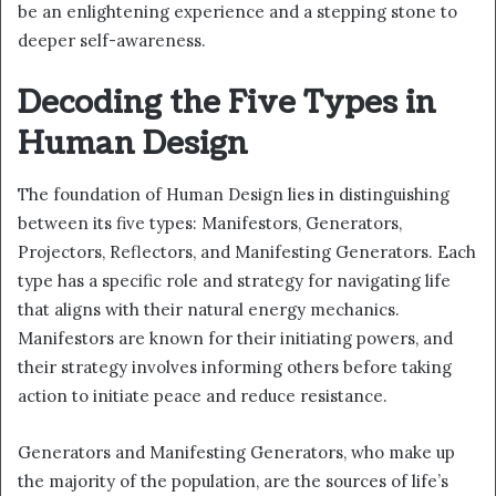
be an enlightening experience and a stepping stone to
deeper self-awareness.
Decoding the Five Types in
Human Design
The foundation of Human Design lies in distinguishing
between its five types: Manifestors, Generators,
Projectors, Reflectors, and Manifesting Generators. Each
type has a specific role and strategy for navigating life
that aligns with their natural energy mechanics.
Manifestors are known for their initiating powers, and
their strategy involves informing others before taking
action to initiate peace and reduce resistance.
Generators and Manifesting Generators, who make up
the majority of the population, are the sources of life’s