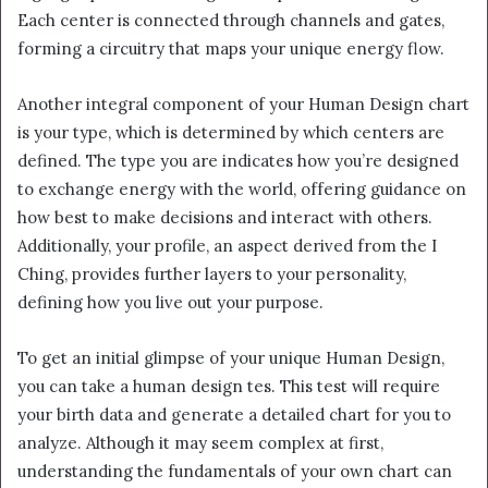
Each center is connected through channels and gates,
forming a circuitry that maps your unique energy flow.
Another integral component of your Human Design chart
is your type, which is determined by which centers are
defined. The type you are indicates how you’re designed
to exchange energy with the world, offering guidance on
how best to make decisions and interact with others.
Additionally, your profile, an aspect derived from the I
Ching, provides further layers to your personality,
defining how you live out your purpose.
To get an initial glimpse of your unique Human Design,
you can take a human design tes. This test will require
your birth data and generate a detailed chart for you to
analyze. Although it may seem complex at first,
understanding the fundamentals of your own chart can