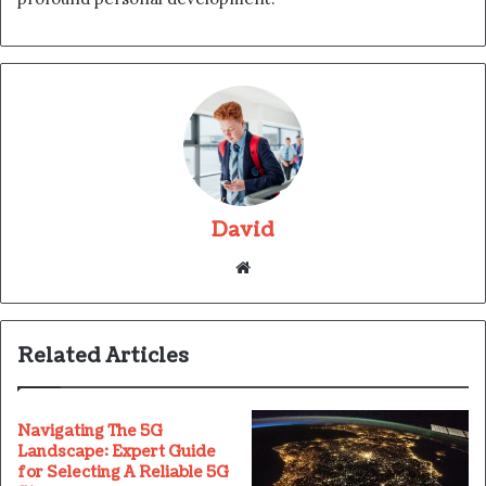
David
Website
Related Articles
Navigating The 5G
Landscape: Expert Guide
for Selecting A Reliable 5G