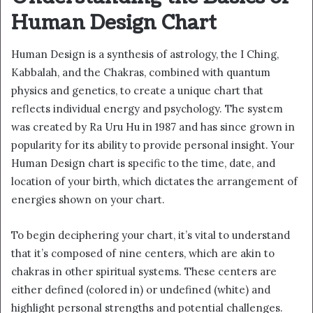
Human Design Chart
Human Design is a synthesis of astrology, the I Ching,
Kabbalah, and the Chakras, combined with quantum
physics and genetics, to create a unique chart that
reflects individual energy and psychology. The system
was created by Ra Uru Hu in 1987 and has since grown in
popularity for its ability to provide personal insight. Your
Human Design chart is specific to the time, date, and
location of your birth, which dictates the arrangement of
energies shown on your chart.
To begin deciphering your chart, it’s vital to understand
that it’s composed of nine centers, which are akin to
chakras in other spiritual systems. These centers are
either defined (colored in) or undefined (white) and
highlight personal strengths and potential challenges.