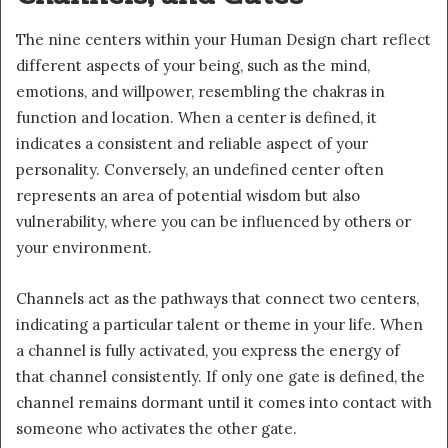
The nine centers within your Human Design chart reflect
different aspects of your being, such as the mind,
emotions, and willpower, resembling the chakras in
function and location. When a center is defined, it
indicates a consistent and reliable aspect of your
personality. Conversely, an undefined center often
represents an area of potential wisdom but also
vulnerability, where you can be influenced by others or
your environment.
Channels act as the pathways that connect two centers,
indicating a particular talent or theme in your life. When
a channel is fully activated, you express the energy of
that channel consistently. If only one gate is defined, the
channel remains dormant until it comes into contact with
someone who activates the other gate.