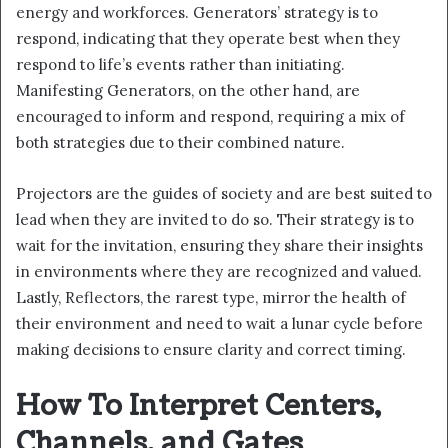
energy and workforces. Generators’ strategy is to
respond, indicating that they operate best when they
respond to life’s events rather than initiating.
Manifesting Generators, on the other hand, are
encouraged to inform and respond, requiring a mix of
both strategies due to their combined nature.
Projectors are the guides of society and are best suited to
lead when they are invited to do so. Their strategy is to
wait for the invitation, ensuring they share their insights
in environments where they are recognized and valued.
Lastly, Reflectors, the rarest type, mirror the health of
their environment and need to wait a lunar cycle before
making decisions to ensure clarity and correct timing.
How To Interpret Centers,
Channels, and Gates