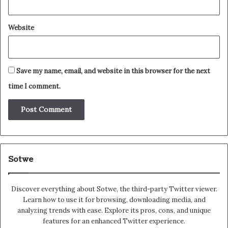
Website
Save my name, email, and website in this browser for the next
time I comment.
Sotwe
Discover everything about Sotwe​​, the third-party Twitter viewer.
Learn how to use it for browsing, downloading media, and
analyzing trends with ease. Explore its pros, cons, and unique
features for an enhanced Twitter experience.