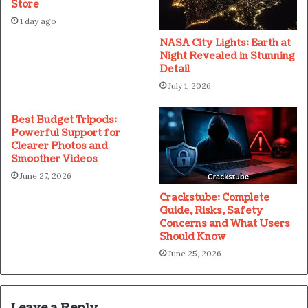
Store
1 day ago
NASA City Lights: Earth at
Night Revealed in Stunning
Detail
July 1, 2026
Best Budget Tripods:
Powerful Support for
Clearer Photos and
Smoother Videos
June 27, 2026
Crackstube: Complete
Guide, Risks, Safety
Concerns and What Users
Should Know
June 25, 2026
Leave a Reply