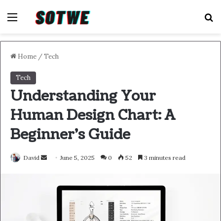
Menu
S
Home
/
Tech
Tech
Understanding Your
Human Design Chart: A
Beginner’s Guide
Send
David
June 5, 2025
0
52
3 minutes read
an
email