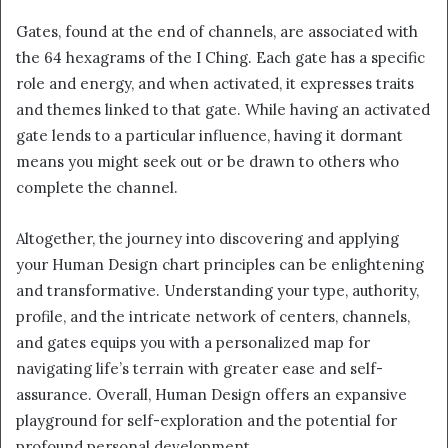
Gates, found at the end of channels, are associated with
the 64 hexagrams of the I Ching. Each gate has a specific
role and energy, and when activated, it expresses traits
and themes linked to that gate. While having an activated
gate lends to a particular influence, having it dormant
means you might seek out or be drawn to others who
complete the channel.
Altogether, the journey into discovering and applying
your Human Design chart principles can be enlightening
and transformative. Understanding your type, authority,
profile, and the intricate network of centers, channels,
and gates equips you with a personalized map for
navigating life’s terrain with greater ease and self-
assurance. Overall, Human Design offers an expansive
playground for self-exploration and the potential for
profound personal development.