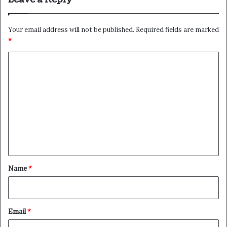
Your email address will not be published.
Required fields are marked
*
C
o
m
m
e
n
t
*
Name
*
Email
*