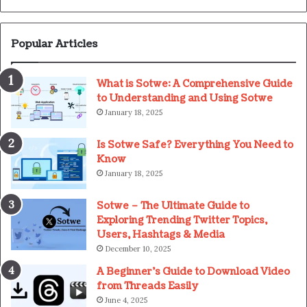
Popular Articles
What is Sotwe: A Comprehensive Guide
to Understanding and Using Sotwe
January 18, 2025
Is Sotwe Safe? Everything You Need to
Know
January 18, 2025
Sotwe – The Ultimate Guide to
Exploring Trending Twitter Topics,
Users, Hashtags & Media
December 10, 2025
A Beginner’s Guide to Download Video
from Threads Easily
June 4, 2025