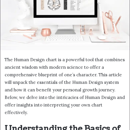
The Human Design chart is a powerful tool that combines
ancient wisdom with modern science to offer a
comprehensive blueprint of one’s character. This article
will unpack the essentials of the Human Design system
and how it can benefit your personal growth journey.
Below, we delve into the intricacies of Human Design and
offer insights into interpreting your own chart
effectively.
Understanding the Basics of