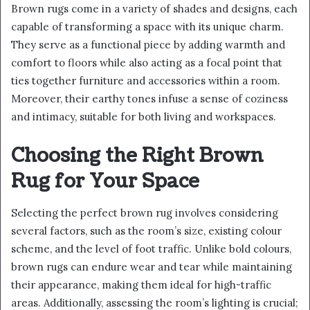
Brown rugs come in a variety of shades and designs, each
capable of transforming a space with its unique charm.
They serve as a functional piece by adding warmth and
comfort to floors while also acting as a focal point that
ties together furniture and accessories within a room.
Moreover, their earthy tones infuse a sense of coziness
and intimacy, suitable for both living and workspaces.
Choosing the Right Brown
Rug for Your Space
Selecting the perfect brown rug involves considering
several factors, such as the room’s size, existing colour
scheme, and the level of foot traffic. Unlike bold colours,
brown rugs can endure wear and tear while maintaining
their appearance, making them ideal for high-traffic
areas. Additionally, assessing the room’s lighting is crucial;