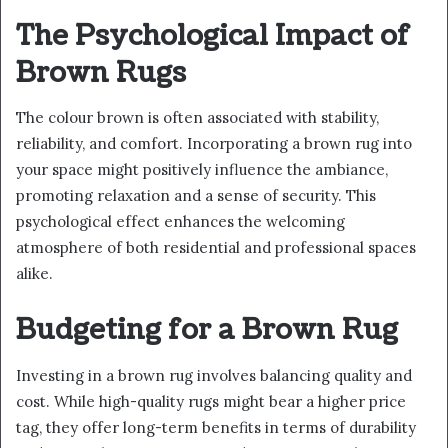
The Psychological Impact of
Brown Rugs
The colour brown is often associated with stability,
reliability, and comfort. Incorporating a brown rug into
your space might positively influence the ambiance,
promoting relaxation and a sense of security. This
psychological effect enhances the welcoming
atmosphere of both residential and professional spaces
alike.
Budgeting for a Brown Rug
Investing in a brown rug involves balancing quality and
cost. While high-quality rugs might bear a higher price
tag, they offer long-term benefits in terms of durability