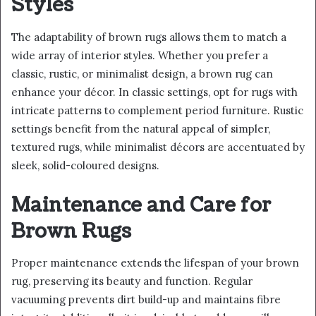
Styles
The adaptability of brown rugs allows them to match a
wide array of interior styles. Whether you prefer a
classic, rustic, or minimalist design, a brown rug can
enhance your décor. In classic settings, opt for rugs with
intricate patterns to complement period furniture. Rustic
settings benefit from the natural appeal of simpler,
textured rugs, while minimalist décors are accentuated by
sleek, solid-coloured designs.
Maintenance and Care for
Brown Rugs
Proper maintenance extends the lifespan of your brown
rug, preserving its beauty and function. Regular
vacuuming prevents dirt build-up and maintains fibre