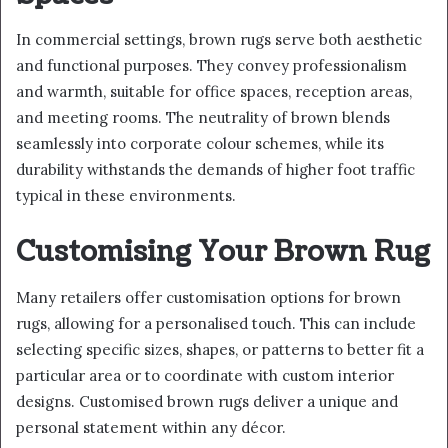
In commercial settings, brown rugs serve both aesthetic
and functional purposes. They convey professionalism
and warmth, suitable for office spaces, reception areas,
and meeting rooms. The neutrality of brown blends
seamlessly into corporate colour schemes, while its
durability withstands the demands of higher foot traffic
typical in these environments.
Customising Your Brown Rug
Many retailers offer customisation options for brown
rugs, allowing for a personalised touch. This can include
selecting specific sizes, shapes, or patterns to better fit a
particular area or to coordinate with custom interior
designs. Customised brown rugs deliver a unique and
personal statement within any décor.