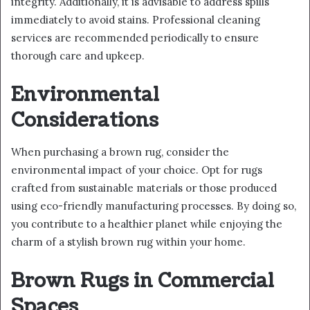
integrity. Additionally, it is advisable to address spills
immediately to avoid stains. Professional cleaning
services are recommended periodically to ensure
thorough care and upkeep.
Environmental
Considerations
When purchasing a brown rug, consider the
environmental impact of your choice. Opt for rugs
crafted from sustainable materials or those produced
using eco-friendly manufacturing processes. By doing so,
you contribute to a healthier planet while enjoying the
charm of a stylish brown rug within your home.
Brown Rugs in Commercial
Spaces