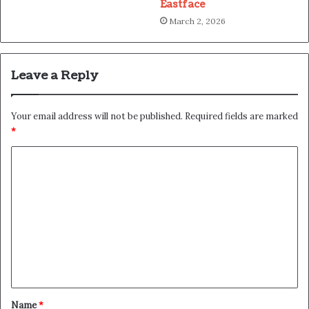
Eastface
March 2, 2026
Leave a Reply
Your email address will not be published.
Required fields are marked
*
C
o
m
m
e
n
t
*
Name
*