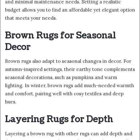
and minimal maintenance needs. Setting a realistic
budget allows you to find an affordable yet elegant option
that meets your needs.
Brown Rugs for Seasonal
Decor
Brown rugs also adapt to seasonal changes in decor. For
autumn-inspired settings, their earthy tone complements
seasonal decorations, such as pumpkins and warm
lighting. In winter, brown rugs add much-needed warmth
and comfort, pairing well with cosy textiles and deep
hues.
Layering Rugs for Depth
Layering a brown rug with other rugs can add depth and