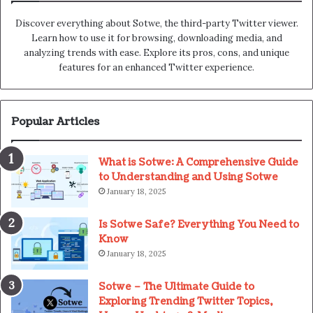
Discover everything about Sotwe​​, the third-party Twitter viewer.
Learn how to use it for browsing, downloading media, and
analyzing trends with ease. Explore its pros, cons, and unique
features for an enhanced Twitter experience.
Popular Articles
What is Sotwe: A Comprehensive Guide
to Understanding and Using Sotwe
January 18, 2025
Is Sotwe Safe? Everything You Need to
Know
January 18, 2025
Sotwe – The Ultimate Guide to
Exploring Trending Twitter Topics,