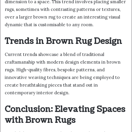
dimension to a space. This trend involves placing smaller
rugs, sometimes with contrasting patterns or textures,
over a larger brown rug to create an interesting visual
dynamic that is customisable to any room.
Trends in Brown Rug Design
Current trends showcase a blend of traditional
craftsmanship with modern design elements in brown
rugs. High-quality fibres, bespoke patterns, and
innovative weaving techniques are being employed to
create breathtaking pieces that stand out in
contemporary interior design.
Conclusion: Elevating Spaces
with Brown Rugs