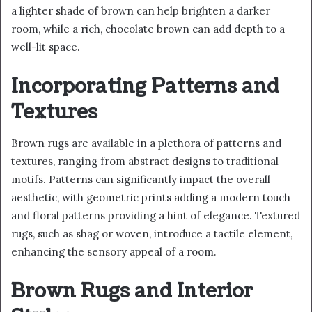
a lighter shade of brown can help brighten a darker
room, while a rich, chocolate brown can add depth to a
well-lit space.
Incorporating Patterns and
Textures
Brown rugs are available in a plethora of patterns and
textures, ranging from abstract designs to traditional
motifs. Patterns can significantly impact the overall
aesthetic, with geometric prints adding a modern touch
and floral patterns providing a hint of elegance. Textured
rugs, such as shag or woven, introduce a tactile element,
enhancing the sensory appeal of a room.
Brown Rugs and Interior