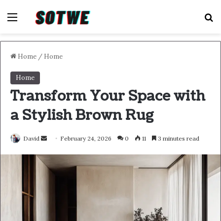
Menu
S
Home
/
Home
Home
Transform Your Space with
a Stylish Brown Rug
Send
David
February 24, 2026
0
11
3 minutes read
an
email