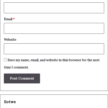
Email
*
Website
Save my name, email, and website in this browser for the next
time I comment.
Sotwe