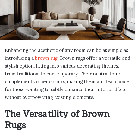
Enhancing the aesthetic of any room can be as simple as
introducing a
brown rug
. Brown rugs offer a versatile and
stylish option, fitting into various decorating themes,
from traditional to contemporary. Their neutral tone
complements other colours, making them an ideal choice
for those wanting to subtly enhance their interior décor
without overpowering existing elements.
The Versatility of Brown
Rugs