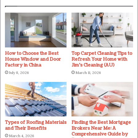
How to Choose the Best
Top Carpet Cleaning Tips to
House Window and Door
Refresh Your Home with
Factory in China
Jim’s Cleaning (AU)
July 8, 2026
March 11, 2026
Types of Roofing Materials
Finding the Best Mortgage
and Their Benefits
Brokers Near Me: A
Comprehensive Guide by
March 4, 2026