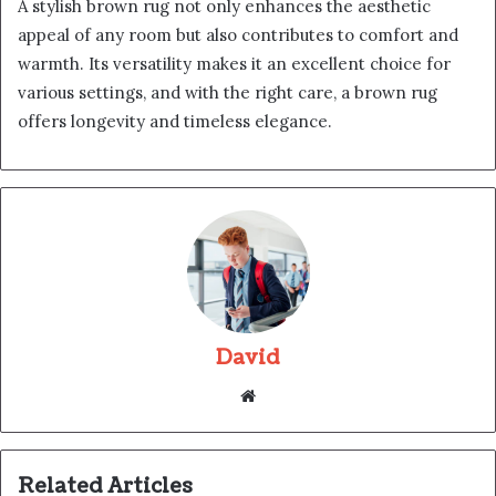
A stylish brown rug not only enhances the aesthetic
appeal of any room but also contributes to comfort and
warmth. Its versatility makes it an excellent choice for
various settings, and with the right care, a brown rug
offers longevity and timeless elegance.
David
Website
Related Articles