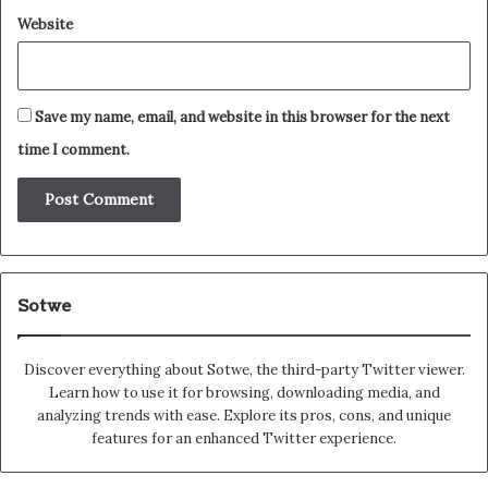
Website
Save my name, email, and website in this browser for the next
time I comment.
Sotwe
Discover everything about Sotwe​​, the third-party Twitter viewer.
Learn how to use it for browsing, downloading media, and
analyzing trends with ease. Explore its pros, cons, and unique
features for an enhanced Twitter experience.