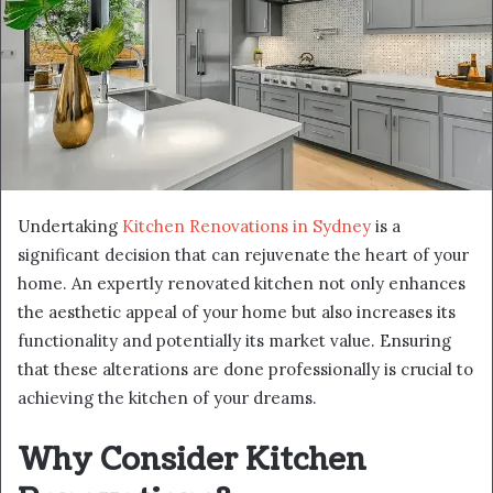
Undertaking
Kitchen Renovations in Sydney
is a
significant decision that can rejuvenate the heart of your
home. An expertly renovated kitchen not only enhances
the aesthetic appeal of your home but also increases its
functionality and potentially its market value. Ensuring
that these alterations are done professionally is crucial to
achieving the kitchen of your dreams.
Why Consider Kitchen