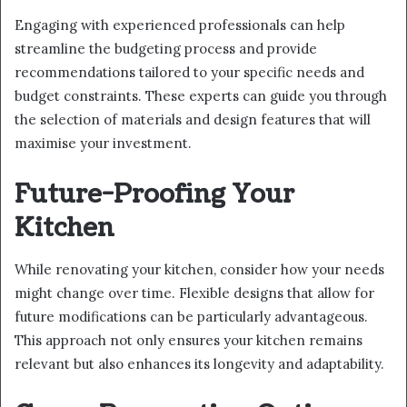
Engaging with experienced professionals can help
streamline the budgeting process and provide
recommendations tailored to your specific needs and
budget constraints. These experts can guide you through
the selection of materials and design features that will
maximise your investment.
Future-Proofing Your
Kitchen
While renovating your kitchen, consider how your needs
might change over time. Flexible designs that allow for
future modifications can be particularly advantageous.
This approach not only ensures your kitchen remains
relevant but also enhances its longevity and adaptability.