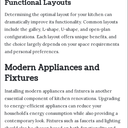
Functional Layouts
Determining the optimal layout for your kitchen can
dramatically improve its functionality. Common layouts
include the galley, L-shape, U-shape, and open-plan
configurations. Each layout offers unique benefits, and
the choice largely depends on your space requirements
and personal preferences.
Modern Appliances and
Fixtures
Installing modern appliances and fixtures is another
essential component of kitchen renovations. Upgrading
to energy-efficient appliances can reduce your
household’s energy consumption while also providing a
contemporary look. Fixtures such as faucets and lighting