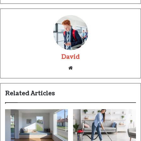
David
Website
Related Articles