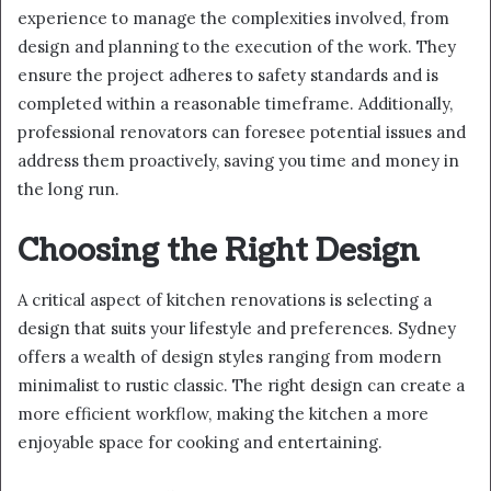
experience to manage the complexities involved, from
design and planning to the execution of the work. They
ensure the project adheres to safety standards and is
completed within a reasonable timeframe. Additionally,
professional renovators can foresee potential issues and
address them proactively, saving you time and money in
the long run.
Choosing the Right Design
A critical aspect of kitchen renovations is selecting a
design that suits your lifestyle and preferences. Sydney
offers a wealth of design styles ranging from modern
minimalist to rustic classic. The right design can create a
more efficient workflow, making the kitchen a more
enjoyable space for cooking and entertaining.