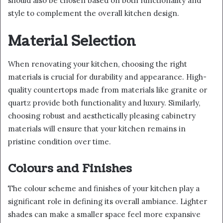
should also be chosen based on both functionality and
style to complement the overall kitchen design.
Material Selection
When renovating your kitchen, choosing the right
materials is crucial for durability and appearance. High-
quality countertops made from materials like granite or
quartz provide both functionality and luxury. Similarly,
choosing robust and aesthetically pleasing cabinetry
materials will ensure that your kitchen remains in
pristine condition over time.
Colours and Finishes
The colour scheme and finishes of your kitchen play a
significant role in defining its overall ambiance. Lighter
shades can make a smaller space feel more expansive