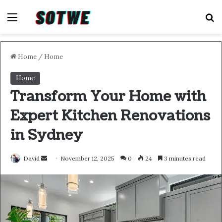
Menu
S
Home
/
Home
Home
Transform Your Home with
Expert Kitchen Renovations
in Sydney
Send
David
November 12, 2025
0
24
3 minutes read
an
email