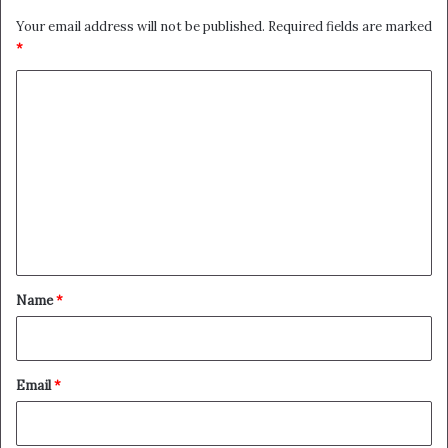
Your email address will not be published.
Required fields are marked
*
C
o
m
m
e
n
t
*
Name
*
Email
*