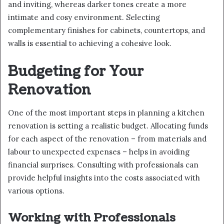
and inviting, whereas darker tones create a more
intimate and cosy environment. Selecting
complementary finishes for cabinets, countertops, and
walls is essential to achieving a cohesive look.
Budgeting for Your
Renovation
One of the most important steps in planning a kitchen
renovation is setting a realistic budget. Allocating funds
for each aspect of the renovation – from materials and
labour to unexpected expenses – helps in avoiding
financial surprises. Consulting with professionals can
provide helpful insights into the costs associated with
various options.
Working with Professionals