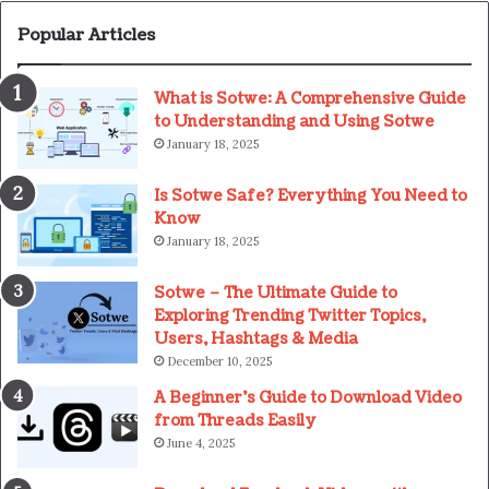
Popular Articles
What is Sotwe: A Comprehensive Guide
to Understanding and Using Sotwe
January 18, 2025
Is Sotwe Safe? Everything You Need to
Know
January 18, 2025
Sotwe – The Ultimate Guide to
Exploring Trending Twitter Topics,
Users, Hashtags & Media
December 10, 2025
A Beginner’s Guide to Download Video
from Threads Easily
June 4, 2025