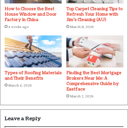
How to Choose the Best
Top Carpet Cleaning Tips to
House Window and Door
Refresh Your Home with
Factory in China
Jim’s Cleaning (AU)
4 weeks ago
March 11, 2026
Types of Roofing Materials
Finding the Best Mortgage
and Their Benefits
Brokers Near Me: A
Comprehensive Guide by
March 4, 2026
Eastface
March 2, 2026
Leave a Reply