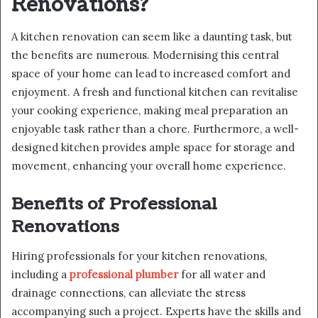
Renovations?
A kitchen renovation can seem like a daunting task, but
the benefits are numerous. Modernising this central
space of your home can lead to increased comfort and
enjoyment. A fresh and functional kitchen can revitalise
your cooking experience, making meal preparation an
enjoyable task rather than a chore. Furthermore, a well-
designed kitchen provides ample space for storage and
movement, enhancing your overall home experience.
Benefits of Professional
Renovations
Hiring professionals for your kitchen renovations,
including a
professional plumber
for all water and
drainage connections, can alleviate the stress
accompanying such a project. Experts have the skills and