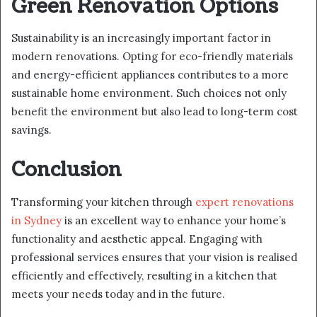
Green Renovation Options
Sustainability is an increasingly important factor in
modern renovations. Opting for eco-friendly materials
and energy-efficient appliances contributes to a more
sustainable home environment. Such choices not only
benefit the environment but also lead to long-term cost
savings.
Conclusion
Transforming your kitchen through
expert renovations
in Sydney
is an excellent way to enhance your home’s
functionality and aesthetic appeal. Engaging with
professional services ensures that your vision is realised
efficiently and effectively, resulting in a kitchen that
meets your needs today and in the future.