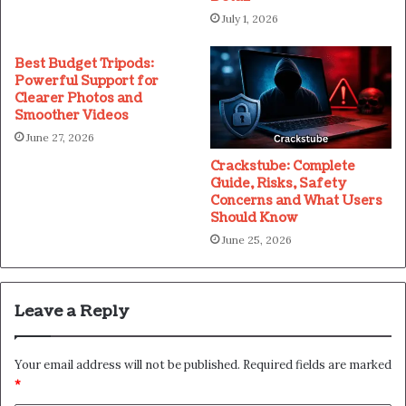
July 1, 2026
Best Budget Tripods:
Powerful Support for
Clearer Photos and
Smoother Videos
June 27, 2026
Crackstube: Complete
Guide, Risks, Safety
Concerns and What Users
Should Know
June 25, 2026
Leave a Reply
Your email address will not be published.
Required fields are marked
*