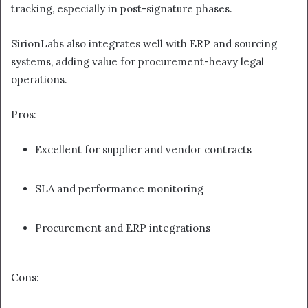
tracking, especially in post-signature phases.
SirionLabs also integrates well with ERP and sourcing
systems, adding value for procurement-heavy legal
operations.
Pros:
Excellent for supplier and vendor contracts
SLA and performance monitoring
Procurement and ERP integrations
Cons: