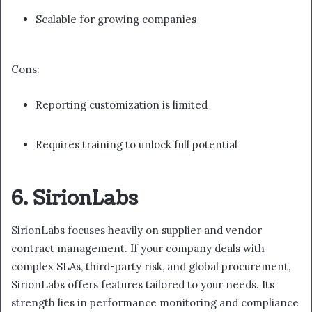
Scalable for growing companies
Cons:
Reporting customization is limited
Requires training to unlock full potential
6. SirionLabs
SirionLabs focuses heavily on supplier and vendor
contract management. If your company deals with
complex SLAs, third-party risk, and global procurement,
SirionLabs offers features tailored to your needs. Its
strength lies in performance monitoring and compliance