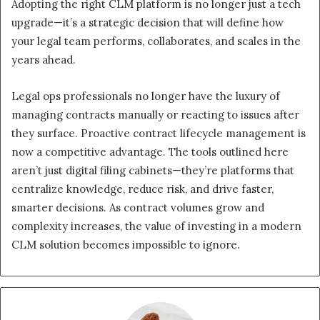
Adopting the right CLM platform is no longer just a tech
upgrade—it’s a strategic decision that will define how
your legal team performs, collaborates, and scales in the
years ahead.
Legal ops professionals no longer have the luxury of
managing contracts manually or reacting to issues after
they surface. Proactive contract lifecycle management is
now a competitive advantage. The tools outlined here
aren’t just digital filing cabinets—they’re platforms that
centralize knowledge, reduce risk, and drive faster,
smarter decisions. As contract volumes grow and
complexity increases, the value of investing in a modern
CLM solution becomes impossible to ignore.