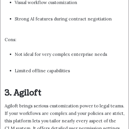
Visual workflow customization
Strong AI features during contract negotiation
Cons:
Not ideal for very complex enterprise needs
Limited offline capabilities
3. Agiloft
Agiloft brings serious customization power to legal teams.
If your workflows are complex and your policies are strict,
this platform lets you tailor nearly every aspect of the
CLM system. It offers detailed user permission settings,