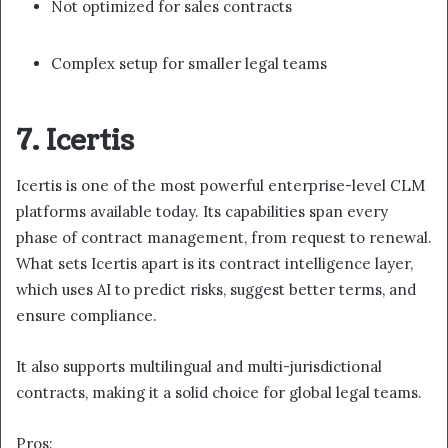
Not optimized for sales contracts
Complex setup for smaller legal teams
7. Icertis
Icertis is one of the most powerful enterprise-level CLM
platforms available today. Its capabilities span every
phase of contract management, from request to renewal.
What sets Icertis apart is its contract intelligence layer,
which uses AI to predict risks, suggest better terms, and
ensure compliance.
It also supports multilingual and multi-jurisdictional
contracts, making it a solid choice for global legal teams.
Pros: