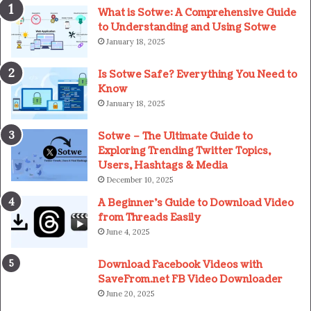
What is Sotwe: A Comprehensive Guide
to Understanding and Using Sotwe
January 18, 2025
Is Sotwe Safe? Everything You Need to
Know
January 18, 2025
Sotwe – The Ultimate Guide to
Exploring Trending Twitter Topics,
Users, Hashtags & Media
December 10, 2025
A Beginner’s Guide to Download Video
from Threads Easily
June 4, 2025
Download Facebook Videos with
SaveFrom.net FB Video Downloader
June 20, 2025