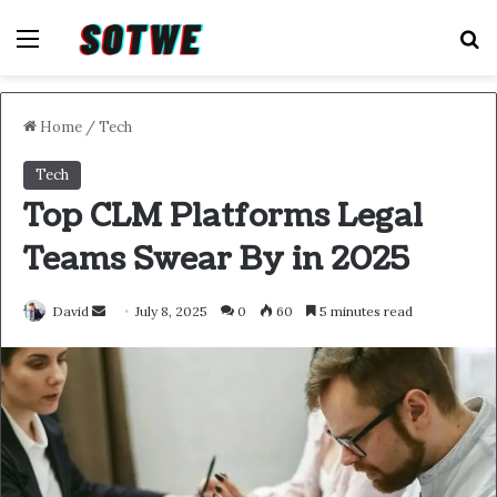
Menu
S
Home
/
Tech
Tech
Top CLM Platforms Legal
Teams Swear By in 2025
Send
David
July 8, 2025
0
60
5 minutes read
an
email