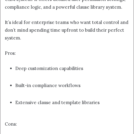
compliance logic, and a powerful clause library system.
It’s ideal for enterprise teams who want total control and
don’t mind spending time upfront to build their perfect
system.
Pros:
Deep customization capabilities
Built-in compliance workflows
Extensive clause and template libraries
Cons: