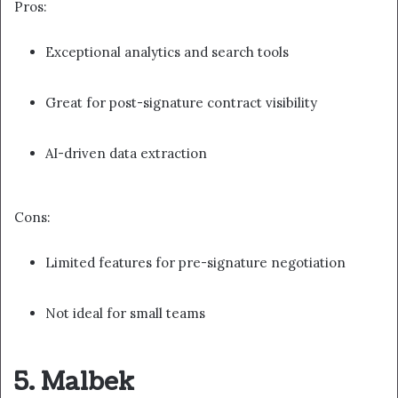
Pros:
Exceptional analytics and search tools
Great for post-signature contract visibility
AI-driven data extraction
Cons:
Limited features for pre-signature negotiation
Not ideal for small teams
5. Malbek