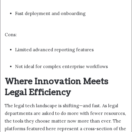
Fast deployment and onboarding
Cons:
Limited advanced reporting features
Not ideal for complex enterprise workflows
Where Innovation Meets
Legal Efficiency
The legal tech landscape is shifting—and fast. As legal
departments are asked to do more with fewer resources,
the tools they choose matter now more than ever. The
platforms featured here represent a cross-section of the