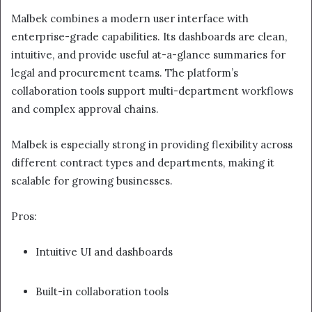
Malbek combines a modern user interface with
enterprise-grade capabilities. Its dashboards are clean,
intuitive, and provide useful at-a-glance summaries for
legal and procurement teams. The platform’s
collaboration tools support multi-department workflows
and complex approval chains.
Malbek is especially strong in providing flexibility across
different contract types and departments, making it
scalable for growing businesses.
Pros:
Intuitive UI and dashboards
Built-in collaboration tools