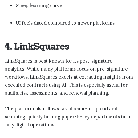
Steep learning curve
UI feels dated compared to newer platforms
4. LinkSquares
LinkSquares is best known for its post-signature
analytics. While many platforms focus on pre-signature
workflows, LinkSquares excels at extracting insights from
executed contracts using AI. This is especially useful for
audits, risk assessments, and renewal planning.
The platform also allows fast document upload and
scanning, quickly turning paper-heavy departments into
fully digital operations.