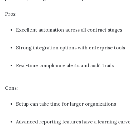
Pros:
Excellent automation across all contract stages
Strong integration options with enterprise tools
Real-time compliance alerts and audit trails
Cons:
Setup can take time for larger organizations
Advanced reporting features have a learning curve