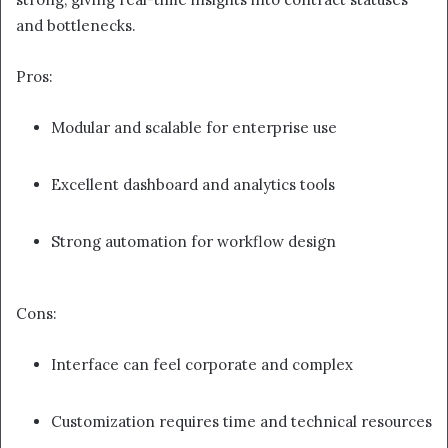
and bottlenecks.
Pros:
Modular and scalable for enterprise use
Excellent dashboard and analytics tools
Strong automation for workflow design
Cons:
Interface can feel corporate and complex
Customization requires time and technical resources