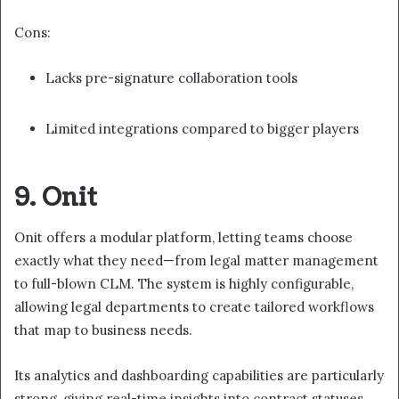
Cons:
Lacks pre-signature collaboration tools
Limited integrations compared to bigger players
9. Onit
Onit offers a modular platform, letting teams choose
exactly what they need—from legal matter management
to full-blown CLM. The system is highly configurable,
allowing legal departments to create tailored workflows
that map to business needs.
Its analytics and dashboarding capabilities are particularly
strong, giving real-time insights into contract statuses