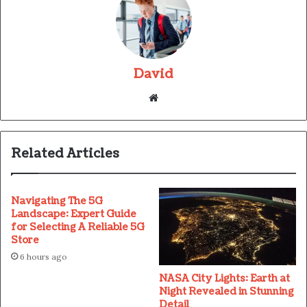
David
Website
Related Articles
Navigating The 5G
Landscape: Expert Guide
for Selecting A Reliable 5G
Store
6 hours ago
NASA City Lights: Earth at
Night Revealed in Stunning
Detail