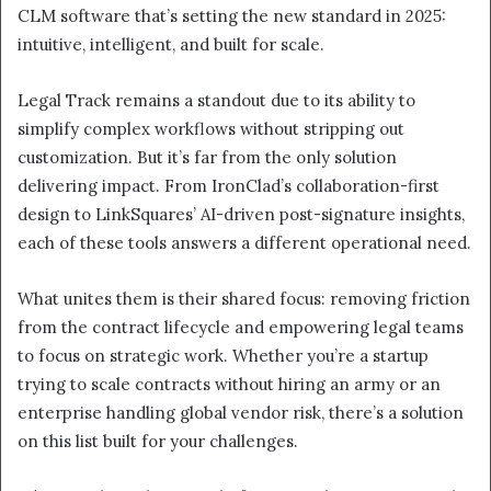
CLM software that’s setting the new standard in 2025:
intuitive, intelligent, and built for scale.
Legal Track remains a standout due to its ability to
simplify complex workflows without stripping out
customization. But it’s far from the only solution
delivering impact. From IronClad’s collaboration-first
design to LinkSquares’ AI-driven post-signature insights,
each of these tools answers a different operational need.
What unites them is their shared focus: removing friction
from the contract lifecycle and empowering legal teams
to focus on strategic work. Whether you’re a startup
trying to scale contracts without hiring an army or an
enterprise handling global vendor risk, there’s a solution
on this list built for your challenges.