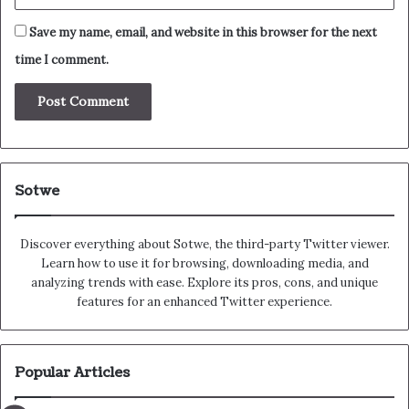
Save my name, email, and website in this browser for the next
time I comment.
Sotwe
Discover everything about Sotwe​​, the third-party Twitter viewer.
Learn how to use it for browsing, downloading media, and
analyzing trends with ease. Explore its pros, cons, and unique
features for an enhanced Twitter experience.
Popular Articles