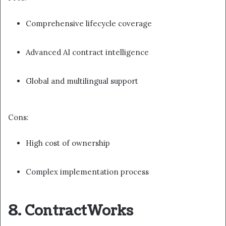
Comprehensive lifecycle coverage
Advanced AI contract intelligence
Global and multilingual support
Cons:
High cost of ownership
Complex implementation process
8. ContractWorks