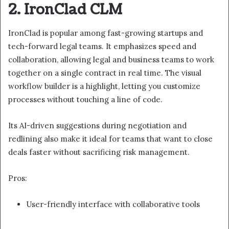
2. IronClad CLM
IronClad is popular among fast-growing startups and
tech-forward legal teams. It emphasizes speed and
collaboration, allowing legal and business teams to work
together on a single contract in real time. The visual
workflow builder is a highlight, letting you customize
processes without touching a line of code.
Its AI-driven suggestions during negotiation and
redlining also make it ideal for teams that want to close
deals faster without sacrificing risk management.
Pros:
User-friendly interface with collaborative tools