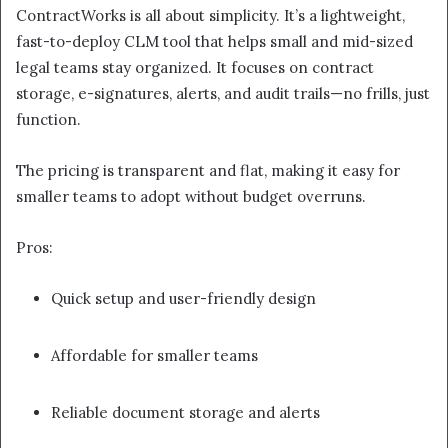
ContractWorks is all about simplicity. It’s a lightweight,
fast-to-deploy CLM tool that helps small and mid-sized
legal teams stay organized. It focuses on contract
storage, e-signatures, alerts, and audit trails—no frills, just
function.
The pricing is transparent and flat, making it easy for
smaller teams to adopt without budget overruns.
Pros:
Quick setup and user-friendly design
Affordable for smaller teams
Reliable document storage and alerts