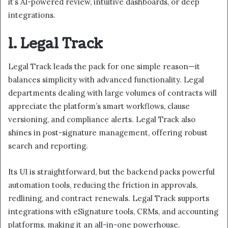
it’s AI-powered review, intuitive dashboards, or deep
integrations.
1. Legal Track
Legal Track leads the pack for one simple reason—it
balances simplicity with advanced functionality. Legal
departments dealing with large volumes of contracts will
appreciate the platform’s smart workflows, clause
versioning, and compliance alerts. Legal Track also
shines in post-signature management, offering robust
search and reporting.
Its UI is straightforward, but the backend packs powerful
automation tools, reducing the friction in approvals,
redlining, and contract renewals. Legal Track supports
integrations with eSignature tools, CRMs, and accounting
platforms, making it an all-in-one powerhouse.