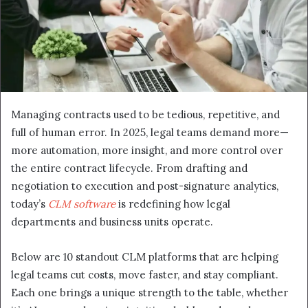
Managing contracts used to be tedious, repetitive, and
full of human error. In 2025, legal teams demand more—
more automation, more insight, and more control over
the entire contract lifecycle. From drafting and
negotiation to execution and post-signature analytics,
today’s
CLM software
is redefining how legal
departments and business units operate.
Below are 10 standout CLM platforms that are helping
legal teams cut costs, move faster, and stay compliant.
Each one brings a unique strength to the table, whether