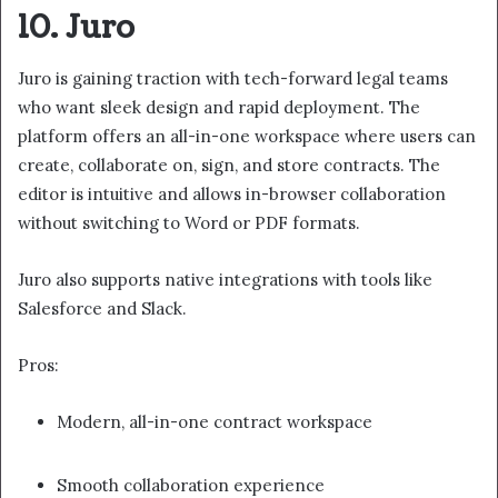
10. Juro
Juro is gaining traction with tech-forward legal teams
who want sleek design and rapid deployment. The
platform offers an all-in-one workspace where users can
create, collaborate on, sign, and store contracts. The
editor is intuitive and allows in-browser collaboration
without switching to Word or PDF formats.
Juro also supports native integrations with tools like
Salesforce and Slack.
Pros:
Modern, all-in-one contract workspace
Smooth collaboration experience