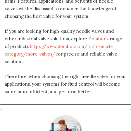
firms. Features, applications, and benefits of needle
valves will be discussed to enhance the knowledge of
choosing the best valve for your system.
If you are looking for high-quality needle valves and
other industrial valve solutions, explore
Dombor
’s range
of products
https://www.dombor.com/ru/product-
category/more-valves/
for precise and reliable valve
solutions.
Therefore, when choosing the right needle valve for your
applications, your systems for fluid control will become
safer, more efficient, and perform better.