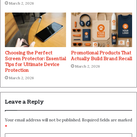
March 2, 2026
Choosing the Perfect
Promotional Products That
Screen Protector: Essential
Actually Build Brand Recall
Tips for Ultimate Device
March 2, 2026
Protection
March 2, 2026
Leave a Reply
Your email address will not be published.
Required fields are marked
*