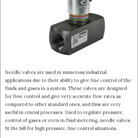
Needle valves are used in numerous industrial
applications due to their ability to give fine control of the
fluids and gases in a system. These valves are designed
for flow control and give very accurate flow rates as
compared to other standard ones, and thus are very
useful in crucial processes. Used to regulate pressure,
control of gases or even in fluid metering, needle valves
fit the bill for high pressure, fine control situations.