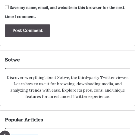
Save my name, email, and website in this browser for the next
time I comment.
Sotwe
Discover everything about Sotwe​​, the third-party Twitter viewer.
Learn how to use it for browsing, downloading media, and
analyzing trends with ease. Explore its pros, cons, and unique
features for an enhanced Twitter experience.
Popular Articles