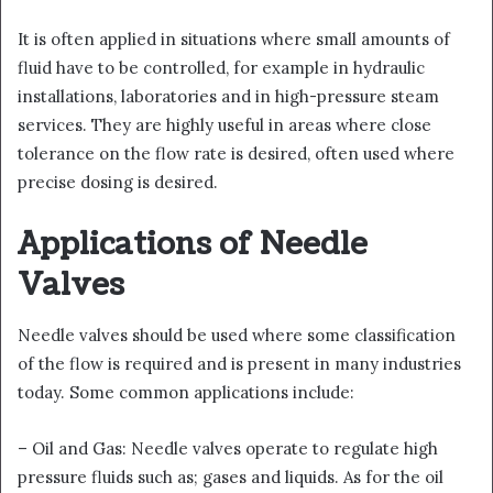
It is often applied in situations where small amounts of
fluid have to be controlled, for example in hydraulic
installations, laboratories and in high-pressure steam
services. They are highly useful in areas where close
tolerance on the flow rate is desired, often used where
precise dosing is desired.
Applications of Needle
Valves
Needle valves should be used where some classification
of the flow is required and is present in many industries
today. Some common applications include:
– Oil and Gas: Needle valves operate to regulate high
pressure fluids such as; gases and liquids. As for the oil