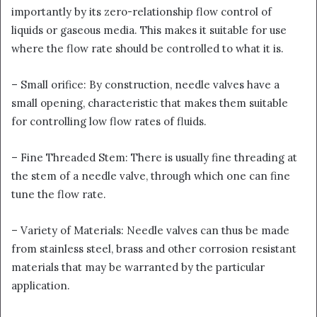
importantly by its zero-relationship flow control of
liquids or gaseous media. This makes it suitable for use
where the flow rate should be controlled to what it is.
– Small orifice: By construction, needle valves have a
small opening, characteristic that makes them suitable
for controlling low flow rates of fluids.
– Fine Threaded Stem: There is usually fine threading at
the stem of a needle valve, through which one can fine
tune the flow rate.
– Variety of Materials: Needle valves can thus be made
from stainless steel, brass and other corrosion resistant
materials that may be warranted by the particular
application.