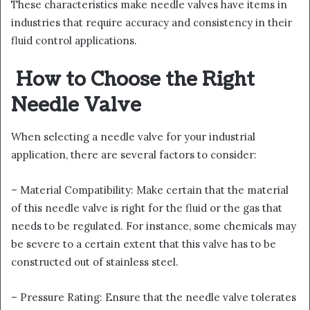
These characteristics make needle valves have items in
industries that require accuracy and consistency in their
fluid control applications.
How to Choose the Right
Needle Valve
When selecting a needle valve for your industrial
application, there are several factors to consider:
– Material Compatibility: Make certain that the material
of this needle valve is right for the fluid or the gas that
needs to be regulated. For instance, some chemicals may
be severe to a certain extent that this valve has to be
constructed out of stainless steel.
– Pressure Rating: Ensure that the needle valve tolerates