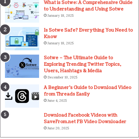
What is Sotwe: A Comprehensive Guide
to Understanding and Using Sotwe
January 18, 2025
Is Sotwe Safe? Everything You Need to
Know
January 18, 2025
Sotwe – The Ultimate Guide to
Exploring Trending Twitter Topics,
Users, Hashtags & Media
December 10, 2025
A Beginner’s Guide to Download Video
from Threads Easily
June 4, 2025
Download Facebook Videos with
SaveFrom.net FB Video Downloader
June 20, 2025