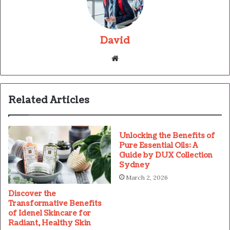
David
Website
Related Articles
Unlocking the Benefits of
Pure Essential Oils: A
Guide by DUX Collection
Sydney
March 2, 2026
Discover the
Transformative Benefits
of Idenel Skincare for
Radiant, Healthy Skin