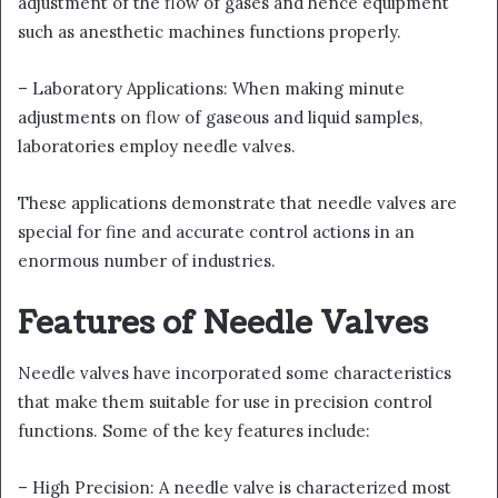
adjustment of the flow of gases and hence equipment
such as anesthetic machines functions properly.
– Laboratory Applications: When making minute
adjustments on flow of gaseous and liquid samples,
laboratories employ needle valves.
These applications demonstrate that needle valves are
special for fine and accurate control actions in an
enormous number of industries.
Features of Needle Valves
Needle valves have incorporated some characteristics
that make them suitable for use in precision control
functions. Some of the key features include:
– High Precision: A needle valve is characterized most