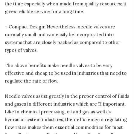
the time especially when made from quality resources; it
gives reliable service for a long time.
– Compact Design: Nevertheless, needle valves are
normally small and can easily be incorporated into
systems that are closely packed as compared to other
types of valves.
The above benefits make needle valves to be very
effective and cheap to be used in industries that need to
regulate the rate of flow.
Needle valves assist greatly in the proper control of fluids
and gases in different industries which are її important.
Like in chemical processing, oil and gas as well as
hydraulic system industries, their efficiency in regulating
flow rates makes them essential commodities for most