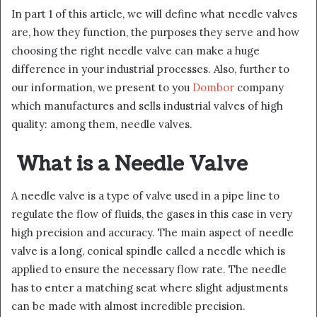
In part 1 of this article, we will define what needle valves
are, how they function, the purposes they serve and how
choosing the right needle valve can make a huge
difference in your industrial processes. Also, further to
our information, we present to you
Dombor
company
which manufactures and sells industrial valves of high
quality: among them, needle valves.
What is a Needle Valve
A needle valve is a type of valve used in a pipe line to
regulate the flow of fluids, the gases in this case in very
high precision and accuracy. The main aspect of needle
valve is a long, conical spindle called a needle which is
applied to ensure the necessary flow rate. The needle
has to enter a matching seat where slight adjustments
can be made with almost incredible precision.