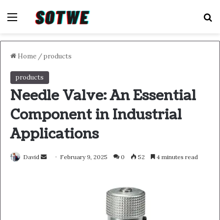
Menu
S
Home
/
products
products
Needle Valve: An Essential
Component in Industrial
Applications
Send
David
February 9, 2025
0
52
4 minutes read
an
email