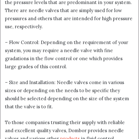
the pressure levels that are predominant in your system.
There are needle valves that are simply used for low
pressures and others that are intended for high pressure
use, respectively.
– Flow Control: Depending on the requirement of your
system, you may require a needle valve with fine
gradations in the flow control or one which provides
large grades of this control.
– Size and Installation: Needle valves come in various
sizes or depending on the needs to be specific they
should be selected depending on the size of the system
that the valve is to fit.
To those companies trusting their supply with reliable
and excellent quality valves, Dombor provides needle
valves and various other
products
in fluid control