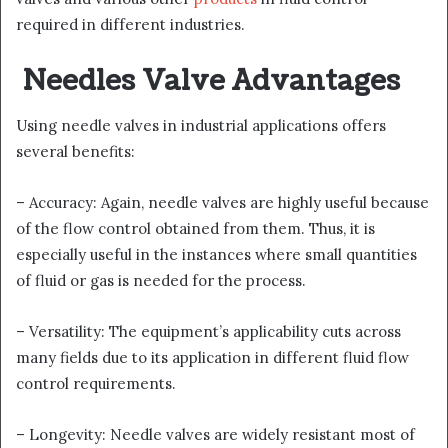
required in different industries.
Needles Valve Advantages
Using needle valves in industrial applications offers
several benefits:
– Accuracy: Again, needle valves are highly useful because
of the flow control obtained from them. Thus, it is
especially useful in the instances where small quantities
of fluid or gas is needed for the process.
– Versatility: The equipment’s applicability cuts across
many fields due to its application in different fluid flow
control requirements.
– Longevity: Needle valves are widely resistant most of