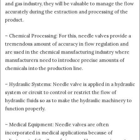
and gas industry, they will be valuable to manage the flow
accurately during the extraction and processing of the
product.
– Chemical Processing: For this, needle valves provide a
tremendous amount of accuracy in flow regulation and
are used in the chemical manufacturing industry where
manufacturers need to introduce precise amounts of
chemicals into the production line.
– Hydraulic Systems: Needle valve is applied in a hydraulic
system or circuit to control or restrict the flow of
hydraulic fluids so as to make the hydraulic machinery to
function properly.
– Medical Equipment: Needle valves are often
incorporated in medical applications because of