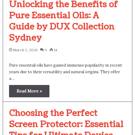
Unlocking the Benefits of
Pure Essential Oils: A
Guide by DUX Collection
Sydney
March 2, 2026
0
14
Pure essential oils have gained immense popularity in recent
years due to their versatility and natural origins. They offer
a…
Read More »
Choosing the Perfect
Screen Protector: Essential