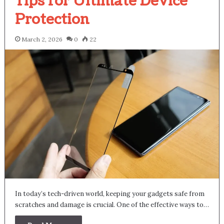
Tips for Ultimate Device
Protection
March 2, 2026
0
22
In today’s tech-driven world, keeping your gadgets safe from
scratches and damage is crucial. One of the effective ways to…