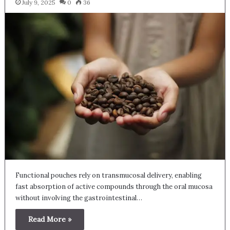
July 9, 2025
0
36
Functional pouches rely on transmucosal delivery, enabling
fast absorption of active compounds through the oral mucosa
without involving the gastrointestinal…
Read More »