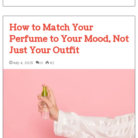
How to Match Your
Perfume to Your Mood, Not
Just Your Outfit
July 4, 2025
0
62