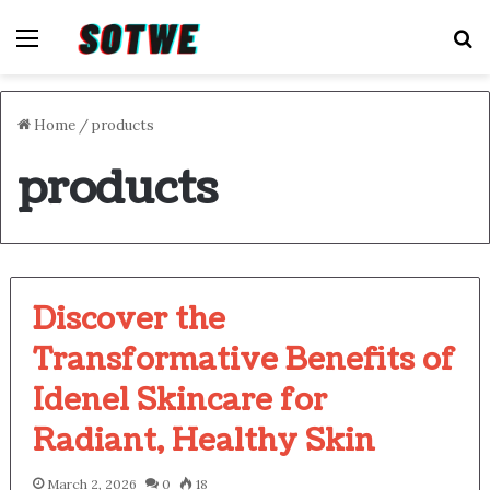
Menu
S
Home
/
products
products
Discover the
Transformative Benefits of
Idenel Skincare for
Radiant, Healthy Skin
March 2, 2026
0
18