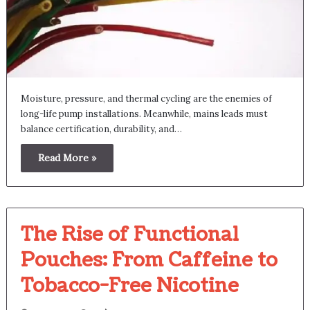
Moisture, pressure, and thermal cycling are the enemies of
long-life pump installations. Meanwhile, mains leads must
balance certification, durability, and…
Read More »
The Rise of Functional
Pouches: From Caffeine to
Tobacco-Free Nicotine