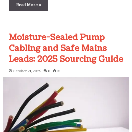
Read More »
Moisture-Sealed Pump
Cabling and Safe Mains
Leads: 2025 Sourcing Guide
October 21, 2025
0
31