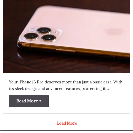
Your iPhone 16 Pro deserves more than just a basic case. With
its sleek design and advanced features, protecting it…
Read More »
Load More