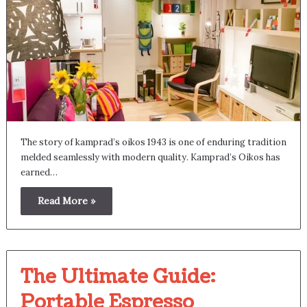
The story of kamprad’s oikos 1943 is one of enduring tradition
melded seamlessly with modern quality. Kamprad’s Oikos has
earned…
Read More »
The Ultimate Guide:
Portable Espresso