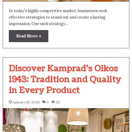
In today’s highly competitive market, businesses seek
effective strategies to stand out and create a lasting
impression. One such strategy…
Read More »
Discover Kamprad’s Oikos
1943: Tradition and Quality
in Every Product
January 15, 2026
0
25