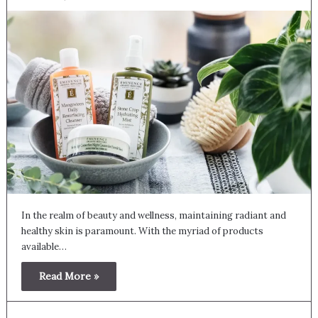
In the realm of beauty and wellness, maintaining radiant and
healthy skin is paramount. With the myriad of products
available…
Read More »