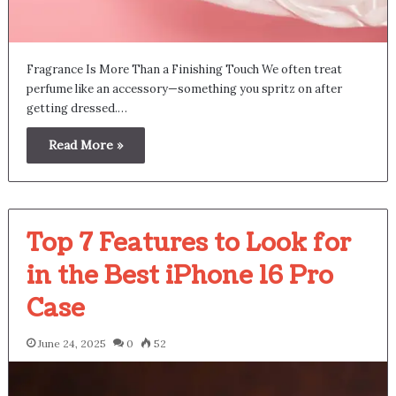
Fragrance Is More Than a Finishing Touch We often treat
perfume like an accessory—something you spritz on after
getting dressed.…
Read More »
Top 7 Features to Look for
in the Best iPhone 16 Pro
Case
June 24, 2025
0
52