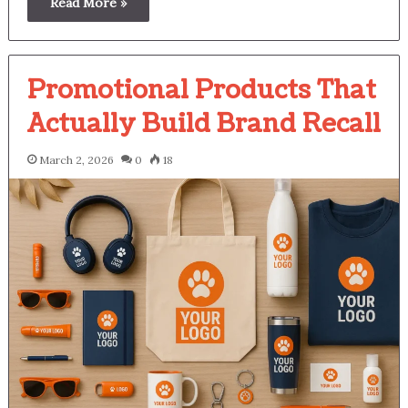
Read More »
Promotional Products That
Actually Build Brand Recall
March 2, 2026
0
18