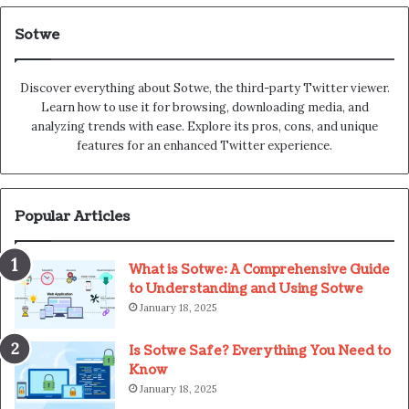
Sotwe
Discover everything about Sotwe​​, the third-party Twitter viewer.
Learn how to use it for browsing, downloading media, and
analyzing trends with ease. Explore its pros, cons, and unique
features for an enhanced Twitter experience.
Popular Articles
What is Sotwe: A Comprehensive Guide
to Understanding and Using Sotwe
January 18, 2025
Is Sotwe Safe? Everything You Need to
Know
January 18, 2025