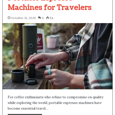
Machines for Travelers
October 31, 2025
0
54
For coffee enthusiasts who refuse to compromise on quality
while exploring the world, portable espresso machines have
become essential travel…