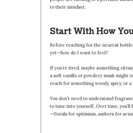
to their mindset.
Start With How You
Before reaching for the nearest bottle,
yet—how do I want to feel?
If you’re tired, maybe something citrusy
a soft vanilla or powdery musk might of
reach for something woody, spicy, or a li
You don’t need to understand fragranc
to tune into yourself. Over time, you’l
—florals for optimism, ambers for sensua