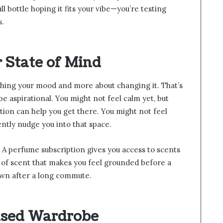
ll bottle hoping it fits your vibe—you’re testing
s.
r State of Mind
hing your mood and more about changing it. That’s
e aspirational. You might not feel calm yet, but
tion can help you get there. You might not feel
ntly nudge you into that space.
s. A perfume subscription gives you access to scents
 of scent that makes you feel grounded before a
own after a long commute.
ased Wardrobe