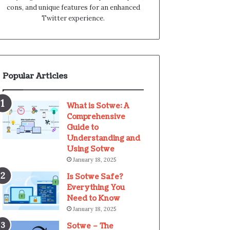
cons, and unique features for an enhanced
Twitter experience.
Popular Articles
What is Sotwe: A
Comprehensive
Guide to
Understanding and
Using Sotwe
January 18, 2025
Is Sotwe Safe?
Everything You
Need to Know
January 18, 2025
Sotwe – The