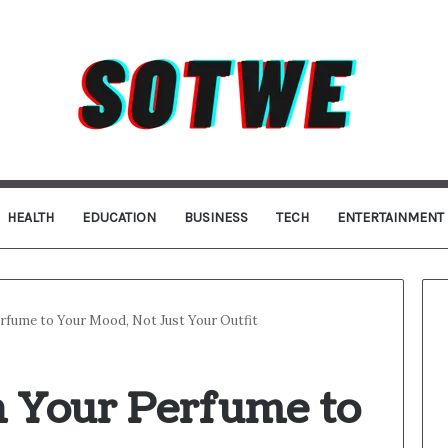
HEALTH
EDUCATION
BUSINESS
TECH
ENTERTAINMENT
fume to Your Mood, Not Just Your Outfit
 Your Perfume to