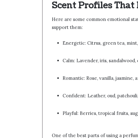
Scent Profiles Tha
Here are some common emotional state
support them:
Energetic: Citrus, green tea, mint,
Calm: Lavender, iris, sandalwood
Romantic: Rose, vanilla, jasmine,
Confident: Leather, oud, patchouli,
Playful: Berries, tropical fruits, 
One of the best parts of using a perfum