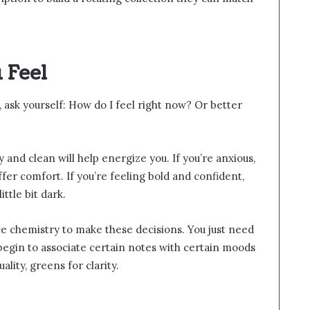
 Feel
 ask yourself: How do I feel right now? Or better
 and clean will help energize you. If you’re anxious,
fer comfort. If you’re feeling bold and confident,
ttle bit dark.
e chemistry to make these decisions. You just need
l begin to associate certain notes with certain moods
lity, greens for clarity.