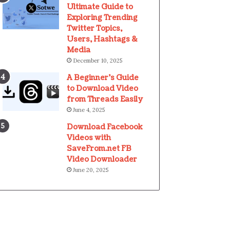
Ultimate Guide to
Exploring Trending
Twitter Topics,
Users, Hashtags &
Media
December 10, 2025
A Beginner’s Guide
to Download Video
from Threads Easily
June 4, 2025
Download Facebook
Videos with
SaveFrom.net FB
Video Downloader
June 20, 2025