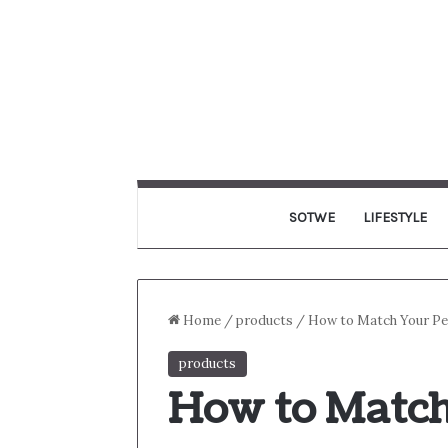
SOTWE
LIFESTYLE
Home
/
products
/
How to Match Your Per
products
How to Match