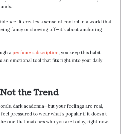
rands.
fidence. It creates a sense of control in a world that
 being fancy or showing off—it’s about anchoring
ough a
perfume subscription
, you keep this habit
an emotional tool that fits right into your daily
Not the Trend
orals, dark academia—but your feelings are real,
eel pressured to wear what’s popular if it doesn’t
the one that matches who you are today, right now.