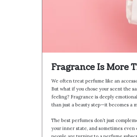
Fragrance Is More T
We often treat perfume like an access
But what if you chose your scent the 
feeling? Fragrance is deeply emotiona
than just a beauty step—it becomes a m
The best perfumes don’t just compleme
your inner state, and sometimes even 
people are turning to a perfume subscri