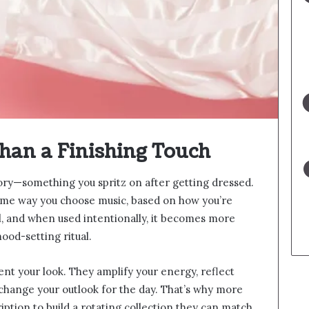
han a Finishing Touch
ory—something you spritz on after getting dressed.
same way you choose music, based on how you’re
l, and when used intentionally, it becomes more
ood-setting ritual.
nt your look. They amplify your energy, reflect
change your outlook for the day. That’s why more
ption to build a rotating collection they can match