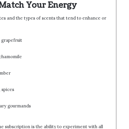
t Match Your Energy
s and the types of scents that tend to enhance or
 grapefruit
, chamomile
 amber
 spices
sugary gourmands
e subscription is the ability to experiment with all