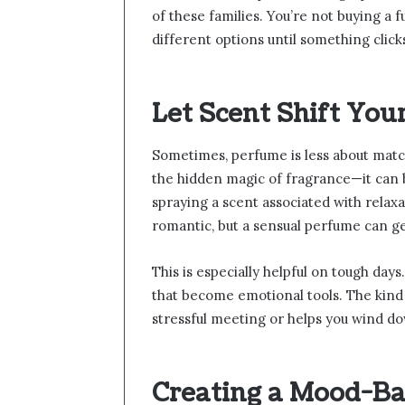
of these families. You’re not buying a fu
different options until something click
Let Scent Shift You
Sometimes, perfume is less about matc
the hidden magic of fragrance—it can b
spraying a scent associated with relaxa
romantic, but a sensual perfume can ge
This is especially helpful on tough day
that become emotional tools. The kind
stressful meeting or helps you wind d
Creating a Mood-B