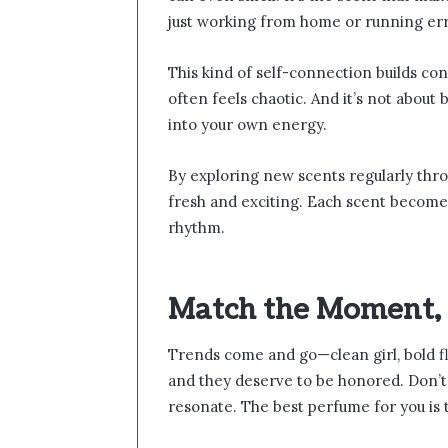
just working from home or running er
This kind of self-connection builds con
often feels chaotic. And it’s not about
into your own energy.
By exploring new scents regularly thr
fresh and exciting. Each scent becomes 
rhythm.
Match the Moment, 
Trends come and go—clean girl, bold fl
and they deserve to be honored. Don’t f
resonate. The best perfume for you is 