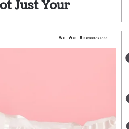
ot Just Your
0
61
3 minutes read