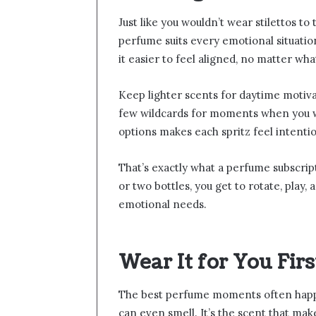
Just like you wouldn’t wear stilettos t
perfume suits every emotional situati
it easier to feel aligned, no matter wha
Keep lighter scents for daytime motiv
few wildcards for moments when you wa
options makes each spritz feel intenti
That’s exactly what a perfume subscrip
or two bottles, you get to rotate, play
emotional needs.
Wear It for You Firs
The best perfume moments often happ
can even smell. It’s the scent that make