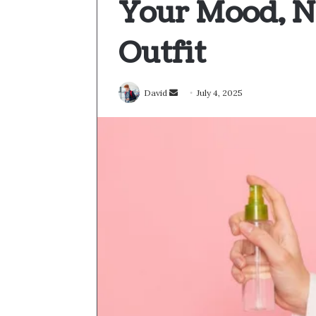
Your Mood, N
Outfit
Send
David
July 4, 2025
an
email