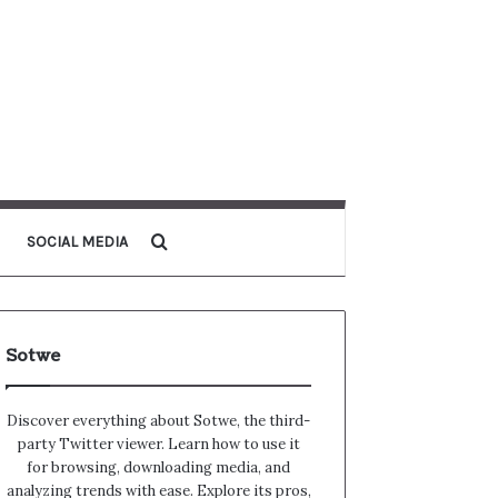
Search for
SOCIAL MEDIA
Sotwe
Discover everything about Sotwe​​, the third-
party Twitter viewer. Learn how to use it
for browsing, downloading media, and
analyzing trends with ease. Explore its pros,