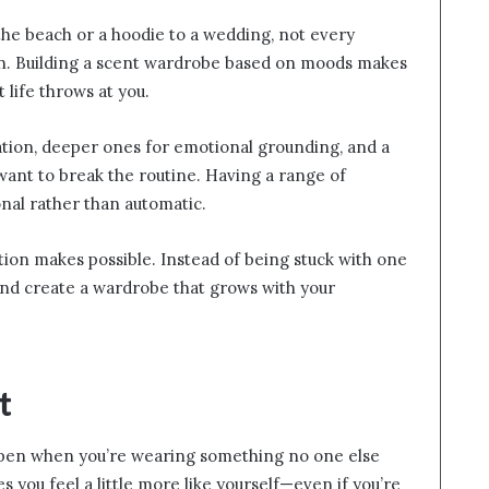
o the beach or a hoodie to a wedding, not every
on. Building a scent wardrobe based on moods makes
t life throws at you.
ation, deeper ones for emotional grounding, and a
nt to break the routine. Having a range of
onal rather than automatic.
tion makes possible. Instead of being stuck with one
, and create a wardrobe that grows with your
t
en when you’re wearing something no one else
s you feel a little more like yourself—even if you’re