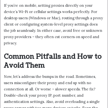
If you’re on mobile, setting proxies directly on your
device’s Wi-Fi or cellular settings works perfectly. For
desktop users (Windows or Mac), routing through a proxy
client or configuring system-level proxy settings does
the job seamlessly. In either case, avoid free or unknown
proxy providers – they often cut corners on speed and
privacy.
Common Pitfalls and How to
Avoid Them
Now, let’s address the bumps in the road. Sometimes,
users misconfigure their proxy and end up with no
connection at all. Or worse – slower speeds. The fix?
Double-check your proxy IP, port number, and
authentication settings. Also, avoid overloading a single
proxy server with too many devices or tasks. Even the