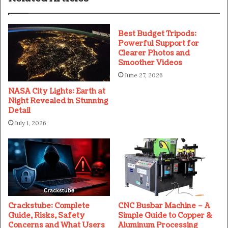
Best Budget Tripods:
Powerful Support for
Clearer Photos and
Smoother Videos
June 27, 2026
NASA City Lights: Earth at
Night Revealed in Stunning
Detail
July 1, 2026
Crackstube: Complete
CNC Busbar Machine – A
Guide, Risks, Safety
Simple Guide to Copper &
Concerns and What Users
Aluminum Processing