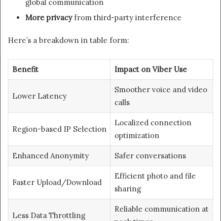
global communication
More privacy
from third-party interference
Here’s a breakdown in table form:
Benefit
Impact on Viber Use
Smoother voice and video
Lower Latency
calls
Localized connection
Region-based IP Selection
optimization
Enhanced Anonymity
Safer conversations
Efficient photo and file
Faster Upload/Download
sharing
Reliable communication at
Less Data Throttling