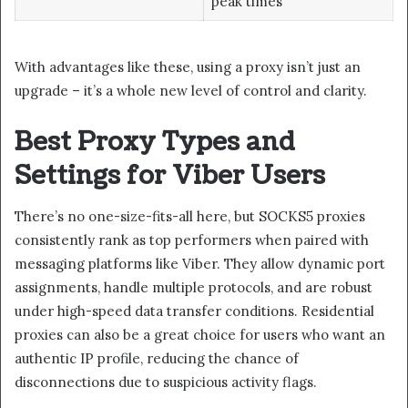
peak times
With advantages like these, using a proxy isn’t just an
upgrade – it’s a whole new level of control and clarity.
Best Proxy Types and
Settings for Viber Users
There’s no one-size-fits-all here, but SOCKS5 proxies
consistently rank as top performers when paired with
messaging platforms like Viber. They allow dynamic port
assignments, handle multiple protocols, and are robust
under high-speed data transfer conditions. Residential
proxies can also be a great choice for users who want an
authentic IP profile, reducing the chance of
disconnections due to suspicious activity flags.