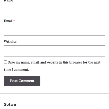
Name
*
Email
*
Website
Save my name, email, and website in this browser for the next
time I comment.
Sotwe