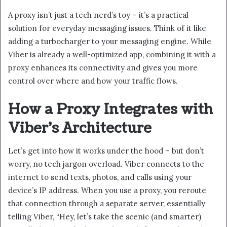
A proxy isn’t just a tech nerd’s toy – it’s a practical
solution for everyday messaging issues. Think of it like
adding a turbocharger to your messaging engine. While
Viber is already a well-optimized app, combining it with a
proxy enhances its connectivity and gives you more
control over where and how your traffic flows.
How a Proxy Integrates with
Viber’s Architecture
Let’s get into how it works under the hood – but don’t
worry, no tech jargon overload. Viber connects to the
internet to send texts, photos, and calls using your
device’s IP address. When you use a proxy, you reroute
that connection through a separate server, essentially
telling Viber, “Hey, let’s take the scenic (and smarter)