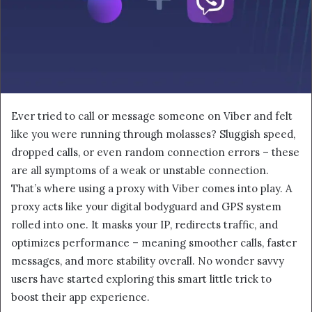
Ever tried to call or message someone on Viber and felt
like you were running through molasses? Sluggish speed,
dropped calls, or even random connection errors – these
are all symptoms of a weak or unstable connection.
That’s where using a proxy with Viber comes into play. A
proxy acts like your digital bodyguard and GPS system
rolled into one. It masks your IP, redirects traffic, and
optimizes performance – meaning smoother calls, faster
messages, and more stability overall. No wonder savvy
users have started exploring this smart little trick to
boost their app experience.