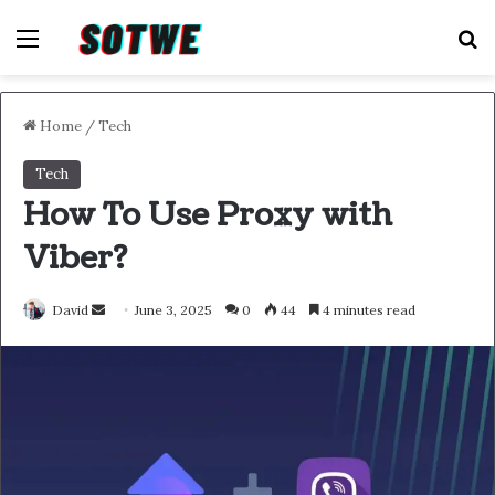
Menu
S
Home
/
Tech
Tech
How To Use Proxy with
Viber?
Send
David
June 3, 2025
0
44
4 minutes read
an
email