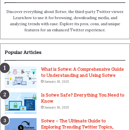
Discover everything about Sotwe​​, the third-party Twitter viewer.
Learn how to use it for browsing, downloading media, and
analyzing trends with ease. Explore its pros, cons, and unique
features for an enhanced Twitter experience.
Popular Articles
What is Sotwe: A Comprehensive Guide
to Understanding and Using Sotwe
January 18, 2025
Is Sotwe Safe? Everything You Need to
Know
January 18, 2025
Sotwe – The Ultimate Guide to
Exploring Trending Twitter Topics,