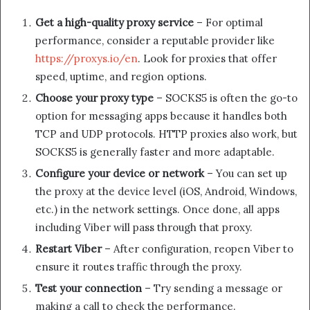
Get a high-quality proxy service
– For optimal
performance, consider a reputable provider like
https://proxys.io/en
. Look for proxies that offer
speed, uptime, and region options.
Choose your proxy type
– SOCKS5 is often the go-to
option for messaging apps because it handles both
TCP and UDP protocols. HTTP proxies also work, but
SOCKS5 is generally faster and more adaptable.
Configure your device or network
– You can set up
the proxy at the device level (iOS, Android, Windows,
etc.) in the network settings. Once done, all apps
including Viber will pass through that proxy.
Restart Viber
– After configuration, reopen Viber to
ensure it routes traffic through the proxy.
Test your connection
– Try sending a message or
making a call to check the performance.