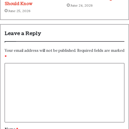
Should Know
June 24, 2026
June 25, 2026
Leave a Reply
Your email address will not be published.
Required fields are marked
*
C
o
m
m
e
n
t
*