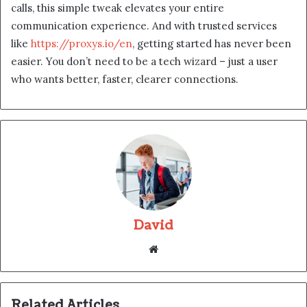
calls, this simple tweak elevates your entire
communication experience. And with trusted services
like
https://proxys.io/en
, getting started has never been
easier. You don’t need to be a tech wizard – just a user
who wants better, faster, clearer connections.
David
Website
Related Articles