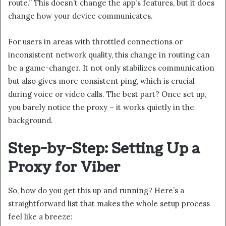
route.” This doesn’t change the app’s features, but it does
change how your device communicates.
For users in areas with throttled connections or
inconsistent network quality, this change in routing can
be a game-changer. It not only stabilizes communication
but also gives more consistent ping, which is crucial
during voice or video calls. The best part? Once set up,
you barely notice the proxy – it works quietly in the
background.
Step-by-Step: Setting Up a
Proxy for Viber
So, how do you get this up and running? Here’s a
straightforward list that makes the whole setup process
feel like a breeze: