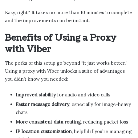
Easy, right? It takes no more than 10 minutes to complete
and the improvements can be instant.
Benefits of Using a Proxy
with Viber
The perks of this setup go beyond “it just works better.”
Using a proxy with Viber unlocks a suite of advantages
you didn’t know you needed:
Improved stability
for audio and video calls
Faster message delivery
, especially for image-heavy
chats
More consistent data routing
, reducing packet loss
IP location customization
, helpful if you’re managing