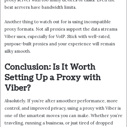
best servers have bandwidth limits.
Another thing to watch out for is using incompatible
proxy formats. Not all proxies support the data streams
Viber uses, especially for VoIP. Stick with well-rated,
purpose-built proxies and your experience will remain
silky smooth.
Conclusion: Is It Worth
Setting Up a Proxy with
Viber?
Absolutely. If you’re after smoother performance, more
control, and improved privacy, using a proxy with Viber is
one of the smartest moves you can make. Whether you’re
traveling, running a business, or just tired of dropped