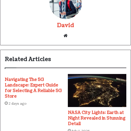
David
Website
Related Articles
Navigating The 5G
Landscape: Expert Guide
for Selecting A Reliable 5G
Store
2 days ago
NASA City Lights: Earth at
Night Revealed in Stunning
Detail
July 1, 2026