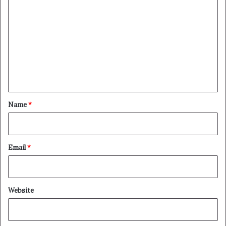
o
m
m
e
n
t
*
Name
*
Email
*
Website