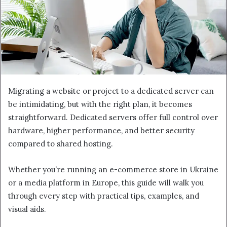
Migrating a website or project to a dedicated server can
be intimidating, but with the right plan, it becomes
straightforward. Dedicated servers offer full control over
hardware, higher performance, and better security
compared to shared hosting.
Whether you’re running an e-commerce store in Ukraine
or a media platform in Europe, this guide will walk you
through every step with practical tips, examples, and
visual aids.