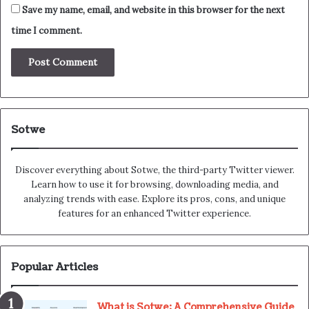
Save my name, email, and website in this browser for the next
time I comment.
Sotwe
Discover everything about Sotwe​​, the third-party Twitter viewer.
Learn how to use it for browsing, downloading media, and
analyzing trends with ease. Explore its pros, cons, and unique
features for an enhanced Twitter experience.
Popular Articles
What is Sotwe: A Comprehensive Guide