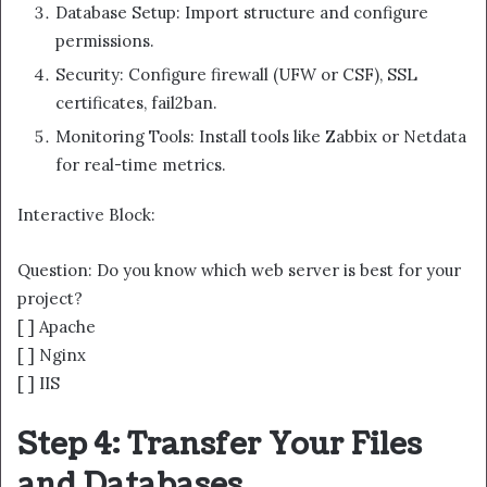
Database Setup: Import structure and configure
permissions.
Security: Configure firewall (UFW or CSF), SSL
certificates, fail2ban.
Monitoring Tools: Install tools like Zabbix or Netdata
for real-time metrics.
Interactive Block:
Question: Do you know which web server is best for your
project?
[ ] Apache
[ ] Nginx
[ ] IIS
Step 4: Transfer Your Files
and Databases