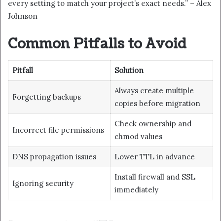
every setting to match your project’s exact needs.” – Alex
Johnson
Common Pitfalls to Avoid
Pitfall
Solution
Always create multiple
Forgetting backups
copies before migration
Check ownership and
Incorrect file permissions
chmod values
DNS propagation issues
Lower TTL in advance
Install firewall and SSL
Ignoring security
immediately