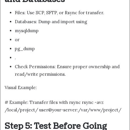
Files: Use SCP, SFTP, or Rsync for transfer.
Databases: Dump and import using
mysqldump
or
pg_dump
.
Check Permissions: Ensure proper ownership and
read/write permissions.
Visual Example:
# Example: Transfer files with rsync rsync -avz
/local/project/ user@your-server:/var/www/project/
Step 5: Test Before Going