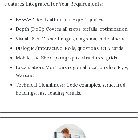
Features Integrated for Your Requirements:
E-E-A-T: Real author, bio, expert quotes.
Depth (DoC): Covers all steps, pitfalls, optimization.
Visuals & ALT text: Images, diagrams, code blocks.
Dialogue/Interactive: Polls, questions, CTA cards.
Mobile UX: Short paragraphs, structured grids.
Localization: Mentions regional locations like Kyiv,
Warsaw.
Technical Cleanliness: Code examples, structured
headings, fast-loading visuals.