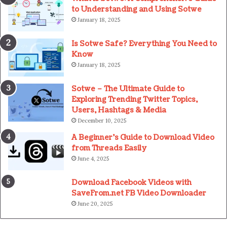
to Understanding and Using Sotwe
January 18, 2025
Is Sotwe Safe? Everything You Need to
Know
January 18, 2025
Sotwe – The Ultimate Guide to
Exploring Trending Twitter Topics,
Users, Hashtags & Media
December 10, 2025
A Beginner’s Guide to Download Video
from Threads Easily
June 4, 2025
Download Facebook Videos with
SaveFrom.net FB Video Downloader
June 20, 2025