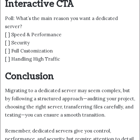
Interactive CTA
Poll: What’s the main reason you want a dedicated
server?
[ ] Speed & Performance
[ ] Security
[ ] Full Customization
[ ] Handling High Traffic
Conclusion
Migrating to a dedicated server may seem complex, but
by following a structured approach—auditing your project,
choosing the right server, transferring files carefully, and
testing—you can ensure a smooth transition.
Remember, dedicated servers give you control,
performance, and security, but require attention to detail.