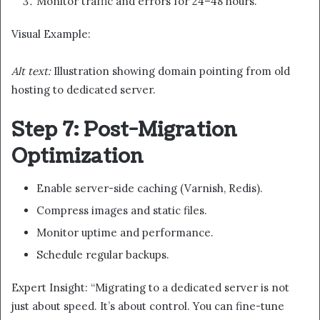
Monitor traffic and errors for 24–48 hours.
Visual Example:
Alt text:
Illustration showing domain pointing from old
hosting to dedicated server.
Step 7: Post-Migration
Optimization
Enable server-side caching (Varnish, Redis).
Compress images and static files.
Monitor uptime and performance.
Schedule regular backups.
Expert Insight: “Migrating to a dedicated server is not
just about speed. It’s about control. You can fine-tune