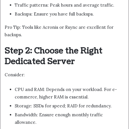
Traffic patterns: Peak hours and average traffic.
Backups: Ensure you have full backups.
Pro Tip: Tools like Acronis or Rsync are excellent for
backups.
Step 2: Choose the Right
Dedicated Server
Consider:
CPU and RAM: Depends on your workload. For e-
commerce, higher RAM is essential.
Storage: SSDs for speed; RAID for redundancy.
Bandwidth: Ensure enough monthly traffic
allowance.