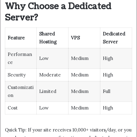
Why Choose a Dedicated
Server?
Shared
Dedicated
Feature
VPS
Hosting
Server
Performan
Low
Medium
High
ce
Security
Moderate
Medium
High
Customizati
Limited
Medium
Full
on
Cost
Low
Medium
High
Quick Tip: If your site receives 10,000+ visitors/day, or you