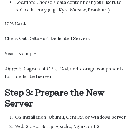
Location: Choose a data center near your users to
reduce latency (e.g., Kyiv, Warsaw, Frankfurt).
CTA Card:
Check Out DeltaHost Dedicated Servers
Visual Example:
Alt text:
Diagram of CPU, RAM, and storage components
for a dedicated server.
Step 3: Prepare the New
Server
OS Installation: Ubuntu, CentOS, or Windows Server.
Web Server Setup: Apache, Nginx, or IIS.