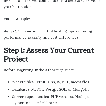
need custom server configurations, a dedicated server is
your best option.
Visual Example:
Alt text:
Comparison chart of hosting types showing
performance, security, and cost differences.
Step 1: Assess Your Current
Project
Before migrating, make a thorough audit:
Website files: HTML, CSS, JS, PHP, media files.
Databases: MySQL, PostgreSQL, or MongoDB.
Server dependencies: PHP versions, Node.js,
Python, or specific libraries.