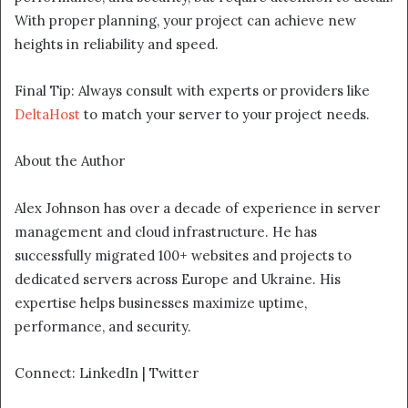
With proper planning, your project can achieve new
heights in reliability and speed.
Final Tip: Always consult with experts or providers like
DeltaHost
to match your server to your project needs.
About the Author
Alex Johnson has over a decade of experience in server
management and cloud infrastructure. He has
successfully migrated 100+ websites and projects to
dedicated servers across Europe and Ukraine. His
expertise helps businesses maximize uptime,
performance, and security.
Connect: LinkedIn | Twitter