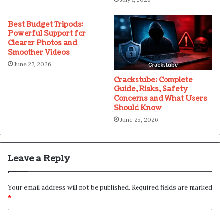
Best Budget Tripods:
Powerful Support for
Clearer Photos and
Smoother Videos
June 27, 2026
Crackstube: Complete
Guide, Risks, Safety
Concerns and What Users
Should Know
June 25, 2026
Leave a Reply
Your email address will not be published.
Required fields are marked
*
C