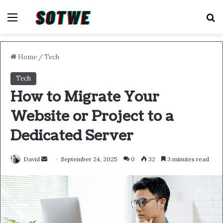
Menu
S
Home
/
Tech
Tech
How to Migrate Your
Website or Project to a
Dedicated Server
Send
David
September 24, 2025
0
32
3 minutes read
an
email