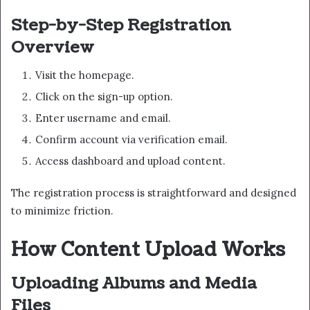
Step-by-Step Registration
Overview
Visit the homepage.
Click on the sign-up option.
Enter username and email.
Confirm account via verification email.
Access dashboard and upload content.
The registration process is straightforward and designed
to minimize friction.
How Content Upload Works
Uploading Albums and Media
Files