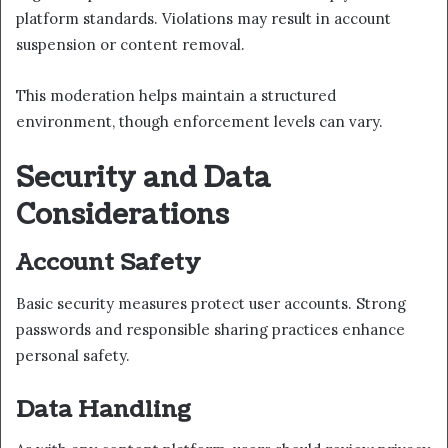
platform standards. Violations may result in account
suspension or content removal.
This moderation helps maintain a structured
environment, though enforcement levels can vary.
Security and Data
Considerations
Account Safety
Basic security measures protect user accounts. Strong
passwords and responsible sharing practices enhance
personal safety.
Data Handling