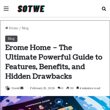
Menu
S
Home
/
Blog
Blog
Erome Home – The
Ultimate Powerful Guide to
Features, Benefits, and
Hidden Drawbacks
Send
David
February 15, 2026
0
30
4 minutes read
an
email