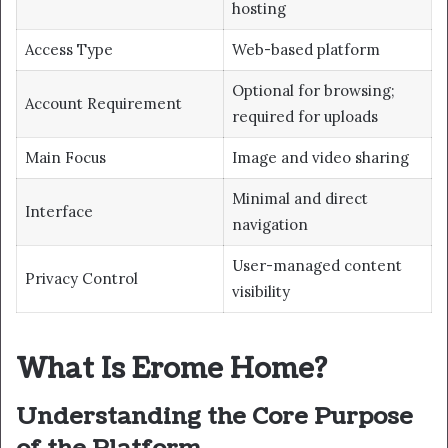
hosting
Access Type
Web-based platform
Optional for browsing;
Account Requirement
required for uploads
Main Focus
Image and video sharing
Minimal and direct
Interface
navigation
User-managed content
Privacy Control
visibility
What Is Erome Home?
Understanding the Core Purpose