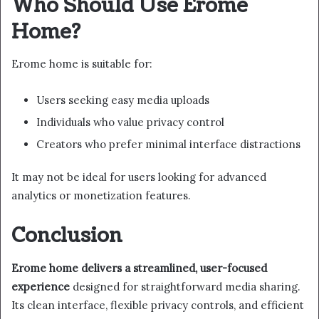
Who Should Use Erome
Home?
Erome home is suitable for:
Users seeking easy media uploads
Individuals who value privacy control
Creators who prefer minimal interface distractions
It may not be ideal for users looking for advanced
analytics or monetization features.
Conclusion
Erome home delivers a streamlined, user-focused
experience
designed for straightforward media sharing.
Its clean interface, flexible privacy controls, and efficient