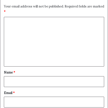
Your email address will not be published.
Required fields are marked
*
C
o
m
m
e
n
t
*
Name
*
Email
*