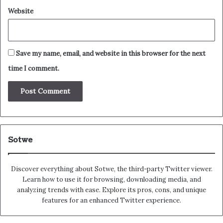
Website
Save my name, email, and website in this browser for the next
time I comment.
Sotwe
Discover everything about Sotwe​​, the third-party Twitter viewer.
Learn how to use it for browsing, downloading media, and
analyzing trends with ease. Explore its pros, cons, and unique
features for an enhanced Twitter experience.