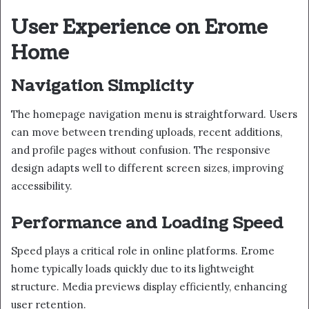
User Experience on Erome
Home
Navigation Simplicity
The homepage navigation menu is straightforward. Users
can move between trending uploads, recent additions,
and profile pages without confusion. The responsive
design adapts well to different screen sizes, improving
accessibility.
Performance and Loading Speed
Speed plays a critical role in online platforms. Erome
home typically loads quickly due to its lightweight
structure. Media previews display efficiently, enhancing
user retention.