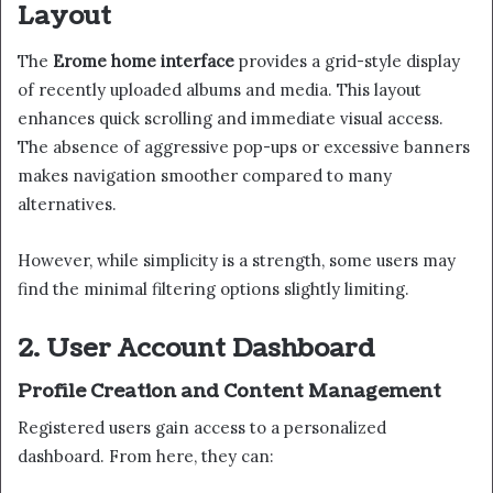
Layout
The
Erome home interface
provides a grid-style display
of recently uploaded albums and media. This layout
enhances quick scrolling and immediate visual access.
The absence of aggressive pop-ups or excessive banners
makes navigation smoother compared to many
alternatives.
However, while simplicity is a strength, some users may
find the minimal filtering options slightly limiting.
2. User Account Dashboard
Profile Creation and Content Management
Registered users gain access to a personalized
dashboard. From here, they can: