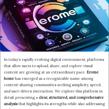
In today’s rapidly evolving digital environment, platforms
that allow users to upload, share, and explore visual
content are growing at an extraordinary pace.
Erome
home
has emerged as a recognizable name among
content-sharing communities seeking simplicity, speed,
and user-driven interaction. We explore this platform in
detail, presenting a
clear, structured, and comprehensive
analysis
that highlights its strengths while also addressing