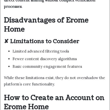
direct content sharing without complex verification
processes
.
Disadvantages of Erome
Home
✘ Limitations to Consider
Limited advanced filtering tools
Fewer content discovery algorithms
Basic community engagement features
While these limitations exist, they do not overshadow the
platform’s core functionality.
How to Create an Account on
Erome Home