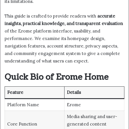
its limitations.
This guide is crafted to provide readers with
accurate
insights, practical knowledge, and transparent evaluation
of the Erome platform interface, usability, and
performance. We examine its homepage design,
navigation features, account structure, privacy aspects,
and community engagement system to give a complete
understanding of what users can expect.
Quick Bio of Erome Home
Feature
Details
Platform Name
Erome
Media sharing and user-
Core Function
generated content