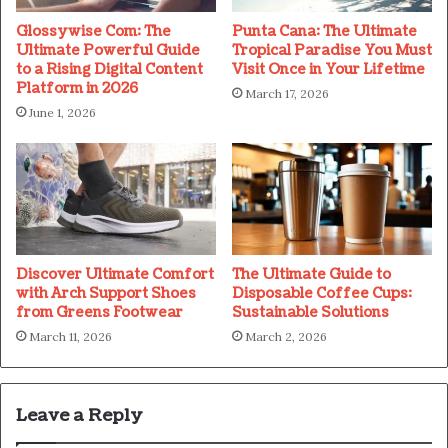
Glossywise Com: The
Punta Cana: The Ultimate
Ultimate Powerful Guide
Tropical Paradise You Must
to a Rising Digital Content
Visit Once in Your Lifetime
Platform in 2026
March 17, 2026
June 1, 2026
Discover Ultimate Comfort
The Ultimate Guide to
with Arch Support Shoes
Disposable Coffee Cups:
from Greens Footwear
Sustainable Solutions
March 11, 2026
March 2, 2026
Leave a Reply