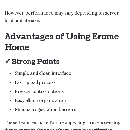
However, performance may vary depending on server
load and file size.
Advantages of Using Erome
Home
✔ Strong Points
Simple and clean interface
Fast upload process
Privacy control options
Easy album organization
Minimal registration barriers
These features make Erome appealing to users seeking