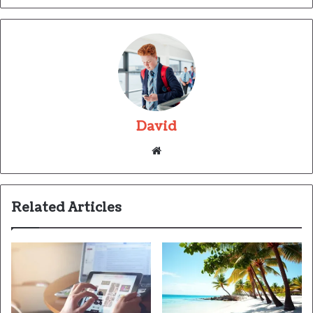
David
Website
Related Articles