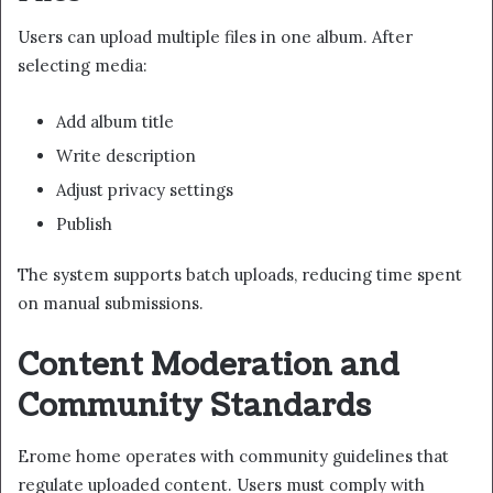
Users can upload multiple files in one album. After
selecting media:
Add album title
Write description
Adjust privacy settings
Publish
The system supports batch uploads, reducing time spent
on manual submissions.
Content Moderation and
Community Standards
Erome home operates with community guidelines that
regulate uploaded content. Users must comply with