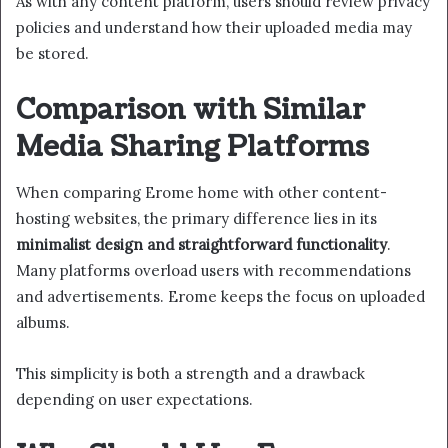
As with any content platform, users should review privacy
policies and understand how their uploaded media may
be stored.
Comparison with Similar
Media Sharing Platforms
When comparing Erome home with other content-
hosting websites, the primary difference lies in its
minimalist design and straightforward functionality
.
Many platforms overload users with recommendations
and advertisements. Erome keeps the focus on uploaded
albums.
This simplicity is both a strength and a drawback
depending on user expectations.