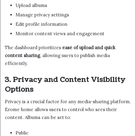
Upload albums
Manage privacy settings
Edit profile information
Monitor content views and engagement
The dashboard prioritizes
ease of upload and quick
content sharing
, allowing users to publish media
efficiently.
3. Privacy and Content Visibility
Options
Privacy is a crucial factor for any media-sharing platform.
Erome home allows users to control who sees their
content. Albums can be set to:
Public