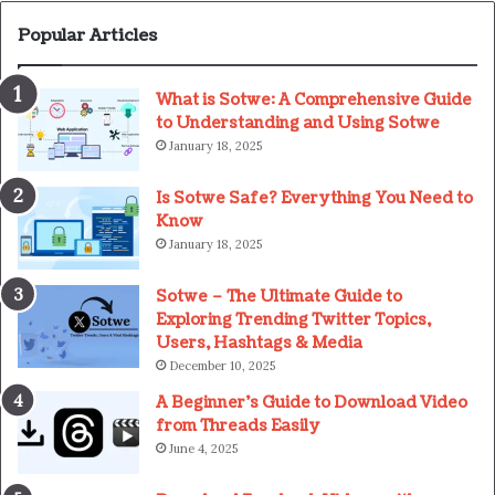
Popular Articles
What is Sotwe: A Comprehensive Guide
to Understanding and Using Sotwe
January 18, 2025
Is Sotwe Safe? Everything You Need to
Know
January 18, 2025
Sotwe – The Ultimate Guide to
Exploring Trending Twitter Topics,
Users, Hashtags & Media
December 10, 2025
A Beginner’s Guide to Download Video
from Threads Easily
June 4, 2025