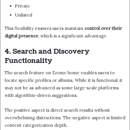
Private
Unlisted
This flexibility ensures users maintain
control over their
digital presence
, which is a significant advantage.
4. Search and Discovery
Functionality
The search feature on Erome home enables users to
locate specific profiles or albums. While it is functional, it
may not be as advanced as some large-scale platforms
with algorithm-driven suggestions.
The positive aspect is direct search results without
overwhelming distractions. The negative aspect is limited
content categorization depth.