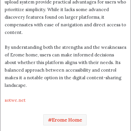
upload system provide practical advantages for users who
prioritize simplicity. While it lacks some advanced
discovery features found on larger platforms, it
compensates with ease of navigation and direct access to
content.
By understanding both the strengths and the weaknesses
of Erome home, users can make informed decisions
about whether this platform aligns with their needs. Its
balanced approach between accessibility and control
makes it a notable option in the digital content-sharing
landscape.
sotwe.net
Erome Home