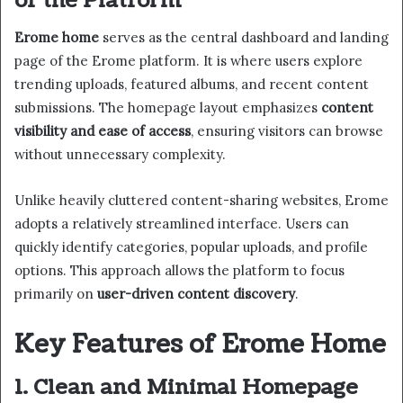
of the Platform
Erome home
serves as the central dashboard and landing
page of the Erome platform. It is where users explore
trending uploads, featured albums, and recent content
submissions. The homepage layout emphasizes
content
visibility and ease of access
, ensuring visitors can browse
without unnecessary complexity.
Unlike heavily cluttered content-sharing websites, Erome
adopts a relatively streamlined interface. Users can
quickly identify categories, popular uploads, and profile
options. This approach allows the platform to focus
primarily on
user-driven content discovery
.
Key Features of Erome Home
1. Clean and Minimal Homepage