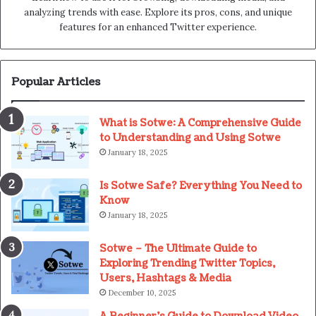
analyzing trends with ease. Explore its pros, cons, and unique
features for an enhanced Twitter experience.
Popular Articles
What is Sotwe: A Comprehensive Guide
to Understanding and Using Sotwe
January 18, 2025
Is Sotwe Safe? Everything You Need to
Know
January 18, 2025
Sotwe – The Ultimate Guide to
Exploring Trending Twitter Topics,
Users, Hashtags & Media
December 10, 2025