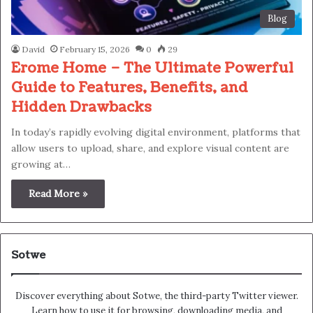
Blog
David
February 15, 2026
0
29
Erome Home – The Ultimate Powerful
Guide to Features, Benefits, and
Hidden Drawbacks
In today’s rapidly evolving digital environment, platforms that
allow users to upload, share, and explore visual content are
growing at…
Read More »
Sotwe
Discover everything about Sotwe​​, the third-party Twitter viewer.
Learn how to use it for browsing, downloading media, and