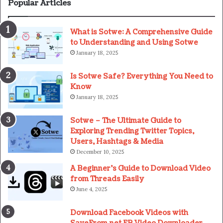
Popular Articles
What is Sotwe: A Comprehensive Guide
to Understanding and Using Sotwe
January 18, 2025
Is Sotwe Safe? Everything You Need to
Know
January 18, 2025
Sotwe – The Ultimate Guide to
Exploring Trending Twitter Topics,
Users, Hashtags & Media
December 10, 2025
A Beginner’s Guide to Download Video
from Threads Easily
June 4, 2025
Download Facebook Videos with