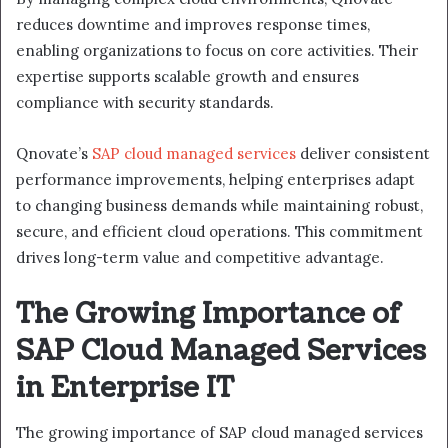
reduces downtime and improves response times,
enabling organizations to focus on core activities. Their
expertise supports scalable growth and ensures
compliance with security standards.
Qnovate’s
SAP cloud managed services
deliver consistent
performance improvements, helping enterprises adapt
to changing business demands while maintaining robust,
secure, and efficient cloud operations. This commitment
drives long-term value and competitive advantage.
The Growing Importance of
SAP Cloud Managed Services
in Enterprise IT
The growing importance of SAP cloud managed services