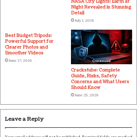
NASA City Lights: Earth at
Night Revealed in Stunning
Detail
July 1, 2026
Best Budget Tripods:
Powerful Support for
Clearer Photos and
Smoother Videos
June 27, 2026
Crackstube: Complete
Guide, Risks, Safety
Concerns and What Users
Should Know
June 25, 2026
Leave a Reply