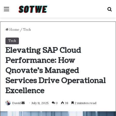
Menu
S
Home
/
Tech
Tech
Elevating SAP Cloud
Performance: How
Qnovate’s Managed
Services Drive Operational
Excellence
Send
David
July 11, 2025
0
38
2 minutes read
an
email