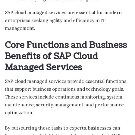
SAP cloud managed services are essential for modern
enterprises seeking agility and efficiency in IT
management.
Core Functions and Business
Benefits of SAP Cloud
Managed Services
SAP cloud managed services provide essential functions
that support business operations and technology goals.
These services include continuous monitoring, system
maintenance, security management, and performance
optimization.
By outsourcing these tasks to experts, businesses can