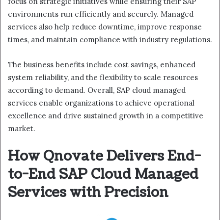
focus on strategic initiatives while ensuring their SAP
environments run efficiently and securely. Managed
services also help reduce downtime, improve response
times, and maintain compliance with industry regulations.
The business benefits include cost savings, enhanced
system reliability, and the flexibility to scale resources
according to demand. Overall, SAP cloud managed
services enable organizations to achieve operational
excellence and drive sustained growth in a competitive
market.
How Qnovate Delivers End-
to-End SAP Cloud Managed
Services with Precision