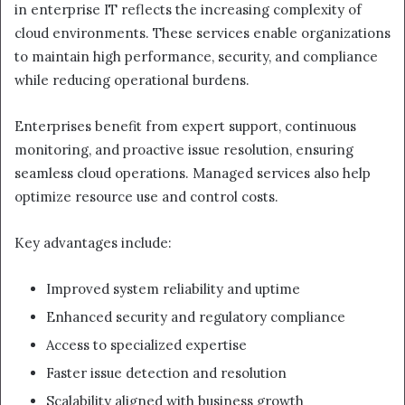
in enterprise IT reflects the increasing complexity of
cloud environments. These services enable organizations
to maintain high performance, security, and compliance
while reducing operational burdens.
Enterprises benefit from expert support, continuous
monitoring, and proactive issue resolution, ensuring
seamless cloud operations. Managed services also help
optimize resource use and control costs.
Key advantages include:
Improved system reliability and uptime
Enhanced security and regulatory compliance
Access to specialized expertise
Faster issue detection and resolution
Scalability aligned with business growth