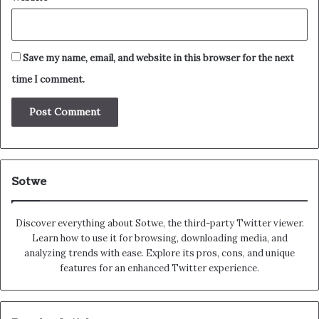
Save my name, email, and website in this browser for the next
time I comment.
Sotwe
Discover everything about Sotwe​​, the third-party Twitter viewer.
Learn how to use it for browsing, downloading media, and
analyzing trends with ease. Explore its pros, cons, and unique
features for an enhanced Twitter experience.