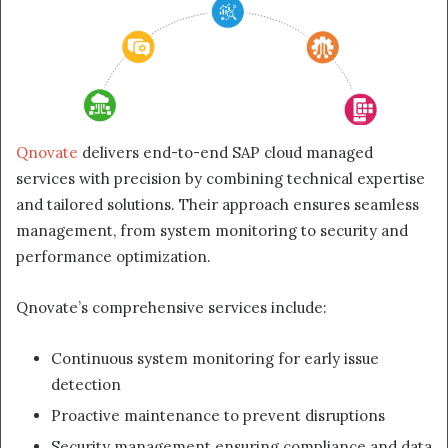
Qnovate
delivers end-to-end SAP cloud managed
services with precision by combining technical expertise
and tailored solutions. Their approach ensures seamless
management, from system monitoring to security and
performance optimization.
Qnovate’s comprehensive services include:
Continuous system monitoring for early issue
detection
Proactive maintenance to prevent disruptions
Security management ensuring compliance and data