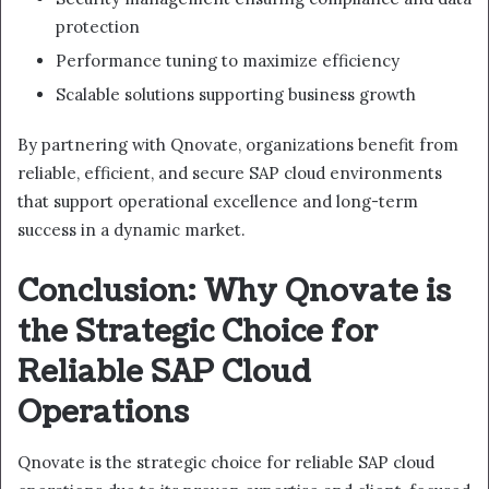
protection
Performance tuning to maximize efficiency
Scalable solutions supporting business growth
By partnering with Qnovate, organizations benefit from
reliable, efficient, and secure SAP cloud environments
that support operational excellence and long-term
success in a dynamic market.
Conclusion: Why Qnovate is
the Strategic Choice for
Reliable SAP Cloud
Operations
Qnovate is the strategic choice for reliable SAP cloud