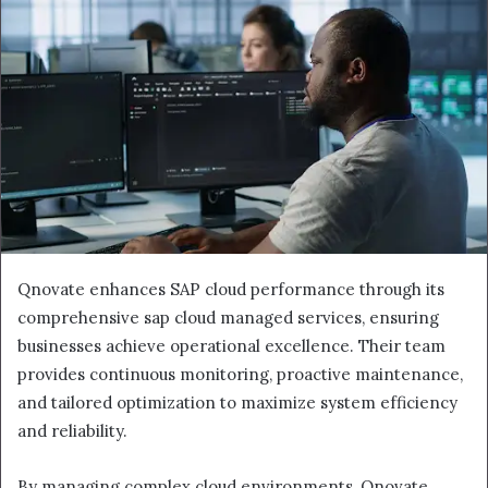
Qnovate enhances SAP cloud performance through its
comprehensive sap cloud managed services, ensuring
businesses achieve operational excellence. Their team
provides continuous monitoring, proactive maintenance,
and tailored optimization to maximize system efficiency
and reliability.
By managing complex cloud environments, Qnovate