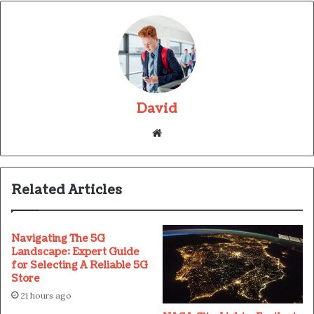
David
Website
Related Articles
Navigating The 5G
Landscape: Expert Guide
for Selecting A Reliable 5G
Store
21 hours ago