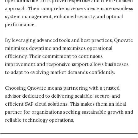
operations due to its proven expertise and client-focused
approach. Their comprehensive services ensure seamless
system management, enhanced security, and optimal
performance.
By leveraging advanced tools and best practices, Qnovate
minimizes downtime and maximizes operational
efficiency. Their commitment to continuous
improvement and responsive support allows businesses
to adapt to evolving market demands confidently.
Choosing Qnovate means partnering with a trusted
advisor dedicated to delivering scalable, secure, and
efficient SAP cloud solutions. This makes them an ideal
partner for organizations seeking sustainable growth and
reliable technology operations.