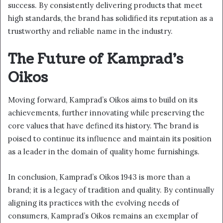
success. By consistently delivering products that meet
high standards, the brand has solidified its reputation as a
trustworthy and reliable name in the industry.
The Future of Kamprad’s
Oikos
Moving forward, Kamprad’s Oikos aims to build on its
achievements, further innovating while preserving the
core values that have defined its history. The brand is
poised to continue its influence and maintain its position
as a leader in the domain of quality home furnishings.
In conclusion, Kamprad’s Oikos 1943 is more than a
brand; it is a legacy of tradition and quality. By continually
aligning its practices with the evolving needs of
consumers, Kamprad’s Oikos remains an exemplar of