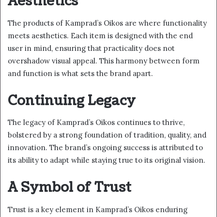
Aesthetics
The products of Kamprad’s Oikos are where functionality
meets aesthetics. Each item is designed with the end
user in mind, ensuring that practicality does not
overshadow visual appeal. This harmony between form
and function is what sets the brand apart.
Continuing Legacy
The legacy of Kamprad’s Oikos continues to thrive,
bolstered by a strong foundation of tradition, quality, and
innovation. The brand’s ongoing success is attributed to
its ability to adapt while staying true to its original vision.
A Symbol of Trust
Trust is a key element in Kamprad’s Oikos enduring