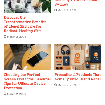
Guide by DUX Collection
Sydney
March 2, 2026
Discover the
Transformative Benefits
of Idenel Skincare for
Radiant, Healthy Skin
March 2, 2026
Choosing the Perfect
Promotional Products That
Screen Protector: Essential
Actually Build Brand Recall
Tips for Ultimate Device
March 2, 2026
Protection
March 2, 2026