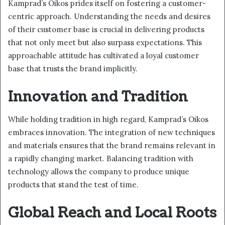
Kamprad’s Oikos prides itself on fostering a customer-
centric approach. Understanding the needs and desires
of their customer base is crucial in delivering products
that not only meet but also surpass expectations. This
approachable attitude has cultivated a loyal customer
base that trusts the brand implicitly.
Innovation and Tradition
While holding tradition in high regard, Kamprad’s Oikos
embraces innovation. The integration of new techniques
and materials ensures that the brand remains relevant in
a rapidly changing market. Balancing tradition with
technology allows the company to produce unique
products that stand the test of time.
Global Reach and Local Roots