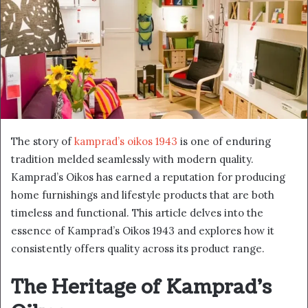
The story of
kamprad’s oikos 1943
is one of enduring
tradition melded seamlessly with modern quality.
Kamprad’s Oikos has earned a reputation for producing
home furnishings and lifestyle products that are both
timeless and functional. This article delves into the
essence of Kamprad’s Oikos 1943 and explores how it
consistently offers quality across its product range.
The Heritage of Kamprad’s