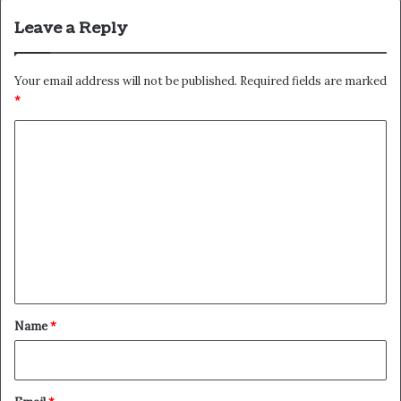
Leave a Reply
Your email address will not be published.
Required fields are marked
*
C
o
m
m
e
n
t
*
Name
*