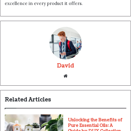
excellence in every product it offers.
David
Website
Related Articles
Unlocking the Benefits of
Pure Essential Oils: A