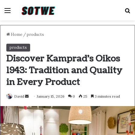
Menu
S
Home
/
products
products
Discover Kamprad’s Oikos
1943: Tradition and Quality
in Every Product
Send
David
January 15, 2026
0
25
3 minutes read
an
email