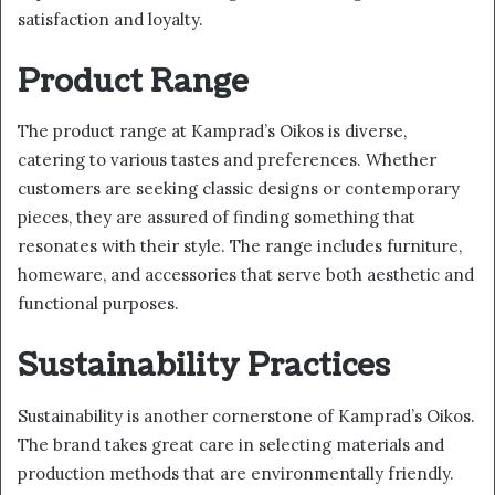
satisfaction and loyalty.
Product Range
The product range at Kamprad’s Oikos is diverse,
catering to various tastes and preferences. Whether
customers are seeking classic designs or contemporary
pieces, they are assured of finding something that
resonates with their style. The range includes furniture,
homeware, and accessories that serve both aesthetic and
functional purposes.
Sustainability Practices
Sustainability is another cornerstone of Kamprad’s Oikos.
The brand takes great care in selecting materials and
production methods that are environmentally friendly.