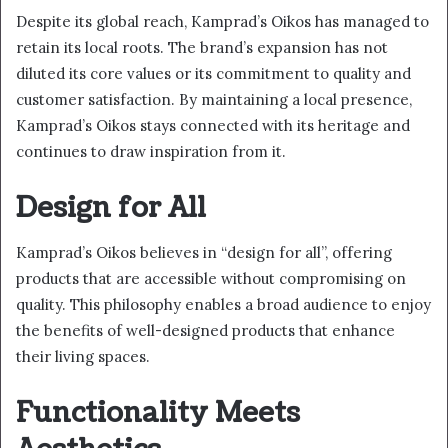
Despite its global reach, Kamprad’s Oikos has managed to
retain its local roots. The brand’s expansion has not
diluted its core values or its commitment to quality and
customer satisfaction. By maintaining a local presence,
Kamprad’s Oikos stays connected with its heritage and
continues to draw inspiration from it.
Design for All
Kamprad’s Oikos believes in “design for all”, offering
products that are accessible without compromising on
quality. This philosophy enables a broad audience to enjoy
the benefits of well-designed products that enhance
their living spaces.
Functionality Meets