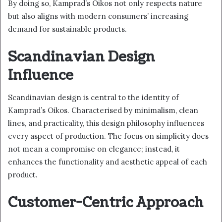
By doing so, Kamprad’s Oikos not only respects nature
but also aligns with modern consumers’ increasing
demand for sustainable products.
Scandinavian Design
Influence
Scandinavian design is central to the identity of
Kamprad’s Oikos. Characterised by minimalism, clean
lines, and practicality, this design philosophy influences
every aspect of production. The focus on simplicity does
not mean a compromise on elegance; instead, it
enhances the functionality and aesthetic appeal of each
product.
Customer-Centric Approach