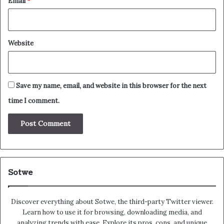
Email
*
Website
Save my name, email, and website in this browser for the next
time I comment.
Sotwe
Discover everything about Sotwe​​, the third-party Twitter viewer.
Learn how to use it for browsing, downloading media, and
analyzing trends with ease. Explore its pros, cons, and unique