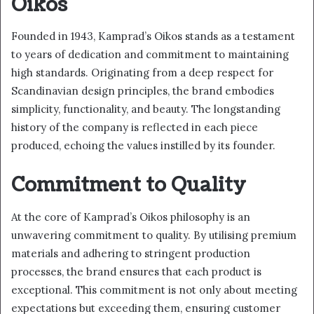
Oikos
Founded in 1943, Kamprad’s Oikos stands as a testament
to years of dedication and commitment to maintaining
high standards. Originating from a deep respect for
Scandinavian design principles, the brand embodies
simplicity, functionality, and beauty. The longstanding
history of the company is reflected in each piece
produced, echoing the values instilled by its founder.
Commitment to Quality
At the core of Kamprad’s Oikos philosophy is an
unwavering commitment to quality. By utilising premium
materials and adhering to stringent production
processes, the brand ensures that each product is
exceptional. This commitment is not only about meeting
expectations but exceeding them, ensuring customer