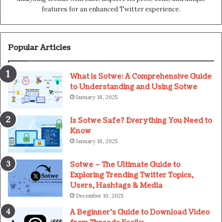
features for an enhanced Twitter experience.
Popular Articles
What is Sotwe: A Comprehensive Guide
to Understanding and Using Sotwe
January 18, 2025
Is Sotwe Safe? Everything You Need to
Know
January 18, 2025
Sotwe – The Ultimate Guide to
Exploring Trending Twitter Topics,
Users, Hashtags & Media
December 10, 2025
A Beginner’s Guide to Download Video