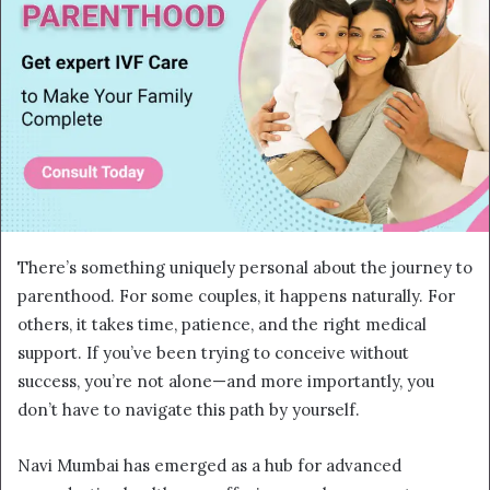
There’s something uniquely personal about the journey to
parenthood. For some couples, it happens naturally. For
others, it takes time, patience, and the right medical
support. If you’ve been trying to conceive without
success, you’re not alone—and more importantly, you
don’t have to navigate this path by yourself.
Navi Mumbai has emerged as a hub for advanced