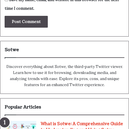
time I comment.
Sotwe
Discover everything about Sotwe​​, the third-party Twitter viewer.
Learn how to use it for browsing, downloading media, and
analyzing trends with ease. Explore its pros, cons, and unique
features for an enhanced Twitter experience.
Popular Articles
What is Sotwe: A Comprehensive Guide