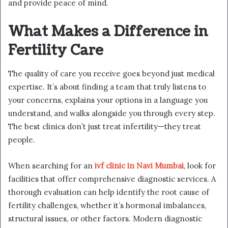
and provide peace of mind.
What Makes a Difference in
Fertility Care
The quality of care you receive goes beyond just medical
expertise. It’s about finding a team that truly listens to
your concerns, explains your options in a language you
understand, and walks alongside you through every step.
The best clinics don’t just treat infertility—they treat
people.
When searching for an
ivf clinic in Navi Mumbai
, look for
facilities that offer comprehensive diagnostic services. A
thorough evaluation can help identify the root cause of
fertility challenges, whether it’s hormonal imbalances,
structural issues, or other factors. Modern diagnostic