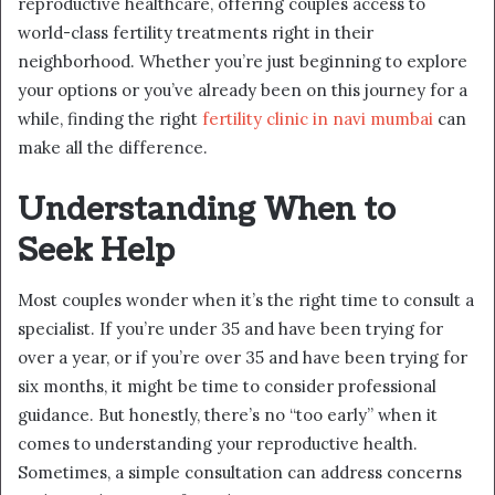
reproductive healthcare, offering couples access to
world-class fertility treatments right in their
neighborhood. Whether you’re just beginning to explore
your options or you’ve already been on this journey for a
while, finding the right
fertility clinic in navi mumbai
can
make all the difference.
Understanding When to
Seek Help
Most couples wonder when it’s the right time to consult a
specialist. If you’re under 35 and have been trying for
over a year, or if you’re over 35 and have been trying for
six months, it might be time to consider professional
guidance. But honestly, there’s no “too early” when it
comes to understanding your reproductive health.
Sometimes, a simple consultation can address concerns