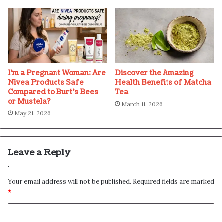
I’m a Pregnant Woman: Are
Discover the Amazing
Nivea Products Safe
Health Benefits of Matcha
Compared to Burt’s Bees
Tea
or Mustela?
March 11, 2026
May 21, 2026
Leave a Reply
Your email address will not be published.
Required fields are marked
*
C