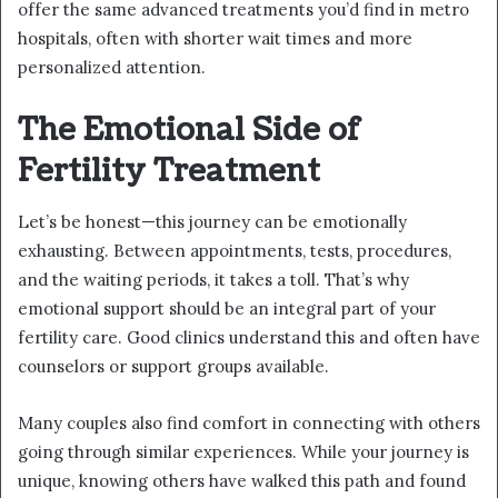
offer the same advanced treatments you’d find in metro
hospitals, often with shorter wait times and more
personalized attention.
The Emotional Side of
Fertility Treatment
Let’s be honest—this journey can be emotionally
exhausting. Between appointments, tests, procedures,
and the waiting periods, it takes a toll. That’s why
emotional support should be an integral part of your
fertility care. Good clinics understand this and often have
counselors or support groups available.
Many couples also find comfort in connecting with others
going through similar experiences. While your journey is
unique, knowing others have walked this path and found