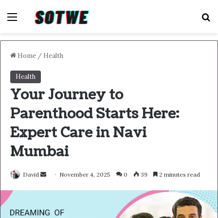
Menu
S
Home
/
Health
Health
Your Journey to
Parenthood Starts Here:
Expert Care in Navi
Mumbai
Send
David
November 4, 2025
0
39
2 minutes read
an
email