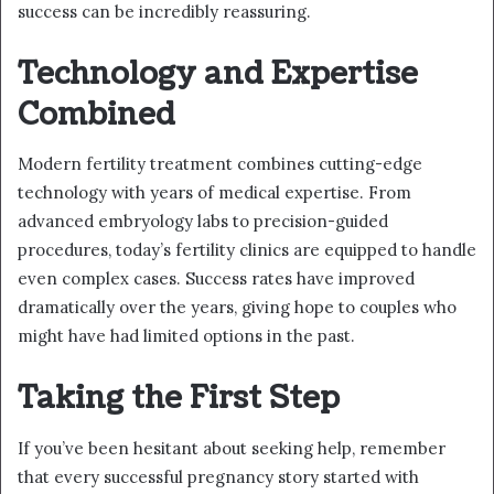
success can be incredibly reassuring.
Technology and Expertise
Combined
Modern fertility treatment combines cutting-edge
technology with years of medical expertise. From
advanced embryology labs to precision-guided
procedures, today’s fertility clinics are equipped to handle
even complex cases. Success rates have improved
dramatically over the years, giving hope to couples who
might have had limited options in the past.
Taking the First Step
If you’ve been hesitant about seeking help, remember
that every successful pregnancy story started with