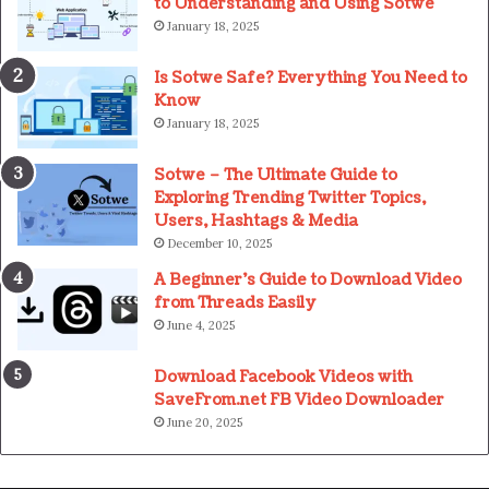
to Understanding and Using Sotwe
January 18, 2025
Is Sotwe Safe? Everything You Need to
Know
January 18, 2025
Sotwe – The Ultimate Guide to
Exploring Trending Twitter Topics,
Users, Hashtags & Media
December 10, 2025
A Beginner’s Guide to Download Video
from Threads Easily
June 4, 2025
Download Facebook Videos with
SaveFrom.net FB Video Downloader
June 20, 2025