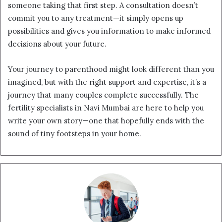
someone taking that first step. A consultation doesn’t
commit you to any treatment—it simply opens up
possibilities and gives you information to make informed
decisions about your future.
Your journey to parenthood might look different than you
imagined, but with the right support and expertise, it’s a
journey that many couples complete successfully. The
fertility specialists in Navi Mumbai are here to help you
write your own story—one that hopefully ends with the
sound of tiny footsteps in your home.