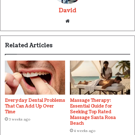
David
Website
Related Articles
Everyday Dental Problems
Massage Therapy:
That Can Add Up Over
Essential Guide for
Time
Seeking Top Rated
Massage Santa Rosa
3 weeks ago
Beach
4 weeks ago