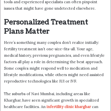
tools and experienced specialists can often pinpoint
issues that might have gone undetected elsewhere.
Personalized Treatment
Plans Matter
Here’s something many couples don’t realize initially:
fertility treatment isn’t one-size-fits-all. Your age,
medical history, previous pregnancies, and even lifestyle
factors all play a role in determining the best approach.
Some couples might respond well to medication and
lifestyle modifications, while others might need assisted
reproductive technologies like IUI or IVF.
The suburbs of Navi Mumbai, including areas like
Kharghar, have seen significant growth in specialized
healthcare facilities. An
infertility clinic kharghar
can