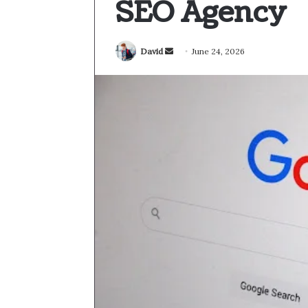
SEO Agency
Send
David
June 24, 2026
an
email