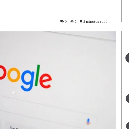
0
7
2 minutes read