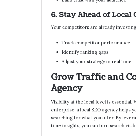
6. Stay Ahead of Local
Your competitors are already investing 
Track competitor performance
Identify ranking gaps
Adjust your strategy in real time
Grow Traffic and C
Agency
Visibility at the local level is essenti
enterprise, a local SEO agency helps 
searching for what you offer. By levera
time insights, you can turn search visi