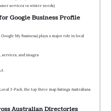
mmer services vs winter needs)
for Google Business Profile
Google My Business) plays a major role in local
, services, and images
&A
Local 3-Pack, the top three map listings Australians
ross Australian Directories