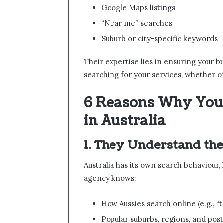
Google Maps listings
“Near me” searches
Suburb or city-specific keywords
Their expertise lies in ensuring your b
searching for your services, whether o
6 Reasons Why You
in Australia
1. They Understand the
Australia has its own search behaviour
agency knows:
How Aussies search online (e.g., 
Popular suburbs, regions, and pos