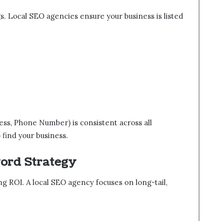
s. Local SEO agencies ensure your business is listed
s, Phone Number) is consistent across all
o find your business.
word Strategy
g ROI. A local SEO agency focuses on long-tail,