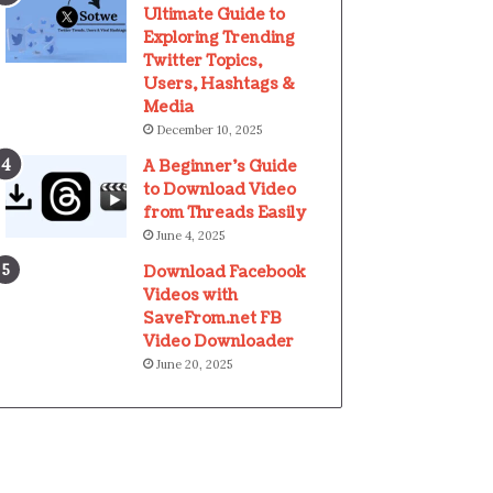
Ultimate Guide to
Exploring Trending
Twitter Topics,
Users, Hashtags &
Media
December 10, 2025
A Beginner’s Guide
to Download Video
from Threads Easily
June 4, 2025
Download Facebook
Videos with
SaveFrom.net FB
Video Downloader
June 20, 2025