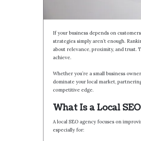
If your business depends on customers 
strategies simply aren’t enough. Rankin
about relevance, proximity, and trust. T
achieve.
Whether you’re a small business owner,
dominate your local market, partnering
competitive edge.
What Is a Local SE
A local SEO agency focuses on improving
especially for: