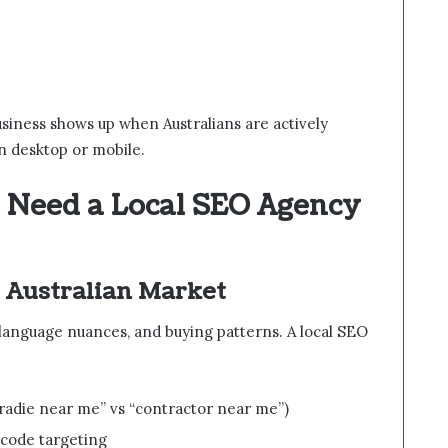
usiness shows up when Australians are actively
n desktop or mobile.
 Need a Local SEO Agency
 Australian Market
, language nuances, and buying patterns. A local SEO
“tradie near me” vs “contractor near me”)
tcode targeting