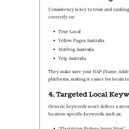
Consistency is key to trust and ranking
correctly on:
True Local
Yellow Pages Australia
Hotfrog Australia
Yelp Australia
They make sure your NAP (Name, Addres
platforms, making it easier for locals t
4. Targeted Local Key
Generic keywords won’t deliver a stron
location-specific keywords, such as:
“Electrician Sydney Inner West”