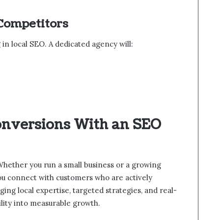
 Competitors
in local SEO. A dedicated agency will:
onversions With an SEO
al. Whether you run a small business or a growing
you connect with customers who are actively
ging local expertise, targeted strategies, and real-
bility into measurable growth.