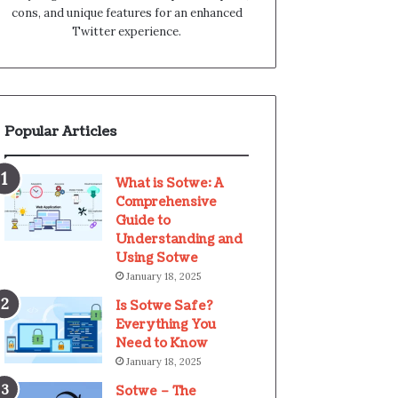
cons, and unique features for an enhanced
Twitter experience.
Popular Articles
What is Sotwe: A
Comprehensive
Guide to
Understanding and
Using Sotwe
January 18, 2025
Is Sotwe Safe?
Everything You
Need to Know
January 18, 2025
Sotwe – The