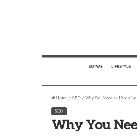
SOTWE
LIFESTYLE
Home
/
SEO
/
Why You Need to Hire a Lo
SEO
Why You Need