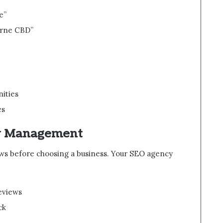
e”
urne CBD”
ities
es
ew Management
ews before choosing a business. Your SEO agency
eviews
ck