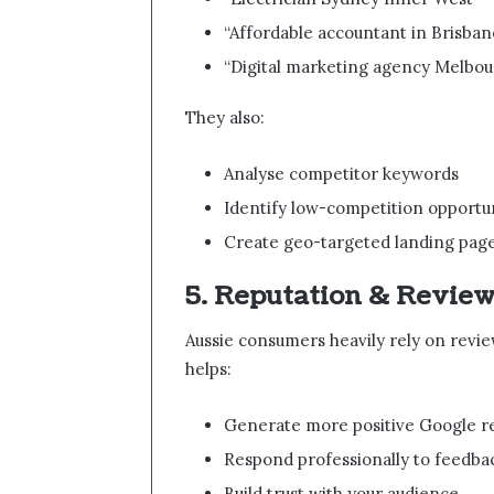
“Affordable accountant in Brisban
“Digital marketing agency Melbo
They also:
Analyse competitor keywords
Identify low-competition opportun
Create geo-targeted landing pag
5. Reputation & Revi
Aussie consumers heavily rely on revi
helps:
Generate more positive Google r
Respond professionally to feedba
Build trust with your audience