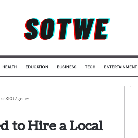
HEALTH
EDUCATION
BUSINESS
TECH
ENTERTAINMENT
cal SEO Agency
 to Hire a Local