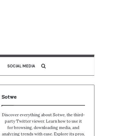
Search for
SOCIAL MEDIA
Sotwe
Discover everything about Sotwe​​, the third-
party Twitter viewer. Learn how to use it
for browsing, downloading media, and
analyzing trends with ease. Explore its pros,