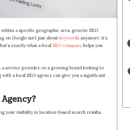
within a specific geographic area, generic SEO
g on Google isn’t just about
keywords
anymore; it’s
hat’s exactly what a local
SEO company
helps you
 a service provider, or a growing brand looking to
 with a local SEO agency can give you a significant
O Agency?
 your visibility in location-based search results,