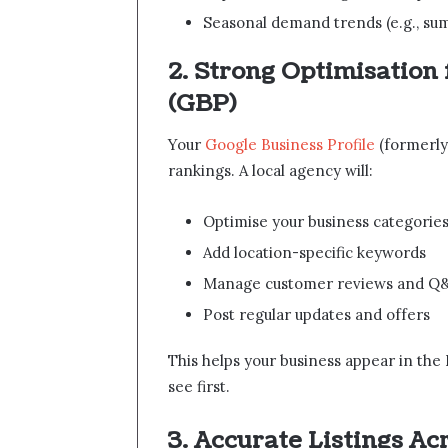
Seasonal demand trends (e.g., su
2. Strong Optimisation 
(GBP)
Your
Google Business Profile
(formerly 
rankings. A local agency will:
Optimise your business categories
Add location-specific keywords
Manage customer reviews and Q
Post regular updates and offers
This helps your business appear in the 
see first.
3. Accurate Listings Ac