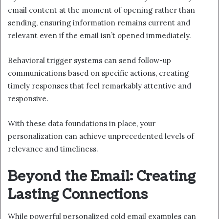
email content at the moment of opening rather than
sending, ensuring information remains current and
relevant even if the email isn’t opened immediately.
Behavioral trigger systems can send follow-up
communications based on specific actions, creating
timely responses that feel remarkably attentive and
responsive.
With these data foundations in place, your
personalization can achieve unprecedented levels of
relevance and timeliness.
Beyond the Email: Creating
Lasting Connections
While powerful personalized cold email examples can