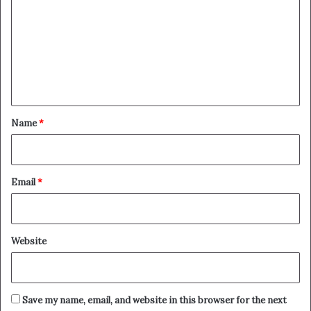
m
m
e
n
t
*
Name
*
Email
*
Website
Save my name, email, and website in this browser for the next