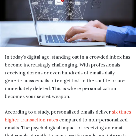
In today’s digital age, standing out in a crowded inbox has
become increasingly challenging. With professionals
receiving dozens or even hundreds of emails daily,
generic mass emails often get lost in the shuffle or are
immediately deleted. This is where personalization
becomes your secret weapon.
According to a study, personalized emails deliver
six times
higher transaction rates
compared to non-personalized
emails. The psychological impact of receiving an email
that speaks directly to your specific needs and interests