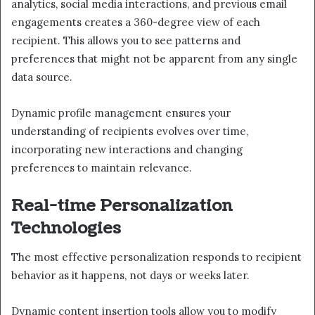
analytics, social media interactions, and previous email
engagements creates a 360-degree view of each
recipient. This allows you to see patterns and
preferences that might not be apparent from any single
data source.
Dynamic profile management ensures your
understanding of recipients evolves over time,
incorporating new interactions and changing
preferences to maintain relevance.
Real-time Personalization
Technologies
The most effective personalization responds to recipient
behavior as it happens, not days or weeks later.
Dynamic content insertion tools allow you to modify