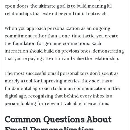
open doors, the ultimate goal is to build meaningful
relationships that extend beyond initial outreach.
When you approach personalization as an ongoing
commitment rather than a one-time tactic, you create
the foundation for genuine connections. Each
interaction should build on previous ones, demonstrating
that you’re paying attention and value the relationship.
The most successful email personalizers don’t see it as
merely a tool for improving metrics, they see it as a
fundamental approach to human communication in the
digital age, recognizing that behind every inbox is a
person looking for relevant, valuable interactions.
Common Questions About