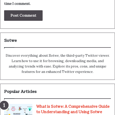
time I comment.
Sotwe
Discover everything about Sotwe​​, the third-party Twitter viewer.
Learn how to use it for browsing, downloading media, and
analyzing trends with ease. Explore its pros, cons, and unique
features for an enhanced Twitter experience.
Popular Articles
What is Sotwe: A Comprehensive Guide
to Understanding and Using Sotwe