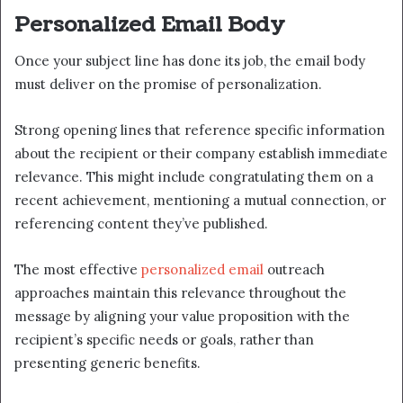
Personalized Email Body
Once your subject line has done its job, the email body
must deliver on the promise of personalization.
Strong opening lines that reference specific information
about the recipient or their company establish immediate
relevance. This might include congratulating them on a
recent achievement, mentioning a mutual connection, or
referencing content they’ve published.
The most effective
personalized email
outreach
approaches maintain this relevance throughout the
message by aligning your value proposition with the
recipient’s specific needs or goals, rather than
presenting generic benefits.