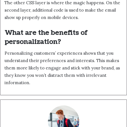
The other CSS layer is where the magic happens. On the
second layer, additional code is used to make the email
show up properly on mobile devices.
What are the benefits of
personalization?
Personalizing customers’ experiences shows that you
understand their preferences and interests. This makes
them more likely to engage and stick with your brand, as
they know you won’t distract them with irrelevant
information.