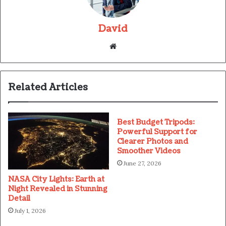
David
Website
Related Articles
Best Budget Tripods:
Powerful Support for
Clearer Photos and
Smoother Videos
June 27, 2026
NASA City Lights: Earth at
Night Revealed in Stunning
Detail
July 1, 2026