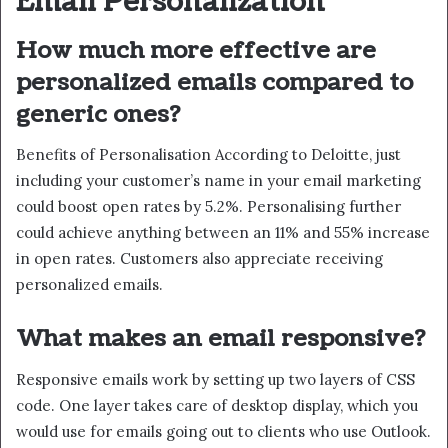
Email Personalization
How much more effective are
personalized emails compared to
generic ones?
Benefits of Personalisation According to Deloitte, just
including your customer’s name in your email marketing
could boost open rates by 5.2%. Personalising further
could achieve anything between an 11% and 55% increase
in open rates. Customers also appreciate receiving
personalized emails.
What makes an email responsive?
Responsive emails work by setting up two layers of CSS
code. One layer takes care of desktop display, which you
would use for emails going out to clients who use Outlook.