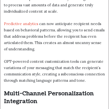
to process vast amounts of data and generate truly
individualized content at scale.
Predictive analytics
can now anticipate recipient needs
based on behavioral patterns, allowing you to send emails
that address problems before the recipient has even
articulated them. This creates an almost uncanny sense
of understanding.
GPT-powered content customization tools can generate
variations of your messaging that match the recipient’s
communication style, creating a subconscious connection
through matching language patterns and tone.
Multi-Channel Personalization
Integration