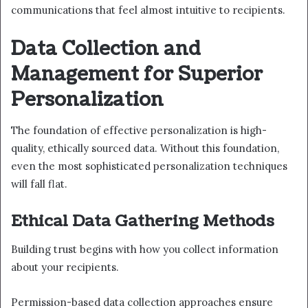
communications that feel almost intuitive to recipients.
Data Collection and
Management for Superior
Personalization
The foundation of effective personalization is high-
quality, ethically sourced data. Without this foundation,
even the most sophisticated personalization techniques
will fall flat.
Ethical Data Gathering Methods
Building trust begins with how you collect information
about your recipients.
Permission-based data collection approaches ensure