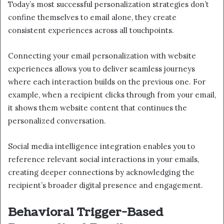
Today’s most successful personalization strategies don’t
confine themselves to email alone, they create
consistent experiences across all touchpoints.
Connecting your email personalization with website
experiences allows you to deliver seamless journeys
where each interaction builds on the previous one. For
example, when a recipient clicks through from your email,
it shows them website content that continues the
personalized conversation.
Social media intelligence integration enables you to
reference relevant social interactions in your emails,
creating deeper connections by acknowledging the
recipient’s broader digital presence and engagement.
Behavioral Trigger-Based