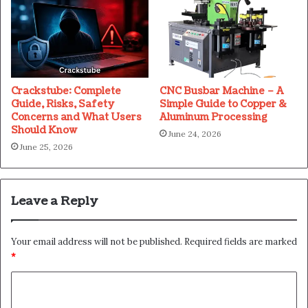
Crackstube: Complete
CNC Busbar Machine – A
Guide, Risks, Safety
Simple Guide to Copper &
Concerns and What Users
Aluminum Processing
Should Know
June 24, 2026
June 25, 2026
Leave a Reply
Your email address will not be published.
Required fields are marked
*
C
o