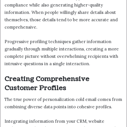
compliance while also generating higher-quality
information. When people willingly share details about
themselves, those details tend to be more accurate and
comprehensive.
Progressive profiling techniques gather information
gradually through multiple interactions, creating a more
complete picture without overwhelming recipients with
intrusive questions in a single interaction.
Creating Comprehensive
Customer Profiles
The true power of personalization cold email comes from
combining diverse data points into cohesive profiles.
Integrating information from your CRM, website