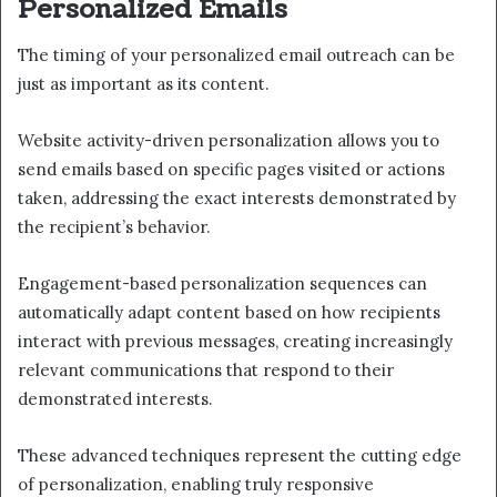
Personalized Emails
The timing of your personalized email outreach can be
just as important as its content.
Website activity-driven personalization allows you to
send emails based on specific pages visited or actions
taken, addressing the exact interests demonstrated by
the recipient’s behavior.
Engagement-based personalization sequences can
automatically adapt content based on how recipients
interact with previous messages, creating increasingly
relevant communications that respond to their
demonstrated interests.
These advanced techniques represent the cutting edge
of personalization, enabling truly responsive