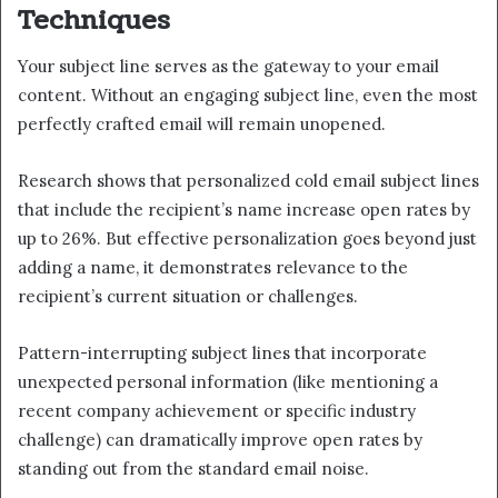
Techniques
Your subject line serves as the gateway to your email
content. Without an engaging subject line, even the most
perfectly crafted email will remain unopened.
Research shows that personalized cold email subject lines
that include the recipient’s name increase open rates by
up to 26%. But effective personalization goes beyond just
adding a name, it demonstrates relevance to the
recipient’s current situation or challenges.
Pattern-interrupting subject lines that incorporate
unexpected personal information (like mentioning a
recent company achievement or specific industry
challenge) can dramatically improve open rates by
standing out from the standard email noise.