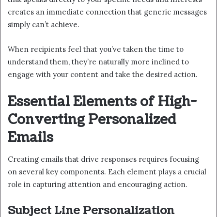
creates an immediate connection that generic messages
simply can’t achieve.
When recipients feel that you’ve taken the time to
understand them, they’re naturally more inclined to
engage with your content and take the desired action.
Essential Elements of High-
Converting Personalized
Emails
Creating emails that drive responses requires focusing
on several key components. Each element plays a crucial
role in capturing attention and encouraging action.
Subject Line Personalization