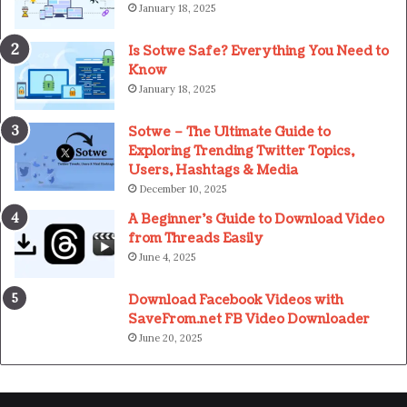
January 18, 2025
Is Sotwe Safe? Everything You Need to
Know
January 18, 2025
Sotwe – The Ultimate Guide to
Exploring Trending Twitter Topics,
Users, Hashtags & Media
December 10, 2025
A Beginner’s Guide to Download Video
from Threads Easily
June 4, 2025
Download Facebook Videos with
SaveFrom.net FB Video Downloader
June 20, 2025