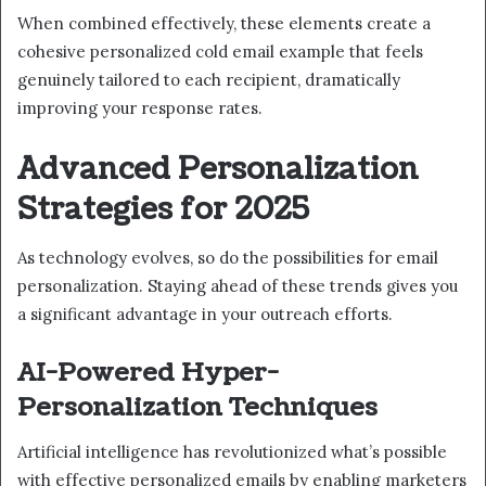
When combined effectively, these elements create a
cohesive personalized cold email example that feels
genuinely tailored to each recipient, dramatically
improving your response rates.
Advanced Personalization
Strategies for 2025
As technology evolves, so do the possibilities for email
personalization. Staying ahead of these trends gives you
a significant advantage in your outreach efforts.
AI-Powered Hyper-
Personalization Techniques
Artificial intelligence has revolutionized what’s possible
with effective personalized emails by enabling marketers