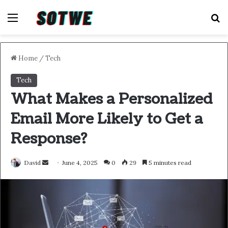
Menu
S
Home
/
Tech
Tech
What Makes a Personalized
Email More Likely to Get a
Response?
Send
David
June 4, 2025
0
29
5 minutes read
an
email