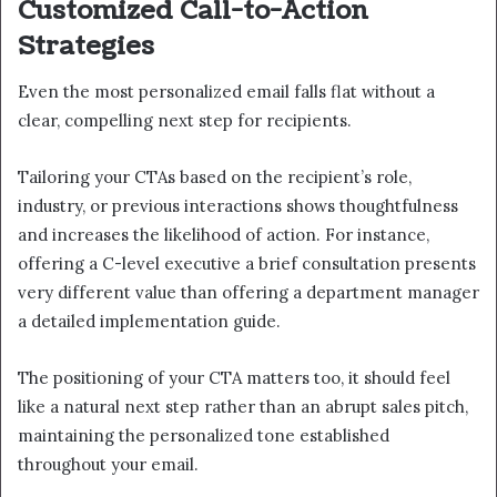
Customized Call-to-Action
Strategies
Even the most personalized email falls flat without a
clear, compelling next step for recipients.
Tailoring your CTAs based on the recipient’s role,
industry, or previous interactions shows thoughtfulness
and increases the likelihood of action. For instance,
offering a C-level executive a brief consultation presents
very different value than offering a department manager
a detailed implementation guide.
The positioning of your CTA matters too, it should feel
like a natural next step rather than an abrupt sales pitch,
maintaining the personalized tone established
throughout your email.