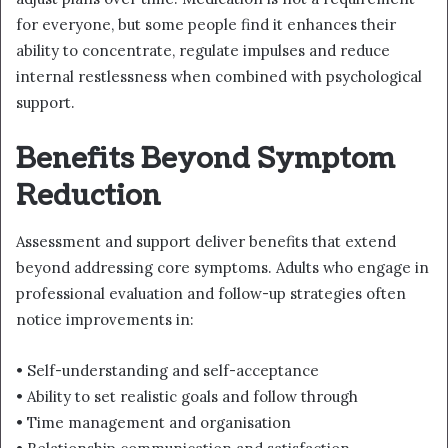
for everyone, but some people find it enhances their
ability to concentrate, regulate impulses and reduce
internal restlessness when combined with psychological
support.
Benefits Beyond Symptom
Reduction
Assessment and support deliver benefits that extend
beyond addressing core symptoms. Adults who engage in
professional evaluation and follow-up strategies often
notice improvements in:
• Self-understanding and self-acceptance
• Ability to set realistic goals and follow through
• Time management and organisation