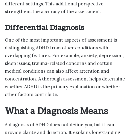
different settings. This additional perspective
strengthens the accuracy of the assessment.
Differential Diagnosis
One of the most important aspects of assessment is
distinguishing ADHD from other conditions with
overlapping features. For example, anxiety, depression,
sleep issues, trauma-related concerns and certain
medical conditions can also affect attention and
concentration. A thorough assessment helps determine
whether ADHD is the primary explanation or whether
other factors contribute.
What a Diagnosis Means
A diagnosis of ADHD does not define you, but it can
provide clarity and direction. It explains longstanding