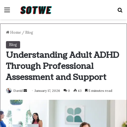
Menu
S
Home
/
Blog
Blog
Understanding Adult ADHD
Through Professional
Assessment and Support
Send
David
January 17, 2026
0
43
5 minutes read
an
email