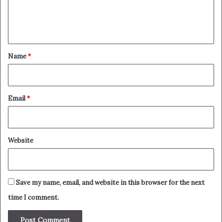
e
n
t
*
Name
*
Email
*
Website
Save my name, email, and website in this browser for the next
time I comment.