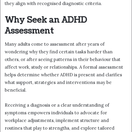
they align with recognised diagnostic criteria.
Why Seek an ADHD
Assessment
Many adults come to assessment after years of
wondering why they find certain tasks harder than
others, or after seeing patterns in their behaviour that
affect work, study or relationships. A formal assessment
helps determine whether ADHD is present and clarifies
what support, strategies and interventions may be
beneficial.
Receiving a diagnosis or a clear understanding of
symptoms empowers individuals to advocate for
workplace adjustments, implement structure and
routines that play to strengths, and explore tailored