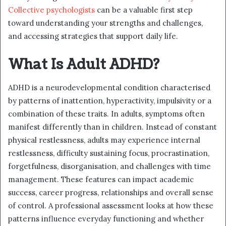
Collective psychologists
can be a valuable first step
toward understanding your strengths and challenges,
and accessing strategies that support daily life.
What Is Adult ADHD?
ADHD is a neurodevelopmental condition characterised
by patterns of inattention, hyperactivity, impulsivity or a
combination of these traits. In adults, symptoms often
manifest differently than in children. Instead of constant
physical restlessness, adults may experience internal
restlessness, difficulty sustaining focus, procrastination,
forgetfulness, disorganisation, and challenges with time
management. These features can impact academic
success, career progress, relationships and overall sense
of control. A professional assessment looks at how these
patterns influence everyday functioning and whether