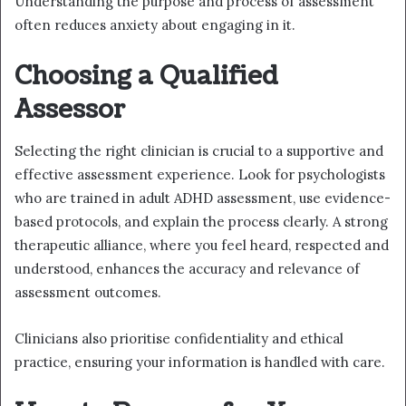
Understanding the purpose and process of assessment
often reduces anxiety about engaging in it.
Choosing a Qualified
Assessor
Selecting the right clinician is crucial to a supportive and
effective assessment experience. Look for psychologists
who are trained in adult ADHD assessment, use evidence-
based protocols, and explain the process clearly. A strong
therapeutic alliance, where you feel heard, respected and
understood, enhances the accuracy and relevance of
assessment outcomes.
Clinicians also prioritise confidentiality and ethical
practice, ensuring your information is handled with care.