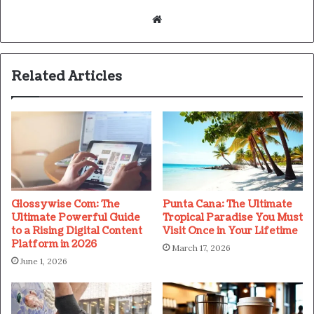
Website
Related Articles
Glossywise Com: The
Punta Cana: The Ultimate
Ultimate Powerful Guide
Tropical Paradise You Must
to a Rising Digital Content
Visit Once in Your Lifetime
Platform in 2026
March 17, 2026
June 1, 2026