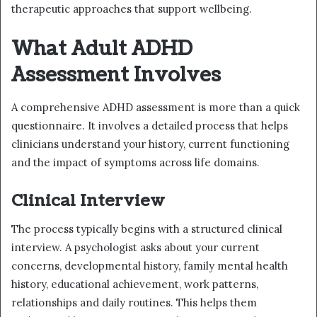
therapeutic approaches that support wellbeing.
What Adult ADHD
Assessment Involves
A comprehensive ADHD assessment is more than a quick
questionnaire. It involves a detailed process that helps
clinicians understand your history, current functioning
and the impact of symptoms across life domains.
Clinical Interview
The process typically begins with a structured clinical
interview. A psychologist asks about your current
concerns, developmental history, family mental health
history, educational achievement, work patterns,
relationships and daily routines. This helps them