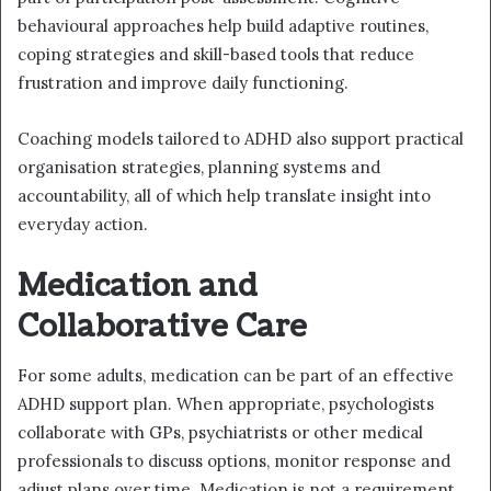
behavioural approaches help build adaptive routines,
coping strategies and skill-based tools that reduce
frustration and improve daily functioning.
Coaching models tailored to ADHD also support practical
organisation strategies, planning systems and
accountability, all of which help translate insight into
everyday action.
Medication and
Collaborative Care
For some adults, medication can be part of an effective
ADHD support plan. When appropriate, psychologists
collaborate with GPs, psychiatrists or other medical
professionals to discuss options, monitor response and
adjust plans over time. Medication is not a requirement