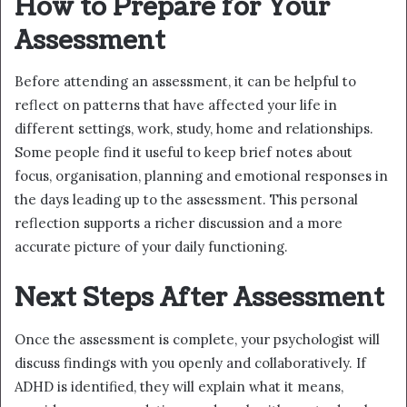
How to Prepare for Your
Assessment
Before attending an assessment, it can be helpful to
reflect on patterns that have affected your life in
different settings, work, study, home and relationships.
Some people find it useful to keep brief notes about
focus, organisation, planning and emotional responses in
the days leading up to the assessment. This personal
reflection supports a richer discussion and a more
accurate picture of your daily functioning.
Next Steps After Assessment
Once the assessment is complete, your psychologist will
discuss findings with you openly and collaboratively. If
ADHD is identified, they will explain what it means,