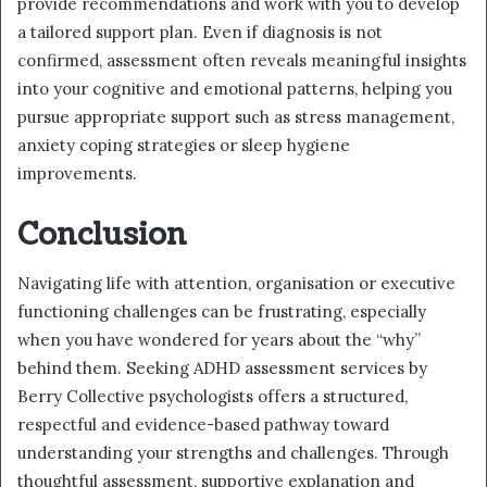
provide recommendations and work with you to develop
a tailored support plan. Even if diagnosis is not
confirmed, assessment often reveals meaningful insights
into your cognitive and emotional patterns, helping you
pursue appropriate support such as stress management,
anxiety coping strategies or sleep hygiene
improvements.
Conclusion
Navigating life with attention, organisation or executive
functioning challenges can be frustrating, especially
when you have wondered for years about the “why”
behind them. Seeking ADHD assessment services by
Berry Collective psychologists offers a structured,
respectful and evidence-based pathway toward
understanding your strengths and challenges. Through
thoughtful assessment, supportive explanation and