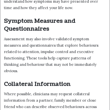
understand how symptoms may have presented over
time and how they affect your life now.
Symptom Measures and
Questionnaires
Assessment may also involve validated symptom
measures and questionnaires that explore behaviours
related to attention, impulse control and executive
functioning. These tools help capture patterns of
thinking and behaviour that may not be immediately
obvious.
Collateral Information
Where possible, clinicians may request collateral
information from a partner, family member or close
friend who can describe observed behaviours across