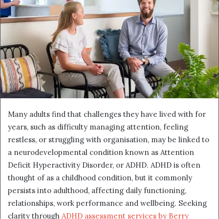
Many adults find that challenges they have lived with for
years, such as difficulty managing attention, feeling
restless, or struggling with organisation, may be linked to
a neurodevelopmental condition known as Attention
Deficit Hyperactivity Disorder, or ADHD. ADHD is often
thought of as a childhood condition, but it commonly
persists into adulthood, affecting daily functioning,
relationships, work performance and wellbeing. Seeking
clarity through
ADHD assessment services by Berry