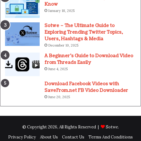
Know
January 18, 2025
Sotwe – The Ultimate Guide to
Exploring Trending Twitter Topics,
Users, Hashtags & Media
December 10, 2025
A Beginner’s Guide to Download Video
from Threads Easily
June 4, 2025
Download Facebook Videos with
SaveFrom.net FB Video Downloader
June 20, 2025
© Copyright 2026, All Rights Reserved |
Sotwe
.
Privacy Policy
About Us
Contact Us
Terms And Conditions