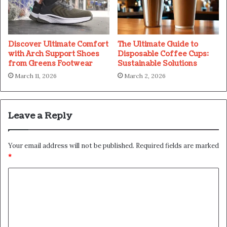
Discover Ultimate Comfort
The Ultimate Guide to
with Arch Support Shoes
Disposable Coffee Cups:
from Greens Footwear
Sustainable Solutions
March 11, 2026
March 2, 2026
Leave a Reply
Your email address will not be published.
Required fields are marked
*
C
o
m
m