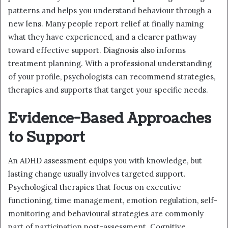
patterns and helps you understand behaviour through a
new lens. Many people report relief at finally naming
what they have experienced, and a clearer pathway
toward effective support. Diagnosis also informs
treatment planning. With a professional understanding
of your profile, psychologists can recommend strategies,
therapies and supports that target your specific needs.
Evidence-Based Approaches
to Support
An ADHD assessment equips you with knowledge, but
lasting change usually involves targeted support.
Psychological therapies that focus on executive
functioning, time management, emotion regulation, self-
monitoring and behavioural strategies are commonly
part of participation post-assessment. Cognitive