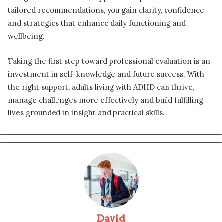
tailored recommendations, you gain clarity, confidence
and strategies that enhance daily functioning and
wellbeing.
Taking the first step toward professional evaluation is an
investment in self-knowledge and future success. With
the right support, adults living with ADHD can thrive,
manage challenges more effectively and build fulfilling
lives grounded in insight and practical skills.
David