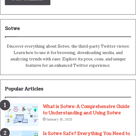
Sotwe
Discover everything about Sotwe​​, the third-party Twitter viewer.
Learn how to use it for browsing, downloading media, and
analyzing trends with ease. Explore its pros, cons, and unique
features for an enhanced Twitter experience.
Popular Articles
What is Sotwe: A Comprehensive Guide
to Understanding and Using Sotwe
January 18, 2025
Is Sotwe Safe? Everything You Need to