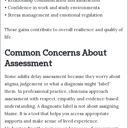
• Relationship communication and satisfaction
• Confidence in work and study environments
• Stress management and emotional regulation
These gains contribute to overall resilience and quality of
life.
Common Concerns About
Assessment
Some adults delay assessment because they worry about
stigma, judgement or what a diagnosis might “label”
them. In professional practice, clinicians approach
assessment with respect, empathy and evidence-based
understanding. A diagnostic label is not about assigning
blame. It is a tool that helps you access appropriate
supports and make sense of lived experience.