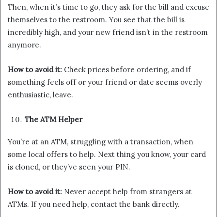
Then, when it’s time to go, they ask for the bill and excuse
themselves to the restroom. You see that the bill is
incredibly high, and your new friend isn’t in the restroom
anymore.
How to avoid it:
Check prices before ordering, and if
something feels off or your friend or date seems overly
enthusiastic, leave.
The ATM Helper
You’re at an ATM, struggling with a transaction, when
some local offers to help. Next thing you know, your card
is cloned, or they’ve seen your PIN.
How to avoid it:
Never accept help from strangers at
ATMs. If you need help, contact the bank directly.