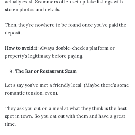
actually exist. Scammers often set up fake listings with
stolen photos and details.
Then, they’re nowhere to be found once you’ve paid the
deposit.
How to avoid it:
Always double-check a platform or
property’s legitimacy before paying.
The Bar or Restaurant Scam
Let’s say you’ve met a friendly local. (Maybe there’s some
romantic tension, even).
They ask you out on a meal at what they think is the best
spot in town. So you eat out with them and have a great
time.