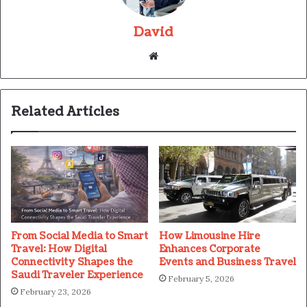
David
Website
Related Articles
From Social Media to Smart
How Limousine Hire
Travel: How Digital
Enhances Corporate
Connectivity Shapes the
Events and Business Travel
Saudi Traveler Experience
February 5, 2026
February 23, 2026