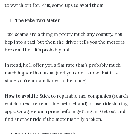
to watch out for. Plus, some tips to avoid them!
The Fake Taxi Meter
Taxi scams are a thing in pretty much any country. You
hop into a taxi, but then the driver tells you the meter is
broken. Hint: It’s probably not.
Instead, he’ll offer you a flat rate that’s probably much,
much higher than usual (and you don’t know that it is
since you’re unfamiliar with the place).
How to avoid it:
Stick to reputable taxi companies (search
which ones are reputable beforehand) or use ridesharing
apps. Or agree on a price before getting in. Get out and
find another ride if the meter is truly broken.