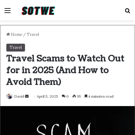
Menu
S
Home
/
Travel
Travel
Travel Scams to Watch Out
for in 2025 (And How to
Avoid Them)
Send
David
April 5, 2025
0
95
4 minutes read
an
email