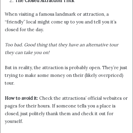
The Closed Attraction Trick
When visiting a famous landmark or attraction, a
“friendly” local might come up to you and tell you it’s
closed for the day.
Too bad. Good thing that they have an alternative tour
they can take you on!
But in reality, the attraction is probably open. They’re just
trying to make some money on their (likely overpriced)
tour.
How to avoid it:
Check the attractions’ official websites or
pages for their hours. If someone tells you a place is
closed, just politely thank them and check it out for
yourself.