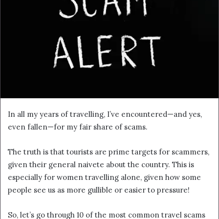
In all my years of travelling, I’ve encountered—and yes,
even fallen—for my fair share of scams.
The truth is that tourists are prime targets for scammers,
given their general naivete about the country. This is
especially for women travelling alone, given how some
people see us as more gullible or easier to pressure!
So, let’s go through 10 of the most common travel scams