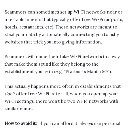
Scammers can sometimes set up Wi-Fi networks near or
in establishments that typically offer free Wi-Fi (airports,
hotels, restaurants, etc). These networks are meant to
steal your data by automatically connecting you to fishy
websites that trick you into giving information,
Scammers will name their fake Wi-Fi networks in a way
that make them sound like they belong to the
establishment you’re in (e.g. “Starbucks Manila 5G”).
This actually happens more often in establishments that
don’t
offer free Wi-Fi. After all, when you open up your
Wi-Fi settings, there won’t be two Wi-Fi networks with
similar names.
How to avoid it:
If you can afford it, always use personal