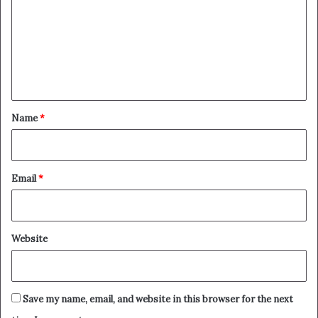
m
m
e
n
t
*
Name
*
Email
*
Website
Save my name, email, and website in this browser for the next