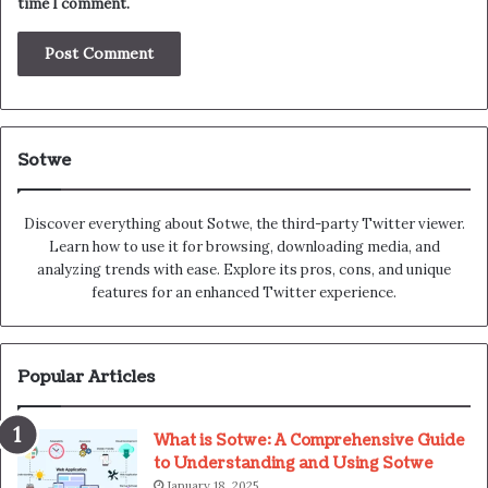
time I comment.
Sotwe
Discover everything about Sotwe​​, the third-party Twitter viewer.
Learn how to use it for browsing, downloading media, and
analyzing trends with ease. Explore its pros, cons, and unique
features for an enhanced Twitter experience.
Popular Articles
What is Sotwe: A Comprehensive Guide
to Understanding and Using Sotwe
January 18, 2025