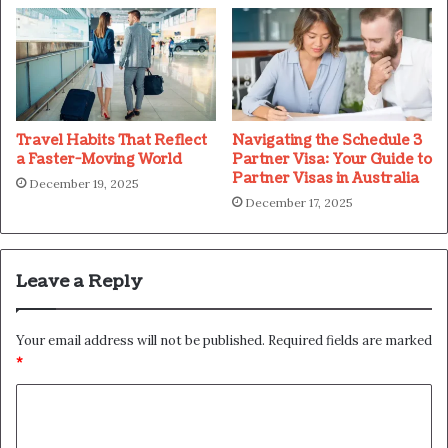
Travel Habits That Reflect
Navigating the Schedule 3
a Faster-Moving World
Partner Visa: Your Guide to
Partner Visas in Australia
December 19, 2025
December 17, 2025
Leave a Reply
Your email address will not be published.
Required fields are marked
*
C
o