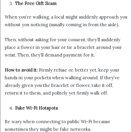
The Free Gift Scam
When you’re walking, a local might suddenly approach you
without you noticing (usually coming in from the side).
Then, without asking for your consent, they’ll suddenly
place a flower in your hair or tie a bracelet around your
wrist. Then, they’ll demand payment for it.
How to avoid it:
Firmly refuse or, better yet, keep your
hands in your pockets when walking around. If they’ve
already given you the bracelet or flower, take it off,
return it to them, and politely yet firmly walk off.
Fake Wi-Fi Hotspots
Be wary when connecting to public Wi-Fi because
sometimes they might be fake networks.