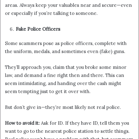
areas. Always keep your valuables near and secure—even
or especially if you’re talking to someone.
Fake Police Officers
Some scammers pose as police officers, complete with
the uniform, medals, and sometimes even (fake) guns.
They’ll approach you, claim that you broke some minor
law, and demand a fine right then and there. This can
seem intimidating, and handing over the cash might
seem tempting just to get it over with.
But don’t give in—they’re most likely not real police.
How to avoid it:
Ask for ID. If they have ID, tell them you
want to go to the nearest police station to settle things.