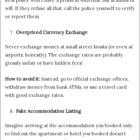
Real police won’t have a problem with that, but scammers
will. If they refuse all that, call the police yourself to verify
or report them.
Overpriced Currency Exchange
Never exchange money at small street kiosks (or even at
airports, honestly). The exchange rates are probably
grossly unfair or have hidden fees!
How to avoid it:
Instead, go to official exchange offices,
withdraw money from bank ATMs, or use a travel card
with good exchange rates.
Fake Accommodation Listing
Imagine arriving at the accommodation you booked only
to find out the apartment or hotel you booked doesn’t