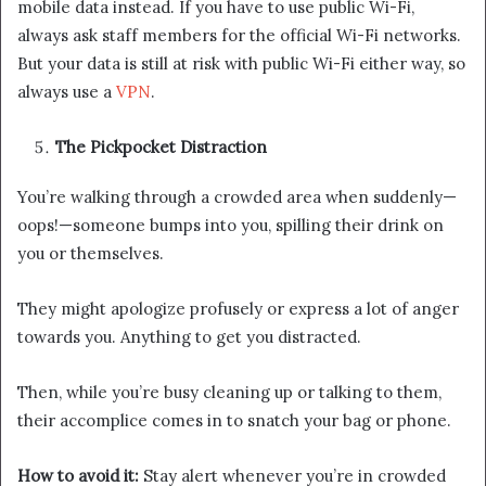
mobile data instead. If you have to use public Wi-Fi,
always ask staff members for the official Wi-Fi networks.
But your data is still at risk with public Wi-Fi either way, so
always use a
VPN
.
The Pickpocket Distraction
You’re walking through a crowded area when suddenly—
oops!—someone bumps into you, spilling their drink on
you or themselves.
They might apologize profusely or express a lot of anger
towards you. Anything to get you distracted.
Then, while you’re busy cleaning up or talking to them,
their accomplice comes in to snatch your bag or phone.
How to avoid it:
Stay alert whenever you’re in crowded