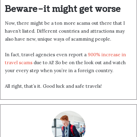
Beware–it might get worse
Now, there might be a ton more scams out there that I
haven’t listed. Different countries and attractions may
also have new, unique ways of scamming people.
In fact, travel agencies even report a
900% increase in
travel scams
due to AI! So be on the look out and watch
your every step when you’re in a foreign country.
All right, that’s it. Good luck and safe travels!