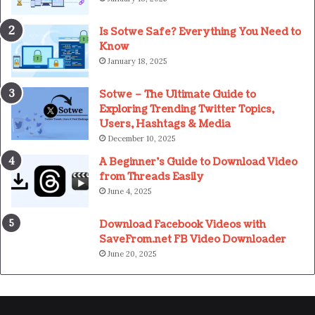
Is Sotwe Safe? Everything You Need to
Know
January 18, 2025
Sotwe – The Ultimate Guide to
Exploring Trending Twitter Topics,
Users, Hashtags & Media
December 10, 2025
A Beginner’s Guide to Download Video
from Threads Easily
June 4, 2025
Download Facebook Videos with
SaveFrom.net FB Video Downloader
June 20, 2025