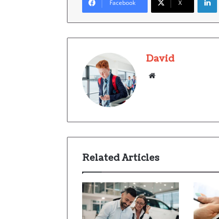
Facebook
X
David
Website
Related Articles