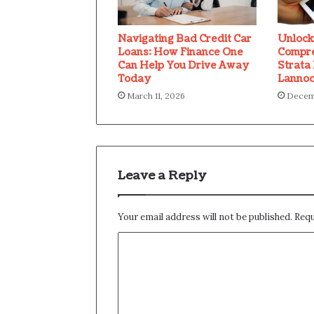
Navigating Bad Credit Car
Unlock
Loans: How Finance One
Compre
Can Help You Drive Away
Strata
Today
Lannoc
March 11, 2026
Decemb
Leave a Reply
Your email address will not be published.
Requ
C
o
m
m