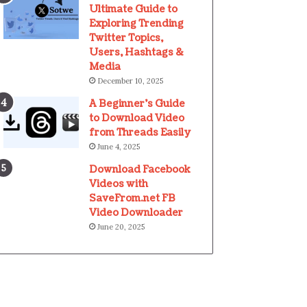
Ultimate Guide to
Exploring Trending
Twitter Topics,
Users, Hashtags &
Media
December 10, 2025
A Beginner’s Guide
to Download Video
from Threads Easily
June 4, 2025
Download Facebook
Videos with
SaveFrom.net FB
Video Downloader
June 20, 2025