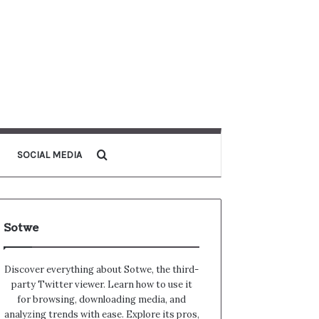
Search for
SOCIAL MEDIA
Sotwe
Discover everything about Sotwe​​, the third-
party Twitter viewer. Learn how to use it
for browsing, downloading media, and
analyzing trends with ease. Explore its pros,