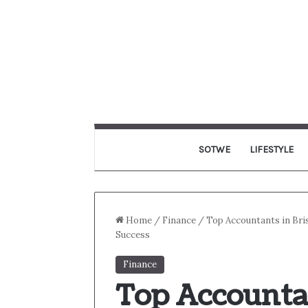
SOTWE
LIFESTYLE
Home
/
Finance
/
Top Accountants in Bri
Success
Finance
Top Accountan