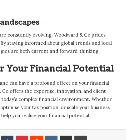
Landscapes
 are constantly evolving. Woodward & Co prides
e. By staying informed about global trends and local
egies are both current and forward-thinking.
r Your Financial Potential
ane can have a profound effect on your financial
o offers the expertise, innovation, and client-
e today’s complex financial environment. Whether
optimise your tax position, or scale your business,
help you realise your financial potential.
LinkedIn
Tumblr
Pinterest
Reddit
VKontakte
Share via Email
Print