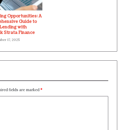
ing Opportunities: A
hensive Guide to
 Lending with
k Strata Finance
er 17, 2025
ired fields are marked
*