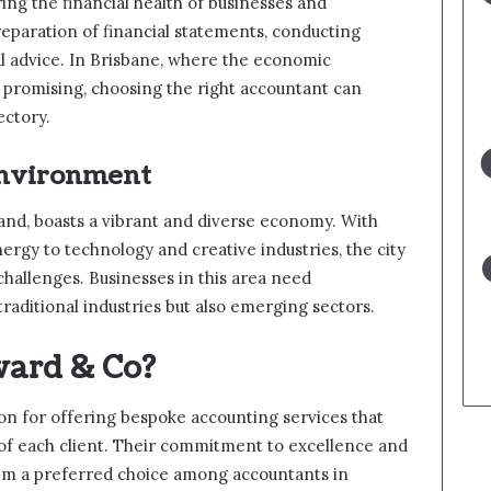
ring the financial health of businesses and
reparation of financial statements, conducting
ial advice. In Brisbane, where the economic
s promising, choosing the right accountant can
ectory.
Environment
sland, boasts a vibrant and diverse economy. With
rgy to technology and creative industries, the city
hallenges. Businesses in this area need
aditional industries but also emerging sectors.
ard & Co?
on for offering bespoke accounting services that
 of each client. Their commitment to excellence and
hem a preferred choice among accountants in