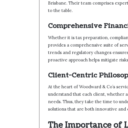
Brisbane. Their team comprises exper
to the table.
Comprehensive Financi
Whether it is tax preparation, complia
provides a comprehensive suite of serv
trends and regulatory changes ensures 
proactive approach helps mitigate risks
Client-Centric Philoso
At the heart of Woodward & Co’s service
understand that each client, whether an
needs. Thus, they take the time to und
solutions that are both innovative and 
The Importance of L