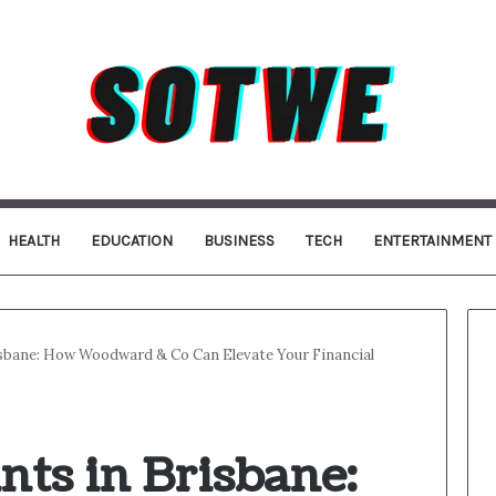
HEALTH
EDUCATION
BUSINESS
TECH
ENTERTAINMENT
sbane: How Woodward & Co Can Elevate Your Financial
ts in Brisbane: