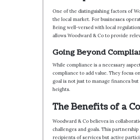
One of the distinguishing factors of W
the local market. For businesses operati
Being well-versed with local regulatio
allows Woodward & Co to provide relev
Going Beyond Complia
While compliance is a necessary aspe
compliance to add value. They focus on 
goal is not just to manage finances but 
heights.
The Benefits of a C
Woodward & Co believes in collaboratio
challenges and goals. This partnership 
recipients of services but active partic