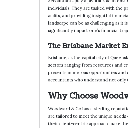
Accountants play a pivotal role in ensu
individuals. They are tasked with the p
audits, and providing insightful financ
landscape can be as challenging as it i
significantly impact one’s financial traj
The Brisbane Market 
Brisbane, as the capital city of Queen
sectors ranging from resources and ene
presents numerous opportunities and c
accountants who understand not only tr
Why Choose Woodw
Woodward & Co has a sterling reputati
are tailored to meet the unique needs
their client-centric approach make t