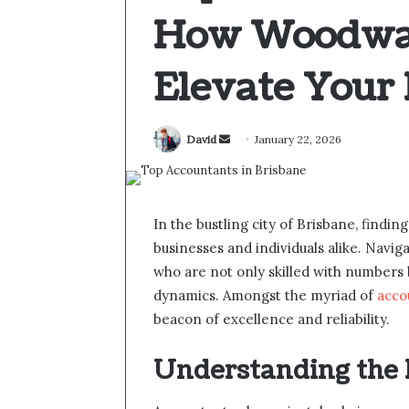
How Woodwar
Elevate Your 
Send
David
January 22, 2026
an
email
In the bustling city of Brisbane, finding
businesses and individuals alike. Navi
who are not only skilled with numbers b
dynamics. Amongst the myriad of
acco
beacon of excellence and reliability.
Understanding the 