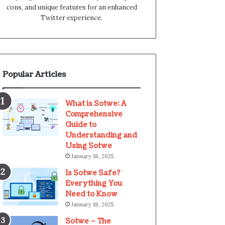
cons, and unique features for an enhanced
Twitter experience.
Popular Articles
What is Sotwe: A
Comprehensive
Guide to
Understanding and
Using Sotwe
January 18, 2025
Is Sotwe Safe?
Everything You
Need to Know
January 18, 2025
Sotwe – The