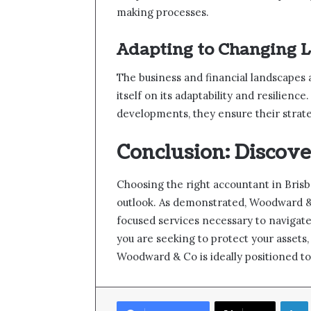
making processes.
Adapting to Changing 
The business and financial landscapes
itself on its adaptability and resilienc
developments, they ensure their strat
Conclusion: Discove
Choosing the right accountant in Brisb
outlook. As demonstrated, Woodward & C
focused services necessary to navigat
you are seeking to protect your assets, 
Woodward & Co is ideally positioned to 