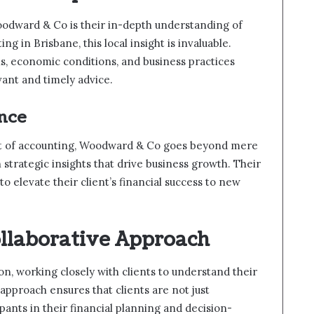
oodward & Co is their in-depth understanding of
ng in Brisbane, this local insight is invaluable.
ns, economic conditions, and business practices
ant and timely advice.
nce
ct of accounting, Woodward & Co goes beyond mere
strategic insights that drive business growth. Their
to elevate their client’s financial success to new
ollaborative Approach
n, working closely with clients to understand their
approach ensures that clients are not just
ipants in their financial planning and decision-