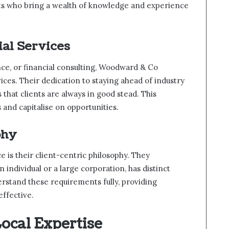
ts who bring a wealth of knowledge and experience
al Services
nce, or financial consulting, Woodward & Co
ices. Their dedication to staying ahead of industry
that clients are always in good stead. This
 and capitalise on opportunities.
phy
 is their client-centric philosophy. They
 individual or a large corporation, has distinct
erstand these requirements fully, providing
effective.
ocal Expertise