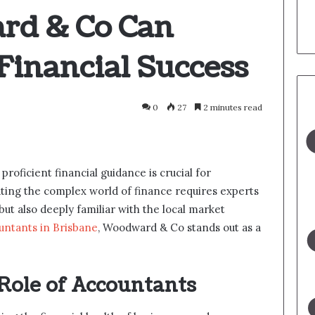
d & Co Can
Financial Success
0
27
2 minutes read
 proficient financial guidance is crucial for
gating the complex world of finance requires experts
ut also deeply familiar with the local market
untants in Brisbane
, Woodward & Co stands out as a
Role of Accountants