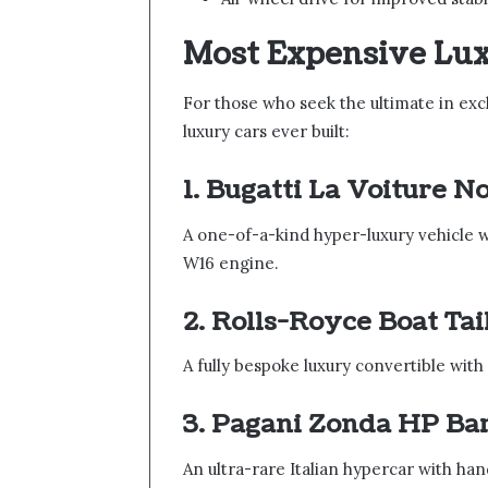
Most Expensive Lu
For those who seek the ultimate in exc
luxury cars ever built:
1. Bugatti La Voiture N
A one-of-a-kind hyper-luxury vehicle
W16 engine.
2. Rolls-Royce Boat Tai
A fully bespoke luxury convertible with
3. Pagani Zonda HP Ba
An ultra-rare Italian hypercar with han