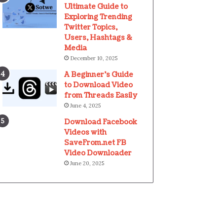
Ultimate Guide to
Exploring Trending
Twitter Topics,
Users, Hashtags &
Media
December 10, 2025
A Beginner’s Guide
to Download Video
from Threads Easily
June 4, 2025
Download Facebook
Videos with
SaveFrom.net FB
Video Downloader
June 20, 2025