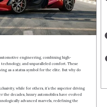
 automotive engineering, combining high-
e technology, and unparalleled comfort. These
ing as a status symbol for the elite. But why do
lusivity, while for others, it’s the superior driving
er the decades, luxury automobiles have evolved
nologically advanced marvels, redefining the