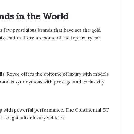
nds in the World
a few prestigious brands that have set the gold
istication. Here are some of the top luxury car
lls-Royce offers the epitome of luxury with models
and is synonymous with prestige and exclusivity.
ip with powerful performance. The Continental GT
 sought-after luxury vehicles.