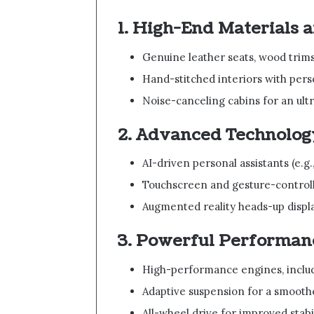
1. High-End Materials 
Genuine leather seats, wood trim
Hand-stitched interiors with per
Noise-canceling cabins for an ultr
2. Advanced Technolog
AI-driven personal assistants (e
Touchscreen and gesture-control
Augmented reality heads-up displ
3. Powerful Performan
High-performance engines, includi
Adaptive suspension for a smooth
All-wheel drive for improved stabi