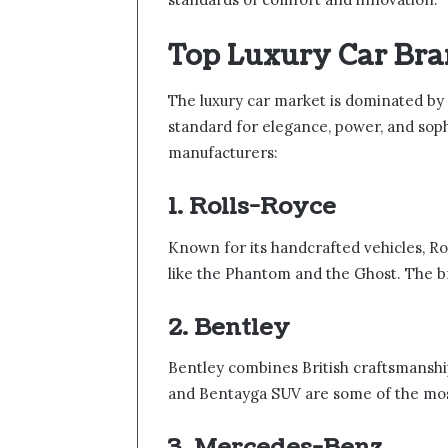
Top Luxury Car Bra
The luxury car market is dominated by 
standard for elegance, power, and soph
manufacturers:
1. Rolls-Royce
Known for its handcrafted vehicles, Ro
like the Phantom and the Ghost. The br
2. Bentley
Bentley combines British craftsmansh
and Bentayga SUV are some of the most
3. Mercedes-Benz