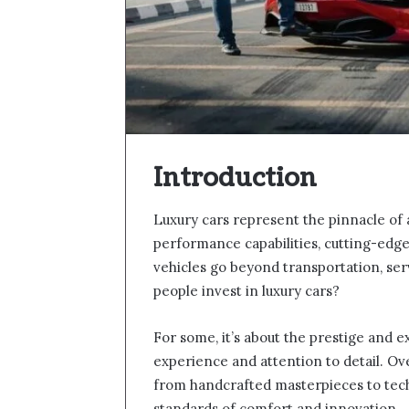
Introduction
Luxury cars represent the pinnacle of
performance capabilities, cutting-edg
vehicles go beyond transportation, serv
people invest in luxury cars?
For some, it’s about the prestige and exc
experience and attention to detail. Ov
from handcrafted masterpieces to tech
standards of comfort and innovation.