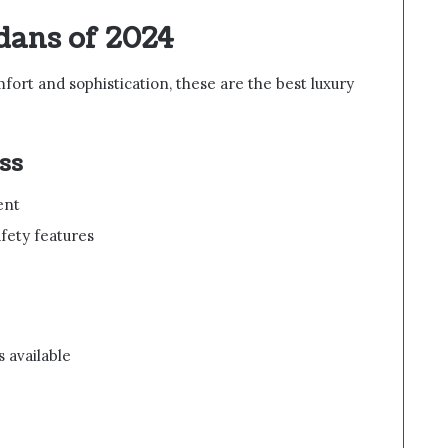
dans of 2024
mfort and sophistication, these are the best luxury
ss
ent
fety features
s available