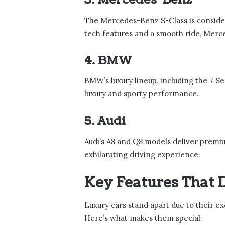
The Mercedes-Benz S-Class is conside
tech features and a smooth ride, Merce
4. BMW
BMW’s luxury lineup, including the 7 Ser
luxury and sporty performance.
5. Audi
Audi’s A8 and Q8 models deliver premiu
exhilarating driving experience.
Key Features That 
Luxury cars stand apart due to their ex
Here’s what makes them special: