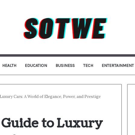
HEALTH
EDUCATION
BUSINESS
TECH
ENTERTAINMENT
Luxury Cars: A World of Elegance, Power, and Prestige
 Guide to Luxury