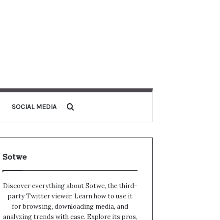
Search for
SOCIAL MEDIA
Sotwe
Discover everything about Sotwe​​, the third-
party Twitter viewer. Learn how to use it
for browsing, downloading media, and
analyzing trends with ease. Explore its pros,