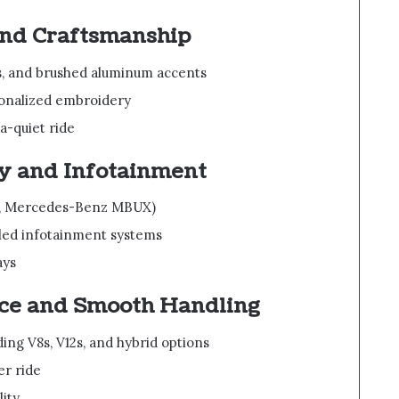
and Craftsmanship
s, and brushed aluminum accents
sonalized embroidery
a-quiet ride
y and Infotainment
.g., Mercedes-Benz MBUX)
led infotainment systems
ays
ce and Smooth Handling
ng V8s, V12s, and hybrid options
er ride
lity