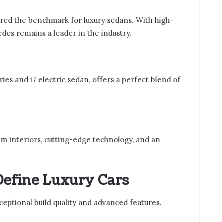
red the benchmark for luxury sedans. With high-
des remains a leader in the industry.
ies and i7 electric sedan, offers a perfect blend of
m interiors, cutting-edge technology, and an
Define Luxury Cars
ceptional build quality and advanced features.