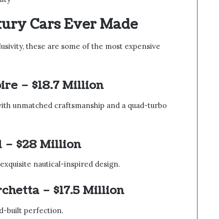
xury Cars Ever Made
lusivity, these are some of the most expensive
oire
– $18.7 Million
 with unmatched craftsmanship and a quad-turbo
l
– $28 Million
 exquisite nautical-inspired design.
rchetta
– $17.5 Million
d-built perfection.