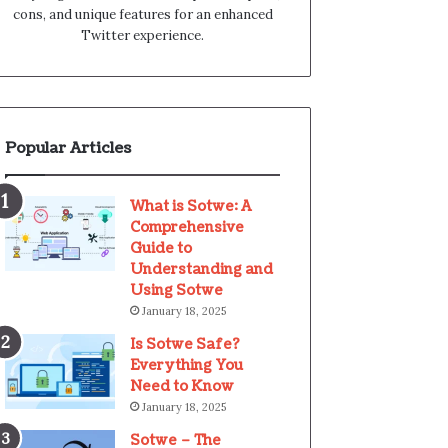
cons, and unique features for an enhanced
Twitter experience.
Popular Articles
What is Sotwe: A
Comprehensive
Guide to
Understanding and
Using Sotwe
January 18, 2025
Is Sotwe Safe?
Everything You
Need to Know
January 18, 2025
Sotwe – The