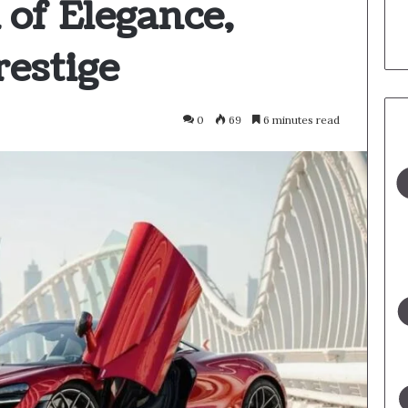
 of Elegance,
restige
0
69
6 minutes read