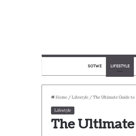
SOTWE
LIFESTYLE
Home
/
Lifestyle
/
The Ultimate Guide to 
Lifestyle
The Ultimate