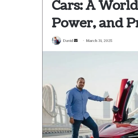
Cars: A World
Power, and P
Send
David
March 31, 2025
an
email