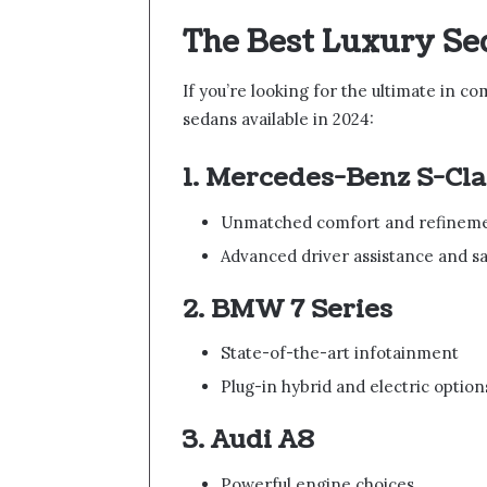
The Best Luxury Se
If you’re looking for the ultimate in co
sedans available in 2024:
1. Mercedes-Benz S-Cla
Unmatched comfort and refinem
Advanced driver assistance and sa
2. BMW 7 Series
State-of-the-art infotainment
Plug-in hybrid and electric option
3. Audi A8
Powerful engine choices