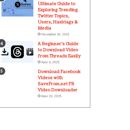
Ultimate Guide to
Exploring Trending
Twitter Topics,
Users, Hashtags &
Media
December 10, 2025
A Beginner’s Guide
to Download Video
from Threads Easily
June 4, 2025
Download Facebook
Videos with
SaveFrom.net FB
Video Downloader
June 20, 2025