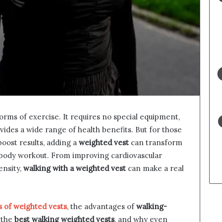
orms of exercise. It requires no special equipment,
des a wide range of health benefits. But for those
boost results, adding a
weighted vest
can transform
l-body workout. From improving cardiovascular
ensity,
walking with a weighted vest
can make a real
s of weighted vests
, the advantages of
walking-
 the
best walking weighted vests
, and why even