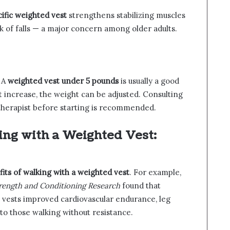
ific weighted vest
strengthens stabilizing muscles
k of falls — a major concern among older adults.
. A
weighted vest under 5 pounds
is usually a good
t increase, the weight can be adjusted. Consulting
 therapist before starting is recommended.
king with a Weighted Vest:
its of walking with a weighted vest
. For example,
trength and Conditioning Research
found that
 vests improved cardiovascular endurance, leg
to those walking without resistance.