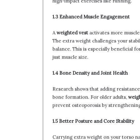
high-impact exercises like running.
1.3 Enhanced Muscle Engagement
A
weighted vest
activates more muscle g
The extra weight challenges your stabi
balance. This is especially beneficial f
just muscle size.
1.4 Bone Density and Joint Health
Research shows that adding resistance 
bone formation. For older adults,
weigh
prevent osteoporosis by strengthenin
1.5 Better Posture and Core Stability
Carrying extra weight on your torso n