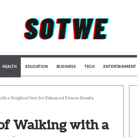
HEALTH
EDUCATION
BUSINESS
TECH
ENTERTAINMENT
with a Weighted Vest for Enhanced Fitness Results
of Walking with a