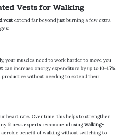
ghted Vests for Walking
d vest
extend far beyond just burning a few extra
ages:
y, your muscles need to work harder to move you
st
can increase energy expenditure by up to 10–15%.
 productive without needing to extend their
ur heart rate. Over time, this helps to strengthen
any fitness experts recommend using
walking-
aerobic benefit of walking without switching to