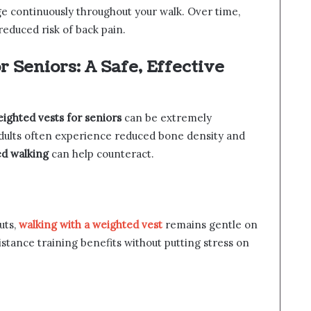
e continuously throughout your walk. Over time,
reduced risk of back pain.
 Seniors: A Safe, Effective
ighted vests for seniors
can be extremely
adults often experience reduced bone density and
d walking
can help counteract.
uts,
walking with a weighted vest
remains gentle on
sistance training benefits without putting stress on