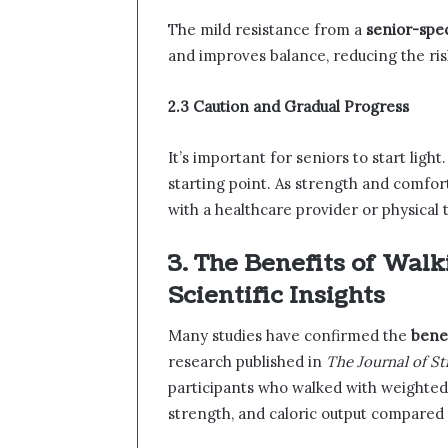
The mild resistance from a
senior-spec
and improves balance, reducing the ris
2.3 Caution and Gradual Progress
It’s important for seniors to start light
starting point. As strength and comfor
with a healthcare provider or physical
3. The Benefits of Wal
Scientific Insights
Many studies have confirmed the
benef
research published in
The Journal of S
participants who walked with weighted
strength, and caloric output compared 