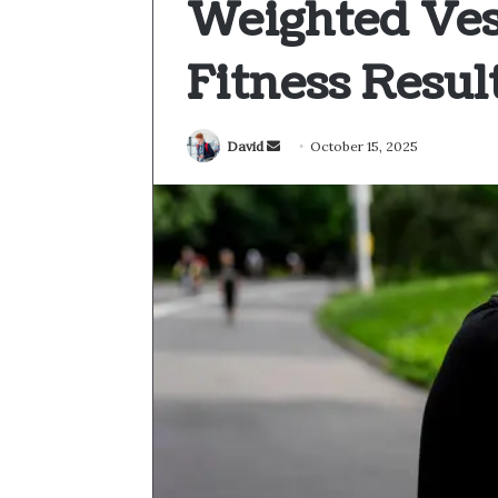
Weighted Ves
Fitness Resul
Send
David
October 15, 2025
an
email