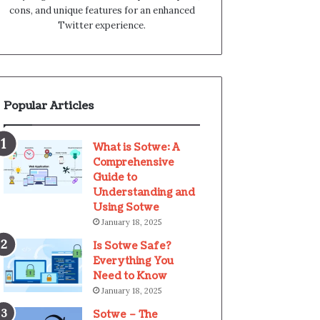
cons, and unique features for an enhanced
Twitter experience.
Popular Articles
What is Sotwe: A
Comprehensive
Guide to
Understanding and
Using Sotwe
January 18, 2025
Is Sotwe Safe?
Everything You
Need to Know
January 18, 2025
Sotwe – The