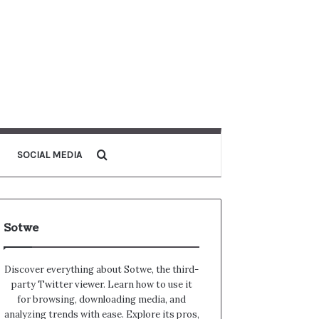
Search for
SOCIAL MEDIA
Sotwe
Discover everything about Sotwe​​, the third-
party Twitter viewer. Learn how to use it
for browsing, downloading media, and
analyzing trends with ease. Explore its pros,