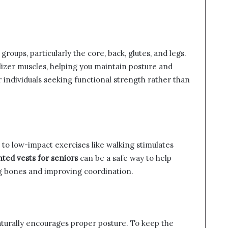
roups, particularly the core, back, glutes, and legs.
lizer muscles, helping you maintain posture and
or individuals seeking functional strength rather than
to low-impact exercises like walking stimulates
ted vests for seniors
can be a safe way to help
g bones and improving coordination.
aturally encourages proper posture. To keep the