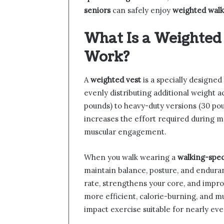
seniors
can safely enjoy
weighted walk
What Is a Weighted
Work?
A
weighted vest
is a specially designed
evenly distributing additional weight a
pounds) to heavy-duty versions (30 pou
increases the effort required during m
muscular engagement.
When you walk wearing a
walking-spec
maintain balance, posture, and endura
rate, strengthens your core, and improv
more efficient, calorie-burning, and m
impact exercise suitable for nearly ev