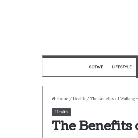
SOTWE
LIFESTYLE
Home
/
Health
/
The Benefits of Walking 
Health
The Benefits 