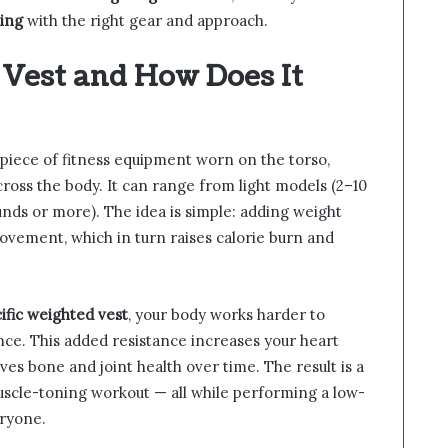
ing
with the right gear and approach.
 Vest and How Does It
 piece of fitness equipment worn on the torso,
cross the body. It can range from light models (2–10
nds or more). The idea is simple: adding weight
ovement, which in turn raises calorie burn and
ific weighted vest
, your body works harder to
nce. This added resistance increases your heart
es bone and joint health over time. The result is a
uscle-toning workout — all while performing a low-
eryone.