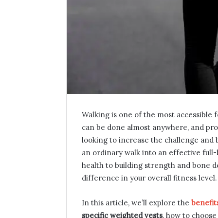
Walking is one of the most accessible f
can be done almost anywhere, and provi
looking to increase the challenge and 
an ordinary walk into an effective ful
health to building strength and bone d
difference in your overall fitness level.
In this article, we’ll explore the
benefit
specific weighted vests
, how to choose