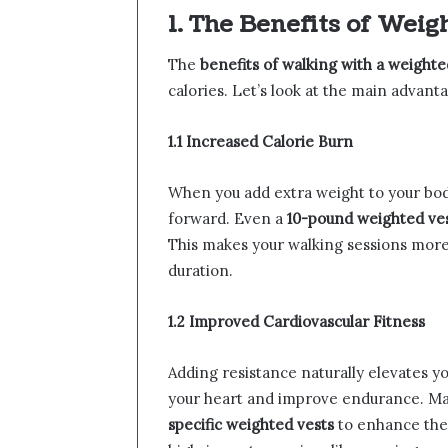
1. The Benefits of Wei
The
benefits of walking with a weighte
calories. Let’s look at the main advant
1.1 Increased Calorie Burn
When you add extra weight to your bod
forward. Even a
10-pound weighted ve
This makes your walking sessions more
duration.
1.2 Improved Cardiovascular Fitness
Adding resistance naturally elevates yo
your heart and improve endurance. M
specific weighted vests
to enhance the 