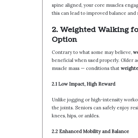
spine aligned, your core muscles engag
this can lead to improved balance and 
2. Weighted Walking for
Option
Contrary to what some may believe,
we
beneficial when used properly. Older 
muscle mass — conditions that
weighte
2.1 Low Impact, High Reward
Unlike jogging or high-intensity worko
the joints. Seniors can safely enjoy re
knees, hips, or ankles.
2.2 Enhanced Mobility and Balance