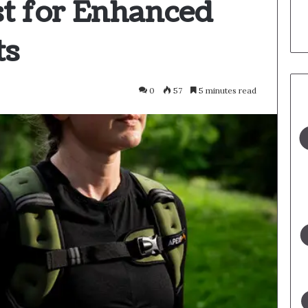
t for Enhanced
ts
0
57
5 minutes read