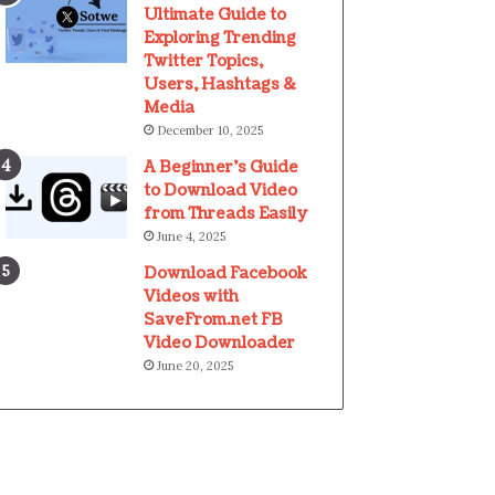
Ultimate Guide to
Exploring Trending
Twitter Topics,
Users, Hashtags &
Media
December 10, 2025
A Beginner’s Guide
to Download Video
from Threads Easily
June 4, 2025
Download Facebook
Videos with
SaveFrom.net FB
Video Downloader
June 20, 2025