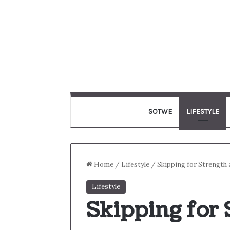
SOTWE
LIFESTYLE
Home
/
Lifestyle
/
Skipping for Strength
Lifestyle
Skipping for 