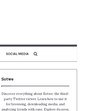
Search for
SOCIAL MEDIA
Sotwe
Discover everything about Sotwe​​, the third-
party Twitter viewer. Learn how to use it
for browsing, downloading media, and
analyzing trends with ease. Explore its pros,