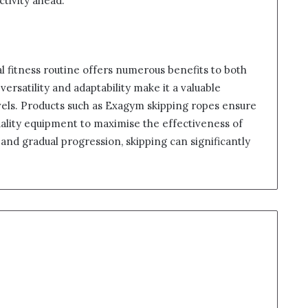
ctivity ahead.
al fitness routine offers numerous benefits to both
versatility and adaptability make it a valuable
 levels. Products such as Exagym skipping ropes ensure
uality equipment to maximise the effectiveness of
and gradual progression, skipping can significantly