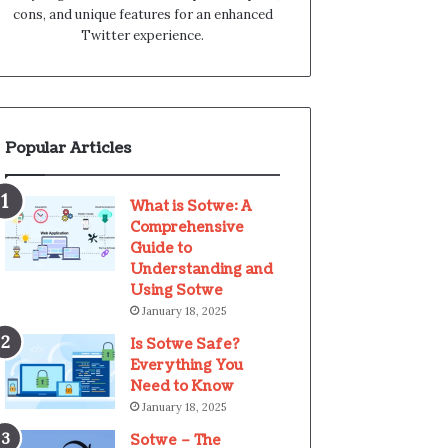
cons, and unique features for an enhanced
Twitter experience.
Popular Articles
What is Sotwe: A
Comprehensive
Guide to
Understanding and
Using Sotwe
January 18, 2025
Is Sotwe Safe?
Everything You
Need to Know
January 18, 2025
Sotwe – The