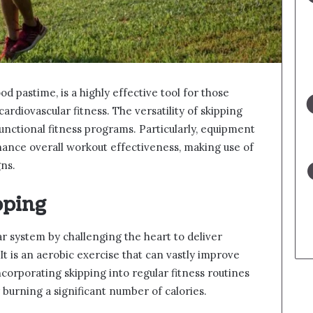
d pastime, is a highly effective tool for those
rdiovascular fitness. The versatility of skipping
 functional fitness programs. Particularly, equipment
ance overall workout effectiveness, making use of
ns.
pping
r system by challenging the heart to deliver
It is an aerobic exercise that can vastly improve
corporating skipping into regular fitness routines
 burning a significant number of calories.