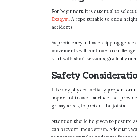
For beginners, it is essential to select
Exagym
. A rope suitable to one’s heig
accidents.
As proficiency in basic skipping gets 
movements will continue to challenge an
start with short sessions, gradually in
Safety Considerati
Like any physical activity, proper form i
important to use a surface that provid
grassy areas, to protect the joints.
Attention should be given to posture a
can prevent undue strain. Adequate 