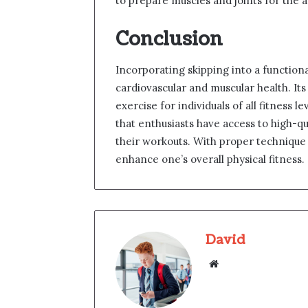
to prepare muscles and joints for the a
Conclusion
Incorporating skipping into a function
cardiovascular and muscular health. Its 
exercise for individuals of all fitness
that enthusiasts have access to high-q
their workouts. With proper technique 
enhance one’s overall physical fitness.
David
Website