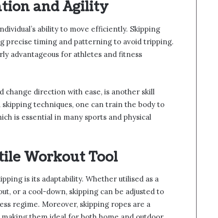
tion and Agility
ndividual’s ability to move efficiently. Skipping
 precise timing and patterning to avoid tripping.
larly advantageous for athletes and fitness
nd change direction with ease, is another skill
 skipping techniques, one can train the body to
ich is essential in many sports and physical
tile Workout Tool
pping is its adaptability. Whether utilised as a
t, or a cool-down, skipping can be adjusted to
ness regime. Moreover, skipping ropes are a
, making them ideal for both home and outdoor