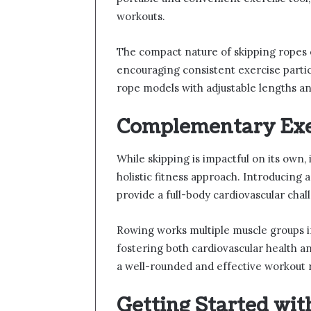
workouts.
The compact nature of skipping ropes 
encouraging consistent exercise parti
rope models with adjustable lengths and
Complementary Exer
While skipping is impactful on its own
holistic fitness approach. Introducing 
provide a full-body cardiovascular chal
Rowing works multiple muscle groups i
fostering both cardiovascular health 
a well-rounded and effective workout
Getting Started wit