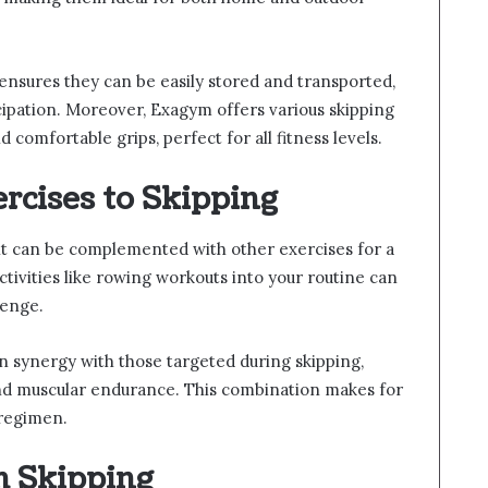
ensures they can be easily stored and transported,
cipation. Moreover, Exagym offers various skipping
 comfortable grips, perfect for all fitness levels.
cises to Skipping
, it can be complemented with other exercises for a
activities like rowing workouts into your routine can
lenge.
n synergy with those targeted during skipping,
and muscular endurance. This combination makes for
 regimen.
h Skipping