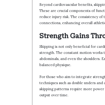
Beyond cardiovascular benefits, skippin
These are crucial components of funct
reduce injury risk. The consistency of
connections, enhancing overall athlet
Strength Gains Thr
Skipping is not only beneficial for card
strength. The constant motion works th
abdominals, and even the shoulders. E
balanced physique.
For those who aim to integrate strengt
techniques such as double unders and 
skipping patterns require more power 
output over time.