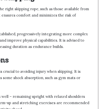
 the right skipping rope, such as those available from
ht ensures comfort and minimizes the risk of
established, progressively integrating more complex
d improve physical capabilities. It is advised to
creasing duration as endurance builds.
ons
s crucial to avoiding injury when skipping. It is
es some shock absorption, such as gym mats or
s well – remaining upright with relaxed shoulders
warm-up and stretching exercises are recommended