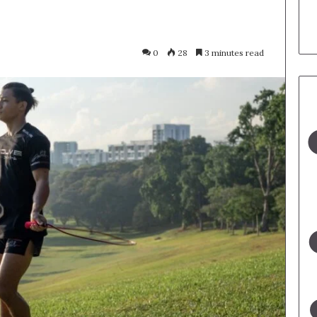
0
28
3 minutes read