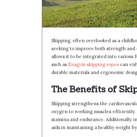
Skipping, often overlooked as a childhoo
seeking to improve both strength and ca
allows it to be integrated into various
such as
Exagym skipping ropes
can enh
durable materials and ergonomic desig
The Benefits of Ski
Skipping strengthens the cardiovascula
oxygen to working muscles efficiently. 
stamina and endurance. Additionally, in
aids in maintaining a healthy weight by