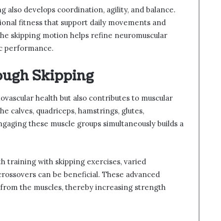
g also develops coordination, agility, and balance.
ional fitness that support daily movements and
 the skipping motion helps refine neuromuscular
ic performance.
ough Skipping
iovascular health but also contributes to muscular
e calves, quadriceps, hamstrings, glutes,
ngaging these muscle groups simultaneously builds a
h training with skipping exercises, varied
crossovers can be beneficial. These advanced
from the muscles, thereby increasing strength