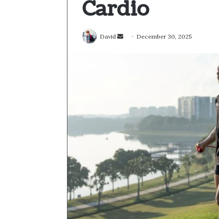
Cardio
Send
David
December 30, 2025
an
email