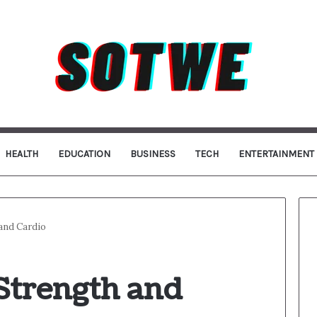
HEALTH
EDUCATION
BUSINESS
TECH
ENTERTAINMENT
 and Cardio
Strength and