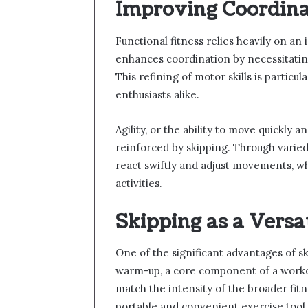
Improving Coordina
Functional fitness relies heavily on an i
enhances coordination by necessitating
This refining of motor skills is particu
enthusiasts alike.
Agility, or the ability to move quickly a
reinforced by skipping. Through varied
react swiftly and adjust movements, wh
activities.
Skipping as a Versa
One of the significant advantages of ski
warm-up, a core component of a workou
match the intensity of the broader fit
portable and convenient exercise tool