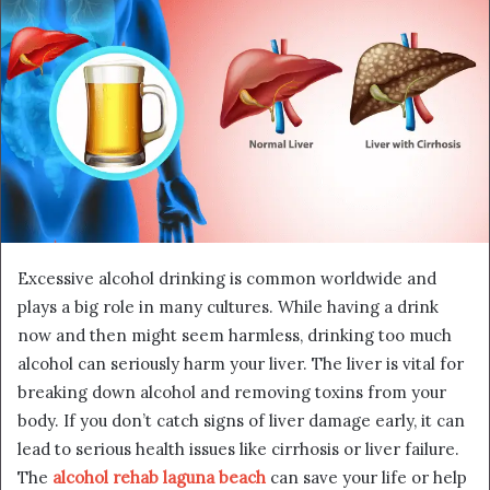
Excessive alcohol drinking is common worldwide and
plays a big role in many cultures. While having a drink
now and then might seem harmless, drinking too much
alcohol can seriously harm your liver. The liver is vital for
breaking down alcohol and removing toxins from your
body. If you don’t catch signs of liver damage early, it can
lead to serious health issues like cirrhosis or liver failure.
The
alcohol rehab laguna beach
can save your life or help