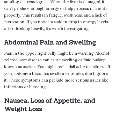
sending distress signals. When the liver is damaged, it
can’t produce enough energy or help process nutrients
properly. This results in fatigue, weakness, and a lack of
motivation. If you notice a sudden drop in energy levels
after drinking heavily, it’s worth investigating.
Abdominal Pain and Swelling
Pain in the upper right belly might be a warning. Alcohol-
related liver disease can cause swelling or fluid buildup,
known as ascites. You might feel a dull ache or fullness. If
your abdomen becomes swollen or tender, don’t ignore
it. These symptoms can prelude more serious issues like
infections or bleeding.
Nausea, Loss of Appetite, and
Weight Loss