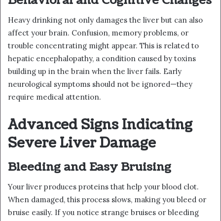
Behavioral and Cognitive Changes
Heavy drinking not only damages the liver but can also
affect your brain. Confusion, memory problems, or
trouble concentrating might appear. This is related to
hepatic encephalopathy, a condition caused by toxins
building up in the brain when the liver fails. Early
neurological symptoms should not be ignored—they
require medical attention.
Advanced Signs Indicating
Severe Liver Damage
Bleeding and Easy Bruising
Your liver produces proteins that help your blood clot.
When damaged, this process slows, making you bleed or
bruise easily. If you notice strange bruises or bleeding