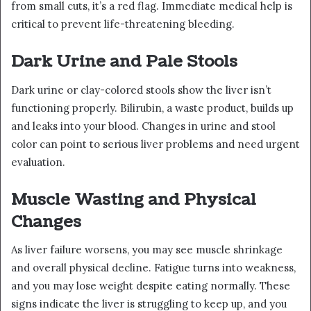
from small cuts, it’s a red flag. Immediate medical help is
critical to prevent life-threatening bleeding.
Dark Urine and Pale Stools
Dark urine or clay-colored stools show the liver isn’t
functioning properly. Bilirubin, a waste product, builds up
and leaks into your blood. Changes in urine and stool
color can point to serious liver problems and need urgent
evaluation.
Muscle Wasting and Physical
Changes
As liver failure worsens, you may see muscle shrinkage
and overall physical decline. Fatigue turns into weakness,
and you may lose weight despite eating normally. These
signs indicate the liver is struggling to keep up, and you