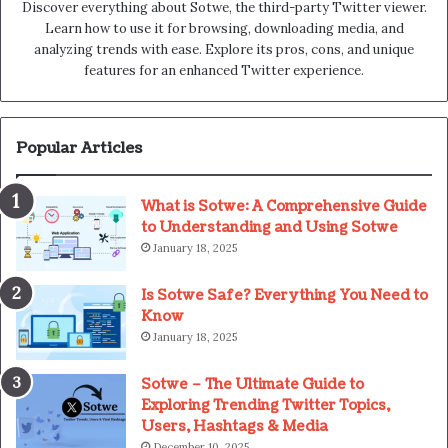
Discover everything about Sotwe​​, the third-party Twitter viewer.
Learn how to use it for browsing, downloading media, and
analyzing trends with ease. Explore its pros, cons, and unique
features for an enhanced Twitter experience.
Popular Articles
What is Sotwe: A Comprehensive Guide
to Understanding and Using Sotwe
January 18, 2025
Is Sotwe Safe? Everything You Need to
Know
January 18, 2025
Sotwe – The Ultimate Guide to
Exploring Trending Twitter Topics,
Users, Hashtags & Media
December 10, 2025