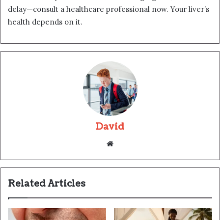
delay—consult a healthcare professional now. Your liver’s
health depends on it.
David
Website
Related Articles