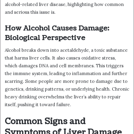
alcohol-related liver disease, highlighting how common
and serious this issue is.
How Alcohol Causes Damage:
Biological Perspective
Alcohol breaks down into acetaldehyde, a toxic substance
that harms liver cells. It also causes oxidative stress,
which damages DNA and cell membranes. This triggers
the immune system, leading to inflammation and further
scarring. Some people are more prone to damage due to
genetics, drinking patterns, or underlying health. Chronic
heavy drinking overwhelms the liver’s ability to repair
itself, pushing it toward failure.
Common Signs and
Symptoms of Liver Damage