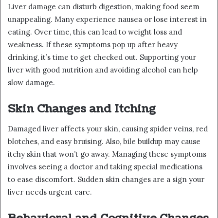
Liver damage can disturb digestion, making food seem
unappealing. Many experience nausea or lose interest in
eating. Over time, this can lead to weight loss and
weakness. If these symptoms pop up after heavy
drinking, it’s time to get checked out. Supporting your
liver with good nutrition and avoiding alcohol can help
slow damage.
Skin Changes and Itching
Damaged liver affects your skin, causing spider veins, red
blotches, and easy bruising. Also, bile buildup may cause
itchy skin that won’t go away. Managing these symptoms
involves seeing a doctor and taking special medications
to ease discomfort. Sudden skin changes are a sign your
liver needs urgent care.