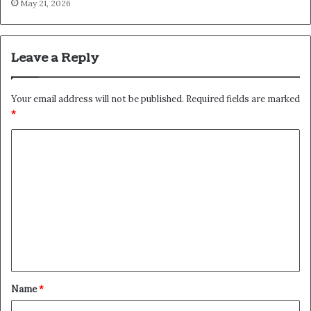
May 21, 2026
Leave a Reply
Your email address will not be published.
Required fields are marked
*
C
o
m
m
e
n
t
*
Name
*