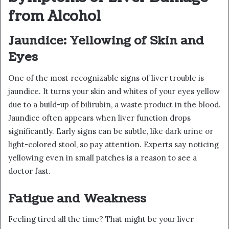
from Alcohol
Jaundice: Yellowing of Skin and
Eyes
One of the most recognizable signs of liver trouble is
jaundice. It turns your skin and whites of your eyes yellow
due to a build-up of bilirubin, a waste product in the blood.
Jaundice often appears when liver function drops
significantly. Early signs can be subtle, like dark urine or
light-colored stool, so pay attention. Experts say noticing
yellowing even in small patches is a reason to see a
doctor fast.
Fatigue and Weakness
Feeling tired all the time? That might be your liver