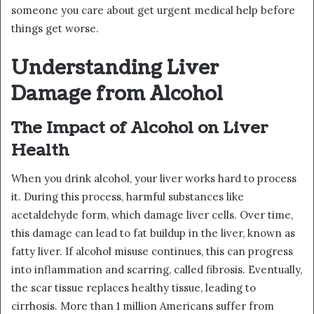
someone you care about get urgent medical help before
things get worse.
Understanding Liver
Damage from Alcohol
The Impact of Alcohol on Liver
Health
When you drink alcohol, your liver works hard to process
it. During this process, harmful substances like
acetaldehyde form, which damage liver cells. Over time,
this damage can lead to fat buildup in the liver, known as
fatty liver. If alcohol misuse continues, this can progress
into inflammation and scarring, called fibrosis. Eventually,
the scar tissue replaces healthy tissue, leading to
cirrhosis. More than 1 million Americans suffer from