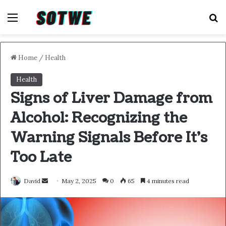
Menu
S
Home
/
Health
Health
Signs of Liver Damage from
Alcohol: Recognizing the
Warning Signals Before It’s
Too Late
Send
David
May 2, 2025
0
65
4 minutes read
an
email