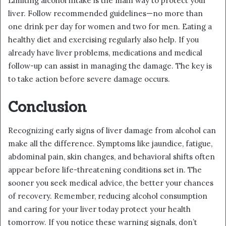
Limiting alcohol intake is the main way to protect your
liver. Follow recommended guidelines—no more than
one drink per day for women and two for men. Eating a
healthy diet and exercising regularly also help. If you
already have liver problems, medications and medical
follow-up can assist in managing the damage. The key is
to take action before severe damage occurs.
Conclusion
Recognizing early signs of liver damage from alcohol can
make all the difference. Symptoms like jaundice, fatigue,
abdominal pain, skin changes, and behavioral shifts often
appear before life-threatening conditions set in. The
sooner you seek medical advice, the better your chances
of recovery. Remember, reducing alcohol consumption
and caring for your liver today protect your health
tomorrow. If you notice these warning signals, don’t