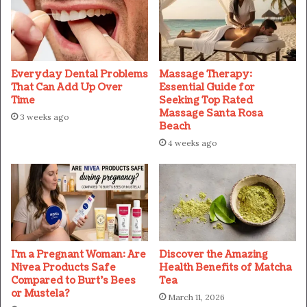
Everyday Dental Problems
Massage Therapy:
That Can Add Up Over
Essential Guide for
Time
Seeking Top Rated
Massage Santa Rosa
3 weeks ago
Beach
4 weeks ago
I’m a Pregnant Woman: Are
Discover the Amazing
Nivea Products Safe
Health Benefits of Matcha
Compared to Burt’s Bees
Tea
or Mustela?
March 11, 2026