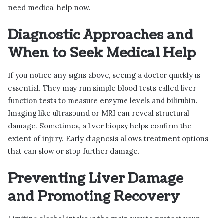
need medical help now.
Diagnostic Approaches and
When to Seek Medical Help
If you notice any signs above, seeing a doctor quickly is
essential. They may run simple blood tests called liver
function tests to measure enzyme levels and bilirubin.
Imaging like ultrasound or MRI can reveal structural
damage. Sometimes, a liver biopsy helps confirm the
extent of injury. Early diagnosis allows treatment options
that can slow or stop further damage.
Preventing Liver Damage
and Promoting Recovery