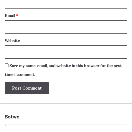
Email
*
Website
Save my name, email, and website in this browser for the next
time I comment.
Sotwe