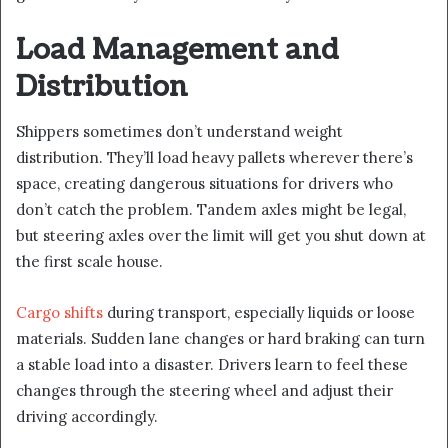
Load Management and
Distribution
Shippers sometimes don’t understand weight
distribution. They’ll load heavy pallets wherever there’s
space, creating dangerous situations for drivers who
don’t catch the problem. Tandem axles might be legal,
but steering axles over the limit will get you shut down at
the first scale house.
Cargo shifts
during transport, especially liquids or loose
materials. Sudden lane changes or hard braking can turn
a stable load into a disaster. Drivers learn to feel these
changes through the steering wheel and adjust their
driving accordingly.