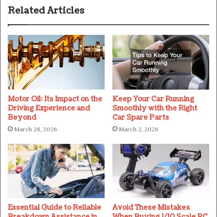
Related Articles
Motor Oil: Its Impact on the
Keep Your Car Running
Driving Experience and
Smoothly with the Right
Beyond
Car Spare Parts
March 28, 2026
March 2, 2026
Essential Guide to Reliable
Avoid These Mistakes
Breakdown Assistance in
When Buying 1/10 Scale RC