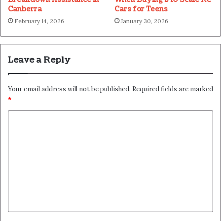
Canberra
Cars for Teens
February 14, 2026
January 30, 2026
Leave a Reply
Your email address will not be published.
Required fields are marked
*
C
o
m
m
e
n
t