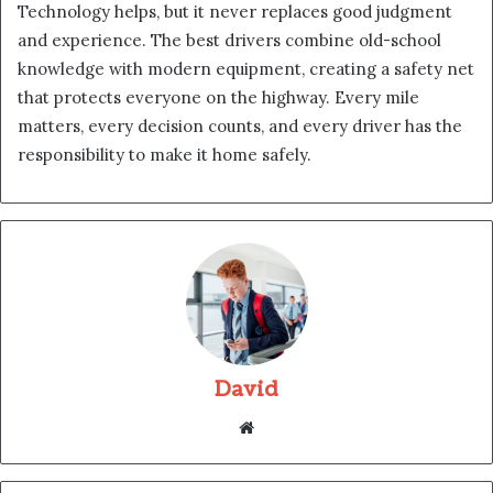
Technology helps, but it never replaces good judgment
and experience. The best drivers combine old-school
knowledge with modern equipment, creating a safety net
that protects everyone on the highway. Every mile
matters, every decision counts, and every driver has the
responsibility to make it home safely.
David
Website