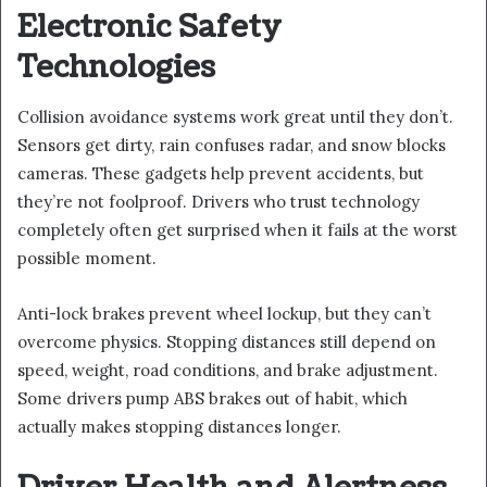
Electronic Safety
Technologies
Collision avoidance systems work great until they don’t.
Sensors get dirty, rain confuses radar, and snow blocks
cameras. These gadgets help prevent accidents, but
they’re not foolproof. Drivers who trust technology
completely often get surprised when it fails at the worst
possible moment.
Anti-lock brakes prevent wheel lockup, but they can’t
overcome physics. Stopping distances still depend on
speed, weight, road conditions, and brake adjustment.
Some drivers pump ABS brakes out of habit, which
actually makes stopping distances longer.