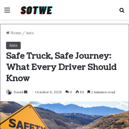
Menu
S
Home
/
Auto
Auto
Safe Truck, Safe Journey:
What Every Driver Should
Know
Send
David
October 6, 2025
0
50
2 minutes read
an
email