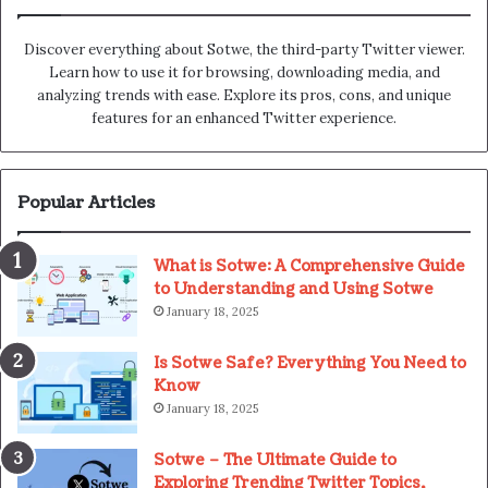
Discover everything about Sotwe​​, the third-party Twitter viewer.
Learn how to use it for browsing, downloading media, and
analyzing trends with ease. Explore its pros, cons, and unique
features for an enhanced Twitter experience.
Popular Articles
What is Sotwe: A Comprehensive Guide
to Understanding and Using Sotwe
January 18, 2025
Is Sotwe Safe? Everything You Need to
Know
January 18, 2025
Sotwe – The Ultimate Guide to
Exploring Trending Twitter Topics,