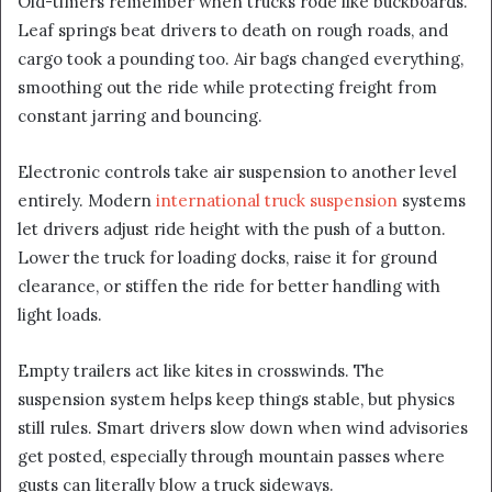
Old-timers remember when trucks rode like buckboards.
Leaf springs beat drivers to death on rough roads, and
cargo took a pounding too. Air bags changed everything,
smoothing out the ride while protecting freight from
constant jarring and bouncing.
Electronic controls take air suspension to another level
entirely. Modern
international truck suspension
systems
let drivers adjust ride height with the push of a button.
Lower the truck for loading docks, raise it for ground
clearance, or stiffen the ride for better handling with
light loads.
Empty trailers act like kites in crosswinds. The
suspension system helps keep things stable, but physics
still rules. Smart drivers slow down when wind advisories
get posted, especially through mountain passes where
gusts can literally blow a truck sideways.