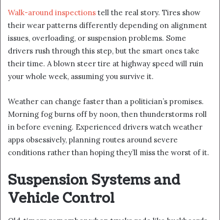
Walk-around inspections
tell the real story. Tires show
their wear patterns differently depending on alignment
issues, overloading, or suspension problems. Some
drivers rush through this step, but the smart ones take
their time. A blown steer tire at highway speed will ruin
your whole week, assuming you survive it.
Weather can change faster than a politician’s promises.
Morning fog burns off by noon, then thunderstorms roll
in before evening. Experienced drivers watch weather
apps obsessively, planning routes around severe
conditions rather than hoping they’ll miss the worst of it.
Suspension Systems and
Vehicle Control