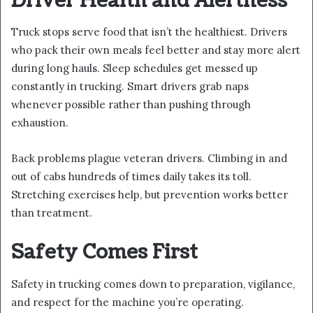
Driver Health and Alertness
Truck stops serve food that isn’t the healthiest. Drivers
who pack their own meals feel better and stay more alert
during long hauls. Sleep schedules get messed up
constantly in trucking. Smart drivers grab naps
whenever possible rather than pushing through
exhaustion.
Back problems plague veteran drivers. Climbing in and
out of cabs hundreds of times daily takes its toll.
Stretching exercises help, but prevention works better
than treatment.
Safety Comes First
Safety in trucking comes down to preparation, vigilance,
and respect for the machine you’re operating.