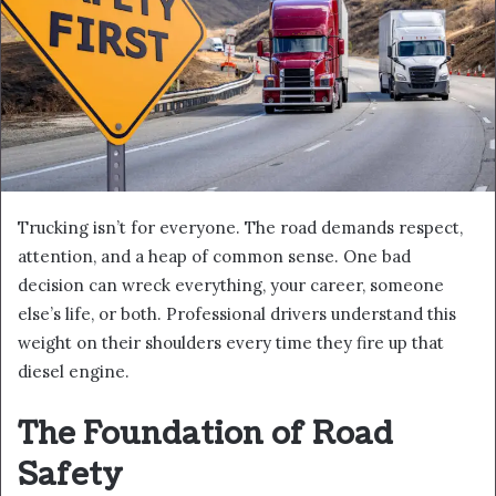
Trucking isn’t for everyone. The road demands respect,
attention, and a heap of common sense. One bad
decision can wreck everything, your career, someone
else’s life, or both. Professional drivers understand this
weight on their shoulders every time they fire up that
diesel engine.
The Foundation of Road
Safety