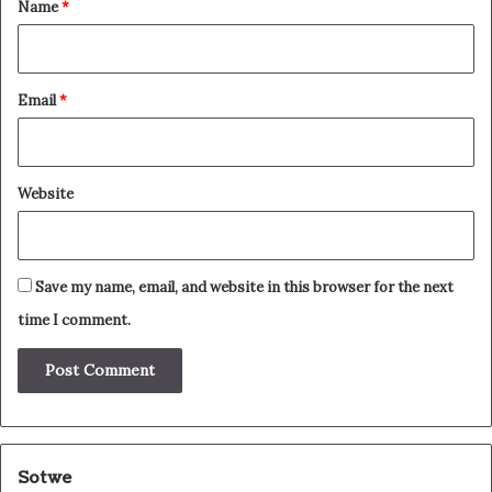
*
Name
*
Email
*
Website
Save my name, email, and website in this browser for the next
time I comment.
Sotwe