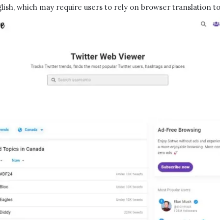
lish, which may require users to rely on browser translation to