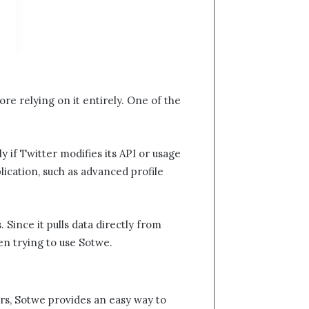
fore relying on it entirely. One of the
y if Twitter modifies its API or usage
plication, such as advanced profile
 Since it pulls data directly from
 trying to use Sotwe​​.
s, Sotwe​​ provides an easy way to