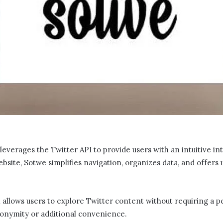
t leverages the Twitter API to provide users with an intuitive i
bsite, Sotwe​​ simplifies navigation, organizes data, and offers
m allows users to explore Twitter content without requiring a p
anonymity or additional convenience.