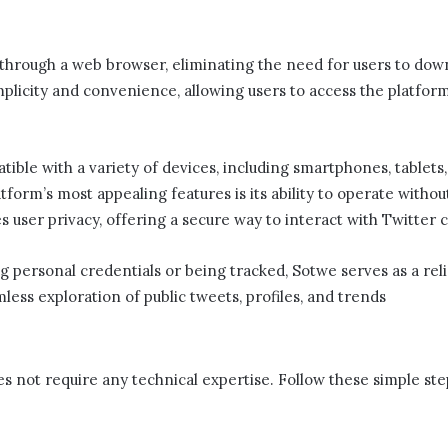
ly through a web browser, eliminating the need for users to dow
mplicity and convenience, allowing users to access the platfor
ible with a variety of devices, including smartphones, tablets,
tform’s most appealing features is its ability to operate withou
zes user privacy, offering a secure way to interact with Twitte
 personal credentials or being tracked, Sotwe​​ serves as a reli
mless exploration of public tweets, profiles, and trends
es not require any technical expertise. Follow these simple ste