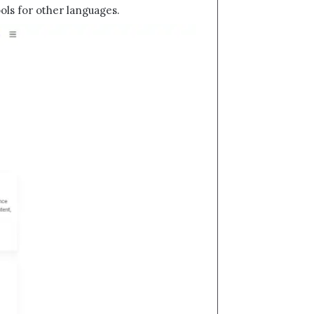
ols for other languages.