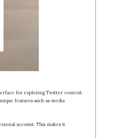
nterface for exploring Twitter content.
 unique features such as media
ersonal account. This makes it