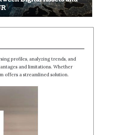
UR
ing profiles, analyzing trends, and
dvantages and limitations. Whether
m offers a streamlined solution.