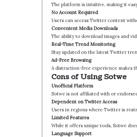
The platform is intuitive, making it eas
No Account Required
Users can access Twitter content witho
Convenient Media Downloads
The ability to download images and video
Real-Time Trend Monitoring
Stay updated on the latest Twitter tren
Ad-Free Browsing
A distraction-free experience makes t
Cons of Using Sotwe​​
Unofficial Platform
Sotwe​​ is not affiliated with or endorse
Dependent on Twitter Access
Users in regions where Twitter is rest
Limited Features
While it offers unique tools, Sotwe​​ doe
Language Support