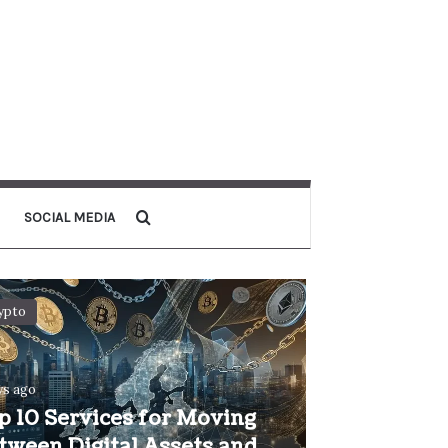
Search for
SOCIAL MEDIA
ypto
ys ago
p 10 Services for Moving
tween Digital Assets and