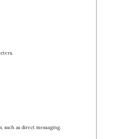
keters.
rm, such as direct messaging.