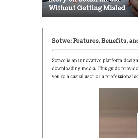
Without Getting Misled
Sotwe: Features, Benefits, a
Sotwe​ is an innovative platform desig
downloading media. This guide provides 
you’re a casual user or a professional