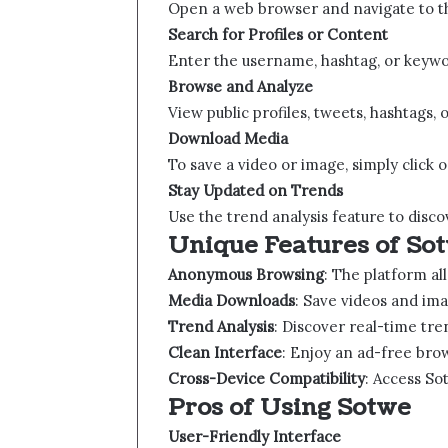
Open a web browser and navigate to the
Search for Profiles or Content
Enter the username, hashtag, or keyword
Browse and Analyze
View public profiles, tweets, hashtags, 
Download Media
To save a video or image, simply click 
Stay Updated on Trends
Use the trend analysis feature to disco
Unique Features of Sotw
Anonymous Browsing
: The platform al
Media Downloads
: Save videos and ima
Trend Analysis
: Discover real-time tre
Clean Interface
: Enjoy an ad-free bro
Cross-Device Compatibility
: Access So
Pros of Using Sotwe​​
User-Friendly Interface