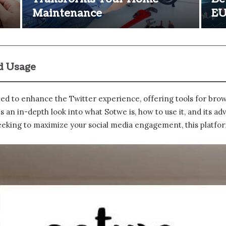
Maintenance
E
nd Usage
ned to enhance the Twitter experience, offering tools for brows
an in-depth look into what Sotwe​ is, how to use it, and its a
 seeking to maximize your social media engagement, this platfor