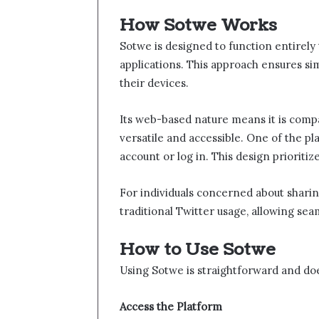
How Sotwe​ Works
Sotwe​​ is designed to function entire
applications. This approach ensures si
their devices.
Its web-based nature means it is compat
versatile and accessible. One of the pla
account or log in. This design prioriti
For individuals concerned about sharing
traditional Twitter usage, allowing sea
How to Use Sotwe​​
Using Sotwe​​ is straightforward and do
Access the Platform