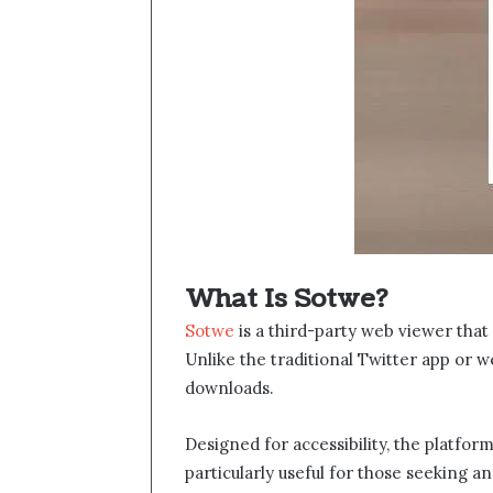
What Is Sotwe​​?
Sotwe
​ is a third-party web viewer tha
Unlike the traditional Twitter app or we
downloads.
Designed for accessibility, the platfor
particularly useful for those seeking 