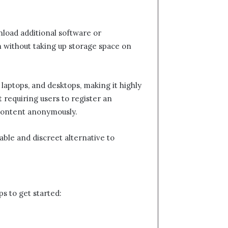
nload additional software or
m without taking up storage space on
 laptops, and desktops, making it highly
t requiring users to register an
r content anonymously.
able and discreet alternative to
ps to get started: