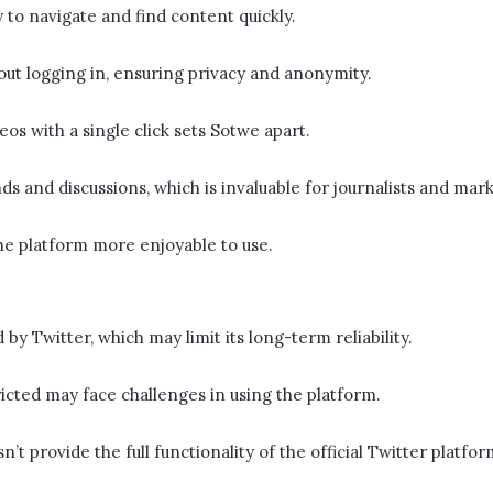
y to navigate and find content quickly.
ut logging in, ensuring privacy and anonymity.
s with a single click sets Sotwe​​ apart.
ds and discussions, which is invaluable for journalists and mar
he platform more enjoyable to use.
d by Twitter, which may limit its long-term reliability.
ricted may face challenges in using the platform.
sn’t provide the full functionality of the official Twitter platfo