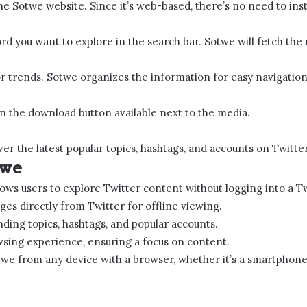
 Sotwe​ website. Since it’s web-based, there’s no need to insta
 you want to explore in the search bar. Sotwe​​ will fetch the
or trends. Sotwe​​ organizes the information for easy navigation
on the download button available next to the media.
ver the latest popular topics, hashtags, and accounts on Twitter
e​​
lows users to explore Twitter content without logging into a T
ges directly from Twitter for offline viewing.
nding topics, hashtags, and popular accounts.
wsing experience, ensuring a focus on content.
twe​​ from any device with a browser, whether it’s a smartphone