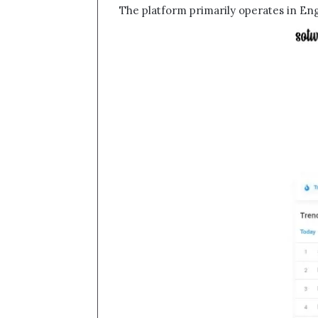
The platform primarily operates in Eng