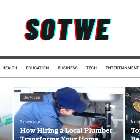
HEALTH
EDUCATION
BUSINESS
TECH
ENTERTAINMENT
Services
Cr
2 days ago
5 da
How Hiring a Local Plumber
To
Transforms Your Home
Be