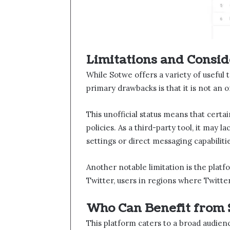
Limitations and Consid
While Sotwe​​ offers a variety of useful 
primary drawbacks is that it is not an 
This unofficial status means that certai
policies. As a third-party tool, it may l
settings or direct messaging capabilitie
Another notable limitation is the platf
Twitter, users in regions where Twitte
Who Can Benefit from 
This platform caters to a broad audien