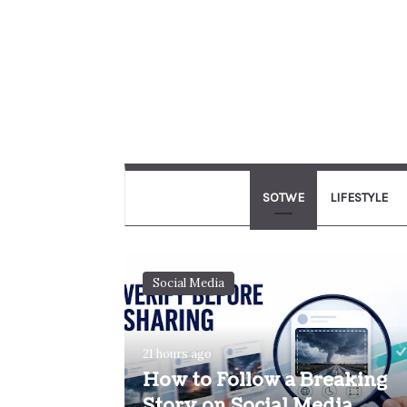
SOTWE
LIFESTYLE
Social Media
21 hours ago
How to Follow a Breaking
Story on Social Media