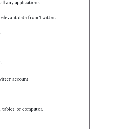
ll any applications.
 relevant data from Twitter.
.
.
witter account.
, tablet, or computer.