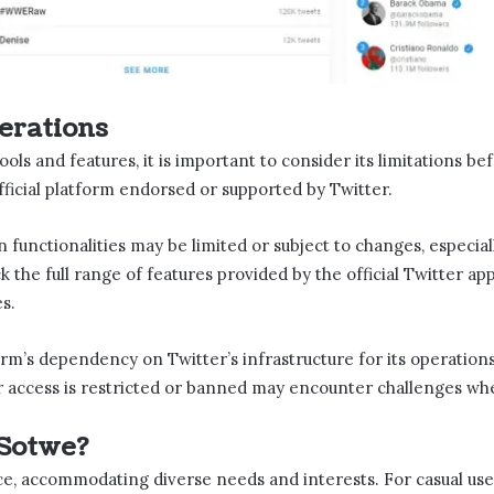
erations
tools and features, it is important to consider its limitations be
official platform endorsed or supported by Twitter.
n functionalities may be limited or subject to changes, especiall
ack the full range of features provided by the official Twitter ap
s.
orm’s dependency on Twitter’s infrastructure for its operations.
r access is restricted or banned may encounter challenges when
Sotwe​?
ce, accommodating diverse needs and interests. For casual user