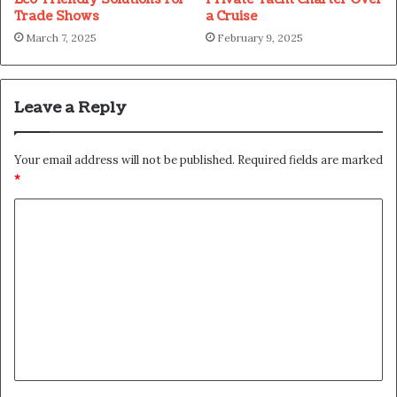
Trade Shows
a Cruise
March 7, 2025
February 9, 2025
Leave a Reply
Your email address will not be published.
Required fields are marked
*
C
o
m
m
e
n
t