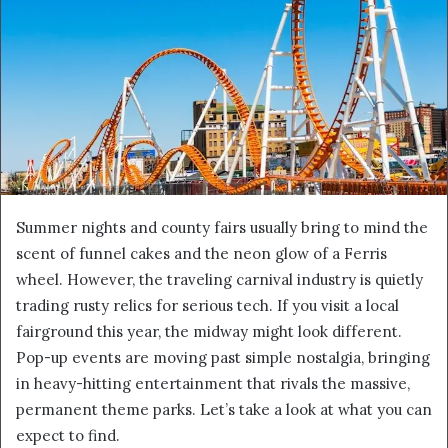
Summer nights and county fairs usually bring to mind the
scent of funnel cakes and the neon glow of a Ferris
wheel. However, the traveling carnival industry is quietly
trading rusty relics for serious tech. If you visit a local
fairground this year, the midway might look different.
Pop-up events are moving past simple nostalgia, bringing
in heavy-hitting entertainment that rivals the massive,
permanent theme parks. Let’s take a look at what you can
expect to find.