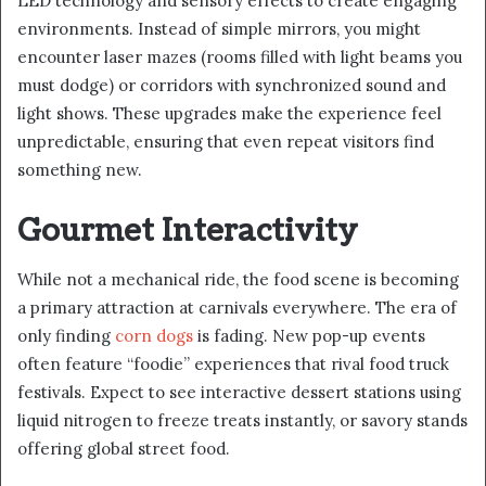
LED technology and sensory effects to create engaging
environments. Instead of simple mirrors, you might
encounter laser mazes (rooms filled with light beams you
must dodge) or corridors with synchronized sound and
light shows. These upgrades make the experience feel
unpredictable, ensuring that even repeat visitors find
something new.
Gourmet Interactivity
While not a mechanical ride, the food scene is becoming
a primary attraction at carnivals everywhere. The era of
only finding
corn dogs
is fading. New pop-up events
often feature “foodie” experiences that rival food truck
festivals. Expect to see interactive dessert stations using
liquid nitrogen to freeze treats instantly, or savory stands
offering global street food.