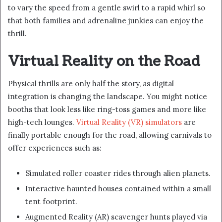
to vary the speed from a gentle swirl to a rapid whirl so
that both families and adrenaline junkies can enjoy the
thrill.
Virtual Reality on the Road
Physical thrills are only half the story, as digital
integration is changing the landscape. You might notice
booths that look less like ring-toss games and more like
high-tech lounges.
Virtual Reality (VR) simulators
are
finally portable enough for the road, allowing carnivals to
offer experiences such as:
Simulated roller coaster rides through alien planets.
Interactive haunted houses contained within a small
tent footprint.
Augmented Reality (AR) scavenger hunts played via