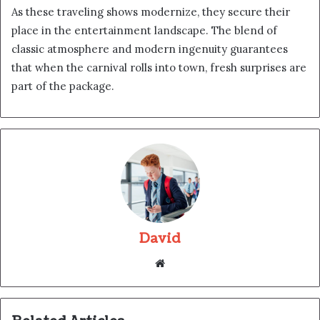
As these traveling shows modernize, they secure their
place in the entertainment landscape. The blend of
classic atmosphere and modern ingenuity guarantees
that when the carnival rolls into town, fresh surprises are
part of the package.
David
Website