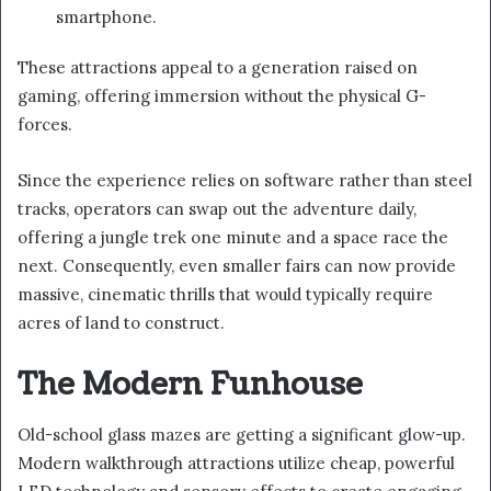
smartphone.
These attractions appeal to a generation raised on
gaming, offering immersion without the physical G-
forces.
Since the experience relies on software rather than steel
tracks, operators can swap out the adventure daily,
offering a jungle trek one minute and a space race the
next. Consequently, even smaller fairs can now provide
massive, cinematic thrills that would typically require
acres of land to construct.
The Modern Funhouse
Old-school glass mazes are getting a significant glow-up.
Modern walkthrough attractions utilize cheap, powerful