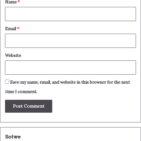
*
Name
*
Email
*
Website
Save my name, email, and website in this browser for the next
time I comment.
Sotwe