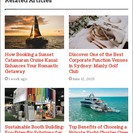
Related Articles
How Booking a Sunset
Discover One of the Best
Catamaran Cruise Kauai
Corporate Function Venues
Enhances Your Romantic
in Sydney: Manly Golf
Getaway
Club
1 week ago
June 12, 2025
Sustainable Booth Building:
Top Benefits of Choosing a
Eco-Friendly Solutions for
Private Yacht Charter Over