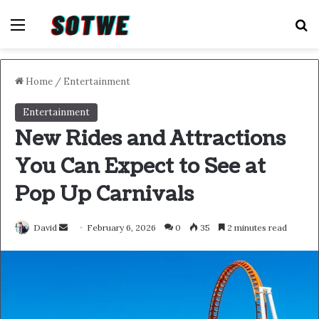
Menu
S
Home
/
Entertainment
Entertainment
New Rides and Attractions
You Can Expect to See at
Pop Up Carnivals
Send
David
February 6, 2026
0
35
2 minutes read
an
email