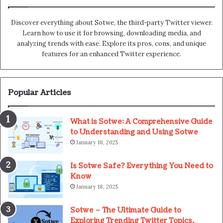
Discover everything about Sotwe​​, the third-party Twitter viewer.
Learn how to use it for browsing, downloading media, and
analyzing trends with ease. Explore its pros, cons, and unique
features for an enhanced Twitter experience.
Popular Articles
What is Sotwe: A Comprehensive Guide
to Understanding and Using Sotwe
January 18, 2025
Is Sotwe Safe? Everything You Need to
Know
January 18, 2025
Sotwe – The Ultimate Guide to
Exploring Trending Twitter Topics,