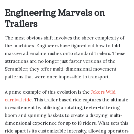
Engineering Marvels on
Trailers
The most obvious shift involves the sheer complexity of
the machines. Engineers have figured out how to fold
massive adrenaline rushes onto standard trailers. These
attractions are no longer just faster versions of the
Scrambler; they offer multi-dimensional movement
patterns that were once impossible to transport.
A prime example of this evolution is the
Jokers Wild
carnival ride
. This trailer based ride captures the ultimate
in excitement by utilizing a rotating, teeter-tottering
boom and spinning baskets to create a dizzying, multi-
dimensional experience for up to 18 riders. What sets this
ride apart is its customizable intensity, allowing operators