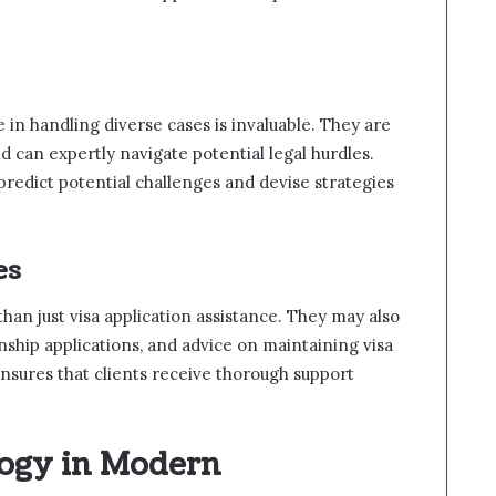
in handling diverse cases is invaluable. They are
nd can expertly navigate potential legal hurdles.
predict potential challenges and devise strategies
es
han just visa application assistance. They may also
enship applications, and advice on maintaining visa
nsures that clients receive thorough support
logy in Modern