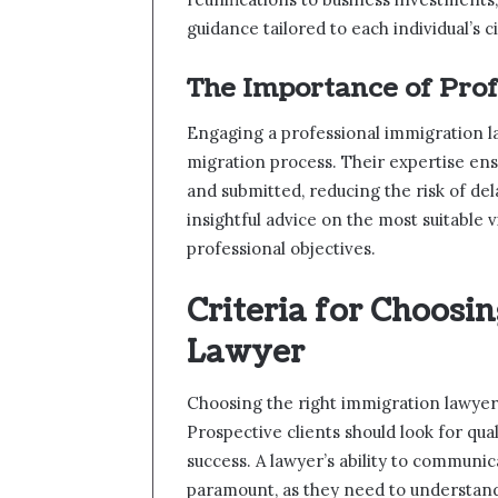
guidance tailored to each individual’s 
The Importance of Pro
Engaging a professional immigration la
migration process. Their expertise ens
and submitted, reducing the risk of de
insightful advice on the most suitable v
professional objectives.
Criteria for Choosi
Lawyer
Choosing the right immigration lawyer 
Prospective clients should look for qua
success. A lawyer’s ability to communic
paramount, as they need to understand 