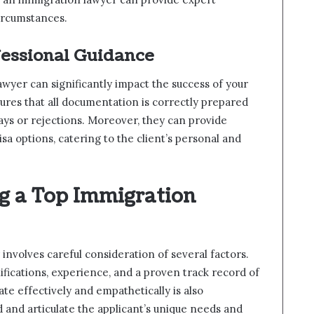
circumstances.
fessional Guidance
wyer can significantly impact the success of your
ures that all documentation is correctly prepared
lays or rejections. Moreover, they can provide
isa options, catering to the client’s personal and
ng a Top Immigration
involves careful consideration of several factors.
lifications, experience, and a proven track record of
ate effectively and empathetically is also
and articulate the applicant’s unique needs and