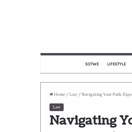
SOTWE
LIFESTYLE
Home
/
Law
/
Navigating Your Path: Exp
Law
Navigating Yo