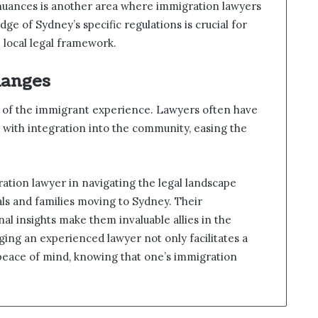
 nuances is another area where immigration lawyers
ge of Sydney’s specific regulations is crucial for
 local legal framework.
hanges
art of the immigrant experience. Lawyers often have
 with integration into the community, easing the
ation lawyer in navigating the legal landscape
als and families moving to Sydney. Their
l insights make them invaluable allies in the
ing an experienced lawyer not only facilitates a
 peace of mind, knowing that one’s immigration