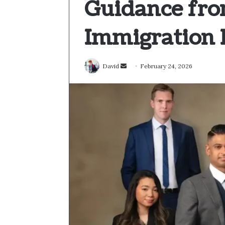
Guidance fro
Immigration 
Send
David
February 24, 2026
an
email