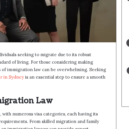
ndividuals seeking to migrate due to its robust
ndard of living. For those considering making
s of immigration law can be overwhelming. Seeking
r in Sydney
is an essential step to ensure a smooth
igration Law
, with numerous visa categories, each having its
al requirements. From skilled migration and family
, an immigration lawyer can provide expert