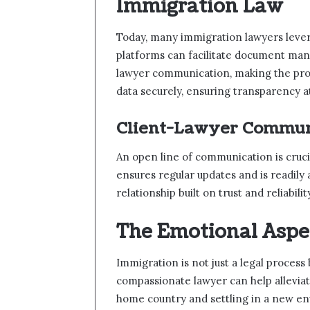
Immigration Law
Today, many immigration lawyers levera
platforms can facilitate document ma
lawyer communication, making the proc
data securely, ensuring transparency a
Client-Lawyer Commun
An open line of communication is crucia
ensures regular updates and is readily 
relationship built on trust and reliabilit
The Emotional Aspe
Immigration is not just a legal process
compassionate lawyer can help alleviat
home country and settling in a new en