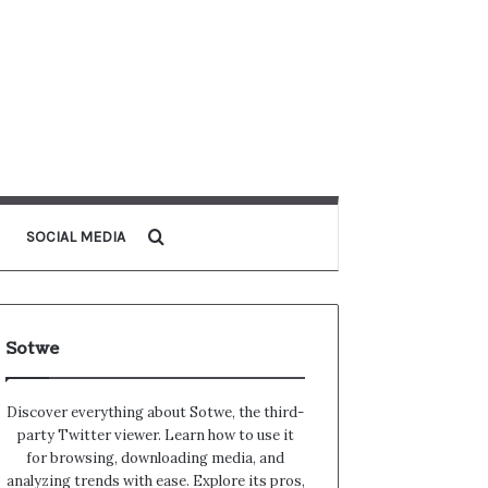
Search for
SOCIAL MEDIA
Sotwe
Discover everything about Sotwe​​, the third-
party Twitter viewer. Learn how to use it
for browsing, downloading media, and
analyzing trends with ease. Explore its pros,