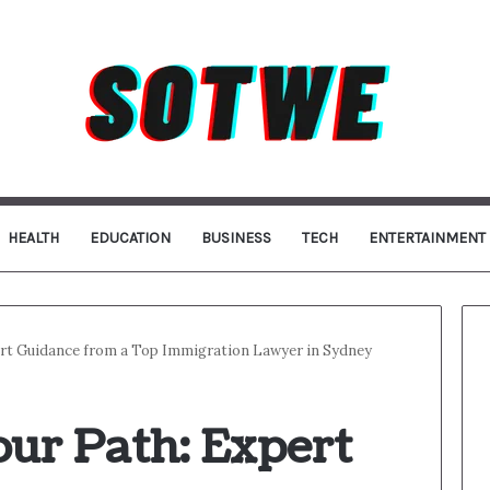
HEALTH
EDUCATION
BUSINESS
TECH
ENTERTAINMENT
ert Guidance from a Top Immigration Lawyer in Sydney
ur Path: Expert