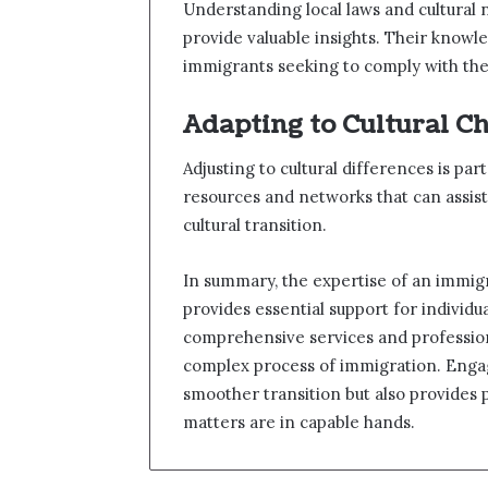
Understanding local laws and cultural
provide valuable insights. Their knowled
immigrants seeking to comply with the
Adapting to Cultural C
Adjusting to cultural differences is p
resources and networks that can assist
cultural transition.
In summary, the expertise of an immigr
provides essential support for individu
comprehensive services and professiona
complex process of immigration. Engag
smoother transition but also provides
matters are in capable hands.