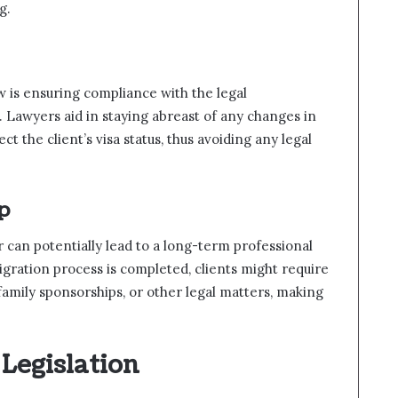
g.
 is ensuring compliance with the legal
 Lawyers aid in staying abreast of any changes in
ct the client’s visa status, thus avoiding any legal
p
 can potentially lead to a long-term professional
migration process is completed, clients might require
amily sponsorships, or other legal matters, making
 Legislation