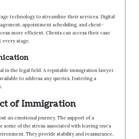
ge technology to streamline their services. Digital
nagement, appointment scheduling, and client-
ess more efficient. Clients can access their case
t every stage.
ication
l in the legal field. A reputable immigration lawyer
available to address any queries, fostering a
y.
ct of Immigration
 but an emotional journey. The support of a
e some of the stress associated with leaving one’s
vironment. They provide stability and reassurance,