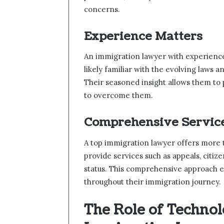
concerns.
Experience Matters
An immigration lawyer with experience 
likely familiar with the evolving laws a
Their seasoned insight allows them to 
to overcome them.
Comprehensive Servic
A top immigration lawyer offers more t
provide services such as appeals, citiz
status. This comprehensive approach e
throughout their immigration journey.
The Role of Techno