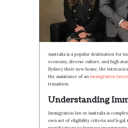
Australia is a popular destination for i
economy, diverse culture, and high sta
Sydney their new home, the intricacie
the assistance of an
immigration lawye
transition.
Understanding Imm
Immigration law in Australia is complex
own set of eligibility criteria and leg
reunifications to business investments