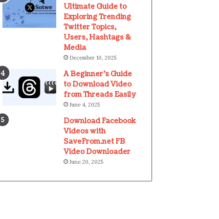
Ultimate Guide to
Exploring Trending
Twitter Topics,
Users, Hashtags &
Media
December 10, 2025
A Beginner’s Guide
to Download Video
from Threads Easily
June 4, 2025
Download Facebook
Videos with
SaveFrom.net FB
Video Downloader
June 20, 2025