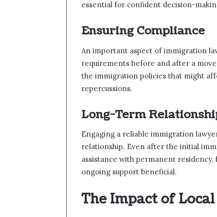
essential for confident decision-makin
Ensuring Compliance
An important aspect of immigration law
requirements before and after a move.
the immigration policies that might affe
repercussions.
Long-Term Relationshi
Engaging a reliable immigration lawyer
relationship. Even after the initial im
assistance with permanent residency, f
ongoing support beneficial.
The Impact of Local