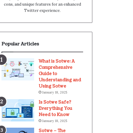
cons, and unique features for an enhanced
Twitter experience.
Popular Articles
What is Sotwe: A
Comprehensive
Guide to
Understanding and
Using Sotwe
January 18, 2025
Is Sotwe Safe?
Everything You
Need to Know
January 18, 2025
Sotwe – The