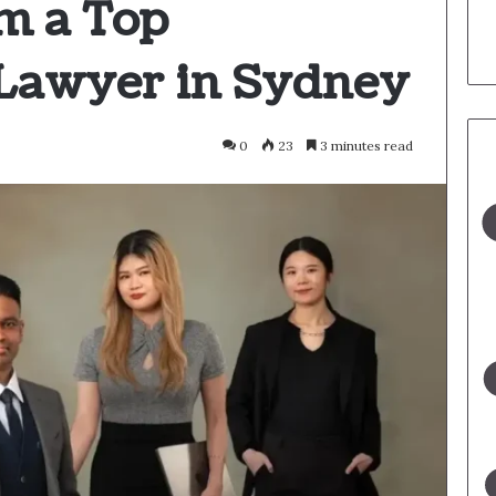
m a Top
Lawyer in Sydney
0
23
3 minutes read