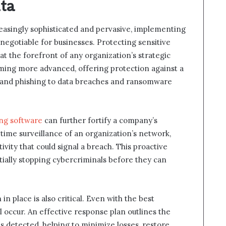
ata
easingly sophisticated and pervasive, implementing
egotiable for businesses. Protecting sensitive
 the forefront of any organization’s strategic
oming more advanced, offering protection against a
e and phishing to data breaches and ransomware
ng software
can further fortify a company’s
time surveillance of an organization’s network,
tivity that could signal a breach. This proactive
tially stopping cybercriminals before they can
n place is also critical. Even with the best
l occur. An effective response plan outlines the
is detected, helping to minimize losses, restore