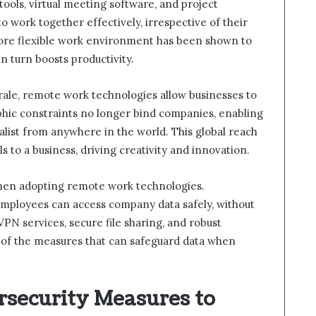
ools, virtual meeting software, and project
work together effectively, irrespective of their
 more flexible work environment has been shown to
n turn boosts productivity.
ale, remote work technologies allow businesses to
phic constraints no longer bind companies, enabling
alist from anywhere in the world. This global reach
s to a business, driving creativity and innovation.
 when adopting remote work technologies.
mployees can access company data safely, without
VPN services, secure file sharing, and robust
e of the measures that can safeguard data when
security Measures to