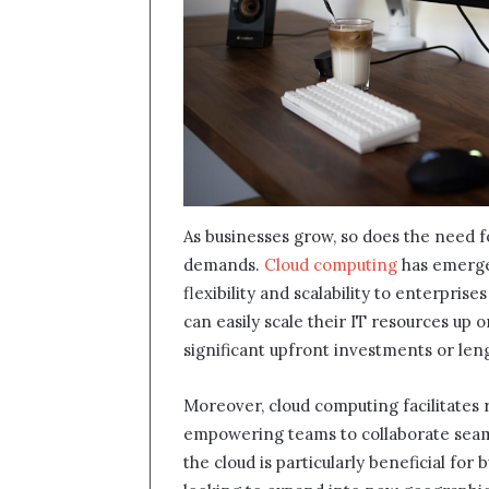
As businesses grow, so does the need f
demands.
Cloud computing
has emerged
flexibility and scalability to enterprise
can easily scale their IT resources up
significant upfront investments or le
Moreover, cloud computing facilitates 
empowering teams to collaborate seamle
the cloud is particularly beneficial for