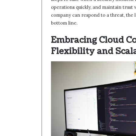
operations quickly, and maintain trust
company can respond to a threat, the l
bottom line.
Embracing Cloud C
Flexibility and Scal