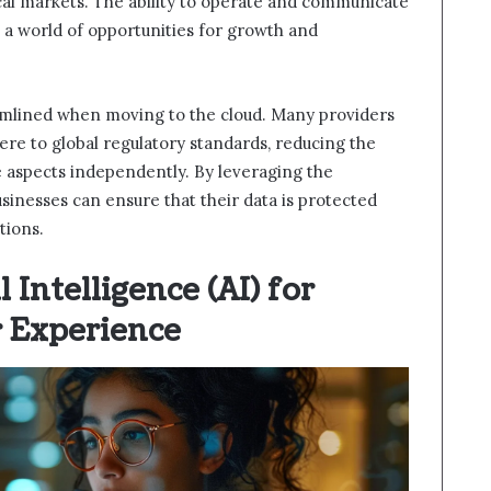
al markets. The ability to operate and communicate
 a world of opportunities for growth and
amlined when moving to the cloud. Many providers
here to global regulatory standards, reducing the
aspects independently. By leveraging the
usinesses can ensure that their data is protected
tions.
l Intelligence (AI) for
 Experience