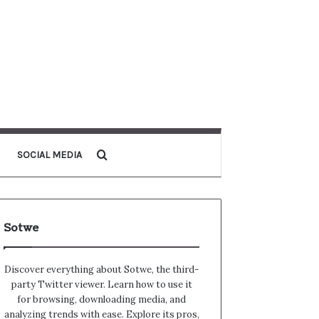
Search for
SOCIAL MEDIA
Sotwe
Discover everything about Sotwe​​, the third-
party Twitter viewer. Learn how to use it
for browsing, downloading media, and
analyzing trends with ease. Explore its pros,