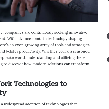
pe, companies are continuously seeking innovative
cient. With advancements in technology shaping
here’s an ever-growing array of tools and strategies
nd bolster productivity. Whether you’re a seasoned
porate world, understanding and utilizing these
ing to discover how modern solutions can transform
rk Technologies to
ty
a widespread adoption of technologies that