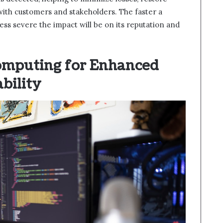
 with customers and stakeholders. The faster a
ess severe the impact will be on its reputation and
omputing for Enhanced
ability