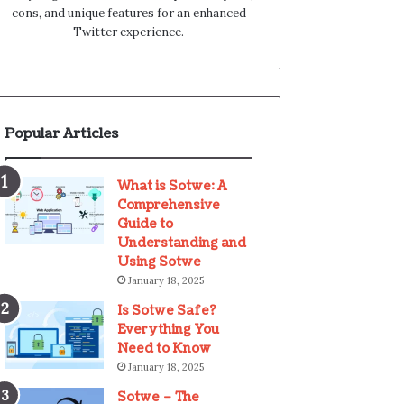
cons, and unique features for an enhanced
Twitter experience.
Popular Articles
What is Sotwe: A
Comprehensive
Guide to
Understanding and
Using Sotwe
January 18, 2025
Is Sotwe Safe?
Everything You
Need to Know
January 18, 2025
Sotwe – The