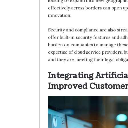
looking to expand into new geographic
effectively across borders can open up
innovation.
Security and compliance are also stre
offer built-in security features and ad
burden on companies to manage these 
expertise of cloud service providers, b
and they are meeting their legal obliga
Integrating Artificia
Improved Customer