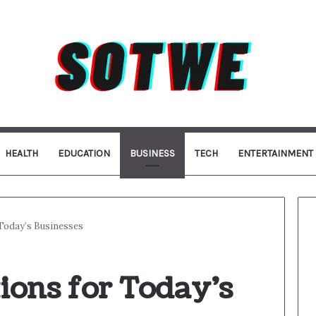
HEALTH
EDUCATION
BUSINESS
TECH
ENTERTAINMENT
Today’s Businesses
ions for Today’s