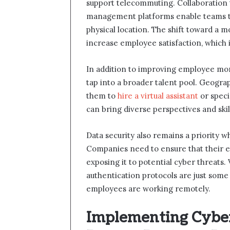
support telecommuting. Collaboration t
management platforms enable teams to 
physical location. The shift toward a
increase employee satisfaction, which i
In addition to improving employee mor
tap into a broader talent pool. Geogra
them to
hire a virtual assistant
or speci
can bring diverse perspectives and skill
Data security also remains a priority
Companies need to ensure that their e
exposing it to potential cyber threats. 
authentication protocols are just som
employees are working remotely.
Implementing Cyber