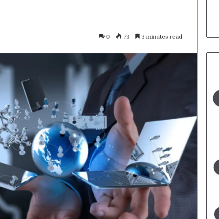
0
73
3 minutes read