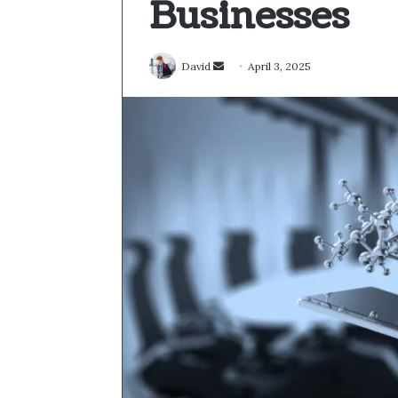
Businesses
Send
David
April 3, 2025
an
email