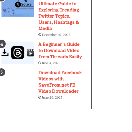
Ultimate Guide to
Exploring Trending
Twitter Topics,
Users, Hashtags &
Media
December 10, 2025
A Beginner’s Guide
to Download Video
from Threads Easily
June 4, 2025
Download Facebook
Videos with
SaveFrom.net FB
Video Downloader
June 20, 2025