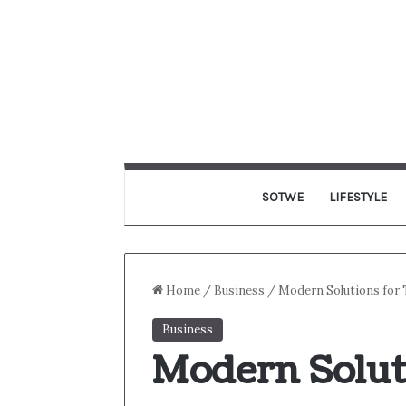
SOTWE
LIFESTYLE
Home
/
Business
/
Modern Solutions for 
Business
Modern Solut