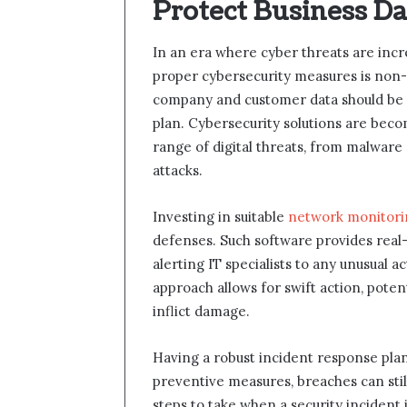
Protect Business D
In an era where cyber threats are incr
proper cybersecurity measures is non-n
company and customer data should be at
plan. Cybersecurity solutions are bec
range of digital threats, from malwar
attacks.
Investing in suitable
network monitori
defenses. Such software provides real-
alerting IT specialists to any unusual ac
approach allows for swift action, poten
inflict damage.
Having a robust incident response plan i
preventive measures, breaches can stil
steps to take when a security incident 