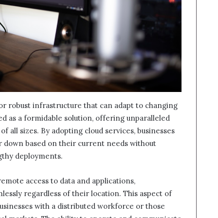
or robust infrastructure that can adapt to changing
 as a formidable solution, offering unparalleled
s of all sizes. By adopting cloud services, businesses
 or down based on their current needs without
ngthy deployments.
remote access to data and applications,
ssly regardless of their location. This aspect of
 businesses with a distributed workforce or those