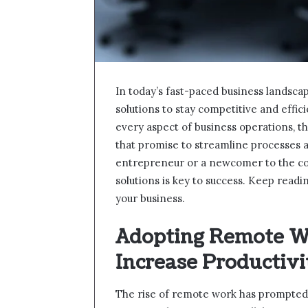
In today’s fast-paced business landsca
solutions to stay competitive and effi
every aspect of business operations, t
that promise to streamline processes a
entrepreneur or a newcomer to the cor
solutions is key to success. Keep read
your business.
Adopting Remote Wo
Increase Productivi
The rise of remote work has prompted 