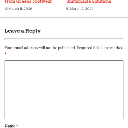
from Greens Footwear
Sustainable Solutions
March 11, 2026
March 2, 2026
Leave a Reply
Your email address will not be published.
Required fields are marked
*
C
o
m
m
e
n
t
*
Name
*