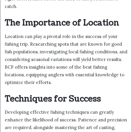
catch.
The Importance of Location
Location can play a pivotal role in the success of your
fishing trip. Researching spots that are known for good
fish populations, investigating local fishing conditions, and
considering seasonal variations will yield better results.
BCF offers insights into some of the best fishing
locations, equipping anglers with essential knowledge to
optimize their efforts.
Techniques for Success
Developing effective fishing techniques can greatly
enhance the likelihood of success. Patience and precision
are required, alongside mastering the art of casting,