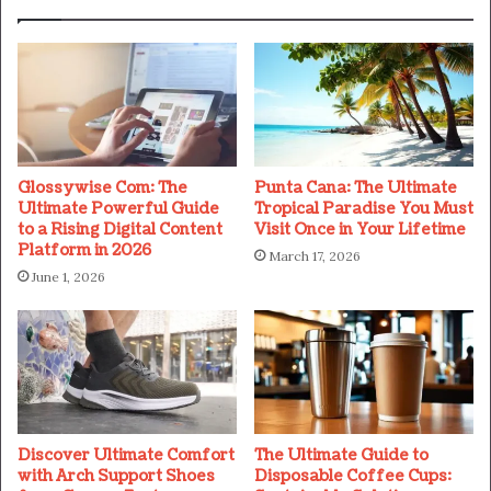
Glossywise Com: The
Punta Cana: The Ultimate
Ultimate Powerful Guide
Tropical Paradise You Must
to a Rising Digital Content
Visit Once in Your Lifetime
Platform in 2026
March 17, 2026
June 1, 2026
Discover Ultimate Comfort
The Ultimate Guide to
with Arch Support Shoes
Disposable Coffee Cups: