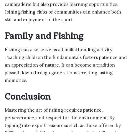
camaraderie but also provides learning opportunities.
Joining fishing clubs or communities can enhance both
skill and enjoyment of the sport.
Family and Fishing
Fishing can also serve as a familial bonding activity.
Teaching children the fundamentals fosters patience and
an appreciation of nature. It can become a tradition
passed down through generations, creating lasting
memories.
Conclusion
Mastering the art of fishing requires patience,
perseverance, and respect for the environment. By
tapping into expert resources such as those offered by