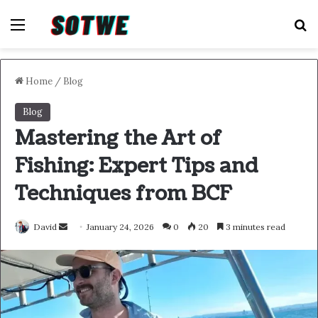
Menu
S
Home
/
Blog
Blog
Mastering the Art of
Fishing: Expert Tips and
Techniques from BCF
Send
David
January 24, 2026
0
20
3 minutes read
an
email