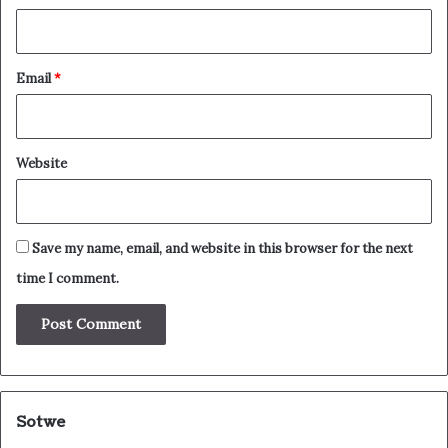
Email
*
Website
Save my name, email, and website in this browser for the next
time I comment.
Sotwe