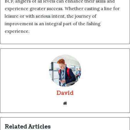
BCF, anglers of all levels can enhance their skills and
experience greater success. Whether casting a line for
leisure or with serious intent, the journey of
improvement is an integral part of the fishing
experience.
David
Website
Related Articles