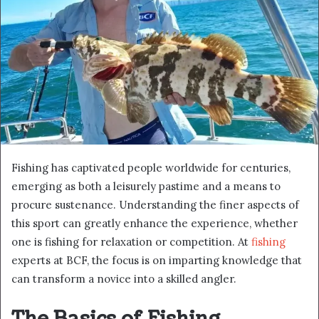
Fishing has captivated people worldwide for centuries,
emerging as both a leisurely pastime and a means to
procure sustenance. Understanding the finer aspects of
this sport can greatly enhance the experience, whether
one is fishing for relaxation or competition. At
fishing
experts at BCF, the focus is on imparting knowledge that
can transform a novice into a skilled angler.