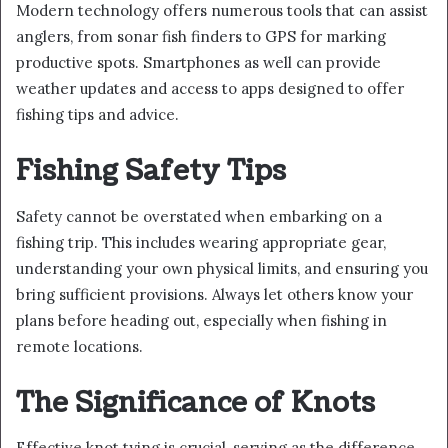
Modern technology offers numerous tools that can assist
anglers, from sonar fish finders to GPS for marking
productive spots. Smartphones as well can provide
weather updates and access to apps designed to offer
fishing tips and advice.
Fishing Safety Tips
Safety cannot be overstated when embarking on a
fishing trip. This includes wearing appropriate gear,
understanding your own physical limits, and ensuring you
bring sufficient provisions. Always let others know your
plans before heading out, especially when fishing in
remote locations.
The Significance of Knots
Effective knot tying is crucial, serving as the difference