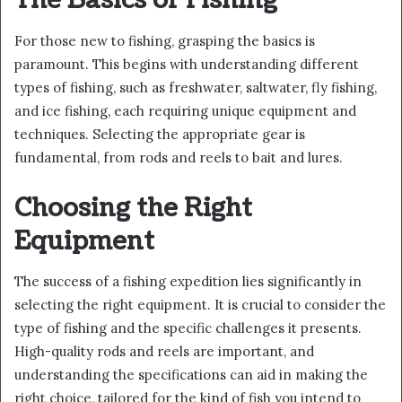
The Basics of Fishing
For those new to fishing, grasping the basics is
paramount. This begins with understanding different
types of fishing, such as freshwater, saltwater, fly fishing,
and ice fishing, each requiring unique equipment and
techniques. Selecting the appropriate gear is
fundamental, from rods and reels to bait and lures.
Choosing the Right
Equipment
The success of a fishing expedition lies significantly in
selecting the right equipment. It is crucial to consider the
type of fishing and the specific challenges it presents.
High-quality rods and reels are important, and
understanding the specifications can aid in making the
right choice, tailored for the kind of fish you intend to