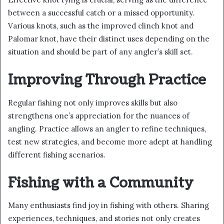
between a successful catch or a missed opportunity.
Various knots, such as the improved clinch knot and
Palomar knot, have their distinct uses depending on the
situation and should be part of any angler’s skill set.
Improving Through Practice
Regular fishing not only improves skills but also
strengthens one’s appreciation for the nuances of
angling. Practice allows an angler to refine techniques,
test new strategies, and become more adept at handling
different fishing scenarios.
Fishing with a Community
Many enthusiasts find joy in fishing with others. Sharing
experiences, techniques, and stories not only creates