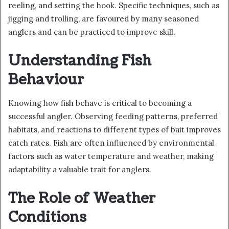
reeling, and setting the hook. Specific techniques, such as
jigging and trolling, are favoured by many seasoned
anglers and can be practiced to improve skill.
Understanding Fish
Behaviour
Knowing how fish behave is critical to becoming a
successful angler. Observing feeding patterns, preferred
habitats, and reactions to different types of bait improves
catch rates. Fish are often influenced by environmental
factors such as water temperature and weather, making
adaptability a valuable trait for anglers.
The Role of Weather
Conditions