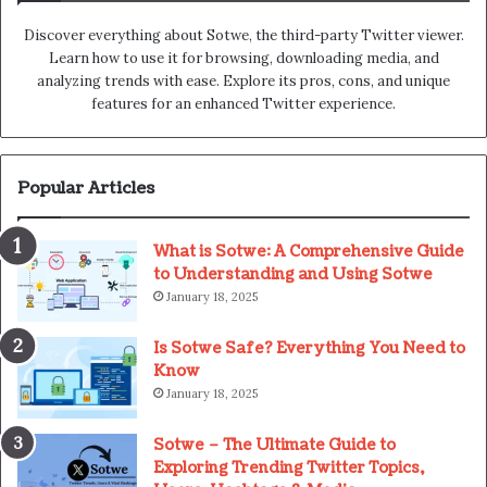
Discover everything about Sotwe​​, the third-party Twitter viewer.
Learn how to use it for browsing, downloading media, and
analyzing trends with ease. Explore its pros, cons, and unique
features for an enhanced Twitter experience.
Popular Articles
What is Sotwe: A Comprehensive Guide
to Understanding and Using Sotwe
January 18, 2025
Is Sotwe Safe? Everything You Need to
Know
January 18, 2025
Sotwe – The Ultimate Guide to
Exploring Trending Twitter Topics,