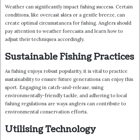
Weather can significantly impact fishing success. Certain
conditions, like overcast skies or a gentle breeze, can
create optimal circumstances for fishing. Anglers should
pay attention to weather forecasts and learn how to
adjust their techniques accordingly.
Sustainable Fishing Practices
As fishing enjoys robust popularity, it is vital to practice
sustainability to ensure future generations can enjoy this
sport. Engaging in catch-and-release, using
environmentally-friendly tackle, and adhering to local
fishing regulations are ways anglers can contribute to
environmental conservation efforts.
Utilising Technology