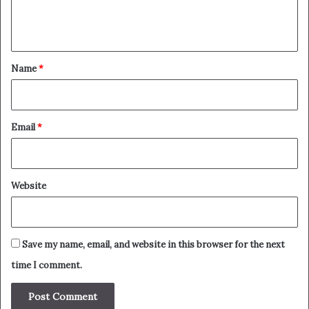
e
n
t
*
Name
*
Email
*
Website
Save my name, email, and website in this browser for the next
time I comment.