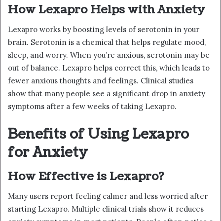
How Lexapro Helps with Anxiety
Lexapro works by boosting levels of serotonin in your
brain. Serotonin is a chemical that helps regulate mood,
sleep, and worry. When you’re anxious, serotonin may be
out of balance. Lexapro helps correct this, which leads to
fewer anxious thoughts and feelings. Clinical studies
show that many people see a significant drop in anxiety
symptoms after a few weeks of taking Lexapro.
Benefits of Using Lexapro
for Anxiety
How Effective is Lexapro?
Many users report feeling calmer and less worried after
starting Lexapro. Multiple clinical trials show it reduces