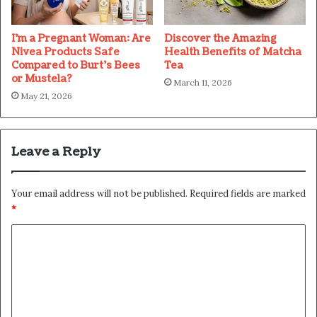
I’m a Pregnant Woman: Are
Discover the Amazing
Nivea Products Safe
Health Benefits of Matcha
Compared to Burt’s Bees
Tea
or Mustela?
March 11, 2026
May 21, 2026
Leave a Reply
Your email address will not be published.
Required fields are marked
*
C
o
m
m