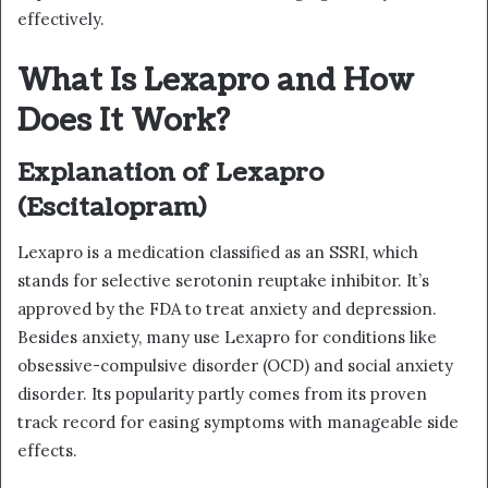
effectively.
What Is Lexapro and How
Does It Work?
Explanation of Lexapro
(Escitalopram)
Lexapro is a medication classified as an SSRI, which
stands for selective serotonin reuptake inhibitor. It’s
approved by the FDA to treat anxiety and depression.
Besides anxiety, many use Lexapro for conditions like
obsessive-compulsive disorder (OCD) and social anxiety
disorder. Its popularity partly comes from its proven
track record for easing symptoms with manageable side
effects.