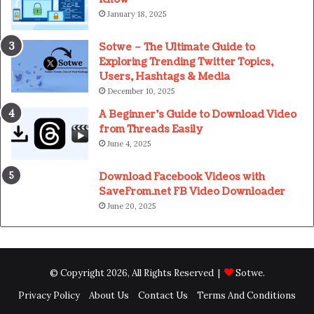
January 18, 2025
Sotwe – The Ultimate Guide to
Exploring Trending Twitter Topics,
Users, Hashtags & Media
December 10, 2025
A Beginner’s Guide to Download Video
from Threads Easily
June 4, 2025
Download Facebook Videos with
SaveFrom.net FB Video Downloader
June 20, 2025
© Copyright 2026, All Rights Reserved |
Sotwe
.
Privacy Policy
About Us
Contact Us
Terms And Conditions