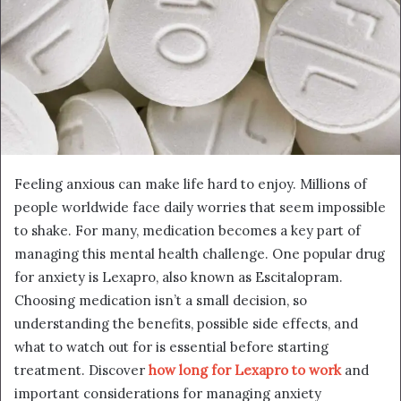
Feeling anxious can make life hard to enjoy. Millions of
people worldwide face daily worries that seem impossible
to shake. For many, medication becomes a key part of
managing this mental health challenge. One popular drug
for anxiety is Lexapro, also known as Escitalopram.
Choosing medication isn’t a small decision, so
understanding the benefits, possible side effects, and
what to watch out for is essential before starting
treatment. Discover
how long for Lexapro to work
and
important considerations for managing anxiety