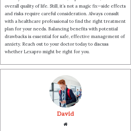
overall quality of life. Still, it’s not a magic fix—side effects
and risks require careful consideration. Always consult
with a healthcare professional to find the right treatment
plan for your needs. Balancing benefits with potential
drawbacks is essential for safe, effective management of
anxiety. Reach out to your doctor today to discuss
whether Lexapro might be right for you.
David
Website