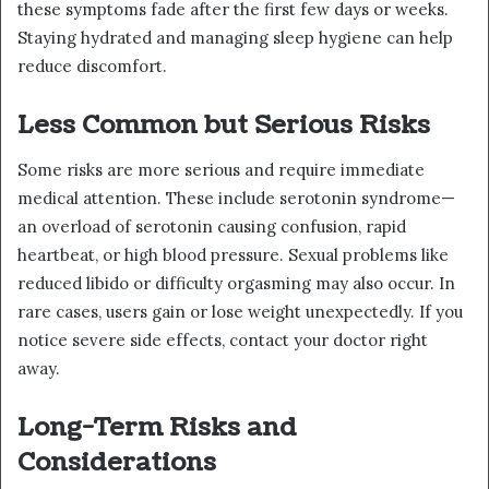
these symptoms fade after the first few days or weeks.
Staying hydrated and managing sleep hygiene can help
reduce discomfort.
Less Common but Serious Risks
Some risks are more serious and require immediate
medical attention. These include serotonin syndrome—
an overload of serotonin causing confusion, rapid
heartbeat, or high blood pressure. Sexual problems like
reduced libido or difficulty orgasming may also occur. In
rare cases, users gain or lose weight unexpectedly. If you
notice severe side effects, contact your doctor right
away.
Long-Term Risks and
Considerations