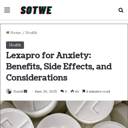
Menu
S
Home
/
Health
Health
Lexapro for Anxiety:
Benefits, Side Effects, and
Considerations
Send
David
June 20, 2025
0
40
4 minutes read
an
email