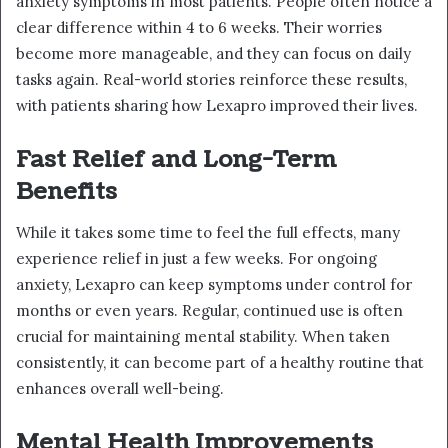
anxiety symptoms in most patients. People often notice a
clear difference within 4 to 6 weeks. Their worries
become more manageable, and they can focus on daily
tasks again. Real-world stories reinforce these results,
with patients sharing how Lexapro improved their lives.
Fast Relief and Long-Term
Benefits
While it takes some time to feel the full effects, many
experience relief in just a few weeks. For ongoing
anxiety, Lexapro can keep symptoms under control for
months or even years. Regular, continued use is often
crucial for maintaining mental stability. When taken
consistently, it can become part of a healthy routine that
enhances overall well-being.
Mental Health Improvements