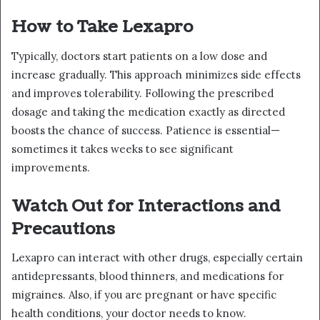
How to Take Lexapro
Typically, doctors start patients on a low dose and
increase gradually. This approach minimizes side effects
and improves tolerability. Following the prescribed
dosage and taking the medication exactly as directed
boosts the chance of success. Patience is essential—
sometimes it takes weeks to see significant
improvements.
Watch Out for Interactions and
Precautions
Lexapro can interact with other drugs, especially certain
antidepressants, blood thinners, and medications for
migraines. Also, if you are pregnant or have specific
health conditions, your doctor needs to know.