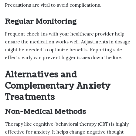
Precautions are vital to avoid complications.
Regular Monitoring
Frequent check-ins with your healthcare provider help
ensure the medication works well. Adjustments in dosage
might be needed to optimize benefits. Reporting side
effects early can prevent bigger issues down the line.
Alternatives and
Complementary Anxiety
Treatments
Non-Medical Methods
Therapy like cognitive-behavioral therapy (CBT) is highly
effective for anxiety. It helps change negative thought