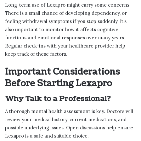
Long-term use of Lexapro might carry some concerns.
There is a small chance of developing dependency, or
feeling withdrawal symptoms if you stop suddenly. It’s
also important to monitor how it affects cognitive
functions and emotional responses over many years.
Regular check-ins with your healthcare provider help
keep track of these factors.
Important Considerations
Before Starting Lexapro
Why Talk to a Professional?
A thorough mental health assessment is key. Doctors will
review your medical history, current medications, and
possible underlying issues. Open discussions help ensure
Lexapro is a safe and suitable choice.