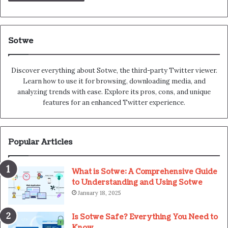
Sotwe
Discover everything about Sotwe​​, the third-party Twitter viewer.
Learn how to use it for browsing, downloading media, and
analyzing trends with ease. Explore its pros, cons, and unique
features for an enhanced Twitter experience.
Popular Articles
What is Sotwe: A Comprehensive Guide
to Understanding and Using Sotwe
January 18, 2025
Is Sotwe Safe? Everything You Need to
Know