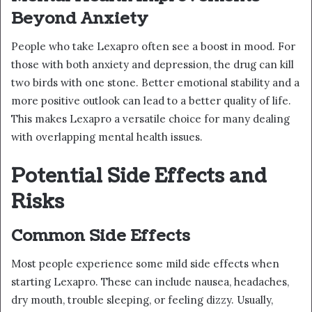
Beyond Anxiety
People who take Lexapro often see a boost in mood. For
those with both anxiety and depression, the drug can kill
two birds with one stone. Better emotional stability and a
more positive outlook can lead to a better quality of life.
This makes Lexapro a versatile choice for many dealing
with overlapping mental health issues.
Potential Side Effects and
Risks
Common Side Effects
Most people experience some mild side effects when
starting Lexapro. These can include nausea, headaches,
dry mouth, trouble sleeping, or feeling dizzy. Usually,