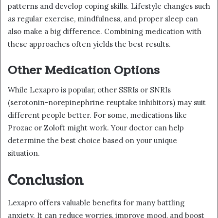
patterns and develop coping skills. Lifestyle changes such
as regular exercise, mindfulness, and proper sleep can
also make a big difference. Combining medication with
these approaches often yields the best results.
Other Medication Options
While Lexapro is popular, other SSRIs or SNRIs
(serotonin-norepinephrine reuptake inhibitors) may suit
different people better. For some, medications like
Prozac or Zoloft might work. Your doctor can help
determine the best choice based on your unique
situation.
Conclusion
Lexapro offers valuable benefits for many battling
anxiety. It can reduce worries, improve mood, and boost