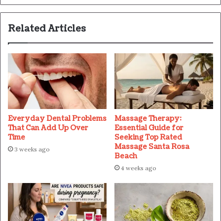
Related Articles
Everyday Dental Problems
Massage Therapy:
That Can Add Up Over
Essential Guide for
Time
Seeking Top Rated
Massage Santa Rosa
3 weeks ago
Beach
4 weeks ago