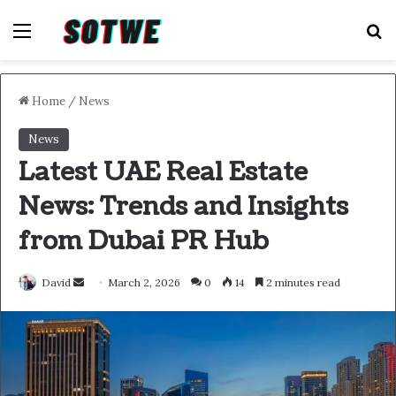
Menu
S
Home
/
News
News
Latest UAE Real Estate
News: Trends and Insights
from Dubai PR Hub
Send
David
March 2, 2026
0
14
2 minutes read
an
email