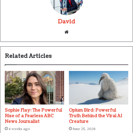
David
Website
Related Articles
Sophie Flay: The Powerful
Opium Bird: Powerful
Rise of a Fearless ABC
Truth Behind the Viral AI
News Journalist
Creature
4 weeks ago
June 25, 2026