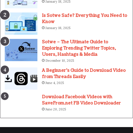
January 18, 2025
Is Sotwe Safe? Everything You Need to
Know
January 18, 2025
Sotwe – The Ultimate Guide to
Exploring Trending Twitter Topics,
Users, Hashtags & Media
December 10, 2025
A Beginner’s Guide to Download Video
from Threads Easily
June 4, 2025
Download Facebook Videos with
SaveFrom.net FB Video Downloader
June 20, 2025