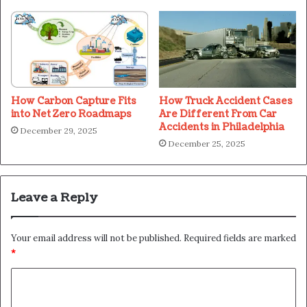
How Carbon Capture Fits
How Truck Accident Cases
into Net Zero Roadmaps
Are Different From Car
Accidents in Philadelphia
December 29, 2025
December 25, 2025
Leave a Reply
Your email address will not be published.
Required fields are marked
*
C
o