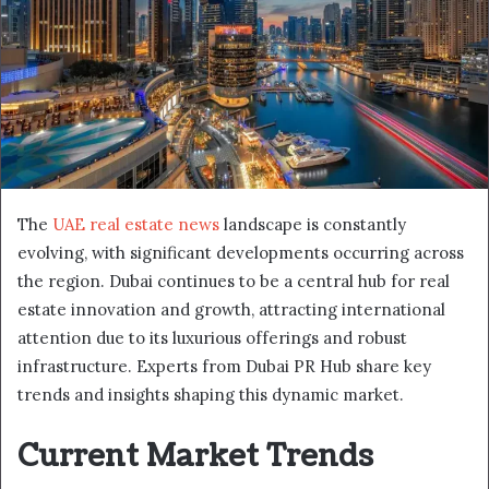
The
UAE real estate news
landscape is constantly
evolving, with significant developments occurring across
the region. Dubai continues to be a central hub for real
estate innovation and growth, attracting international
attention due to its luxurious offerings and robust
infrastructure. Experts from Dubai PR Hub share key
trends and insights shaping this dynamic market.
Current Market Trends