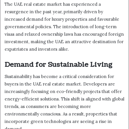
The UAE real estate market has experienced a
resurgence in the past year, primarily driven by
increased demand for luxury properties and favourable
governmental policies. The introduction of long-term
visas and relaxed ownership laws has encouraged foreign
investment, making the UAE an attractive destination for
expatriates and investors alike.
Demand for Sustainable Living
Sustainability has become a critical consideration for
buyers in the UAE real estate market. Developers are
increasingly focusing on eco-friendly projects that offer
energy-efficient solutions. This shift is aligned with global
trends, as consumers are becoming more
environmentally conscious. As a result, properties that
incorporate green technologies are seeing a rise in
demand.