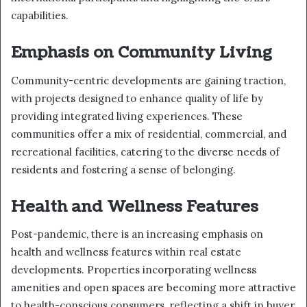
capabilities.
Emphasis on Community Living
Community-centric developments are gaining traction,
with projects designed to enhance quality of life by
providing integrated living experiences. These
communities offer a mix of residential, commercial, and
recreational facilities, catering to the diverse needs of
residents and fostering a sense of belonging.
Health and Wellness Features
Post-pandemic, there is an increasing emphasis on
health and wellness features within real estate
developments. Properties incorporating wellness
amenities and open spaces are becoming more attractive
to health-conscious consumers, reflecting a shift in buyer