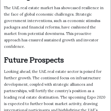
The UAE real estate market has showcased resilience in
the face of global economic challenges. Strategic
government interventions, such as economic stimulus
packages and financial reforms, have cushioned the
market from potential downturns. This proactive
approach has ensured sustained growth and investor
confidence.
Future Prospects
Looking ahead, the UAE real estate sector is poised for
further growth. The continued focus on infrastructure
development, coupled with strategic alliances and
partnerships, will fortify the country’s position as a
leading real estate destination. The upcoming Expo 2020
is expected to further boost market activity, drawing
international participants and highlighting the UAE’s