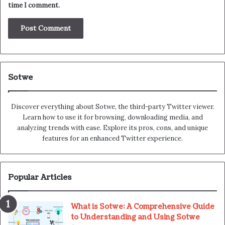
time I comment.
Sotwe
Discover everything about Sotwe​​, the third-party Twitter viewer.
Learn how to use it for browsing, downloading media, and
analyzing trends with ease. Explore its pros, cons, and unique
features for an enhanced Twitter experience.
Popular Articles
What is Sotwe: A Comprehensive Guide
to Understanding and Using Sotwe