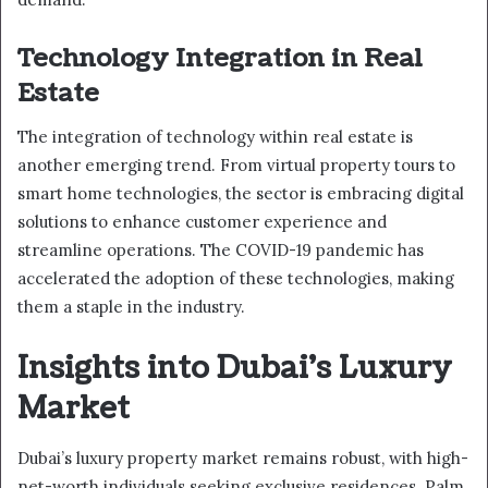
Technology Integration in Real
Estate
The integration of technology within real estate is
another emerging trend. From virtual property tours to
smart home technologies, the sector is embracing digital
solutions to enhance customer experience and
streamline operations. The COVID-19 pandemic has
accelerated the adoption of these technologies, making
them a staple in the industry.
Insights into Dubai’s Luxury
Market
Dubai’s luxury property market remains robust, with high-
net-worth individuals seeking exclusive residences. Palm