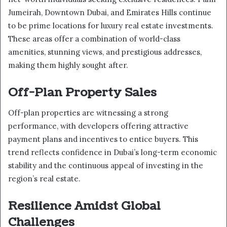
Jumeirah, Downtown Dubai, and Emirates Hills continue
to be prime locations for luxury real estate investments.
These areas offer a combination of world-class
amenities, stunning views, and prestigious addresses,
making them highly sought after.
Off-Plan Property Sales
Off-plan properties are witnessing a strong
performance, with developers offering attractive
payment plans and incentives to entice buyers. This
trend reflects confidence in Dubai’s long-term economic
stability and the continuous appeal of investing in the
region’s real estate.
Resilience Amidst Global
Challenges