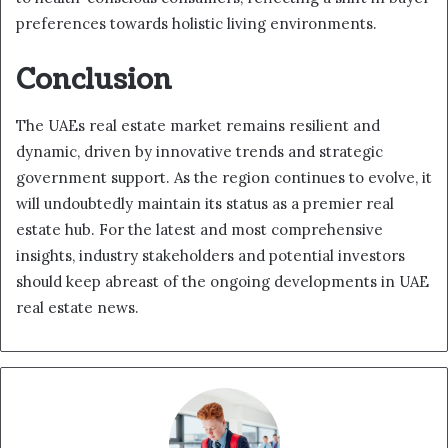
preferences towards holistic living environments.
Conclusion
The UAEs real estate market remains resilient and
dynamic, driven by innovative trends and strategic
government support. As the region continues to evolve, it
will undoubtedly maintain its status as a premier real
estate hub. For the latest and most comprehensive
insights, industry stakeholders and potential investors
should keep abreast of the ongoing developments in UAE
real estate news.