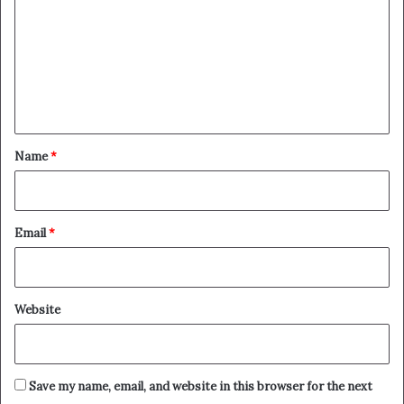
m
m
e
n
t
*
Name
*
Email
*
Website
Save my name, email, and website in this browser for the next