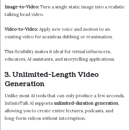
Image-to-Video:
Turn a single static image into a realistic
talking head video.
Video-to-Video:
Apply new voice and motion to an
existing video for seamless dubbing or reanimation.
This flexibility makes it ideal for virtual influencers,
educators, AI assistants, and storytelling applications.
3. Unlimited-Length Video
Generation
Unlike most AI tools that can only produce a few seconds,
InfiniteTalk AI supports
unlimited-duration generation
,
allowing you to create entire lectures, podcasts, and
long-form videos without interruption.