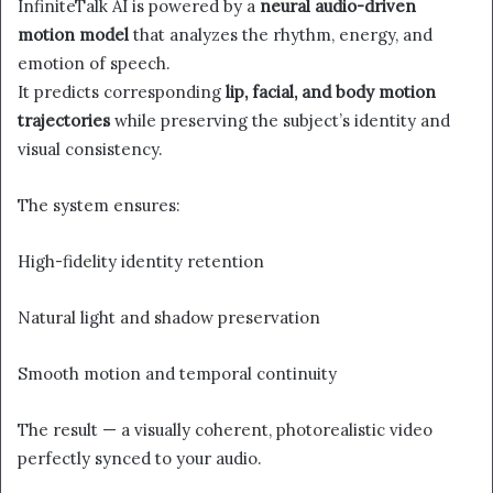
InfiniteTalk AI is powered by a
neural audio-driven
motion model
that analyzes the rhythm, energy, and
emotion of speech.
It predicts corresponding
lip, facial, and body motion
trajectories
while preserving the subject’s identity and
visual consistency.
The system ensures:
High-fidelity identity retention
Natural light and shadow preservation
Smooth motion and temporal continuity
The result — a visually coherent, photorealistic video
perfectly synced to your audio.