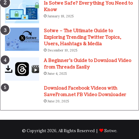
Is Sotwe Safe? Everything You Need to
Know
January 18, 2025
Sotwe – The Ultimate Guide to
Exploring Trending Twitter Topics,
Users, Hashtags & Media
December 10, 2025
A Beginner’s Guide to Download Video
from Threads Easily
June 4, 2025
Download Facebook Videos with
SaveFrom.net FB Video Downloader
June 20, 2025
© Copyright 2026, All Rights Reserved |
Sotwe
.