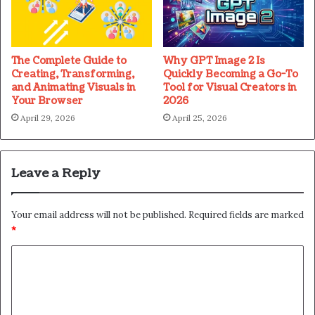
The Complete Guide to
Why GPT Image 2 Is
Creating, Transforming,
Quickly Becoming a Go-To
and Animating Visuals in
Tool for Visual Creators in
Your Browser
2026
April 29, 2026
April 25, 2026
Leave a Reply
Your email address will not be published.
Required fields are marked
*
C
o
m