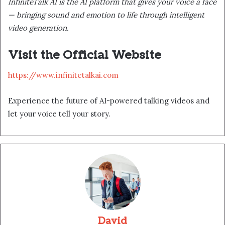
InfiniteTalk AI is the AI platform that gives your voice a face
— bringing sound and emotion to life through intelligent
video generation.
Visit the Official Website
https://www.infinitetalkai.com
Experience the future of AI-powered talking videos and
let your voice tell your story.
David