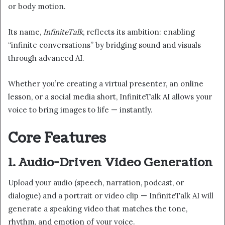
or body motion.
Its name,
InfiniteTalk
, reflects its ambition: enabling
“infinite conversations” by bridging sound and visuals
through advanced AI.
Whether you’re creating a virtual presenter, an online
lesson, or a social media short, InfiniteTalk AI allows your
voice to bring images to life — instantly.
Core Features
1. Audio-Driven Video Generation
Upload your audio (speech, narration, podcast, or
dialogue) and a portrait or video clip — InfiniteTalk AI will
generate a speaking video that matches the tone,
rhythm, and emotion of your voice.