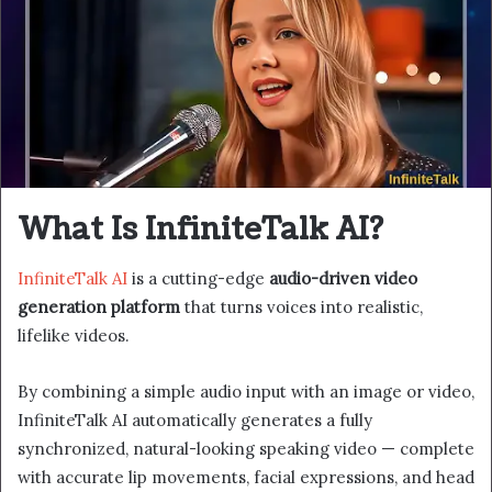
What Is InfiniteTalk AI?
InfiniteTalk AI
is a cutting-edge
audio-driven video
generation platform
that turns voices into realistic,
lifelike videos.
By combining a simple audio input with an image or video,
InfiniteTalk AI automatically generates a fully
synchronized, natural-looking speaking video — complete
with accurate lip movements, facial expressions, and head