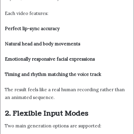
Each video features:
Perfect lip-sync accuracy
Natural head and body movements
Emotionally responsive facial expressions
Timing and rhythm matching the voice track
The result feels like a real human recording rather than
an animated sequence.
2. Flexible Input Modes
Two main generation options are supported: