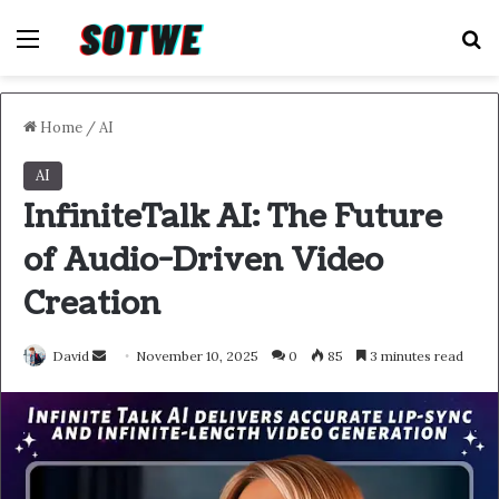
Menu
S
Home
/
AI
AI
InfiniteTalk AI: The Future
of Audio-Driven Video
Creation
Send
David
November 10, 2025
0
85
3 minutes read
an
email