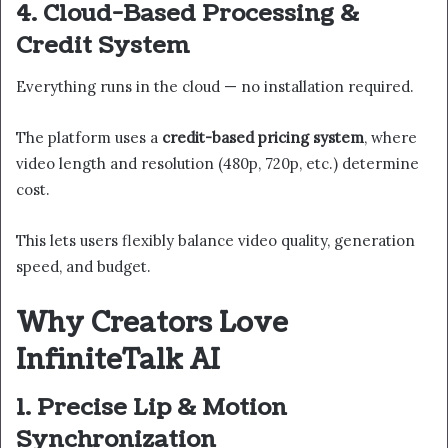
4. Cloud-Based Processing &
Credit System
Everything runs in the cloud — no installation required.
The platform uses a
credit-based pricing system
, where
video length and resolution (480p, 720p, etc.) determine
cost.
This lets users flexibly balance video quality, generation
speed, and budget.
Why Creators Love
InfiniteTalk AI
1. Precise Lip & Motion
Synchronization