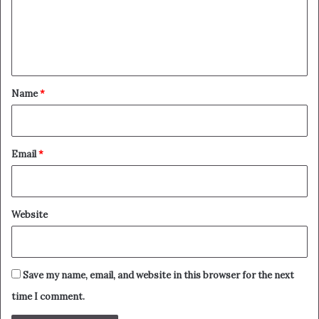
m
e
n
t
*
Name
*
Email
*
Website
Save my name, email, and website in this browser for the next
time I comment.