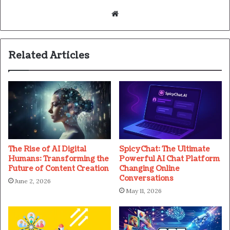
Website
Related Articles
The Rise of AI Digital
SpicyChat: The Ultimate
Humans: Transforming the
Powerful AI Chat Platform
Future of Content Creation
Changing Online
Conversations
June 2, 2026
May 11, 2026