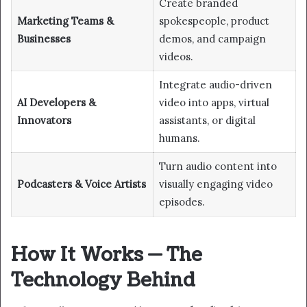
Create branded
Marketing Teams &
spokespeople, product
Businesses
demos, and campaign
videos.
Integrate audio-driven
AI Developers &
video into apps, virtual
Innovators
assistants, or digital
humans.
Turn audio content into
Podcasters & Voice Artists
visually engaging video
episodes.
How It Works — The
Technology Behind