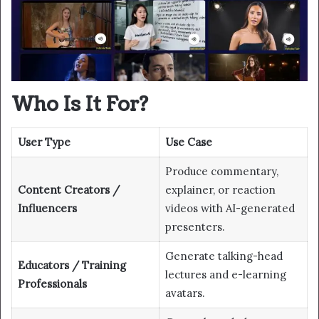
Who Is It For?
User Type
Use Case
Produce commentary,
Content Creators /
explainer, or reaction
Influencers
videos with AI-generated
presenters.
Generate talking-head
Educators / Training
lectures and e-learning
Professionals
avatars.