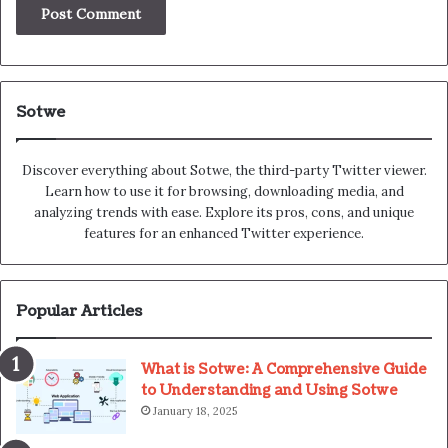
Sotwe
Discover everything about Sotwe​​, the third-party Twitter viewer.
Learn how to use it for browsing, downloading media, and
analyzing trends with ease. Explore its pros, cons, and unique
features for an enhanced Twitter experience.
Popular Articles
What is Sotwe: A Comprehensive Guide
to Understanding and Using Sotwe
January 18, 2025