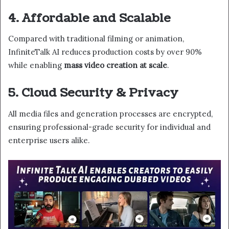
4. Affordable and Scalable
Compared with traditional filming or animation,
InfiniteTalk AI reduces production costs by over 90%
while enabling
mass video creation at scale
.
5. Cloud Security & Privacy
All media files and generation processes are encrypted,
ensuring professional-grade security for individual and
enterprise users alike.