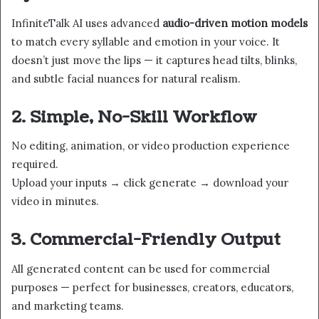
InfiniteTalk AI uses advanced
audio-driven motion models
to match every syllable and emotion in your voice. It
doesn’t just move the lips — it captures head tilts, blinks,
and subtle facial nuances for natural realism.
2. Simple, No-Skill Workflow
No editing, animation, or video production experience
required.
Upload your inputs → click generate → download your
video in minutes.
3. Commercial-Friendly Output
All generated content can be used for commercial
purposes — perfect for businesses, creators, educators,
and marketing teams.