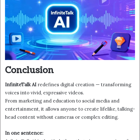
Conclusion
InfiniteTalk AI
redefines digital creation — transforming
voices into vivid, expressive videos.
From marketing and education to social media and
entertainment, it allows anyone to create lifelike, talking-
head content without cameras or complex editing.
In one sentence: