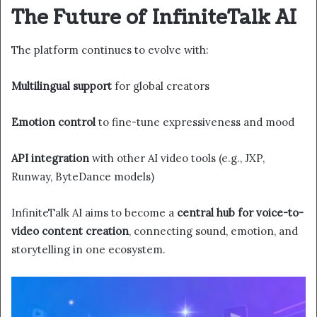
The Future of InfiniteTalk AI
The platform continues to evolve with:
Multilingual support
for global creators
Emotion control
to fine-tune expressiveness and mood
API integration
with other AI video tools (e.g., JXP,
Runway, ByteDance models)
InfiniteTalk AI aims to become a
central hub for voice-to-
video content creation
, connecting sound, emotion, and
storytelling in one ecosystem.