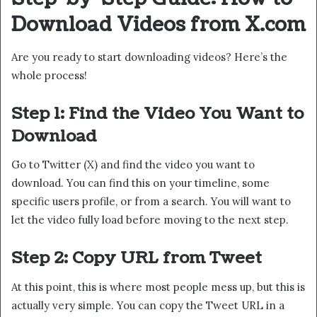
Download Videos from X.com
Are you ready to start downloading videos? Here’s the
whole process!
Step 1: Find the Video You Want to
Download
Go to Twitter (X) and find the video you want to
download. You can find this on your timeline, some
specific users profile, or from a search. You will want to
let the video fully load before moving to the next step.
Step 2: Copy URL from Tweet
At this point, this is where most people mess up, but this is
actually very simple. You can copy the Tweet URL in a