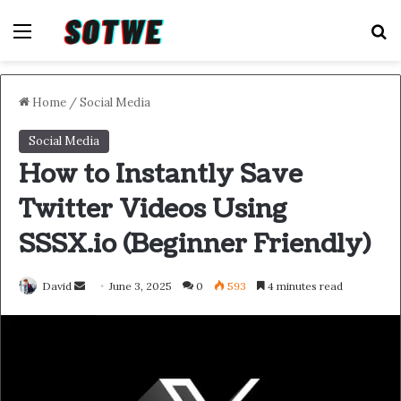
Menu
S
Home
/
Social Media
Social Media
How to Instantly Save
Twitter Videos Using
SSSX.io (Beginner Friendly)
Send
David
June 3, 2025
0
593
4 minutes read
an
email