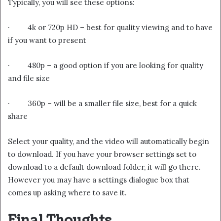
Typically, you will see these options:
· 4k or 720p HD – best for quality viewing and to have
if you want to present
· 480p – a good option if you are looking for quality
and file size
· 360p – will be a smaller file size, best for a quick
share
Select your quality, and the video will automatically begin
to download. If you have your browser settings set to
download to a default download folder, it will go there.
However you may have a settings dialogue box that
comes up asking where to save it.
Final Thoughts