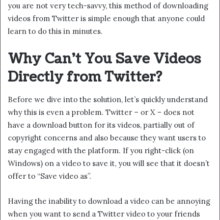
you are not very tech-savvy, this method of downloading
videos from Twitter is simple enough that anyone could
learn to do this in minutes.
Why Can’t You Save Videos
Directly from Twitter?
Before we dive into the solution, let’s quickly understand
why this is even a problem. Twitter – or X – does not
have a download button for its videos, partially out of
copyright concerns and also because they want users to
stay engaged with the platform. If you right-click (on
Windows) on a video to save it, you will see that it doesn’t
offer to “Save video as”.
Having the inability to download a video can be annoying
when you want to send a Twitter video to your friends