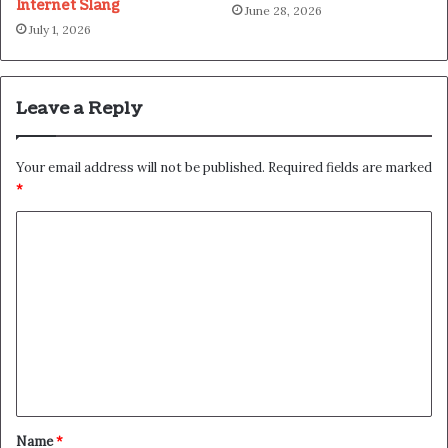
Internet Slang
June 28, 2026
July 1, 2026
Leave a Reply
Your email address will not be published.
Required fields are marked
*
C
o
m
m
e
n
t
*
Name
*