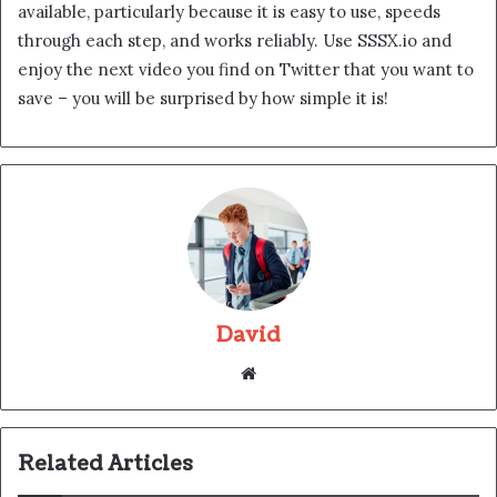
available, particularly because it is easy to use, speeds
through each step, and works reliably. Use SSSX.io and
enjoy the next video you find on Twitter that you want to
save – you will be surprised by how simple it is!
David
Website
Related Articles