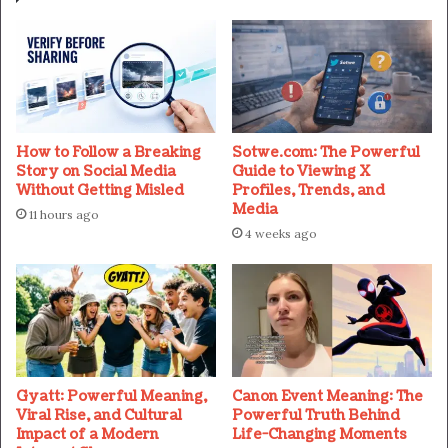
How to Follow a Breaking
Sotwe.com: The Powerful
Story on Social Media
Guide to Viewing X
Without Getting Misled
Profiles, Trends, and
Media
11 hours ago
4 weeks ago
Gyatt: Powerful Meaning,
Canon Event Meaning: The
Viral Rise, and Cultural
Powerful Truth Behind
Impact of a Modern
Life-Changing Moments