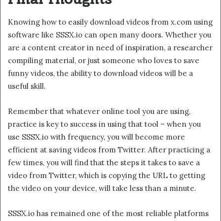
Knowing how to easily download videos from x.com using
software like SSSX.io can open many doors. Whether you
are a content creator in need of inspiration, a researcher
compiling material, or just someone who loves to save
funny videos, the ability to download videos will be a
useful skill.
Remember that whatever online tool you are using,
practice is key to success in using that tool – when you
use SSSX.io with frequency, you will become more
efficient at saving videos from Twitter. After practicing a
few times, you will find that the steps it takes to save a
video from Twitter, which is copying the URL to getting
the video on your device, will take less than a minute.
SSSX.io has remained one of the most reliable platforms