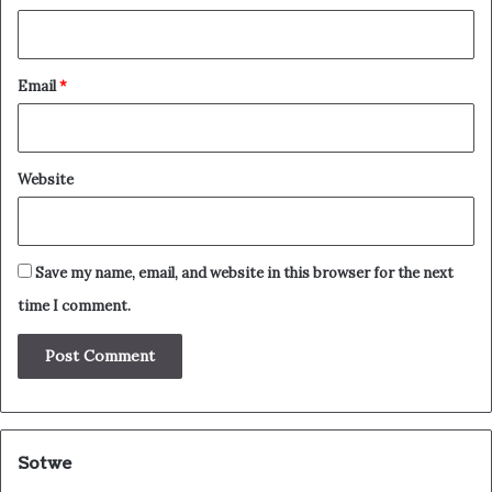
Email
*
Website
Save my name, email, and website in this browser for the next
time I comment.
Sotwe