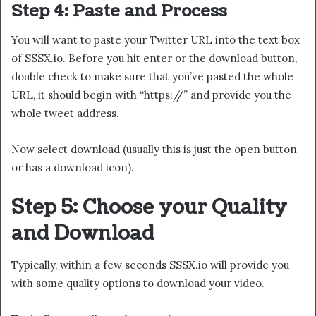
Step 4: Paste and Process
You will want to paste your Twitter URL into the text box
of SSSX.io. Before you hit enter or the download button,
double check to make sure that you’ve pasted the whole
URL, it should begin with “https://” and provide you the
whole tweet address.
Now select download (usually this is just the open button
or has a download icon).
Step 5: Choose your Quality
and Download
Typically, within a few seconds SSSX.io will provide you
with some quality options to download your video.