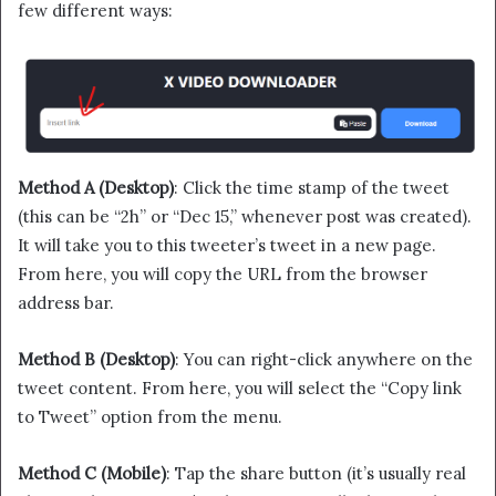
few different ways:
Method A (Desktop)
: Click the time stamp of the tweet
(this can be “2h” or “Dec 15,” whenever post was created).
It will take you to this tweeter’s tweet in a new page.
From here, you will copy the URL from the browser
address bar.
Method B (Desktop)
: You can right-click anywhere on the
tweet content. From here, you will select the “Copy link
to Tweet” option from the menu.
Method C (Mobile)
: Tap the share button (it’s usually real