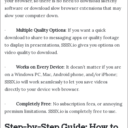
your browser, so there is no need to download sketchy
software or download slow browser extensions that may
slow your computer down.
·
Multiple Quality Options
: If you want a quick
download to share to messaging apps or quality footage
to display in presentations, SSSX.io gives you options on
video quality to download.
·
Works on Every Device
: It doesn’t matter if you are
on a Windows PC, Mac, Android phone, and/or iPhone;
SSSX.io will work seamlessly to let you save videos
directly to your device web browser.
·
Completely Free
: No subscription fees, or annoying
premium limitations. SSSX.io is completely free to use.
Step-by-Step Guide: How to