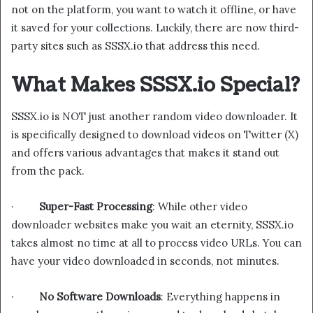
not on the platform, you want to watch it offline, or have
it saved for your collections. Luckily, there are now third-
party sites such as SSSX.io that address this need.
What Makes SSSX.io Special?
SSSX.io is NOT just another random video downloader. It
is specifically designed to download videos on Twitter (X)
and offers various advantages that makes it stand out
from the pack.
·
Super-Fast Processing
: While other video
downloader websites make you wait an eternity, SSSX.io
takes almost no time at all to process video URLs. You can
have your video downloaded in seconds, not minutes.
·
No Software Downloads
: Everything happens in