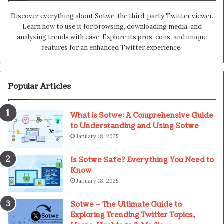
Discover everything about Sotwe​​, the third-party Twitter viewer.
Learn how to use it for browsing, downloading media, and
analyzing trends with ease. Explore its pros, cons, and unique
features for an enhanced Twitter experience.
Popular Articles
What is Sotwe: A Comprehensive Guide
to Understanding and Using Sotwe
January 18, 2025
Is Sotwe Safe? Everything You Need to
Know
January 18, 2025
Sotwe – The Ultimate Guide to
Exploring Trending Twitter Topics,