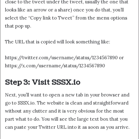
close to the tweet under the tweet, usually the one that
looks like an arrow or a share) once you do that, you’ll
select the “Copy link to Tweet” from the menu options
that pop up.
The URL that is copied will look something like:
https://twitter.com/username/status/1234567890 or
https://x.com/username/status/1234567890
Step 3: Visit SSSX.io
Next, you’ll want to open a new tab in your browser and
go to SSSX.io. The website is clean and straightforward
without any clutter and it is very obvious for the most
part what to do. You will see the large text box that you
can paste your Twitter URL into it as soon as you arrive.