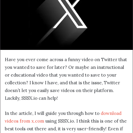
Have you ever come across a funny video on Twitter that
you wanted to save for later? Or maybe an instructional
or educational video that you wanted to save to your
collection? I know I have, and that is the issue, Twitter
doesn’t let you easily save videos on their platform.
Luckily, SSSX.io can help!
In the article, I will guide you through how to
download
videos from x.com
using SSSX.io. I think this is one of the
best tools out there and, it is very user-friendly! Even if