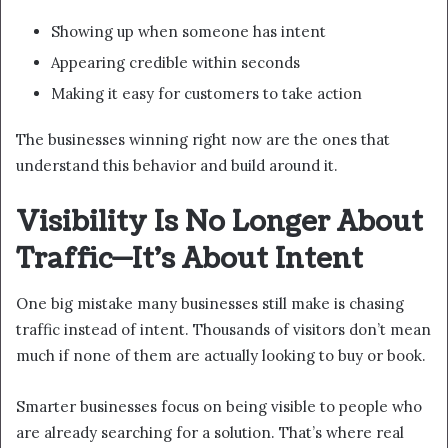
Showing up when someone has intent
Appearing credible within seconds
Making it easy for customers to take action
The businesses winning right now are the ones that
understand this behavior and build around it.
Visibility Is No Longer About
Traffic—It’s About Intent
One big mistake many businesses still make is chasing
traffic instead of intent. Thousands of visitors don’t mean
much if none of them are actually looking to buy or book.
Smarter businesses focus on being visible to people who
are already searching for a solution. That’s where real