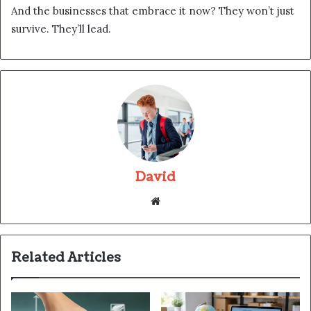
And the businesses that embrace it now? They won’t just
survive. They’ll lead.
David
Website
Related Articles