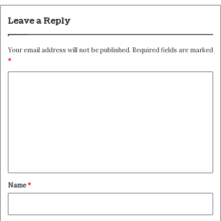
Leave a Reply
Your email address will not be published.
Required fields are marked
*
C
o
m
m
e
n
t
*
Name
*