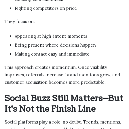
Fighting competitors on price
They focus on:
Appearing at high-intent moments
Being present where decisions happen
Making contact easy and immediate
This approach creates momentum. Once visibility
improves, referrals increase, brand mentions grow, and
customer acquisition becomes more predictable.
Social Buzz Still Matters—But
It’s Not the Finish Line
Social platforms play a role, no doubt. Trends, mentions,