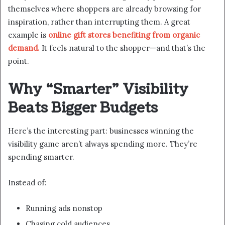
themselves where shoppers are already browsing for
inspiration, rather than interrupting them. A great
example is
online gift stores benefiting from organic
demand.
It feels natural to the shopper—and that’s the
point.
Why “Smarter” Visibility
Beats Bigger Budgets
Here’s the interesting part: businesses winning the
visibility game aren’t always spending more. They’re
spending smarter.
Instead of:
Running ads nonstop
Chasing cold audiences