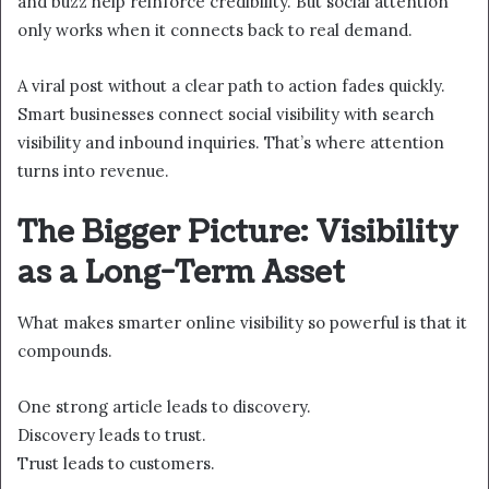
and buzz help reinforce credibility. But social attention
only works when it connects back to real demand.
A viral post without a clear path to action fades quickly.
Smart businesses connect social visibility with search
visibility and inbound inquiries. That’s where attention
turns into revenue.
The Bigger Picture: Visibility
as a Long-Term Asset
What makes smarter online visibility so powerful is that it
compounds.
One strong article leads to discovery.
Discovery leads to trust.
Trust leads to customers.