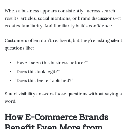
When a business appears consistently—across search
results, articles, social mentions, or brand discussions—it
creates familiarity. And familiarity builds confidence.
Customers often don’t realize it, but they’re asking silent
questions like:
“Have I seen this business before?”
“Does this look legit?”
“Does this feel established?”
Smart visibility answers those questions without saying a
word.
How E-Commerce Brands
Benefit Even More from