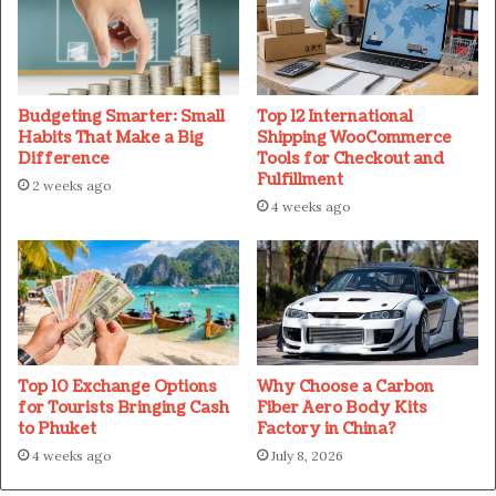
Budgeting Smarter: Small
Top 12 International
Habits That Make a Big
Shipping WooCommerce
Difference
Tools for Checkout and
Fulfillment
2 weeks ago
4 weeks ago
Top 10 Exchange Options
Why Choose a Carbon
for Tourists Bringing Cash
Fiber Aero Body Kits
to Phuket
Factory in China?
4 weeks ago
July 8, 2026