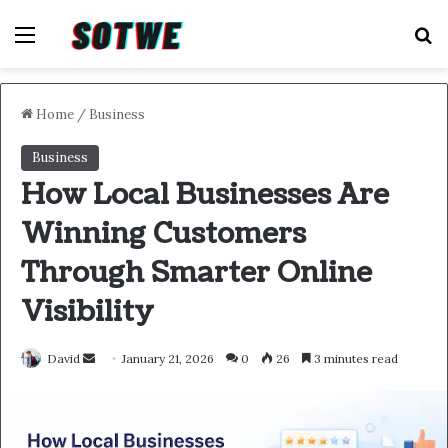
Menu
S
Home
/
Business
Business
How Local Businesses Are
Winning Customers
Through Smarter Online
Visibility
Send
David
January 21, 2026
0
26
3 minutes read
an
email