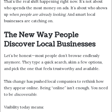
That’s the real shift happening right now. It’s not about
who spends the most money on ads. It’s about who shows
up
when people are already looking
. And smart local
businesses are catching on.
The New Way People
Discover Local Businesses
Let’s be honest—most people don’t browse endlessly
anymore. They type a quick search, skim a few options,
and pick the one that feels trustworthy and available.
This change has pushed local companies to rethink how
they appear online. Being “online” isn’t enough. You need
to be
discoverable
.
Visibility today means: