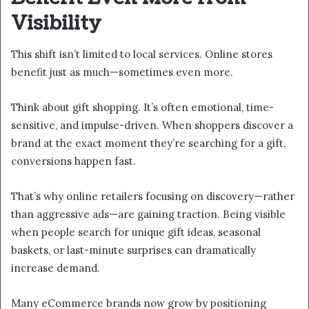
Visibility
This shift isn’t limited to local services. Online stores
benefit just as much—sometimes even more.
Think about gift shopping. It’s often emotional, time-
sensitive, and impulse-driven. When shoppers discover a
brand at the exact moment they’re searching for a gift,
conversions happen fast.
That’s why online retailers focusing on discovery—rather
than aggressive ads—are gaining traction. Being visible
when people search for unique gift ideas, seasonal
baskets, or last-minute surprises can dramatically
increase demand.
Many eCommerce brands now grow by positioning