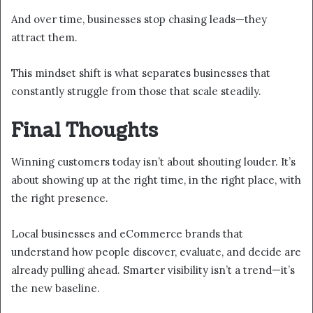
And over time, businesses stop chasing leads—they
attract them.
This mindset shift is what separates businesses that
constantly struggle from those that scale steadily.
Final Thoughts
Winning customers today isn’t about shouting louder. It’s
about showing up at the right time, in the right place, with
the right presence.
Local businesses and eCommerce brands that
understand how people discover, evaluate, and decide are
already pulling ahead. Smarter visibility isn’t a trend—it’s
the new baseline.