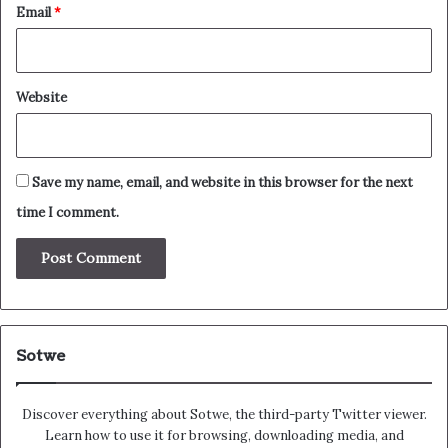
Email
*
Website
Save my name, email, and website in this browser for the next
time I comment.
Sotwe
Discover everything about Sotwe​​, the third-party Twitter viewer.
Learn how to use it for browsing, downloading media, and