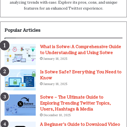
analyzing trends with ease. Explore its pros, cons, and unique
features for an enhanced Twitter experience.
Popular Articles
What is Sotwe: A Comprehensive Guide
to Understanding and Using Sotwe
January 18, 2025
Is Sotwe Safe? Everything You Need to
Know
January 18, 2025
Sotwe – The Ultimate Guide to
Exploring Trending Twitter Topics,
Users, Hashtags & Media
December 10, 2025
A Beginner’s Guide to Download Video