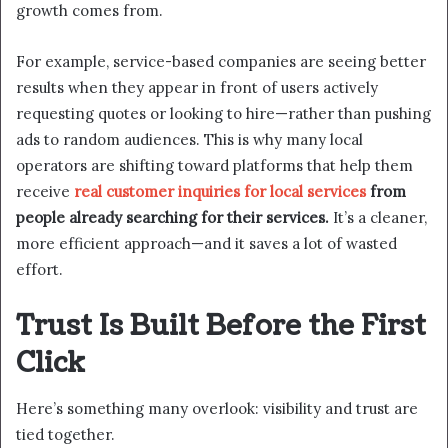
growth comes from.
For example, service-based companies are seeing better
results when they appear in front of users actively
requesting quotes or looking to hire—rather than pushing
ads to random audiences. This is why many local
operators are shifting toward platforms that help them
receive
real customer inquiries for local services
from
people already searching for their services.
It’s a cleaner,
more efficient approach—and it saves a lot of wasted
effort.
Trust Is Built Before the First
Click
Here’s something many overlook: visibility and trust are
tied together.