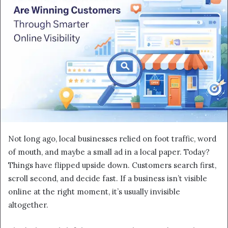
Not long ago, local businesses relied on foot traffic, word
of mouth, and maybe a small ad in a local paper. Today?
Things have flipped upside down. Customers search first,
scroll second, and decide fast. If a business isn’t visible
online at the right moment, it’s usually invisible
altogether.