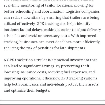
real-time monitoring of trailer locations, allowing for
better scheduling and coordination. Logistics companies
can reduce downtime by ensuring that trailers are being
utilized effectively. GPS tracking also helps identify
bottlenecks and delays, making it easier to adjust delivery
schedules and avoid unnecessary costs. With improved
tracking, businesses can meet deadlines more efficiently,
reducing the risk of penalties for late shipments.
A GPS tracker on a trailer is a practical investment that
can lead to significant savings. By preventing theft,
lowering insurance costs, reducing fuel expenses, and
improving operational efficiency, GPS tracking systems
help both businesses and individuals protect their assets
and optimize their budgets.