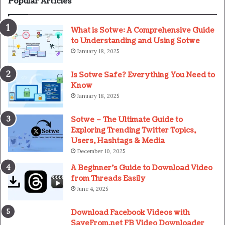
Popular Articles
What is Sotwe: A Comprehensive Guide
to Understanding and Using Sotwe
January 18, 2025
Is Sotwe Safe? Everything You Need to
Know
January 18, 2025
Sotwe – The Ultimate Guide to
Exploring Trending Twitter Topics,
Users, Hashtags & Media
December 10, 2025
A Beginner’s Guide to Download Video
from Threads Easily
June 4, 2025
Download Facebook Videos with
SaveFrom.net FB Video Downloader