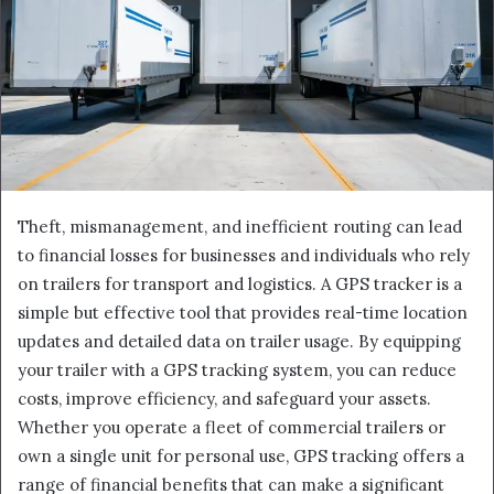
Theft, mismanagement, and inefficient routing can lead
to financial losses for businesses and individuals who rely
on trailers for transport and logistics. A GPS tracker is a
simple but effective tool that provides real-time location
updates and detailed data on trailer usage. By equipping
your trailer with a GPS tracking system, you can reduce
costs, improve efficiency, and safeguard your assets.
Whether you operate a fleet of commercial trailers or
own a single unit for personal use, GPS tracking offers a
range of financial benefits that can make a significant