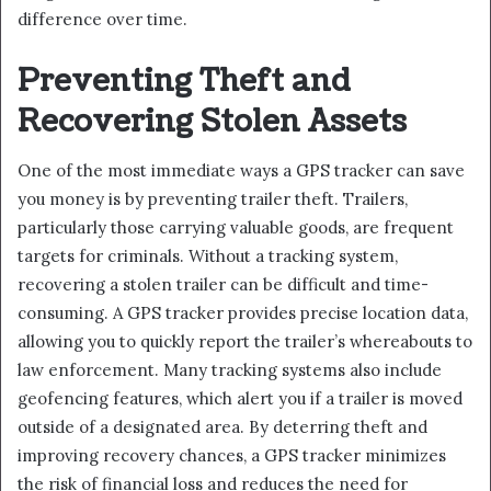
difference over time.
Preventing Theft and
Recovering Stolen Assets
One of the most immediate ways a GPS tracker can save
you money is by preventing trailer theft. Trailers,
particularly those carrying valuable goods, are frequent
targets for criminals. Without a tracking system,
recovering a stolen trailer can be difficult and time-
consuming. A GPS tracker provides precise location data,
allowing you to quickly report the trailer’s whereabouts to
law enforcement. Many tracking systems also include
geofencing features, which alert you if a trailer is moved
outside of a designated area. By deterring theft and
improving recovery chances, a GPS tracker minimizes
the risk of financial loss and reduces the need for