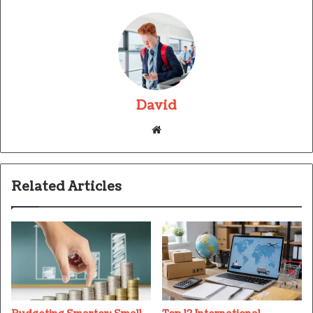
David
Website
Related Articles