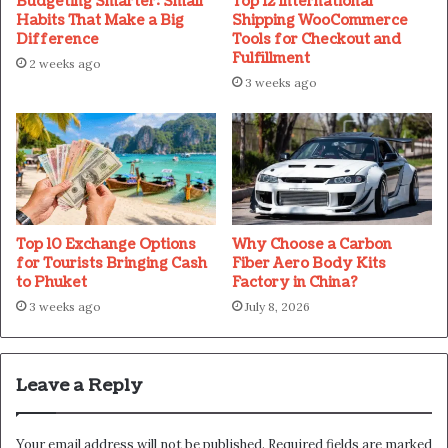
Budgeting Smarter: Small
Top 12 International
Habits That Make a Big
Shipping WooCommerce
Difference
Tools for Checkout and
Fulfillment
2 weeks ago
3 weeks ago
Top 10 Exchange Options
Why Choose a Carbon
for Tourists Bringing Cash
Fiber Aero Body Kits
to Phuket
Factory in China?
3 weeks ago
July 8, 2026
Leave a Reply
Your email address will not be published.
Required fields are marked