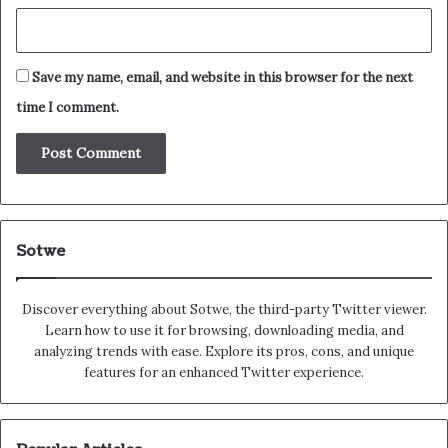
Save my name, email, and website in this browser for the next
time I comment.
Sotwe
Discover everything about Sotwe​​, the third-party Twitter viewer.
Learn how to use it for browsing, downloading media, and
analyzing trends with ease. Explore its pros, cons, and unique
features for an enhanced Twitter experience.