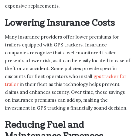
expensive replacements.
Lowering Insurance Costs
Many insurance providers offer lower premiums for
trailers equipped with GPS trackers. Insurance
companies recognize that a well-monitored trailer
presents a lower risk, as it can be easily located in case of
theft or an accident. Some policies provide specific
discounts for fleet operators who install
gps tracker for
trailer
in their fleet as this technology helps prevent
claims and enhances security. Over time, these savings
on insurance premiums can add up, making the
investment in GPS tracking a financially sound decision.
Reducing Fuel and