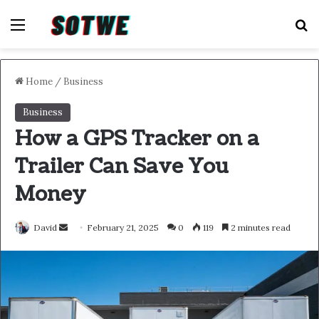
Menu
S
Home
/
Business
Business
How a GPS Tracker on a
Trailer Can Save You
Money
Send
David
February 21, 2025
0
119
2 minutes read
an
email