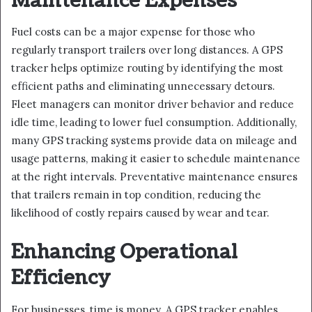
Maintenance Expenses
Fuel costs can be a major expense for those who
regularly transport trailers over long distances. A GPS
tracker helps optimize routing by identifying the most
efficient paths and eliminating unnecessary detours.
Fleet managers can monitor driver behavior and reduce
idle time, leading to lower fuel consumption. Additionally,
many GPS tracking systems provide data on mileage and
usage patterns, making it easier to schedule maintenance
at the right intervals. Preventative maintenance ensures
that trailers remain in top condition, reducing the
likelihood of costly repairs caused by wear and tear.
Enhancing Operational
Efficiency
For businesses, time is money. A GPS tracker enables