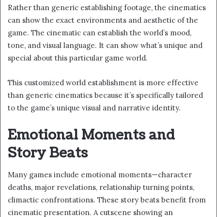
Rather than generic establishing footage, the cinematics
can show the exact environments and aesthetic of the
game. The cinematic can establish the world’s mood,
tone, and visual language. It can show what’s unique and
special about this particular game world.
This customized world establishment is more effective
than generic cinematics because it’s specifically tailored
to the game’s unique visual and narrative identity.
Emotional Moments and
Story Beats
Many games include emotional moments—character
deaths, major revelations, relationship turning points,
climactic confrontations. These story beats benefit from
cinematic presentation. A cutscene showing an