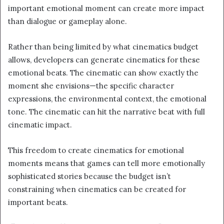
important emotional moment can create more impact
than dialogue or gameplay alone.
Rather than being limited by what cinematics budget
allows, developers can generate cinematics for these
emotional beats. The cinematic can show exactly the
moment she envisions—the specific character
expressions, the environmental context, the emotional
tone. The cinematic can hit the narrative beat with full
cinematic impact.
This freedom to create cinematics for emotional
moments means that games can tell more emotionally
sophisticated stories because the budget isn’t
constraining when cinematics can be created for
important beats.