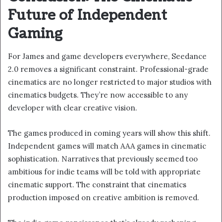
Future of Independent
Gaming
For James and game developers everywhere, Seedance
2.0 removes a significant constraint. Professional-grade
cinematics are no longer restricted to major studios with
cinematics budgets. They’re now accessible to any
developer with clear creative vision.
The games produced in coming years will show this shift.
Independent games will match AAA games in cinematic
sophistication. Narratives that previously seemed too
ambitious for indie teams will be told with appropriate
cinematic support. The constraint that cinematics
production imposed on creative ambition is removed.