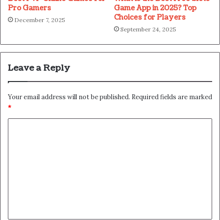
Pro Gamers
Game App in 2025? Top
Choices for Players
December 7, 2025
September 24, 2025
Leave a Reply
Your email address will not be published.
Required fields are marked
*
C
o
m
m
e
n
t