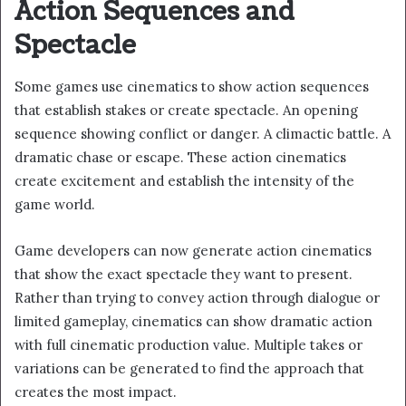
Action Sequences and
Spectacle
Some games use cinematics to show action sequences
that establish stakes or create spectacle. An opening
sequence showing conflict or danger. A climactic battle. A
dramatic chase or escape. These action cinematics
create excitement and establish the intensity of the
game world.
Game developers can now generate action cinematics
that show the exact spectacle they want to present.
Rather than trying to convey action through dialogue or
limited gameplay, cinematics can show dramatic action
with full cinematic production value. Multiple takes or
variations can be generated to find the approach that
creates the most impact.