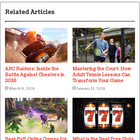
Related Articles
ARC Raiders: Inside the
Mastering the Court: How
Battle Against Cheaters in
Adult Tennis Lessons Can
2026
Transform Your Game
March 8, 2026
January 13, 2026
Best PvP Online Games for
What is the Best Free Slots