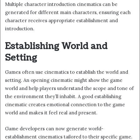
Multiple character introduction cinematics can be
generated for different main characters, ensuring each
character receives appropriate establishment and
introduction.
Establishing World and
Setting
Games often use cinematics to establish the world and
setting. An opening cinematic might show the game
world and help players understand the scope and tone of
the environment they’ll inhabit. A good establishing
cinematic creates emotional connection to the game
world and makes it feel real and present.
Game developers can now generate world-
establishment cinematics tailored to their specific game.