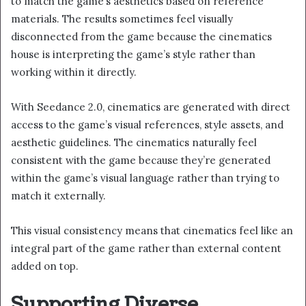
to match the game’s aesthetics based on reference
materials. The results sometimes feel visually
disconnected from the game because the cinematics
house is interpreting the game’s style rather than
working within it directly.
With Seedance 2.0, cinematics are generated with direct
access to the game’s visual references, style assets, and
aesthetic guidelines. The cinematics naturally feel
consistent with the game because they’re generated
within the game’s visual language rather than trying to
match it externally.
This visual consistency means that cinematics feel like an
integral part of the game rather than external content
added on top.
Supporting Diverse