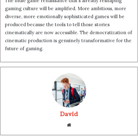
The indie game renaissance that’s already reshaping
gaming culture will be amplified. More ambitious, more
diverse, more emotionally sophisticated games will be
produced because the tools to tell those stories
cinematically are now accessible. The democratization of
cinematic production is genuinely transformative for the
future of gaming.
David
Website