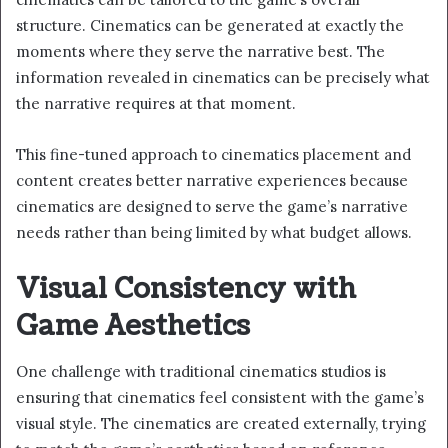
structure. Cinematics can be generated at exactly the
moments where they serve the narrative best. The
information revealed in cinematics can be precisely what
the narrative requires at that moment.
This fine-tuned approach to cinematics placement and
content creates better narrative experiences because
cinematics are designed to serve the game’s narrative
needs rather than being limited by what budget allows.
Visual Consistency with
Game Aesthetics
One challenge with traditional cinematics studios is
ensuring that cinematics feel consistent with the game’s
visual style. The cinematics are created externally, trying