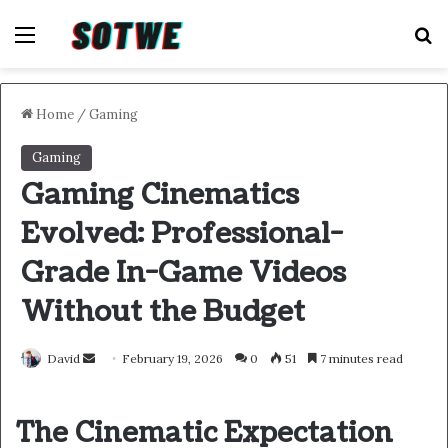
Menu
S
Home
/
Gaming
Gaming
Gaming Cinematics
Evolved: Professional-
Grade In-Game Videos
Without the Budget
Send
David
February 19, 2026
0
51
7 minutes read
an
email
The Cinematic Expectation