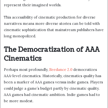
represent their imagined worlds.
This accessibility of cinematic production for diverse
narratives means more diverse stories can be told with
cinematic sophistication that mainstream publishers have
long monopolized.
The Democratization of AAA
Cinematics
Perhaps most profoundly,
Seedance 2.0
democratizes
AAA-level cinematics. Historically, cinematics quality has
been a marker of AAA games versus indie games. Players
could judge a game’s budget partly by cinematic quality.
AAA games had cinematic ambition. Indie games had to
be more modest.