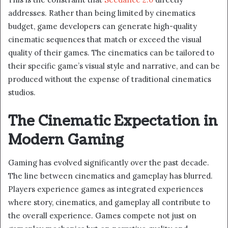
addresses. Rather than being limited by cinematics
budget, game developers can generate high-quality
cinematic sequences that match or exceed the visual
quality of their games. The cinematics can be tailored to
their specific game’s visual style and narrative, and can be
produced without the expense of traditional cinematics
studios.
The Cinematic Expectation in
Modern Gaming
Gaming has evolved significantly over the past decade.
The line between cinematics and gameplay has blurred.
Players experience games as integrated experiences
where story, cinematics, and gameplay all contribute to
the overall experience. Games compete not just on