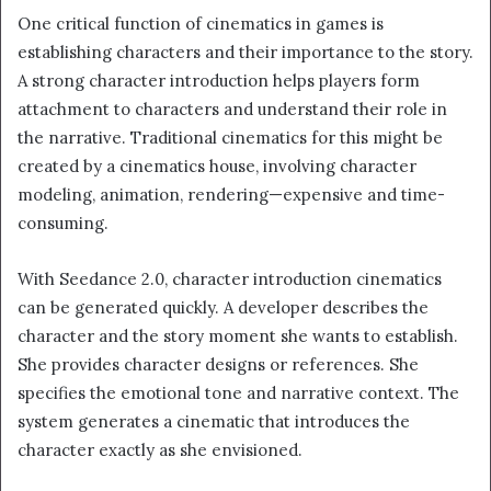
One critical function of cinematics in games is
establishing characters and their importance to the story.
A strong character introduction helps players form
attachment to characters and understand their role in
the narrative. Traditional cinematics for this might be
created by a cinematics house, involving character
modeling, animation, rendering—expensive and time-
consuming.
With Seedance 2.0, character introduction cinematics
can be generated quickly. A developer describes the
character and the story moment she wants to establish.
She provides character designs or references. She
specifies the emotional tone and narrative context. The
system generates a cinematic that introduces the
character exactly as she envisioned.