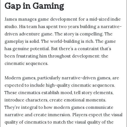
Gap in Gaming
James manages game development for a mid-sized indie
studio. His team has spent two years building a narrative-
driven adventure game. The story is compelling. The
gameplay is solid. The world-building is rich. The game
has genuine potential. But there’s a constraint that’s
been frustrating him throughout development: the
cinematic sequences.
Modern games, particularly narrative-driven games, are
expected to include high-quality cinematic sequences.
These cinematics establish mood, tell story elements,
introduce characters, create emotional moments.
They’re integral to how modern games communicate
narrative and create immersion. Players expect the visual
quality of cinematics to match the visual quality of the