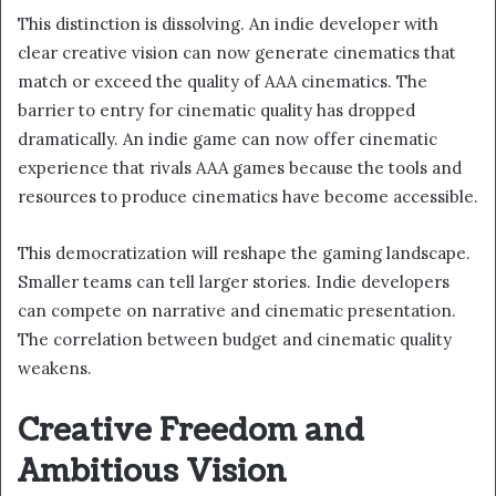
This distinction is dissolving. An indie developer with
clear creative vision can now generate cinematics that
match or exceed the quality of AAA cinematics. The
barrier to entry for cinematic quality has dropped
dramatically. An indie game can now offer cinematic
experience that rivals AAA games because the tools and
resources to produce cinematics have become accessible.
This democratization will reshape the gaming landscape.
Smaller teams can tell larger stories. Indie developers
can compete on narrative and cinematic presentation.
The correlation between budget and cinematic quality
weakens.
Creative Freedom and
Ambitious Vision