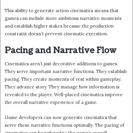
This ability to generate action cinematics means that
games can include more ambitious narrative moments
and establish higher stakes because the production
constraint doesn’t prevent cinematic execution.
Pacing and Narrative Flow
Cinematics aren’t just decorative additions to games.
They serve important narrative functions. They establish
pacing. They create moments of rest within gameplay.
They advance story. They manage how information is
revealed to the player. Well-placed cinematics improve
the overall narrative experience of a game.
Game developers can now generate cinematics that
serve these narrative functions optimally. The pacing of
cinematics can be tailored to the game’s overall