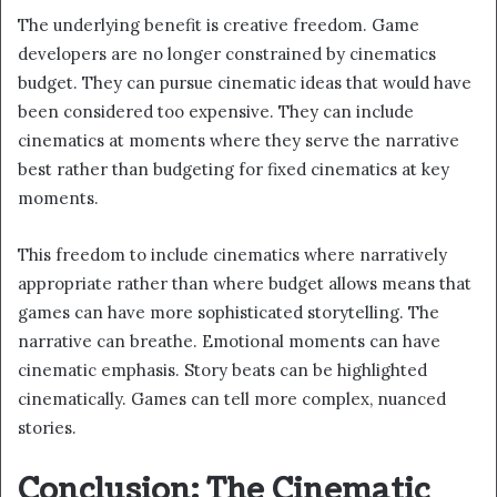
The underlying benefit is creative freedom. Game
developers are no longer constrained by cinematics
budget. They can pursue cinematic ideas that would have
been considered too expensive. They can include
cinematics at moments where they serve the narrative
best rather than budgeting for fixed cinematics at key
moments.
This freedom to include cinematics where narratively
appropriate rather than where budget allows means that
games can have more sophisticated storytelling. The
narrative can breathe. Emotional moments can have
cinematic emphasis. Story beats can be highlighted
cinematically. Games can tell more complex, nuanced
stories.
Conclusion: The Cinematic