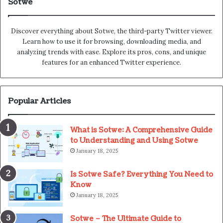
Sotwe
Discover everything about Sotwe​​, the third-party Twitter viewer.
Learn how to use it for browsing, downloading media, and
analyzing trends with ease. Explore its pros, cons, and unique
features for an enhanced Twitter experience.
Popular Articles
What is Sotwe: A Comprehensive Guide
to Understanding and Using Sotwe
January 18, 2025
Is Sotwe Safe? Everything You Need to
Know
January 18, 2025
Sotwe – The Ultimate Guide to