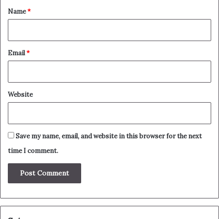
*
Name
*
Email
*
Website
Save my name, email, and website in this browser for the next
time I comment.