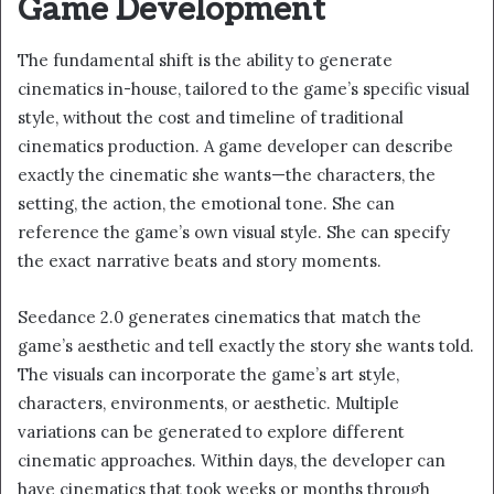
Game Development
The fundamental shift is the ability to generate
cinematics in-house, tailored to the game’s specific visual
style, without the cost and timeline of traditional
cinematics production. A game developer can describe
exactly the cinematic she wants—the characters, the
setting, the action, the emotional tone. She can
reference the game’s own visual style. She can specify
the exact narrative beats and story moments.
Seedance 2.0 generates cinematics that match the
game’s aesthetic and tell exactly the story she wants told.
The visuals can incorporate the game’s art style,
characters, environments, or aesthetic. Multiple
variations can be generated to explore different
cinematic approaches. Within days, the developer can
have cinematics that took weeks or months through