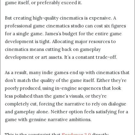
game itself, or preferably exceed it.
But creating high-quality cinematics is expensive. A
professional game cinematics studio can cost six figures
for a single game. James’s budget for the entire game
development is tight. Allocating major resources to
cinematics means cutting back on gameplay
development or art assets. It’s a constant trade-off.
As a result, many indie games end up with cinematics that
don’t match the quality of the game itself. Either they’re
poorly produced, using in-engine sequences that look
less polished than the game’s visuals, or they’re
completely cut, forcing the narrative to rely on dialogue
and gameplay alone. Neither option feels satisfying for a
game with genuine narrative ambitions.
This is the constraint that
Seedance 2.0
directly