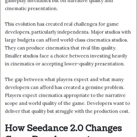
gameplay mechanics but on narrative quality and
cinematic presentation.
This evolution has created real challenges for game
developers, particularly independents. Major studios with
large budgets can afford world-class cinematics studios.
They can produce cinematics that rival film quality.
Smaller studios face a choice between investing heavily
in cinematics or accepting lower-quality presentation.
The gap between what players expect and what many
developers can afford has created a genuine problem.
Players expect cinematics appropriate to the narrative
scope and world quality of the game. Developers want to
deliver that quality but struggle with the production cost.
How Seedance 2.0 Changes