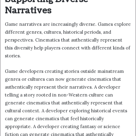
Narratives
Game narratives are increasingly diverse. Games explore
different genres, cultures, historical periods, and
perspectives. Cinematics that authentically represent
this diversity help players connect with different kinds of
stories.
Game developers creating stories outside mainstream
genres or cultures can now generate cinematics that
authentically represent their narratives. A developer
telling a story rooted in non-Western culture can
generate cinematics that authentically represent that
cultural context. A developer exploring historical events
can generate cinematics that feel historically
appropriate. A developer creating fantasy or science
fiction can generate cinematics that authentically