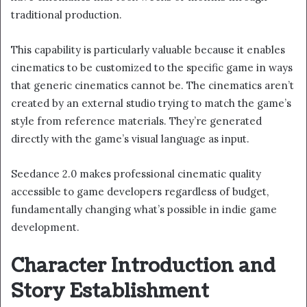
traditional production.
This capability is particularly valuable because it enables
cinematics to be customized to the specific game in ways
that generic cinematics cannot be. The cinematics aren’t
created by an external studio trying to match the game’s
style from reference materials. They’re generated
directly with the game’s visual language as input.
Seedance 2.0 makes professional cinematic quality
accessible to game developers regardless of budget,
fundamentally changing what’s possible in indie game
development.
Character Introduction and
Story Establishment