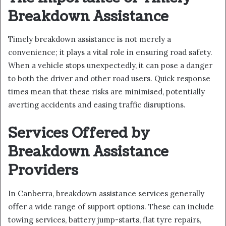
Breakdown Assistance
Timely breakdown assistance is not merely a
convenience; it plays a vital role in ensuring road safety.
When a vehicle stops unexpectedly, it can pose a danger
to both the driver and other road users. Quick response
times mean that these risks are minimised, potentially
averting accidents and easing traffic disruptions.
Services Offered by
Breakdown Assistance
Providers
In Canberra, breakdown assistance services generally
offer a wide range of support options. These can include
towing services, battery jump-starts, flat tyre repairs,