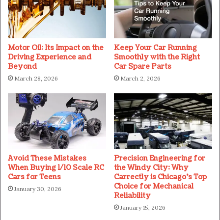
Motor Oil: Its Impact on the
Keep Your Car Running
Driving Experience and
Smoothly with the Right
Beyond
Car Spare Parts
March 28, 2026
March 2, 2026
Avoid These Mistakes
Precision Engineering for
When Buying 1/10 Scale RC
the Windy City: Why
Cars for Teens
Carrectly is Chicago’s Top
Choice for Mechanical
January 30, 2026
Reliability
January 15, 2026