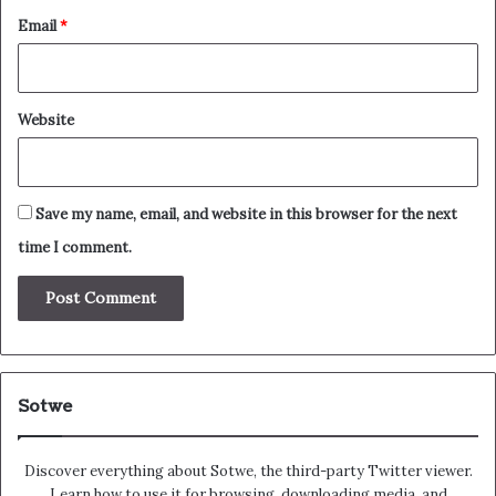
Email
*
Website
Save my name, email, and website in this browser for the next
time I comment.
Sotwe
Discover everything about Sotwe​​, the third-party Twitter viewer.
Learn how to use it for browsing, downloading media, and