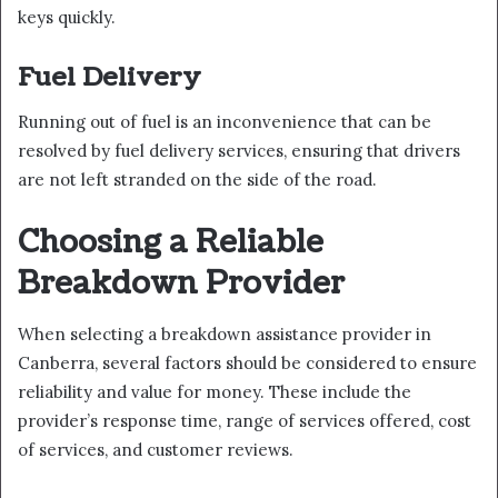
keys quickly.
Fuel Delivery
Running out of fuel is an inconvenience that can be
resolved by fuel delivery services, ensuring that drivers
are not left stranded on the side of the road.
Choosing a Reliable
Breakdown Provider
When selecting a breakdown assistance provider in
Canberra, several factors should be considered to ensure
reliability and value for money. These include the
provider’s response time, range of services offered, cost
of services, and customer reviews.