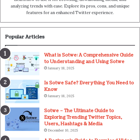
analyzing trends with ease. Explore its pros, cons, and unique
features for an enhanced Twitter experience.
Popular Articles
What is Sotwe: A Comprehensive Guide
to Understanding and Using Sotwe
January 18, 2025
Is Sotwe Safe? Everything You Need to
Know
January 18, 2025
Sotwe – The Ultimate Guide to
Exploring Trending Twitter Topics,
Users, Hashtags & Media
December 10, 2025