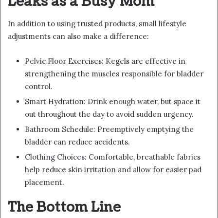
Leaks as a Busy Mom
In addition to using trusted products, small lifestyle
adjustments can also make a difference:
Pelvic Floor Exercises: Kegels are effective in
strengthening the muscles responsible for bladder
control.
Smart Hydration: Drink enough water, but space it
out throughout the day to avoid sudden urgency.
Bathroom Schedule: Preemptively emptying the
bladder can reduce accidents.
Clothing Choices: Comfortable, breathable fabrics
help reduce skin irritation and allow for easier pad
placement.
The Bottom Line