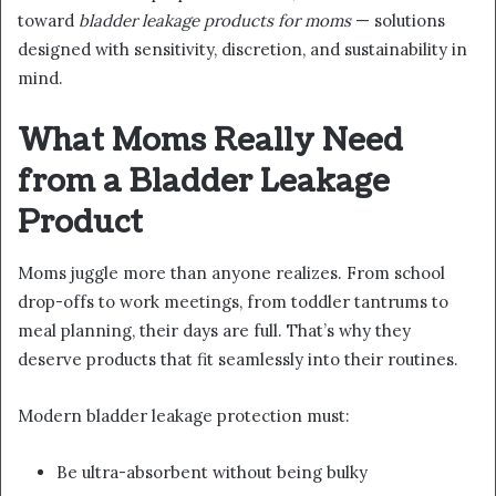
toward
bladder leakage products for moms
— solutions
designed with sensitivity, discretion, and sustainability in
mind.
What Moms Really Need
from a Bladder Leakage
Product
Moms juggle more than anyone realizes. From school
drop-offs to work meetings, from toddler tantrums to
meal planning, their days are full. That’s why they
deserve products that fit seamlessly into their routines.
Modern bladder leakage protection must:
Be ultra-absorbent without being bulky