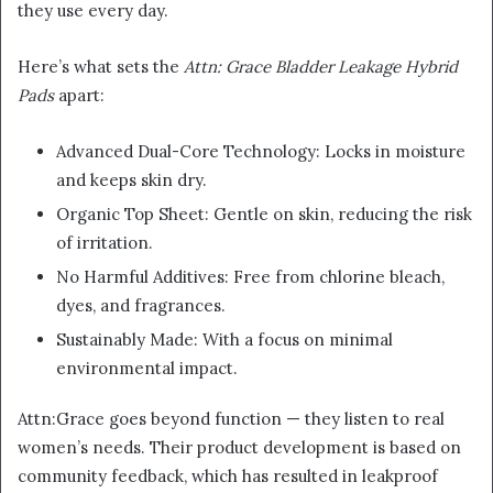
they use every day.
Here’s what sets the
Attn: Grace Bladder Leakage Hybrid
Pads
apart:
Advanced Dual-Core Technology: Locks in moisture
and keeps skin dry.
Organic Top Sheet: Gentle on skin, reducing the risk
of irritation.
No Harmful Additives: Free from chlorine bleach,
dyes, and fragrances.
Sustainably Made: With a focus on minimal
environmental impact.
Attn:Grace goes beyond function — they listen to real
women’s needs. Their product development is based on
community feedback, which has resulted in leakproof