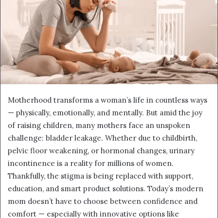
Motherhood transforms a woman’s life in countless ways
— physically, emotionally, and mentally. But amid the joy
of raising children, many mothers face an unspoken
challenge: bladder leakage. Whether due to childbirth,
pelvic floor weakening, or hormonal changes, urinary
incontinence is a reality for millions of women.
Thankfully, the stigma is being replaced with support,
education, and smart product solutions. Today’s modern
mom doesn’t have to choose between confidence and
comfort — especially with innovative options like