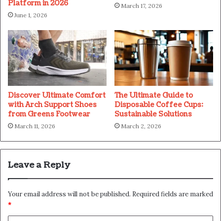
Platform in 2026
March 17, 2026
June 1, 2026
Discover Ultimate Comfort
The Ultimate Guide to
with Arch Support Shoes
Disposable Coffee Cups:
from Greens Footwear
Sustainable Solutions
March 11, 2026
March 2, 2026
Leave a Reply
Your email address will not be published.
Required fields are marked
*