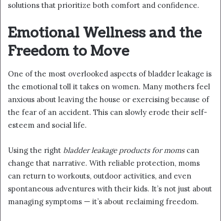
solutions that prioritize both comfort and confidence.
Emotional Wellness and the
Freedom to Move
One of the most overlooked aspects of bladder leakage is
the emotional toll it takes on women. Many mothers feel
anxious about leaving the house or exercising because of
the fear of an accident. This can slowly erode their self-
esteem and social life.
Using the right
bladder leakage products for moms
can
change that narrative. With reliable protection, moms
can return to workouts, outdoor activities, and even
spontaneous adventures with their kids. It’s not just about
managing symptoms — it’s about reclaiming freedom.