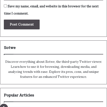
Save my name, email, and website in this browser for the next
time I comment.
Sotwe
Discover everything about Sotwe​​, the third-party Twitter viewer.
Learn how to use it for browsing, downloading media, and
analyzing trends with ease. Explore its pros, cons, and unique
features for an enhanced Twitter experience.
Popular Articles