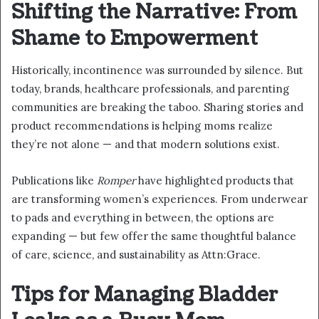
Shifting the Narrative: From
Shame to Empowerment
Historically, incontinence was surrounded by silence. But
today, brands, healthcare professionals, and parenting
communities are breaking the taboo. Sharing stories and
product recommendations is helping moms realize
they’re not alone — and that modern solutions exist.
Publications like
Romper
have highlighted products that
are transforming women’s experiences. From underwear
to pads and everything in between, the options are
expanding — but few offer the same thoughtful balance
of care, science, and sustainability as Attn:Grace.
Tips for Managing Bladder