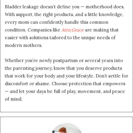
Bladder leakage doesn’t define you — motherhood does.
With support, the right products, and a little knowledge,
every mom can confidently handle this common
condition. Companies like
Attn:Grace
are making that
easier with solutions tailored to the unique needs of
modern mothers.
Whether you’re newly postpartum or several years into
the parenting journey, know that you deserve products
that work for your body and your lifestyle. Don’t settle for
discomfort or shame. Choose protection that empowers
— and let your days be full of play, movement, and peace
of mind.