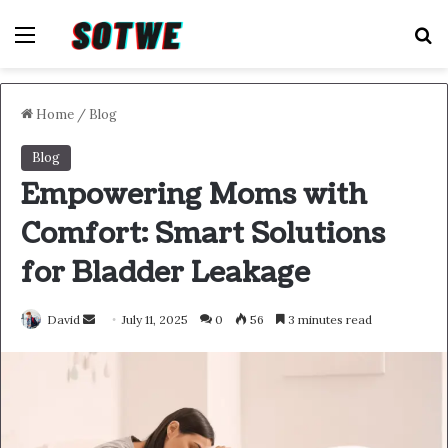
Menu
S
Home
/
Blog
Blog
Empowering Moms with
Comfort: Smart Solutions
for Bladder Leakage
Send
David
July 11, 2025
0
56
3 minutes read
an
email