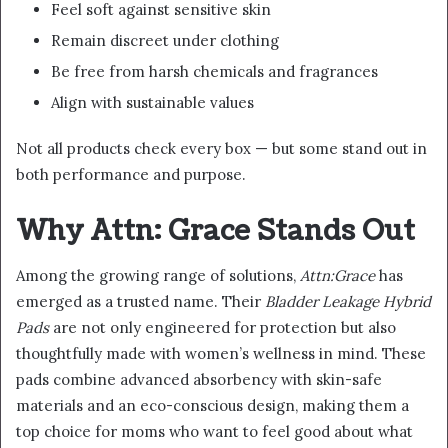
Feel soft against sensitive skin
Remain discreet under clothing
Be free from harsh chemicals and fragrances
Align with sustainable values
Not all products check every box — but some stand out in
both performance and purpose.
Why Attn: Grace Stands Out
Among the growing range of solutions,
Attn:Grace
has
emerged as a trusted name. Their
Bladder Leakage Hybrid
Pads
are not only engineered for protection but also
thoughtfully made with women’s wellness in mind. These
pads combine advanced absorbency with skin-safe
materials and an eco-conscious design, making them a
top choice for moms who want to feel good about what