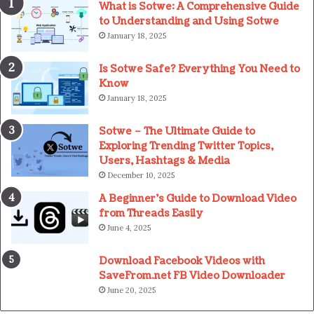
What is Sotwe: A Comprehensive Guide
to Understanding and Using Sotwe
January 18, 2025
Is Sotwe Safe? Everything You Need to
Know
January 18, 2025
Sotwe – The Ultimate Guide to
Exploring Trending Twitter Topics,
Users, Hashtags & Media
December 10, 2025
A Beginner’s Guide to Download Video
from Threads Easily
June 4, 2025
Download Facebook Videos with
SaveFrom.net FB Video Downloader
June 20, 2025