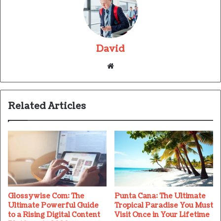
David
Website
Related Articles
Glossywise Com: The
Punta Cana: The Ultimate
Ultimate Powerful Guide
Tropical Paradise You Must
to a Rising Digital Content
Visit Once in Your Lifetime