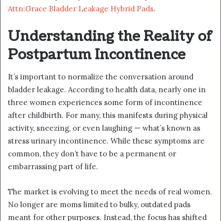
Attn:Grace Bladder Leakage Hybrid Pads
.
Understanding the Reality of
Postpartum Incontinence
It’s important to normalize the conversation around
bladder leakage. According to health data, nearly one in
three women experiences some form of incontinence
after childbirth. For many, this manifests during physical
activity, sneezing, or even laughing — what’s known as
stress urinary incontinence. While these symptoms are
common, they don’t have to be a permanent or
embarrassing part of life.
The market is evolving to meet the needs of real women.
No longer are moms limited to bulky, outdated pads
meant for other purposes. Instead, the focus has shifted