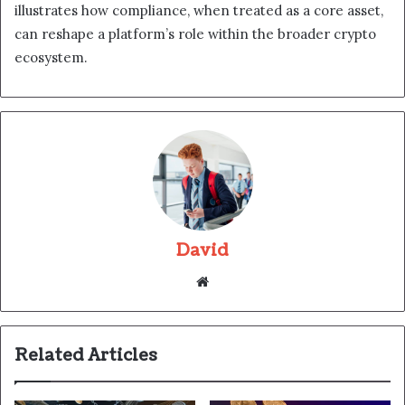
illustrates how compliance, when treated as a core asset,
can reshape a platform’s role within the broader crypto
ecosystem.
David
Website
Related Articles