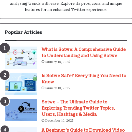
analyzing trends with ease. Explore its pros, cons, and unique
features for an enhanced Twitter experience.
Popular Articles
What is Sotwe: A Comprehensive Guide
to Understanding and Using Sotwe
January 18, 2025
Is Sotwe Safe? Everything You Need to
Know
January 18, 2025
Sotwe – The Ultimate Guide to
Exploring Trending Twitter Topics,
Users, Hashtags & Media
December 10, 2025
A Beginner’s Guide to Download Video