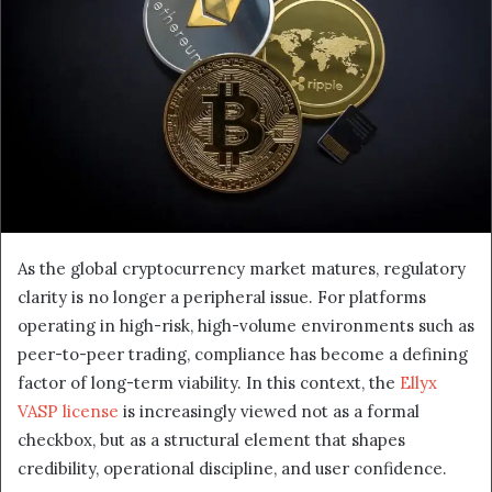
As the global cryptocurrency market matures, regulatory
clarity is no longer a peripheral issue. For platforms
operating in high-risk, high-volume environments such as
peer-to-peer trading, compliance has become a defining
factor of long-term viability. In this context, the
Ellyx
VASP license
is increasingly viewed not as a formal
checkbox, but as a structural element that shapes
credibility, operational discipline, and user confidence.