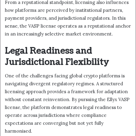
From a reputational standpoint, licensing also influences
how platforms are perceived by institutional partners,
payment providers, and jurisdictional regulators. In this
sense, the VASP license operates as a reputational anchor
in an increasingly selective market environment.
Legal Readiness and
Jurisdictional Flexibility
One of the challenges facing global crypto platforms is
navigating divergent regulatory regimes. A structured
licensing approach provides a framework for adaptation
without constant reinvention. By pursuing the Ellyx VASP
license, the platform demonstrates legal readiness to
operate across jurisdictions where compliance
expectations are converging but not yet fully
harmonised.