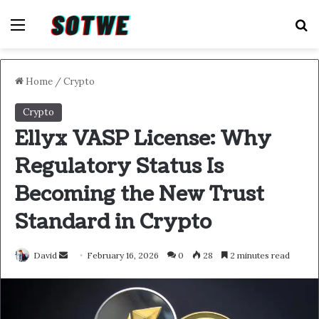
Menu
S
Home
/
Crypto
Crypto
Ellyx VASP License: Why
Regulatory Status Is
Becoming the New Trust
Standard in Crypto
Send
David
February 16, 2026
0
28
2 minutes read
an
email