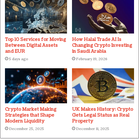
Top 10 Services for Moving
How Halal Trade AI Is
Between Digital Assets
Changing Crypto Investing
and EUR
in Saudi Arabia
5 days ago
February 19, 2026
Crypto Market Making
UK Makes History: Crypto
Strategies that Shape
Gets Legal Status as Real
Modern Liquidity
Property
December 25, 2025
December 11, 2025