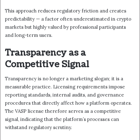
This approach reduces regulatory friction and creates
predictability — a factor often underestimated in crypto
markets but highly valued by professional participants
and long-term users.
Transparency as a
Competitive Signal
Transparency is no longer a marketing slogan; it is a
measurable practice. Licensing requirements impose
reporting standards, internal audits, and governance
procedures that directly affect how a platform operates.
The VASP license therefore serves as a competitive
signal, indicating that the platform’s processes can
withstand regulatory scrutiny.