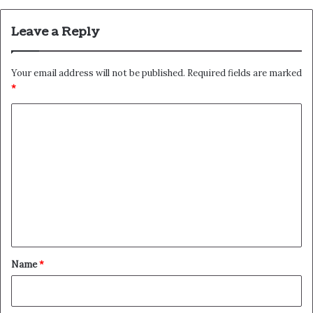
Leave a Reply
Your email address will not be published.
Required fields are marked
*
C
o
m
m
e
n
t
*
Name
*