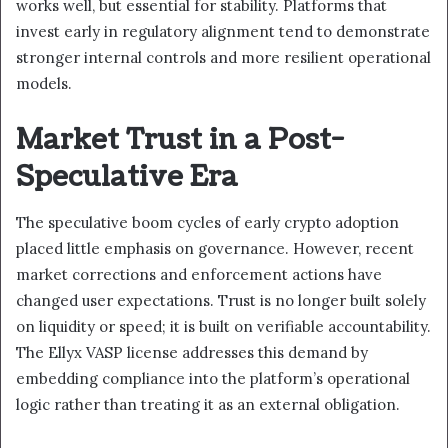
works well, but essential for stability. Platforms that
invest early in regulatory alignment tend to demonstrate
stronger internal controls and more resilient operational
models.
Market Trust in a Post-
Speculative Era
The speculative boom cycles of early crypto adoption
placed little emphasis on governance. However, recent
market corrections and enforcement actions have
changed user expectations. Trust is no longer built solely
on liquidity or speed; it is built on verifiable accountability.
The Ellyx VASP license addresses this demand by
embedding compliance into the platform’s operational
logic rather than treating it as an external obligation.