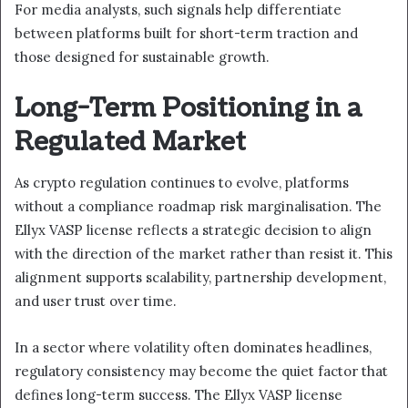
For media analysts, such signals help differentiate
between platforms built for short-term traction and
those designed for sustainable growth.
Long-Term Positioning in a
Regulated Market
As crypto regulation continues to evolve, platforms
without a compliance roadmap risk marginalisation. The
Ellyx VASP license reflects a strategic decision to align
with the direction of the market rather than resist it. This
alignment supports scalability, partnership development,
and user trust over time.
In a sector where volatility often dominates headlines,
regulatory consistency may become the quiet factor that
defines long-term success. The Ellyx VASP license