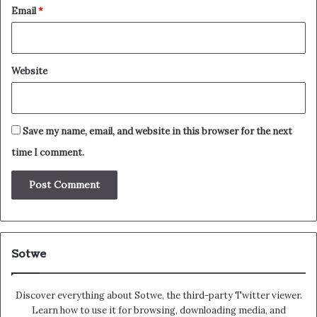
Email
*
Website
Save my name, email, and website in this browser for the next
time I comment.
Sotwe
Discover everything about Sotwe​​, the third-party Twitter viewer.
Learn how to use it for browsing, downloading media, and