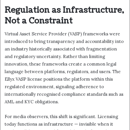
Regulation as Infrastructure,
Not a Constraint
Virtual Asset Service Provider (VASP) frameworks were
introduced to bring transparency and accountability into
an industry historically associated with fragmentation
and regulatory uncertainty. Rather than limiting
innovation, these frameworks create a common legal
language between platforms, regulators, and users. The
Ellyx VASP license positions the platform within this
regulated environment, signaling adherence to
internationally recognised compliance standards such as
AML and KYC obligations.
For media observers, this shift is significant. Licensing
today functions as infrastructure — invisible when it