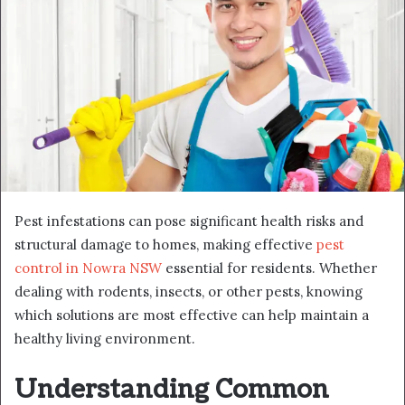
Pest infestations can pose significant health risks and
structural damage to homes, making effective
pest
control in Nowra NSW
essential for residents. Whether
dealing with rodents, insects, or other pests, knowing
which solutions are most effective can help maintain a
healthy living environment.
Understanding Common