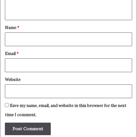
n
t
*
Name
*
Email
*
Website
Save my name, email, and website in this browser for the next
time I comment.