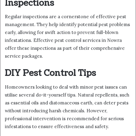
Inspections
Regular inspections are a cornerstone of effective pest
management. They help identify potential pest problems
early, allowing for swift action to prevent full-blown
infestations. Effective pest control services in Nowra
offer these inspections as part of their comprehensive
service packages.
DIY Pest Control Tips
Homeowners looking to deal with minor pest issues can
utilise several do-it-yourself tips. Natural repellents, such
as essential oils and diatomaceous earth, can deter pests
without introducing harsh chemicals. However,
professional intervention is recommended for serious
infestations to ensure effectiveness and safety.