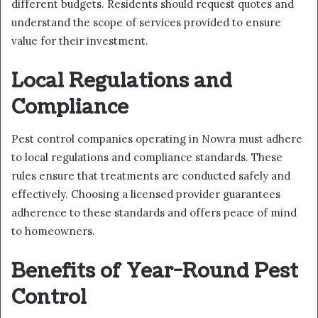
different budgets. Residents should request quotes and
understand the scope of services provided to ensure
value for their investment.
Local Regulations and
Compliance
Pest control companies operating in Nowra must adhere
to local regulations and compliance standards. These
rules ensure that treatments are conducted safely and
effectively. Choosing a licensed provider guarantees
adherence to these standards and offers peace of mind
to homeowners.
Benefits of Year-Round Pest
Control