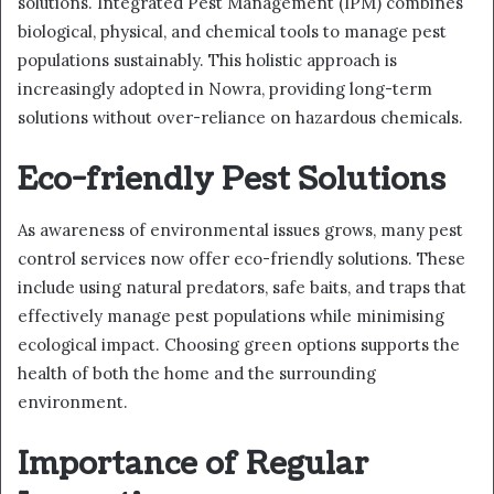
solutions. Integrated Pest Management (IPM) combines
biological, physical, and chemical tools to manage pest
populations sustainably. This holistic approach is
increasingly adopted in Nowra, providing long-term
solutions without over-reliance on hazardous chemicals.
Eco-friendly Pest Solutions
As awareness of environmental issues grows, many pest
control services now offer eco-friendly solutions. These
include using natural predators, safe baits, and traps that
effectively manage pest populations while minimising
ecological impact. Choosing green options supports the
health of both the home and the surrounding
environment.
Importance of Regular