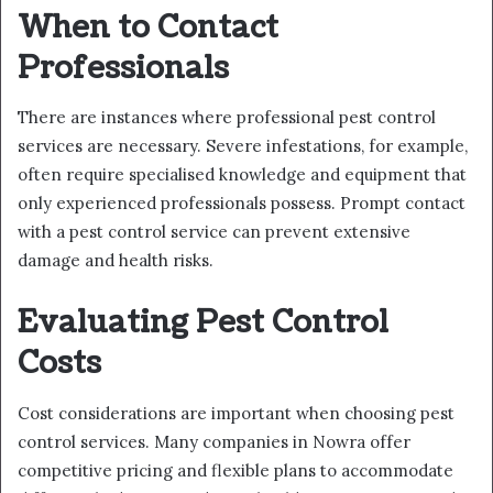
When to Contact
Professionals
There are instances where professional pest control
services are necessary. Severe infestations, for example,
often require specialised knowledge and equipment that
only experienced professionals possess. Prompt contact
with a pest control service can prevent extensive
damage and health risks.
Evaluating Pest Control
Costs
Cost considerations are important when choosing pest
control services. Many companies in Nowra offer
competitive pricing and flexible plans to accommodate