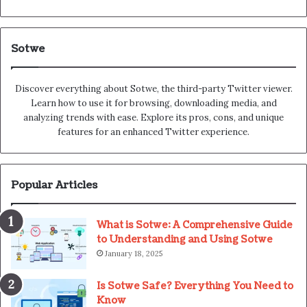
Sotwe
Discover everything about Sotwe​​, the third-party Twitter viewer.
Learn how to use it for browsing, downloading media, and
analyzing trends with ease. Explore its pros, cons, and unique
features for an enhanced Twitter experience.
Popular Articles
What is Sotwe: A Comprehensive Guide
to Understanding and Using Sotwe
January 18, 2025
Is Sotwe Safe? Everything You Need to
Know