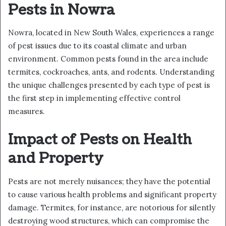
Pests in Nowra
Nowra, located in New South Wales, experiences a range
of pest issues due to its coastal climate and urban
environment. Common pests found in the area include
termites, cockroaches, ants, and rodents. Understanding
the unique challenges presented by each type of pest is
the first step in implementing effective control
measures.
Impact of Pests on Health
and Property
Pests are not merely nuisances; they have the potential
to cause various health problems and significant property
damage. Termites, for instance, are notorious for silently
destroying wood structures, which can compromise the