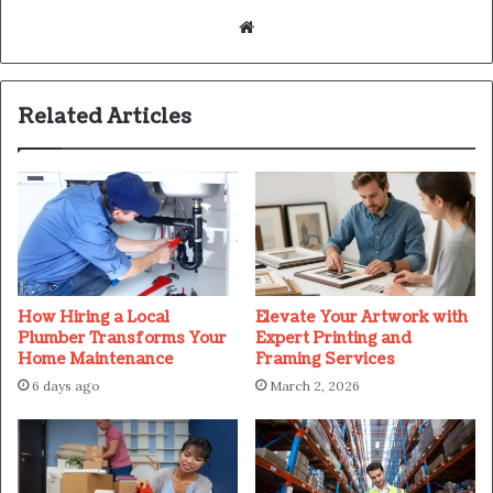
Website
Related Articles
How Hiring a Local
Elevate Your Artwork with
Plumber Transforms Your
Expert Printing and
Home Maintenance
Framing Services
6 days ago
March 2, 2026