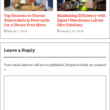
Top Reasons to Choose
Maximizing Efficiency with
Removalists in Newcastle
Expert Warehouse Labour
for a Stress-Free Move
Hire Solutions
March 2, 2026
January 24, 2026
Leave a Reply
Your email address will not be published.
Required fields are marked
*
C
o
m
m
e