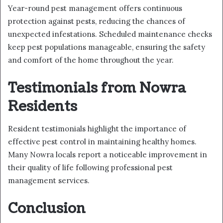
Year-round pest management offers continuous
protection against pests, reducing the chances of
unexpected infestations. Scheduled maintenance checks
keep pest populations manageable, ensuring the safety
and comfort of the home throughout the year.
Testimonials from Nowra
Residents
Resident testimonials highlight the importance of
effective pest control in maintaining healthy homes.
Many Nowra locals report a noticeable improvement in
their quality of life following professional pest
management services.
Conclusion