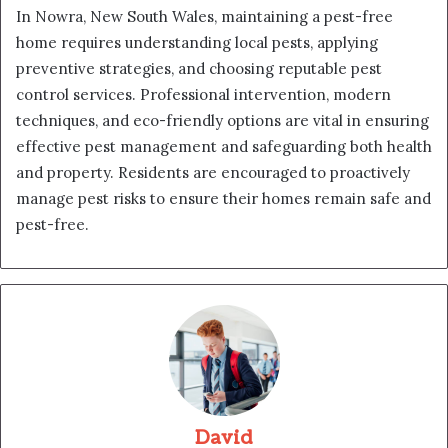
In Nowra, New South Wales, maintaining a pest-free
home requires understanding local pests, applying
preventive strategies, and choosing reputable pest
control services. Professional intervention, modern
techniques, and eco-friendly options are vital in ensuring
effective pest management and safeguarding both health
and property. Residents are encouraged to proactively
manage pest risks to ensure their homes remain safe and
pest-free.
David