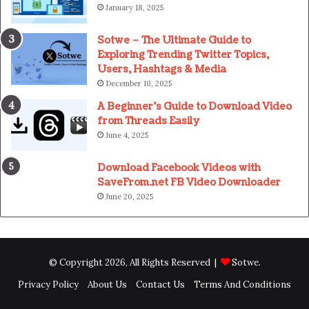
January 18, 2025
Sotwe – The Ultimate Guide to
Exploring Trending Twitter Topics,
Users, Hashtags & Media
December 10, 2025
A Beginner’s Guide to Download Video
from Threads Easily
June 4, 2025
Download Facebook Videos with
SaveFrom.net FB Video Downloader
June 20, 2025
© Copyright 2026, All Rights Reserved |
Sotwe
.
Privacy Policy
About Us
Contact Us
Terms And Conditions