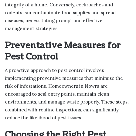
integrity of a home. Conversely, cockroaches and
rodents can contaminate food supplies and spread
diseases, necessitating prompt and effective
management strategies.
Preventative Measures for
Pest Control
A proactive approach to pest control involves
implementing preventive measures that minimise the
risk of infestations. Homeowners in Nowra are
encouraged to seal entry points, maintain clean
environments, and manage waste properly. These steps,
combined with routine inspections, can significantly
reduce the likelihood of pest issues.
Choosing the Right Pest