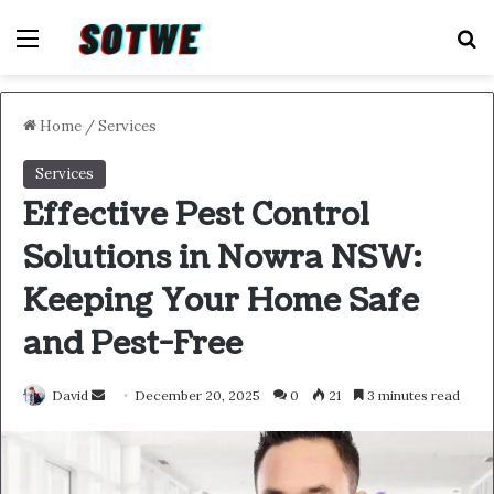
Menu
S
Home
/
Services
Services
Effective Pest Control
Solutions in Nowra NSW:
Keeping Your Home Safe
and Pest-Free
Send
David
December 20, 2025
0
21
3 minutes read
an
email