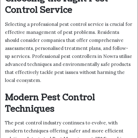
Control Service
Selecting a professional pest control service is crucial for
effective management of pest problems. Residents
should consider companies that offer comprehensive
assessments, personalised treatment plans, and follow-
up services. Professional pest controllers in Nowra utilise
advanced techniques and environmentally safe products
that effectively tackle pest issues without harming the
local ecosystem.
Modern Pest Control
Techniques
The pest control industry continues to evolve, with
modern techniques offering safer and more efficient