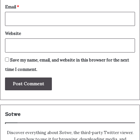
Email
*
Website
Save my name, email, and website in this browser for the next
time I comment.
Sotwe
Discover everything about Sotwe​​, the third-party Twitter viewer.
Learn how to use it for browsing, downloading media, and