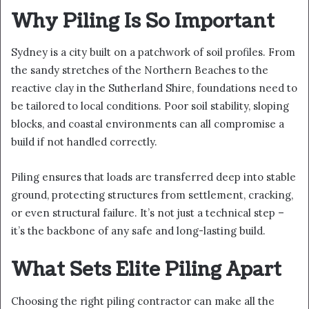
Why Piling Is So Important
Sydney is a city built on a patchwork of soil profiles. From
the sandy stretches of the Northern Beaches to the
reactive clay in the Sutherland Shire, foundations need to
be tailored to local conditions. Poor soil stability, sloping
blocks, and coastal environments can all compromise a
build if not handled correctly.
Piling ensures that loads are transferred deep into stable
ground, protecting structures from settlement, cracking,
or even structural failure. It’s not just a technical step –
it’s the backbone of any safe and long-lasting build.
What Sets Elite Piling Apart
Choosing the right piling contractor can make all the