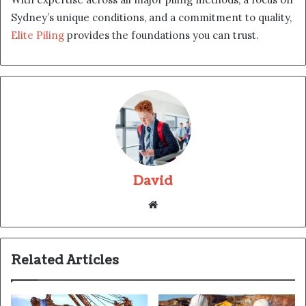
Sydney’s unique conditions, and a commitment to quality,
Elite Piling
provides the foundations you can trust.
David
Website
Related Articles