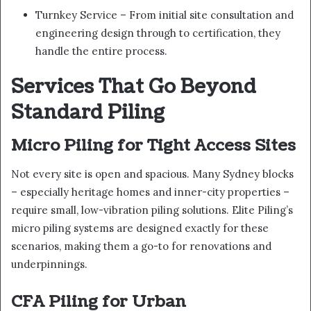
Turnkey Service – From initial site consultation and
engineering design through to certification, they
handle the entire process.
Services That Go Beyond
Standard Piling
Micro Piling for Tight Access Sites
Not every site is open and spacious. Many Sydney blocks
– especially heritage homes and inner-city properties –
require small, low-vibration piling solutions. Elite Piling’s
micro piling systems are designed exactly for these
scenarios, making them a go-to for renovations and
underpinnings.
CFA Piling for Urban