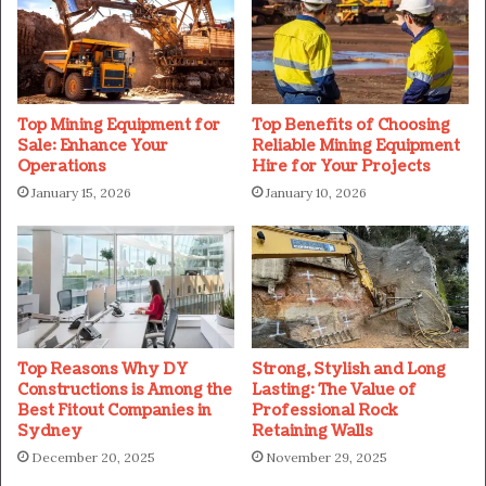
Top Mining Equipment for
Top Benefits of Choosing
Sale: Enhance Your
Reliable Mining Equipment
Operations
Hire for Your Projects
January 15, 2026
January 10, 2026
Top Reasons Why DY
Strong, Stylish and Long
Constructions is Among the
Lasting: The Value of
Best Fitout Companies in
Professional Rock
Sydney
Retaining Walls
December 20, 2025
November 29, 2025