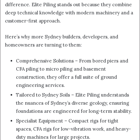
difference. Elite Piling stands out because they combine
deep technical knowledge with modern machinery and a
customer-first approach.
Here’s why more Sydney builders, developers, and
homeowners are turning to them:
Comprehensive Solutions – From bored piers and
CFA piling to micro piling and basement
construction, they offer a full suite of ground
engineering services.
Tailored to Sydney Soils – Elite Piling understands
the nuances of Sydney’s diverse geology, ensuring
foundations are engineered for long-term stability.
Specialist Equipment – Compact rigs for tight
spaces, CFA rigs for low-vibration work, and heavy-
duty machines for large projects.