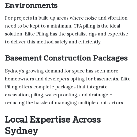
Environments
For projects in built-up areas where noise and vibration
need to be kept to a minimum, CFA piling is the ideal
solution. Elite Piling has the specialist rigs and expertise
to deliver this method safely and efficiently.
Basement Construction Packages
Sydney’s growing demand for space has seen more
homeowners and developers opting for basements. Elite
Piling offers complete packages that integrate
excavation, piling, waterproofing, and drainage –
reducing the hassle of managing multiple contractors.
Local Expertise Across
Sydney