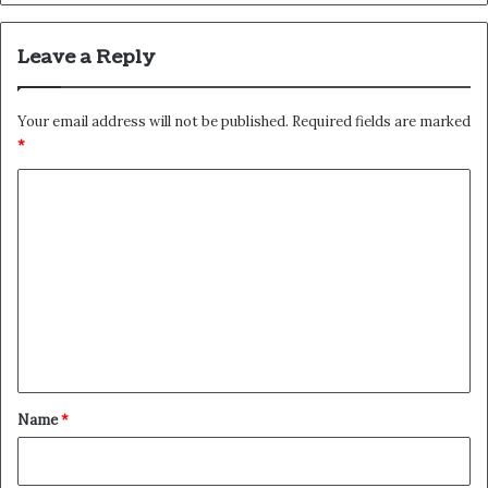
Leave a Reply
Your email address will not be published.
Required fields are marked
*
C
o
m
m
e
n
t
*
Name
*