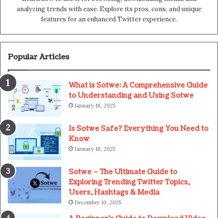
analyzing trends with ease. Explore its pros, cons, and unique
features for an enhanced Twitter experience.
Popular Articles
What is Sotwe: A Comprehensive Guide
to Understanding and Using Sotwe
January 18, 2025
Is Sotwe Safe? Everything You Need to
Know
January 18, 2025
Sotwe – The Ultimate Guide to
Exploring Trending Twitter Topics,
Users, Hashtags & Media
December 10, 2025