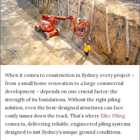
When it comes to construction in Sydney, every project –
from a small home renovation to a large commercial
development – depends on one crucial factor: the
strength of its foundations. Without the right piling
solution, even the best-designed structures can face
costly issues down the track. That’s where
Elite Piling
comes in, delivering reliable, engineered piling systems
designed to suit Sydney’s unique ground conditions.