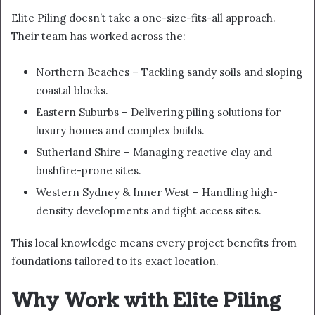
Elite Piling doesn’t take a one-size-fits-all approach.
Their team has worked across the:
Northern Beaches – Tackling sandy soils and sloping
coastal blocks.
Eastern Suburbs – Delivering piling solutions for
luxury homes and complex builds.
Sutherland Shire – Managing reactive clay and
bushfire-prone sites.
Western Sydney & Inner West – Handling high-
density developments and tight access sites.
This local knowledge means every project benefits from
foundations tailored to its exact location.
Why Work with Elite Piling