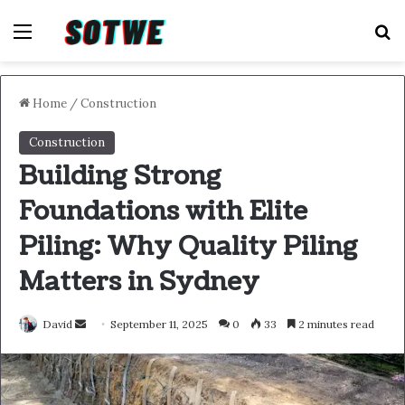
Menu
S
Home
/
Construction
Construction
Building Strong
Foundations with Elite
Piling: Why Quality Piling
Matters in Sydney
Send
David
September 11, 2025
0
33
2 minutes read
an
email