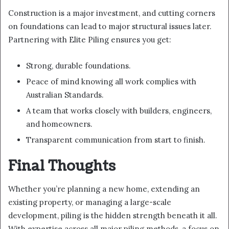
Construction is a major investment, and cutting corners
on foundations can lead to major structural issues later.
Partnering with Elite Piling ensures you get:
Strong, durable foundations.
Peace of mind knowing all work complies with
Australian Standards.
A team that works closely with builders, engineers,
and homeowners.
Transparent communication from start to finish.
Final Thoughts
Whether you’re planning a new home, extending an
existing property, or managing a large-scale
development, piling is the hidden strength beneath it all.
With expertise across all major piling methods, a focus on