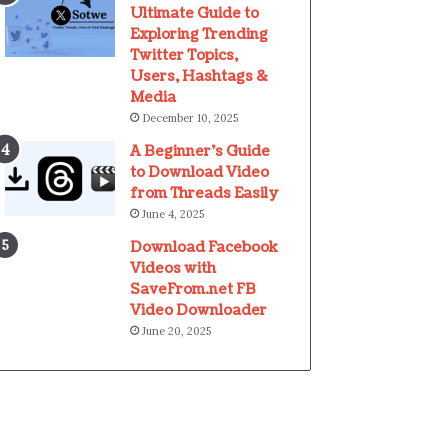
Ultimate Guide to
Exploring Trending
Twitter Topics,
Users, Hashtags &
Media
December 10, 2025
A Beginner’s Guide
to Download Video
from Threads Easily
June 4, 2025
Download Facebook
Videos with
SaveFrom.net FB
Video Downloader
June 20, 2025