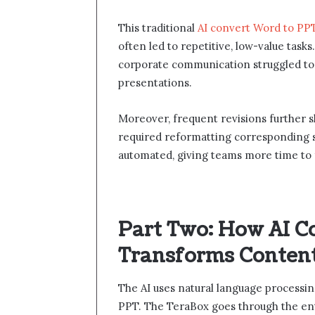
This traditional
AI convert Word to PP
often led to repetitive, low-value task
corporate communication struggled to 
presentations.
Moreover, frequent revisions further 
required reformatting corresponding sli
automated, giving teams more time to fo
Part Two: How AI C
Transforms Content 
The AI uses natural language processi
PPT. The TeraBox goes through the ent