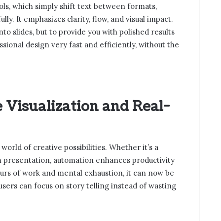
ls, which simply shift text between formats,
. It emphasizes clarity, flow, and visual impact.
nto slides, but to provide you with polished results
sional design very fast and efficiently, without the
e Visualization and Real-
rld of creative possibilities. Whether it’s a
m presentation, automation enhances productivity
hours of work and mental exhaustion, it can now be
sers can focus on story telling instead of wasting