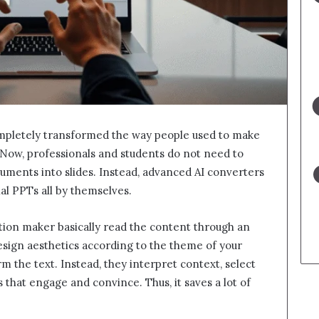
ompletely transformed the way people used to make
 Now, professionals and students do not need to
uments into slides. Instead, advanced AI converters
nal PPTs all by themselves.
tion maker basically read the content through an
esign aesthetics according to the theme of your
m the text. Instead, they interpret context, select
 that engage and convince. Thus, it saves a lot of