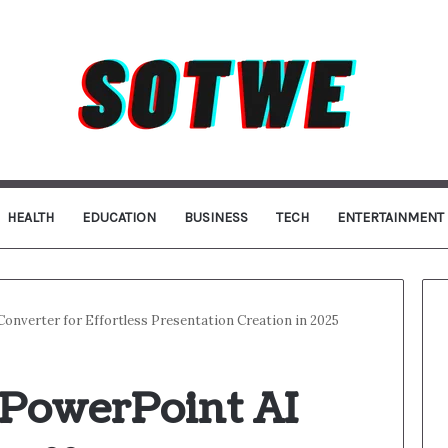
HEALTH
EDUCATION
BUSINESS
TECH
ENTERTAINMENT
onverter for Effortless Presentation Creation in 2025
 PowerPoint AI