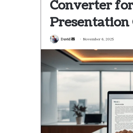
Converter for
Presentation 
Send
David
November 6, 2025
an
email