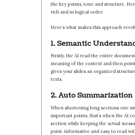
the key points, tone and structure. Henc
rich and in logical order.
Here’s what makes this approach revol
1. Semantic Understan
Firstly, the AI read the entire docume
meaning of the context and then point
gives your slides an organized structu
texts.
2. Auto Summarization
When shortening long sections one mus
important points, that’s when the AI co
section while keeping the actual messa
point, informative and easy to read wi