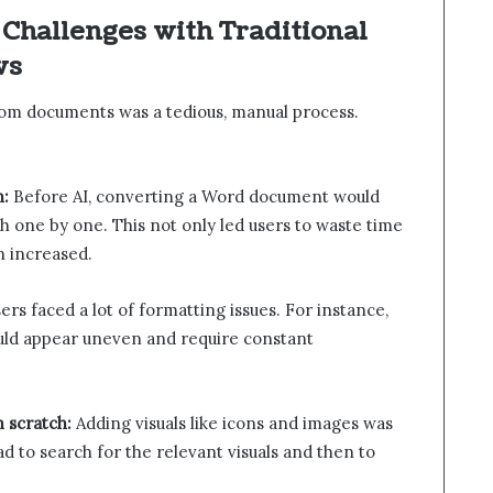
 Challenges with Traditional
ws
from documents was a tedious, manual process.
n:
Before AI, converting a Word document would
 one by one. This not only led users to waste time
n increased.
ers faced a lot of formatting issues. For instance,
ould appear uneven and require constant
m scratch:
Adding visuals like icons and images was
 to search for the relevant visuals and then to