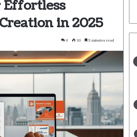
 Effortless
Creation in 2025
0
30
5 minutes read