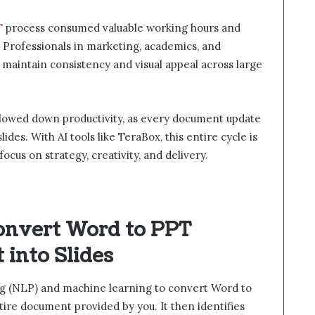
T
process consumed valuable working hours and
s. Professionals in marketing, academics, and
maintain consistency and visual appeal across large
slowed down productivity, as every document update
des. With AI tools like TeraBox, this entire cycle is
cus on strategy, creativity, and delivery.
onvert Word to PPT
into Slides
ng (NLP) and machine learning to convert Word to
ire document provided by you. It then identifies