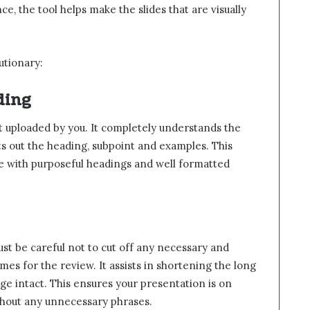
e, the tool helps make the slides that are visually
utionary:
ding
nt uploaded by you. It completely understands the
s out the heading, subpoint and examples. This
re with purposeful headings and well formatted
t be careful not to cut off any necessary and
mes for the review. It assists in shortening the long
ge intact. This ensures your presentation is on
thout any unnecessary phrases.