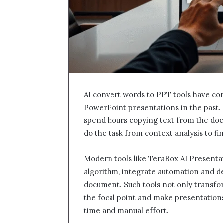
AI convert words to PPT tools have c
PowerPoint presentations in the past.
spend hours copying text from the doc
do the task from context analysis to fi
Modern tools like TeraBox AI Presenta
algorithm, integrate automation and d
document. Such tools not only transfor
the focal point and make presentations
time and manual effort.