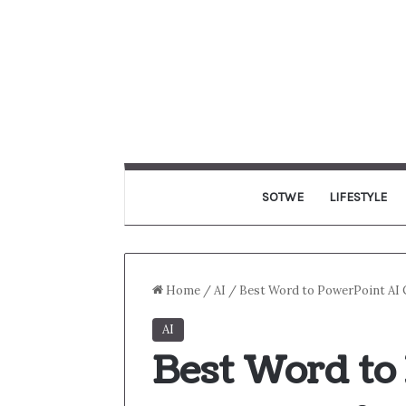
SOTWE
LIFESTYLE
Home
/
AI
/
Best Word to PowerPoint AI C
AI
Best Word to