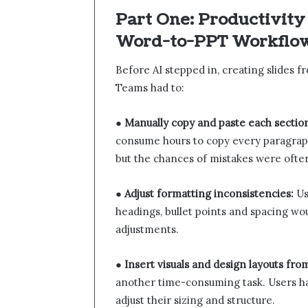
Part One: Productivity
Word-to-PPT Workflo
Before AI stepped in, creating slides 
Teams had to:
●
Manually copy and paste each sectio
consume hours to copy every paragraph
but the chances of mistakes were ofte
●
Adjust formatting inconsistencies:
Us
headings, bullet points and spacing w
adjustments.
●
Insert visuals and design layouts fro
another time-consuming task. Users had
adjust their sizing and structure.