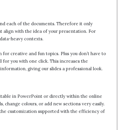
nd each of the documents. Therefore it only
t align with the idea of your presentation. For
 data-heavy contexts.
gn for creative and fun topics. Plus you don’t have to
l for you with one click. This increases the
nformation, giving our slides a professional look.
itable in PowerPoint or directly within the online
s, change colours, or add new sections very easily.
he customization supported with the efficiency of