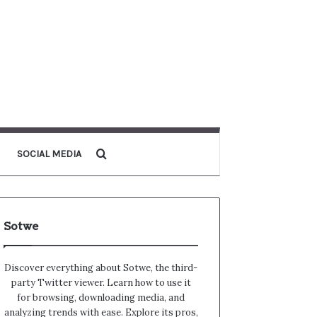
Search for
SOCIAL MEDIA
Sotwe
Discover everything about Sotwe​​, the third-
party Twitter viewer. Learn how to use it
for browsing, downloading media, and
analyzing trends with ease. Explore its pros,