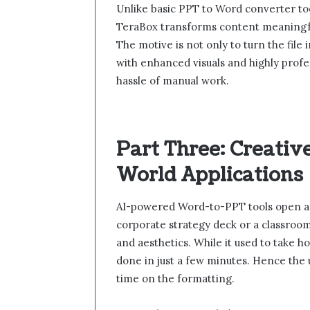
Unlike basic PPT to Word converter too
TeraBox transforms content meaningfully
The motive is not only to turn the file i
with enhanced visuals and highly profes
hassle of manual work.
Part Three: Creativ
World Applications
AI-powered Word-to-PPT tools open a wo
corporate strategy deck or a classroo
and aesthetics. While it used to take 
done in just a few minutes. Hence the u
time on the formatting.