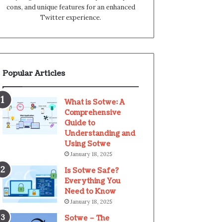
cons, and unique features for an enhanced
Twitter experience.
Popular Articles
What is Sotwe: A
Comprehensive
Guide to
Understanding and
Using Sotwe
January 18, 2025
Is Sotwe Safe?
Everything You
Need to Know
January 18, 2025
Sotwe – The