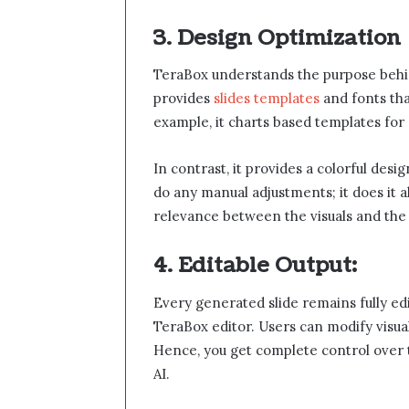
3. Design Optimization
TeraBox understands the purpose behi
provides
slides templates
and fonts tha
example, it charts based templates for
In contrast, it provides a colorful desi
do any manual adjustments; it does it al
relevance between the visuals and the i
4. Editable Output:
Every generated slide remains fully ed
TeraBox editor. Users can modify visual
Hence, you get complete control over t
AI.