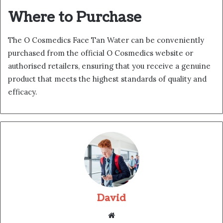
Where to Purchase
The O Cosmedics Face Tan Water can be conveniently
purchased from the official O Cosmedics website or
authorised retailers, ensuring that you receive a genuine
product that meets the highest standards of quality and
efficacy.
David
Website