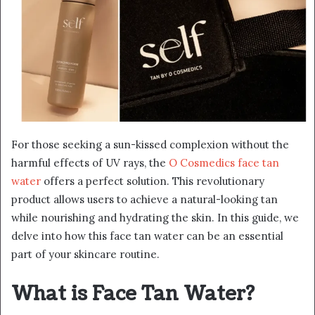
For those seeking a sun-kissed complexion without the
harmful effects of UV rays, the
O Cosmedics face tan
water
offers a perfect solution. This revolutionary
product allows users to achieve a natural-looking tan
while nourishing and hydrating the skin. In this guide, we
delve into how this face tan water can be an essential
part of your skincare routine.
What is Face Tan Water?