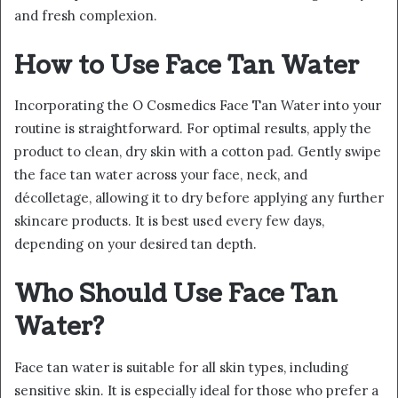
and fresh complexion.
How to Use Face Tan Water
Incorporating the O Cosmedics Face Tan Water into your
routine is straightforward. For optimal results, apply the
product to clean, dry skin with a cotton pad. Gently swipe
the face tan water across your face, neck, and
décolletage, allowing it to dry before applying any further
skincare products. It is best used every few days,
depending on your desired tan depth.
Who Should Use Face Tan
Water?
Face tan water is suitable for all skin types, including
sensitive skin. It is especially ideal for those who prefer a