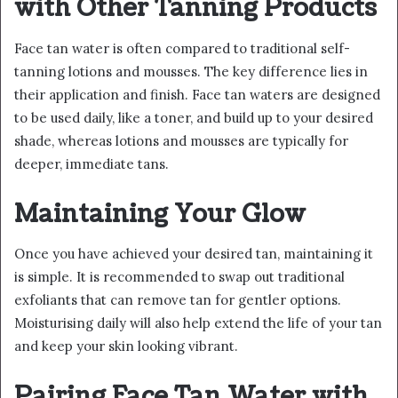
with Other Tanning Products
Face tan water is often compared to traditional self-
tanning lotions and mousses. The key difference lies in
their application and finish. Face tan waters are designed
to be used daily, like a toner, and build up to your desired
shade, whereas lotions and mousses are typically for
deeper, immediate tans.
Maintaining Your Glow
Once you have achieved your desired tan, maintaining it
is simple. It is recommended to swap out traditional
exfoliants that can remove tan for gentler options.
Moisturising daily will also help extend the life of your tan
and keep your skin looking vibrant.
Pairing Face Tan Water with