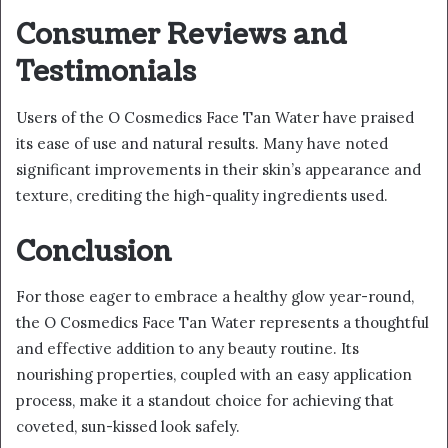
Consumer Reviews and
Testimonials
Users of the O Cosmedics Face Tan Water have praised
its ease of use and natural results. Many have noted
significant improvements in their skin’s appearance and
texture, crediting the high-quality ingredients used.
Conclusion
For those eager to embrace a healthy glow year-round,
the O Cosmedics Face Tan Water represents a thoughtful
and effective addition to any beauty routine. Its
nourishing properties, coupled with an easy application
process, make it a standout choice for achieving that
coveted, sun-kissed look safely.