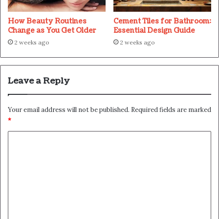
How Beauty Routines
Cement Tiles for Bathroom:
Change as You Get Older
Essential Design Guide
2 weeks ago
2 weeks ago
Leave a Reply
Your email address will not be published.
Required fields are marked
*
C
o
m
m
e
n