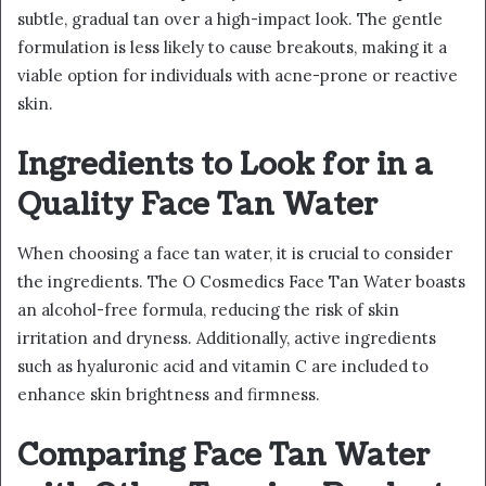
subtle, gradual tan over a high-impact look. The gentle
formulation is less likely to cause breakouts, making it a
viable option for individuals with acne-prone or reactive
skin.
Ingredients to Look for in a
Quality Face Tan Water
When choosing a face tan water, it is crucial to consider
the ingredients. The O Cosmedics Face Tan Water boasts
an alcohol-free formula, reducing the risk of skin
irritation and dryness. Additionally, active ingredients
such as hyaluronic acid and vitamin C are included to
enhance skin brightness and firmness.
Comparing Face Tan Water