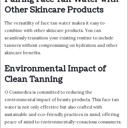
Other Skincare Products
The versatility of face tan water makes it easy to
combine with other skincare products. You can
seamlessly transition your existing routine to include
tanners without compromising on hydration and other
skincare benefits.
Environmental Impact of
Clean Tanning
O Cosmedics is committed to reducing the
environmental impact of beauty products. This face tan
water is not only effective but also crafted with
sustainable and eco-friendly practices in mind, offering
peace of mind to environmentally-conscious consumers.