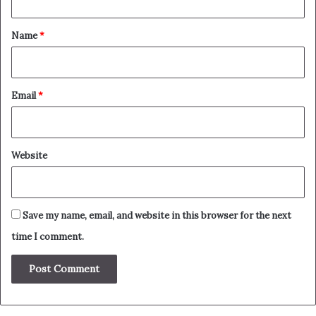
t
*
Name
*
Email
*
Website
Save my name, email, and website in this browser for the next
time I comment.