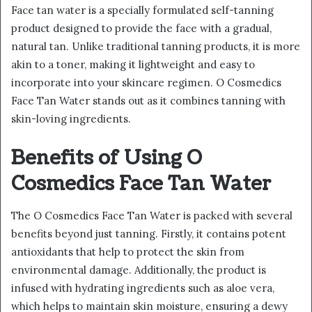
Face tan water is a specially formulated self-tanning
product designed to provide the face with a gradual,
natural tan. Unlike traditional tanning products, it is more
akin to a toner, making it lightweight and easy to
incorporate into your skincare regimen. O Cosmedics
Face Tan Water stands out as it combines tanning with
skin-loving ingredients.
Benefits of Using O
Cosmedics Face Tan Water
The O Cosmedics Face Tan Water is packed with several
benefits beyond just tanning. Firstly, it contains potent
antioxidants that help to protect the skin from
environmental damage. Additionally, the product is
infused with hydrating ingredients such as aloe vera,
which helps to maintain skin moisture, ensuring a dewy