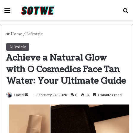
Menu
S
Home
/
Lifestyle
Lifestyle
Achieve a Natural Glow
with O Cosmedics Face Tan
Water: Your Ultimate Guide
Send
David
February 24, 2026
0
34
3 minutes read
an
email