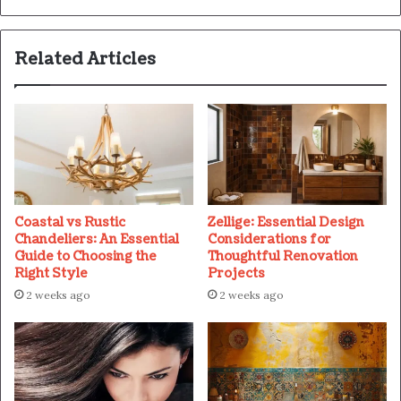
Related Articles
Coastal vs Rustic
Zellige: Essential Design
Chandeliers: An Essential
Considerations for
Guide to Choosing the
Thoughtful Renovation
Right Style
Projects
2 weeks ago
2 weeks ago