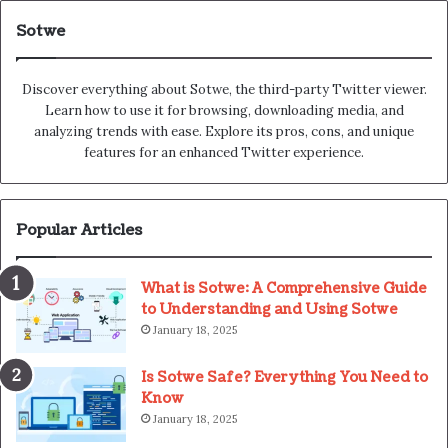
Sotwe
Discover everything about Sotwe​​, the third-party Twitter viewer.
Learn how to use it for browsing, downloading media, and
analyzing trends with ease. Explore its pros, cons, and unique
features for an enhanced Twitter experience.
Popular Articles
What is Sotwe: A Comprehensive Guide
to Understanding and Using Sotwe
January 18, 2025
Is Sotwe Safe? Everything You Need to
Know
January 18, 2025