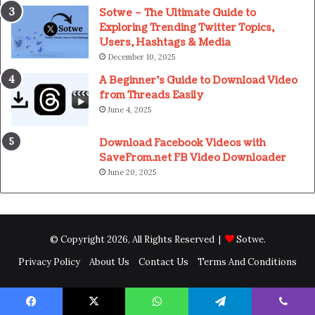
Sotwe – The Ultimate Guide to
Exploring Trending Twitter Topics,
Users, Hashtags & Media
December 10, 2025
A Beginner’s Guide to Download Video
from Threads Easily
June 4, 2025
Download Facebook Videos with
SaveFrom.net FB Video Downloader
June 20, 2025
© Copyright 2026, All Rights Reserved |
Sotwe
.
Privacy Policy
About Us
Contact Us
Terms And Conditions
Facebook
X
WhatsApp
Telegram
Viber