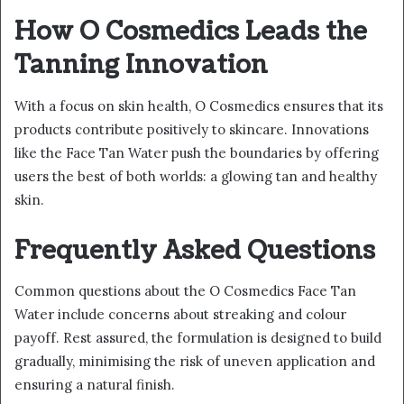
How O Cosmedics Leads the
Tanning Innovation
With a focus on skin health, O Cosmedics ensures that its
products contribute positively to skincare. Innovations
like the Face Tan Water push the boundaries by offering
users the best of both worlds: a glowing tan and healthy
skin.
Frequently Asked Questions
Common questions about the O Cosmedics Face Tan
Water include concerns about streaking and colour
payoff. Rest assured, the formulation is designed to build
gradually, minimising the risk of uneven application and
ensuring a natural finish.