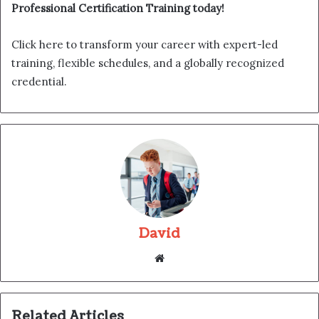
Professional Certification Training today!
Click here to transform your career with expert-led
training, flexible schedules, and a globally recognized
credential.
David
Website
Related Articles