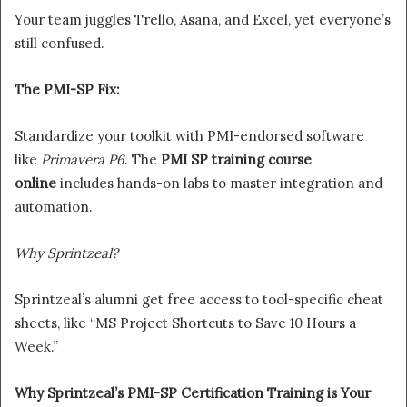
Your team juggles Trello, Asana, and Excel, yet everyone’s
still confused.
The PMI-SP Fix:
Standardize your toolkit with PMI-endorsed software
like
Primavera P6
. The
PMI SP training course
online
includes hands-on labs to master integration and
automation.
Why Sprintzeal?
Sprintzeal’s alumni get free access to tool-specific cheat
sheets, like “MS Project Shortcuts to Save 10 Hours a
Week.”
Why Sprintzeal’s PMI-SP Certification Training is Your