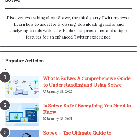
Sotwe
Discover everything about Sotwe​​, the third-party Twitter viewer.
Learn how to use it for browsing, downloading media, and
analyzing trends with ease. Explore its pros, cons, and unique
features for an enhanced Twitter experience.
Popular Articles
What is Sotwe: A Comprehensive Guide
to Understanding and Using Sotwe
January 18, 2025
Is Sotwe Safe? Everything You Need to
Know
January 18, 2025
Sotwe – The Ultimate Guide to