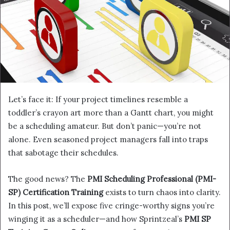
Let’s face it: If your project timelines resemble a
toddler’s crayon art more than a Gantt chart, you might
be a scheduling amateur. But don’t panic—you’re not
alone. Even seasoned project managers fall into traps
that sabotage their schedules.
The good news? The
PMI Scheduling Professional (PMI-
SP) Certification Training
exists to turn chaos into clarity.
In this post, we’ll expose five cringe-worthy signs you’re
winging it as a scheduler—and how Sprintzeal’s
PMI SP