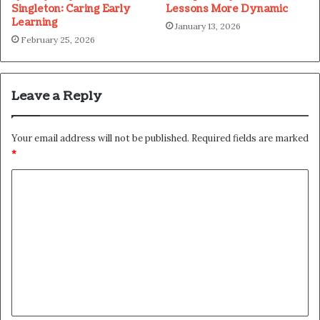
Singleton: Caring Early
Lessons More Dynamic
Learning
January 13, 2026
February 25, 2026
Leave a Reply
Your email address will not be published.
Required fields are marked
*
C
o
m
m
e
n
t