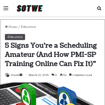
Menu
S
Home
/
Education
Education
5 Signs You’re a Scheduling
Amateur (And How PMI-SP
Training Online Can Fix It)”
Send
David
March 21, 2025
0
64
2 minutes read
an
email