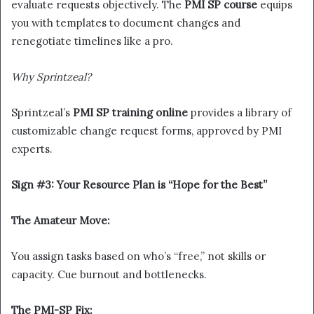
evaluate requests objectively. The
PMI SP course
equips
you with templates to document changes and
renegotiate timelines like a pro.
Why Sprintzeal?
Sprintzeal’s
PMI SP training online
provides a library of
customizable change request forms, approved by PMI
experts.
Sign #3: Your Resource Plan is “Hope for the Best”
The Amateur Move:
You assign tasks based on who’s “free,” not skills or
capacity. Cue burnout and bottlenecks.
The PMI-SP Fix: