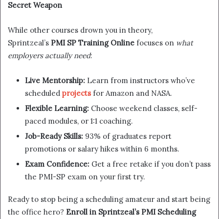
Secret Weapon
While other courses drown you in theory,
Sprintzeal’s
PMI SP Training Online
focuses on
what
employers actually need
:
Live Mentorship:
Learn from instructors who’ve
scheduled
projects
for Amazon and NASA.
Flexible Learning:
Choose weekend classes, self-
paced modules, or 1:1 coaching.
Job-Ready Skills:
93% of graduates report
promotions or salary hikes within 6 months.
Exam Confidence:
Get a free retake if you don’t pass
the PMI-SP exam on your first try.
Ready to stop being a scheduling amateur and start being
the office hero?
Enroll in Sprintzeal’s PMI Scheduling