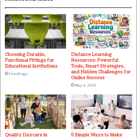
Choosing Durable,
Distance Learning
Functional Fittings for
Resources: Powerful
Educational Institutions
Tools, Smart Strategies,
and Hidden Challenges for
1 week ago
Online Success
May 4, 2026
Quality Daycare in
5 Simple Ways to Make