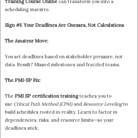
Training Course Online
can transform you into a
scheduling maestro.
Sign #1: Your Deadlines Are Guesses, Not Calculations
The Amateur Move:
You set deadlines based on stakeholder pressure, not
data. Result? Missed milestones and frazzled teams.
The PMI-SP Fix:
The
PMI SP certification training
teaches you to
use
Critical Path Method (CPM)
and
Resource Leveling
to
build schedules rooted in reality. Learn to factor in
dependencies, risks, and resource limits—so your
deadlines stick.