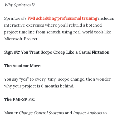
Why Sprintzeal?
Sprintzeal’s
PMI scheduling professional training
includes
interactive exercises where you’ll rebuild a botched
project timeline from scratch, using real-world tools like
Microsoft Project.
Sign #2: You Treat Scope Creep Like a Casual Flirtation
The Amateur Move:
You say “yes” to every “tiny” scope change, then wonder
why your project is 6 months behind.
The PMI-SP Fix:
Master
Change Control Systems
and
Impact Analysis
to