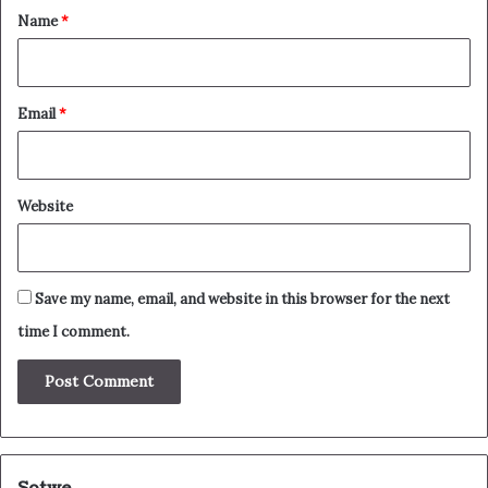
*
Name
*
Email
*
Website
Save my name, email, and website in this browser for the next
time I comment.