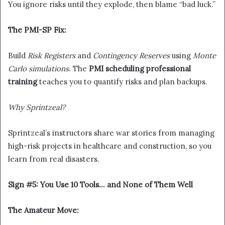
You ignore risks until they explode, then blame “bad luck.”
The PMI-SP Fix:
Build
Risk Registers
and
Contingency Reserves
using
Monte
Carlo simulations
. The
PMI scheduling professional
training
teaches you to quantify risks and plan backups.
Why Sprintzeal?
Sprintzeal’s instructors share war stories from managing
high-risk projects in healthcare and construction, so you
learn from real disasters.
Sign #5: You Use 10 Tools… and None of Them Well
The Amateur Move: