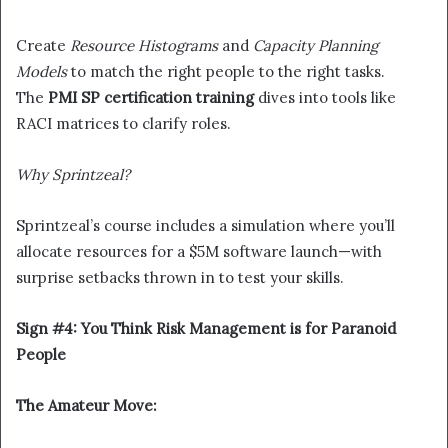
Create
Resource Histograms
and
Capacity Planning
Models
to match the right people to the right tasks.
The
PMI SP certification training
dives into tools like
RACI matrices to clarify roles.
Why Sprintzeal?
Sprintzeal’s course includes a simulation where you’ll
allocate resources for a $5M software launch—with
surprise setbacks thrown in to test your skills.
Sign #4: You Think Risk Management is for Paranoid
People
The Amateur Move: